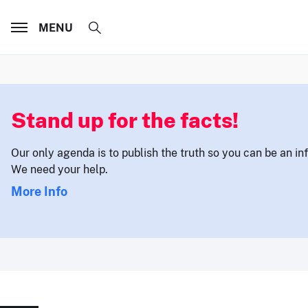
MENU
Stand up for the facts!
Our only agenda is to publish the truth so you can be an i
We need your help.
More Info