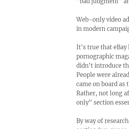
"bad judgment" an
Web-only video ad
in modern campaign
It's true that eBay
pornographic magaz
didn't introduce th
People were alrea
came on board as 
Rather, not long a
only" section essen
By way of research