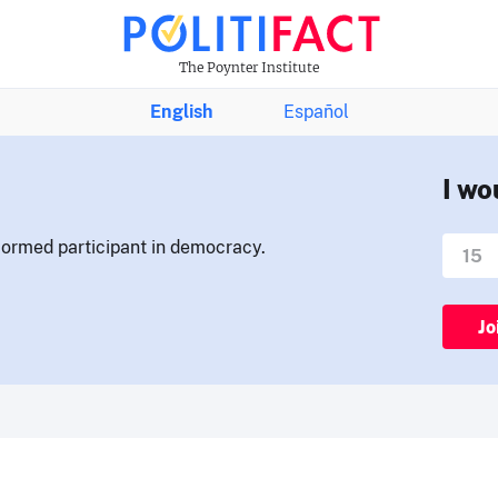
The Poynter Institute
English
Español
I wo
nformed participant in democracy.
Jo