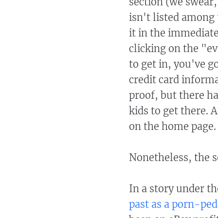
section (we swear,
isn't listed among
it in the immediat
clicking on the "e
to get in, you've g
credit card inform
proof, but there ha
kids to get there.
on the home page.
Nonetheless, the s
In a story under t
past as a porn-ped