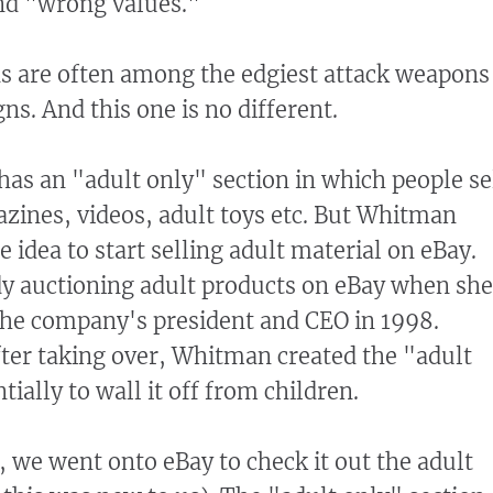
d "wrong values."
s are often among the edgiest attack weapons
s. And this one is no different.
 has an "adult only" section in which people se
ines, videos, adult toys etc. But Whitman
e idea to start selling adult material on eBay.
dy auctioning adult products on eBay when she
the company's president and CEO in 1998.
fter taking over, Whitman created the "adult
tially to wall it off from children.
, we went onto eBay to check it out the adult