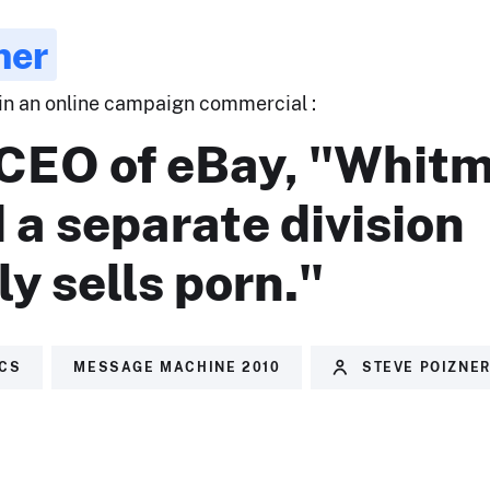
ner
 in an online campaign commercial :
 CEO of eBay, "Whit
 a separate division
ly sells porn."
ICS
MESSAGE MACHINE 2010
STEVE POIZNE