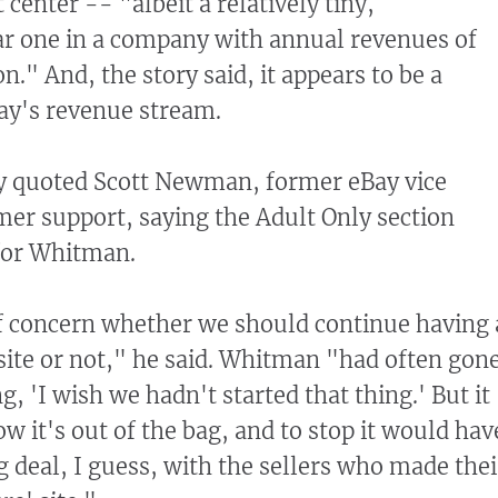
 center -- "albeit a relatively tiny,
ar one in a company with annual revenues of
n." And, the story said, it appears to be a
ay's revenue stream.
y quoted Scott Newman, former eBay vice
mer support, saying the Adult Only section
for Whitman.
f concern whether we should continue having 
ite or not," he said. Whitman "had often gon
g, 'I wish we hadn't started that thing.' But it
ow it's out of the bag, and to stop it would hav
g deal, I guess, with the sellers who made thei