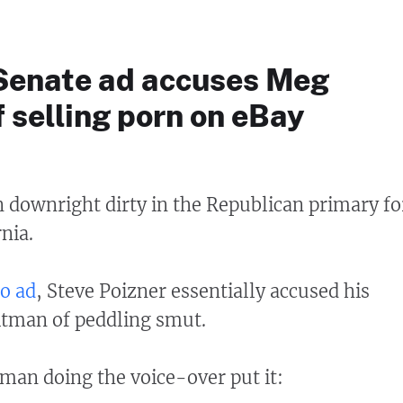
 Senate ad accuses Meg
 selling porn on eBay
 downright dirty in the Republican primary fo
nia.
o ad
, Steve Poizner essentially accused his
tman of peddling smut.
an doing the voice-over put it: