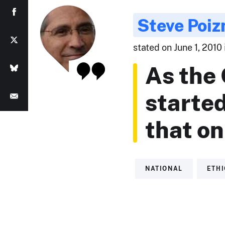
Steve Poiz
stated on June 1, 2010
As the
started
that on
NATIONAL
ETH