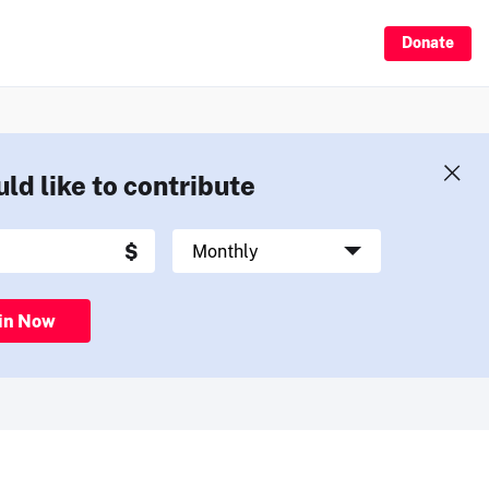
Donate
uld like to contribute
in Now