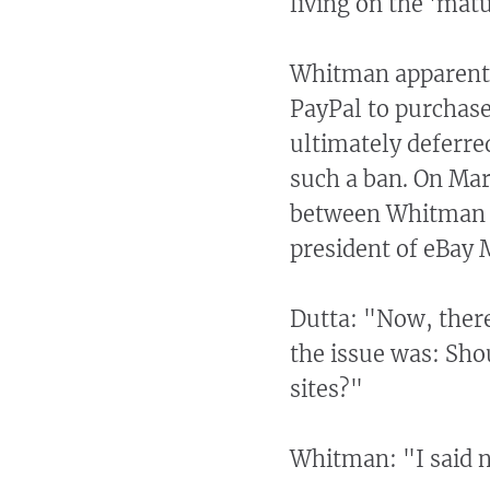
living on the 'matu
Whitman apparently
PayPal to purchase
ultimately deferre
such a ban. On Ma
between Whitman a
president of eBay 
Dutta: "Now, there
the issue was: Sho
sites?"
Whitman: "I said 