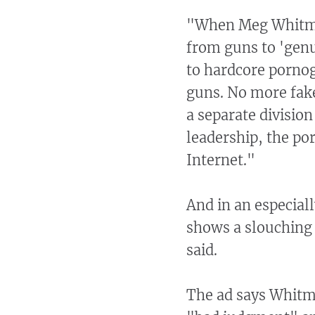
"When Meg Whitman
from guns to 'genu
to hardcore porno
guns. No more fak
a separate divisio
leadership, the po
Internet."
And in an especial
shows a slouching
said.
The ad says Whitma