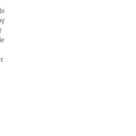
is
by
r
de
or
d