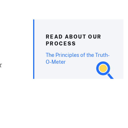
READ ABOUT OUR
PROCESS
The Principles of the Truth-
O-Meter
r