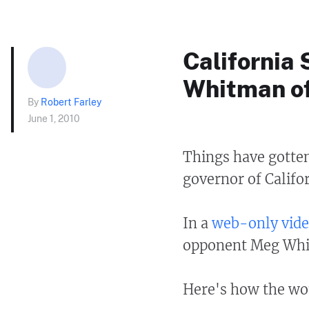
California
Whitman of
By
Robert Farley
June 1, 2010
Things have gotten
governor of Califor
In a
web-only vide
opponent Meg Whi
Here's how the wom