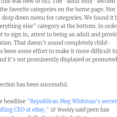
 this was new to us). The "adult only" section
 the favorite categories on the home page. Nor 
e drop down menu for categories. We found it 
verything else" category at the bottom. In orde
ot to sign in, attest to being an adult and provi
ation. That doesn't sound completely child-
s been some effort to make it more difficult f
 And it's not prominently displayed or promote
ection has been successful.
he headline
"Republican Meg Whitman's secret
dling CEO at eBay,"
SF Weekly
said porn has