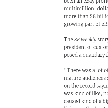
been an eBay profit
multimillion-doll
more than $8 billio
growing part of eB
The
SF Weekly
stor
president of custo
posed a quandary 
"There was a lot o
mature audiences s
on the record sayin
was kind of like, n
caused kind of a bi