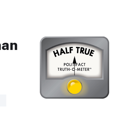
man
R