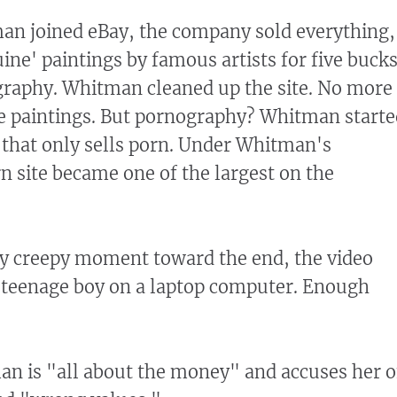
 joined eBay, the company sold everything,
ine' paintings by famous artists for five buck
graphy. Whitman cleaned up the site. No more
e paintings. But pornography? Whitman starte
n that only sells porn. Under Whitman's
rn site became one of the largest on the
ly creepy moment toward the end, the video
 teenage boy on a laptop computer. Enough
n is "all about the money" and accuses her o