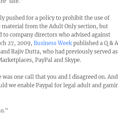
re' site."
 pushed for a policy to prohibit the use of
 material from the Adult Only section, but
d to company directors who advised against
rch 27, 2009,
Business Week
published a Q & 
nd Rajiv Dutta, who had previously served as
Marketplaces, PayPal and Skype.
 was one call that you and I disagreed on. And
uld we enable Paypal for legal adult and gami
no."