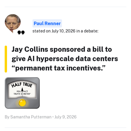
Paul Renner
stated on July 10, 2026 in a debate:
Jay Collins sponsored a bill to
give AI hyperscale data centers
“permanent tax incentives.”
By Samantha Putterman • July 9, 2026