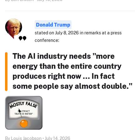
Donald Trump
stated on July 8, 2026 in remarks at a press
conference:
The AI industry needs "more
energy than the entire country
produces right now ... In fact
some people say almost double."
By Louis Jacobson • July 14, 2026