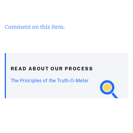
Comment on this item
.
READ ABOUT OUR PROCESS
The Principles of the Truth-O-Meter