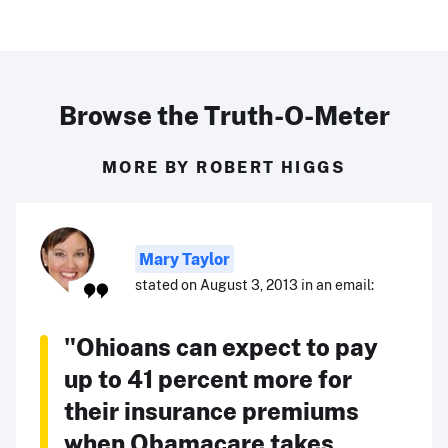
Browse the Truth-O-Meter
MORE BY ROBERT HIGGS
Mary Taylor
stated on August 3, 2013 in an email:
"Ohioans can expect to pay
up to 41 percent more for
their insurance premiums
when Obamacare takes