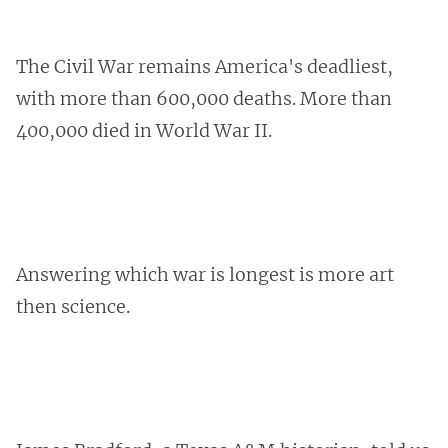
The Civil War remains America's deadliest,
with more than 600,000 deaths. More than
400,000 died in World War II.
Answering which war is longest is more art
then science.