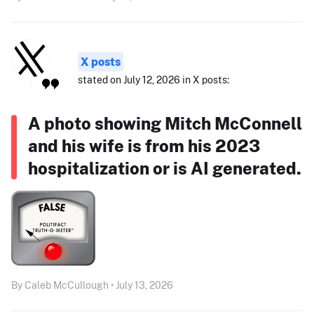
X posts
stated on July 12, 2026 in X posts:
A photo showing Mitch McConnell
and his wife is from his 2023
hospitalization or is AI generated.
By Caleb McCullough • July 13, 2026