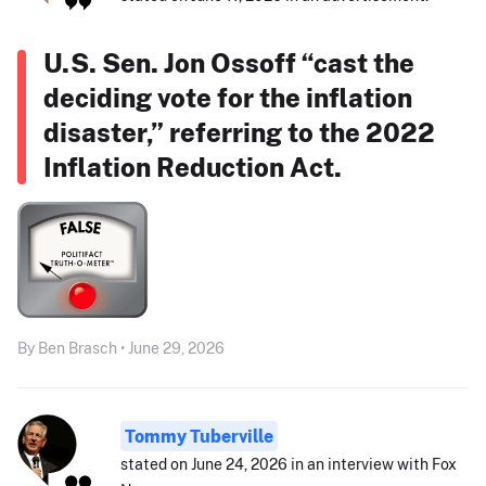
U.S. Sen. Jon Ossoff “cast the
deciding vote for the inflation
disaster,” referring to the 2022
Inflation Reduction Act.
By Ben Brasch • June 29, 2026
Tommy Tuberville
stated on June 24, 2026 in an interview with Fox