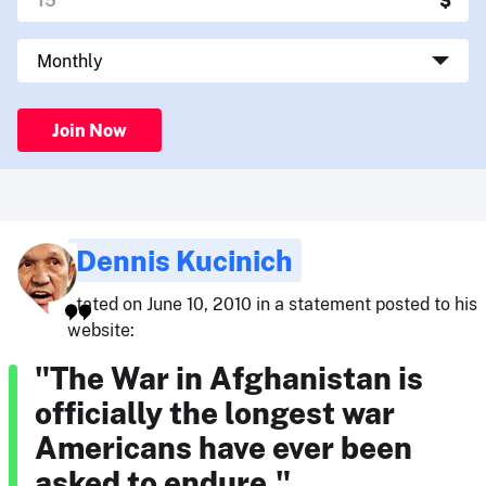
Join Now
Dennis Kucinich
stated on June 10, 2010 in a statement posted to his
website:
"The War in Afghanistan is
officially the longest war
Americans have ever been
asked to endure."