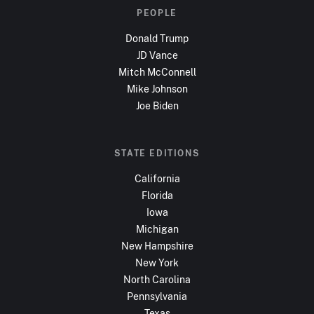
PEOPLE
Donald Trump
JD Vance
Mitch McConnell
Mike Johnson
Joe Biden
STATE EDITIONS
California
Florida
Iowa
Michigan
New Hampshire
New York
North Carolina
Pennsylvania
Texas