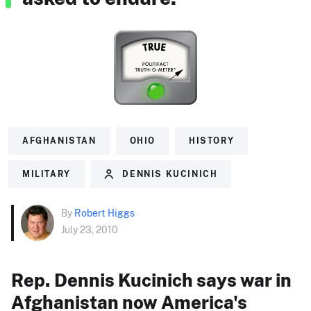
AFGHANISTAN
OHIO
HISTORY
MILITARY
DENNIS KUCINICH
By
Robert Higgs
July 23, 2010
Rep. Dennis Kucinich says war in
Afghanistan now America's