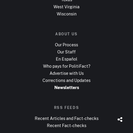
West Virginia
Wisconsin
ABOUT US
Our Process
Our Staff
En Español
Who pays for PolitiFact?
Advertise with Us
Corrections and Updates
Newsletters
RSS FEEDS
Recent Articles and Fact-checks
Recent Fact-checks