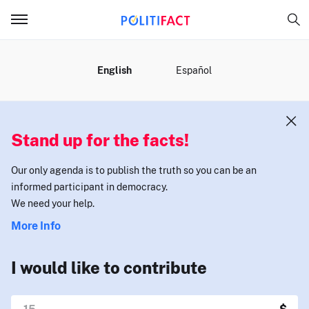
MENU
English
Español
Stand up for the facts!
Our only agenda is to publish the truth so you can be an
informed participant in democracy.
We need your help.
More Info
I would like to contribute