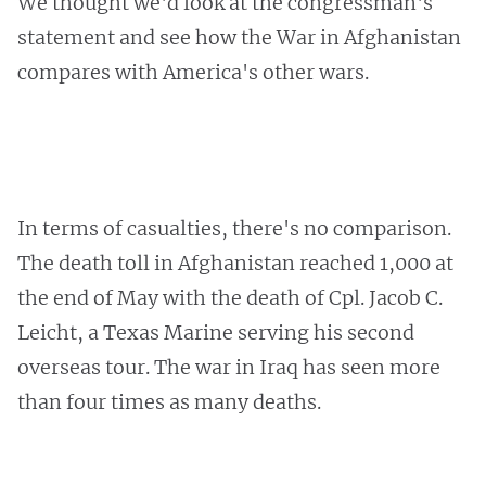
We thought we'd look at the congressman's
statement and see how the War in Afghanistan
compares with America's other wars.
In terms of casualties, there's no comparison.
The death toll in Afghanistan reached 1,000 at
the end of May with the death of Cpl. Jacob C.
Leicht, a Texas Marine serving his second
overseas tour. The war in Iraq has seen more
than four times as many deaths.