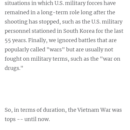
situations in which U.S. military forces have
remained in a long-term role long after the
shooting has stopped, such as the U.S. military
personnel stationed in South Korea for the last
55 years. Finally, we ignored battles that are
popularly called "wars" but are usually not
fought on military terms, such as the "war on
drugs."
So, in terms of duration, the Vietnam War was
tops -- until now.