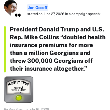
Jon Ossoff
stated on June 27, 2026 in a campaign speech:
President Donald Trump and U.S.
Rep. Mike Collins “doubled health
insurance premiums for more
than a million Georgians and
threw 300,000 Georgians off
their insurance altogether.”
By Ben Brasch • July 16, 2026