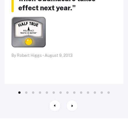
effect next year."
By Robert Higgs • August 9, 2013