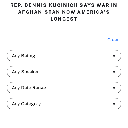
REP. DENNIS KUCINICH SAYS WAR IN
AFGHANISTAN NOW AMERICA'S
LONGEST
Clear