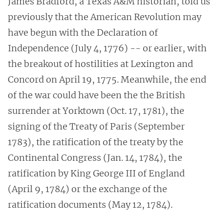
James Bradford, a Texas A&M historian, told us
previously that the American Revolution may
have begun with the Declaration of
Independence (July 4, 1776) -- or earlier, with
the breakout of hostilities at Lexington and
Concord on April 19, 1775. Meanwhile, the end
of the war could have been the the British
surrender at Yorktown (Oct. 17, 1781), the
signing of the Treaty of Paris (September
1783), the ratification of the treaty by the
Continental Congress (Jan. 14, 1784), the
ratification by King George III of England
(April 9, 1784) or the exchange of the
ratification documents (May 12, 1784).