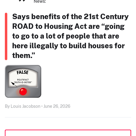
News:
Says benefits of the 21st Century
ROAD to Housing Act are “going
to go to a lot of people that are
here illegally to build houses for
them.”
By Louis Jacobson • June 26, 2026