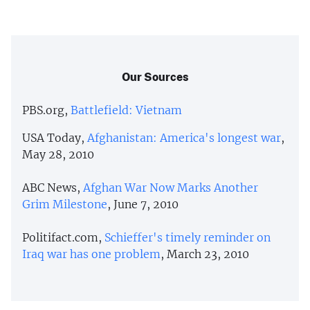
Our Sources
PBS.org,
Battlefield: Vietnam
USA Today,
Afghanistan: America's longest war
,
May 28, 2010
ABC News,
Afghan War Now Marks Another
Grim Milestone
, June 7, 2010
Politifact.com,
Schieffer's timely reminder on
Iraq war has one problem
, March 23, 2010