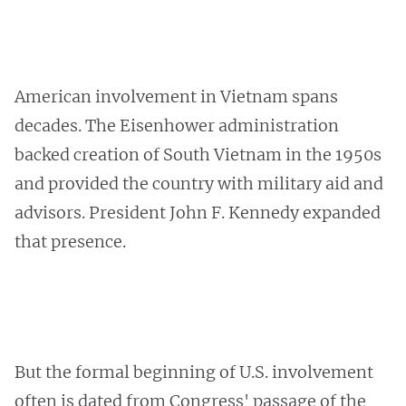
American involvement in Vietnam spans
decades. The Eisenhower administration
backed creation of South Vietnam in the 1950s
and provided the country with military aid and
advisors. President John F. Kennedy expanded
that presence.
But the formal beginning of U.S. involvement
often is dated from Congress' passage of the