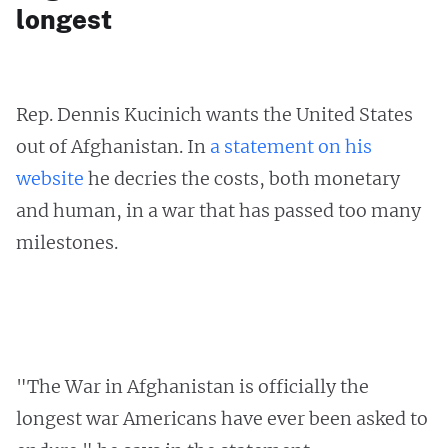
longest
Rep. Dennis Kucinich wants the United States
out of Afghanistan. In
a statement on his
website
he decries the costs, both monetary
and human, in a war that has passed too many
milestones.
"The War in Afghanistan is officially the
longest war Americans have ever been asked to