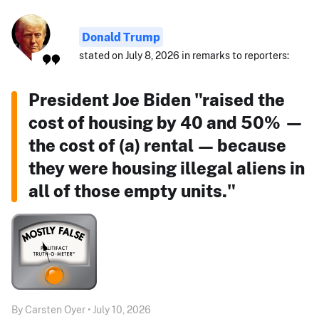
Donald Trump
stated on July 8, 2026 in remarks to reporters:
President Joe Biden "raised the
cost of housing by 40 and 50% —
the cost of (a) rental — because
they were housing illegal aliens in
all of those empty units."
By Carsten Oyer • July 10, 2026