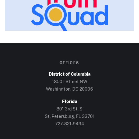
OFFICES
District of Columbia
1800 I Street NW
Washington, DC
20006
Florida
801 3rd St. S
St. Petersburg, FL
33701
727-821-9494