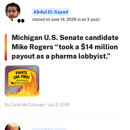
Abdul El-Sayed
stated on June 14, 2026 in an X post:
Michigan U.S. Senate candidate
Mike Rogers “took a $14 million
payout as a pharma lobbyist.”
By Caleb McCullough • July 2, 2026