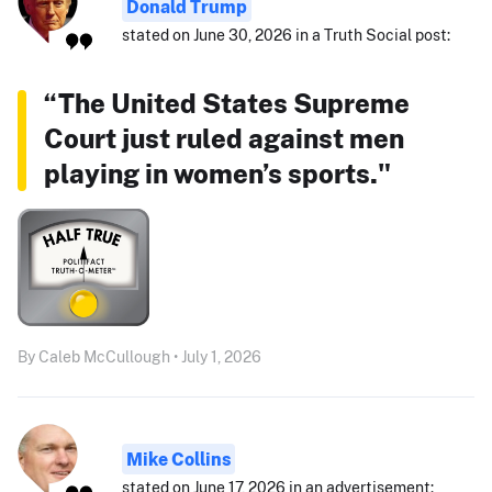
Donald Trump
stated on June 30, 2026 in a Truth Social post:
“The United States Supreme
Court just ruled against men
playing in women’s sports."
By Caleb McCullough • July 1, 2026
Mike Collins
stated on June 17, 2026 in an advertisement: