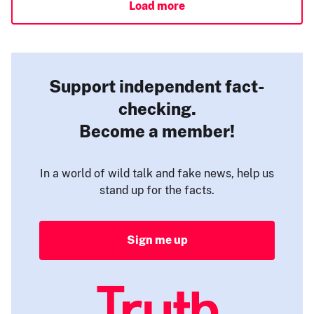
Load more
Support independent fact-
checking.
Become a member!
In a world of wild talk and fake news, help us
stand up for the facts.
Sign me up