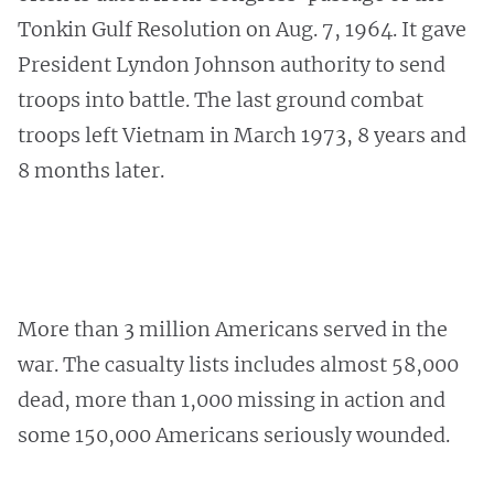
Tonkin Gulf Resolution on Aug. 7, 1964. It gave
President Lyndon Johnson authority to send
troops into battle. The last ground combat
troops left Vietnam in March 1973, 8 years and
8 months later.
More than 3 million Americans served in the
war. The casualty lists includes almost 58,000
dead, more than 1,000 missing in action and
some 150,000 Americans seriously wounded.