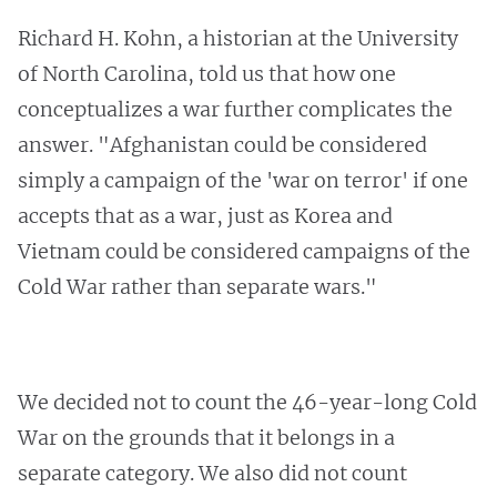
Richard H. Kohn, a historian at the University
of North Carolina, told us that how one
conceptualizes a war further complicates the
answer. "Afghanistan could be considered
simply a campaign of the 'war on terror' if one
accepts that as a war, just as Korea and
Vietnam could be considered campaigns of the
Cold War rather than separate wars."
We decided not to count the 46-year-long Cold
War on the grounds that it belongs in a
separate category. We also did not count