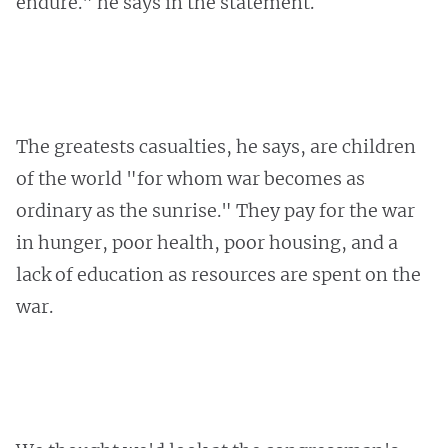
endure." he says in the statement.
The greatests casualties, he says, are children
of the world "for whom war becomes as
ordinary as the sunrise." They pay for the war
in hunger, poor health, poor housing, and a
lack of education as resources are spent on the
war.