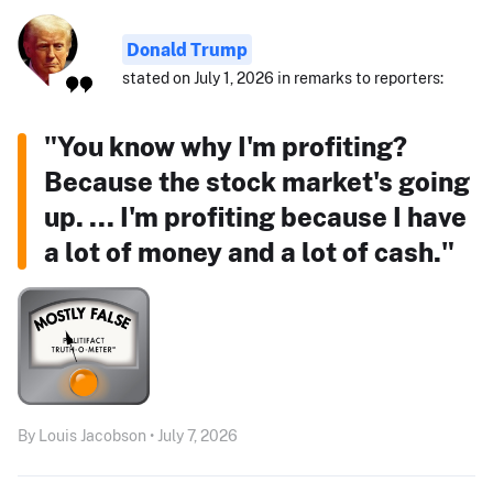
Donald Trump
stated on July 1, 2026 in remarks to reporters:
"You know why I'm profiting?
Because the stock market's going
up. ... I'm profiting because I have
a lot of money and a lot of cash."
By Louis Jacobson • July 7, 2026