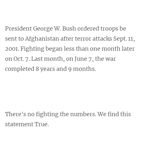
President George W. Bush ordered troops be
sent to Afghanistan after terror attacks Sept. 11,
2001. Fighting began less than one month later
on Oct. 7. Last month, on June 7, the war
completed 8 years and 9 months.
There's no fighting the numbers. We find this
statement True.