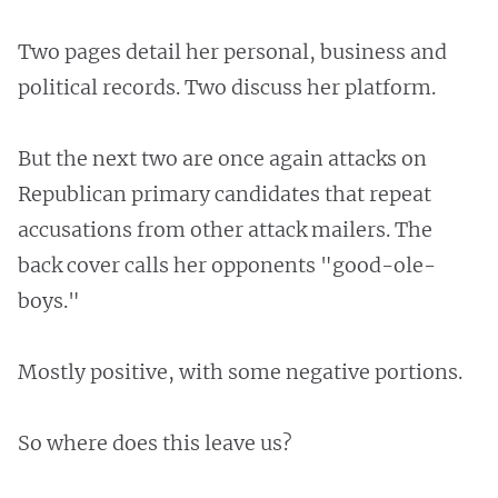
Two pages detail her personal, business and
political records. Two discuss her platform.
But the next two are once again attacks on
Republican primary candidates that repeat
accusations from other attack mailers. The
back cover calls her opponents "good-ole-
boys."
Mostly positive, with some negative portions.
So where does this leave us?