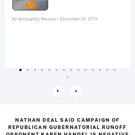
By Willoughby Mariano • December 20, 2013
NATHAN DEAL SAID CAMPAIGN OF
REPUBLICAN GUBERNATORIAL RUNOFF
OPPONENT KAREN HANDEL IS NEGATIVE