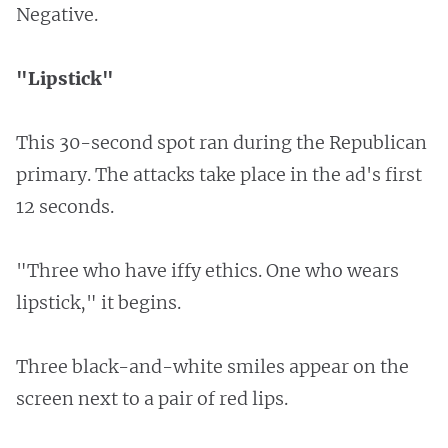
Negative.
"Lipstick"
This 30-second spot ran during the Republican
primary. The attacks take place in the ad's first
12 seconds.
"Three who have iffy ethics. One who wears
lipstick," it begins.
Three black-and-white smiles appear on the
screen next to a pair of red lips.