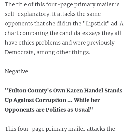
The title of this four-page primary mailer is
self-explanatory. It attacks the same
opponents that she did in the "Lipstick" ad. A
chart comparing the candidates says they all
have ethics problems and were previously
Democrats, among other things.
Negative.
"Fulton County's Own Karen Handel Stands
Up Against Corruption ... While her
Opponents are Politics as Usual"
This four-page primary mailer attacks the