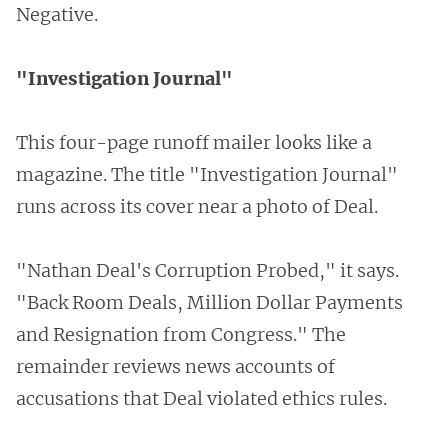
Negative.
"Investigation Journal"
This four-page runoff mailer looks like a
magazine. The title "Investigation Journal"
runs across its cover near a photo of Deal.
"Nathan Deal's Corruption Probed," it says.
"Back Room Deals, Million Dollar Payments
and Resignation from Congress." The
remainder reviews news accounts of
accusations that Deal violated ethics rules.