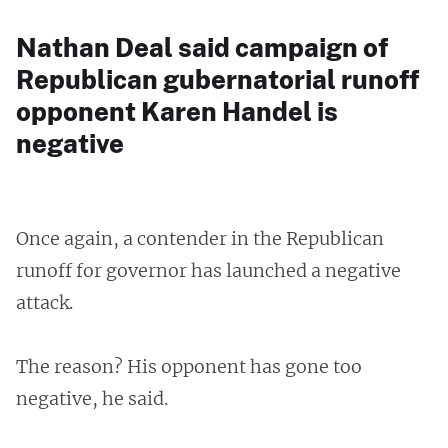
Nathan Deal said campaign of
Republican gubernatorial runoff
opponent Karen Handel is
negative
Once again, a contender in the Republican
runoff for governor has launched a negative
attack.
The reason? His opponent has gone too
negative, he said.