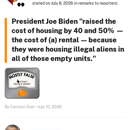
stated on July 8, 2026 in remarks to reporters:
President Joe Biden "raised the
cost of housing by 40 and 50% —
the cost of (a) rental — because
they were housing illegal aliens in
all of those empty units."
By Carsten Oyer • July 10, 2026