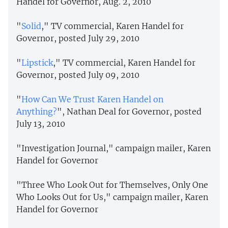
Handel for Governor, Aug. 2, 2010
"
Solid
," TV commercial, Karen Handel for
Governor, posted July 29, 2010
"
Lipstick
," TV commercial, Karen Handel for
Governor, posted July 09, 2010
"
How Can We Trust Karen Handel on
Anything?
", Nathan Deal for Governor, posted
July 13, 2010
"Investigation Journal," campaign mailer, Karen
Handel for Governor
"Three Who Look Out for Themselves, Only One
Who Looks Out for Us," campaign mailer, Karen
Handel for Governor