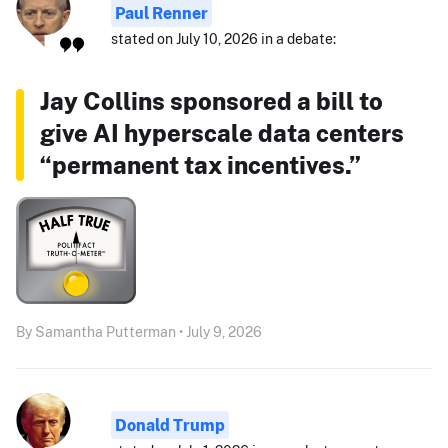
Paul Renner
stated on July 10, 2026 in a debate:
Jay Collins sponsored a bill to
give AI hyperscale data centers
“permanent tax incentives.”
By Samantha Putterman • July 9, 2026
Donald Trump