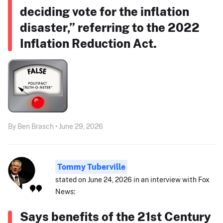
deciding vote for the inflation
disaster,” referring to the 2022
Inflation Reduction Act.
By Ben Brasch • June 29, 2026
Tommy Tuberville
stated on June 24, 2026 in an interview with Fox
News:
Says benefits of the 21st Century