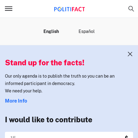
MENU
English
Español
Stand up for the facts!
Our only agenda is to publish the truth so you can be an
informed participant in democracy.
We need your help.
More Info
I would like to contribute