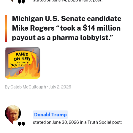
Michigan U.S. Senate candidate
Mike Rogers “took a $14 million
payout as a pharma lobbyist.”
By Caleb McCullough • July 2, 2026
Donald Trump
stated on June 30, 2026 in a Truth Social post: