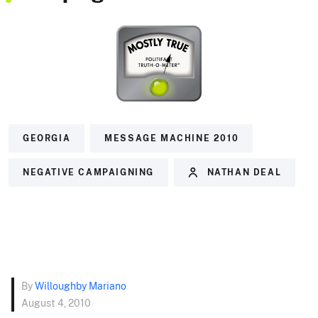
GEORGIA
MESSAGE MACHINE 2010
NEGATIVE CAMPAIGNING
NATHAN DEAL
By
Willoughby Mariano
August 4, 2010