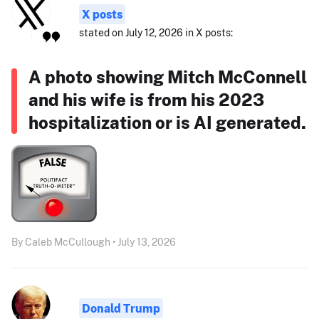
X posts
stated on July 12, 2026 in X posts:
A photo showing Mitch McConnell
and his wife is from his 2023
hospitalization or is AI generated.
By Caleb McCullough • July 13, 2026
Donald Trump