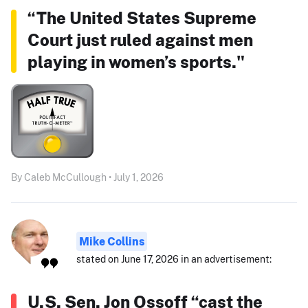
“The United States Supreme
Court just ruled against men
playing in women’s sports."
By Caleb McCullough • July 1, 2026
Mike Collins
stated on June 17, 2026 in an advertisement:
U.S. Sen. Jon Ossoff “cast the