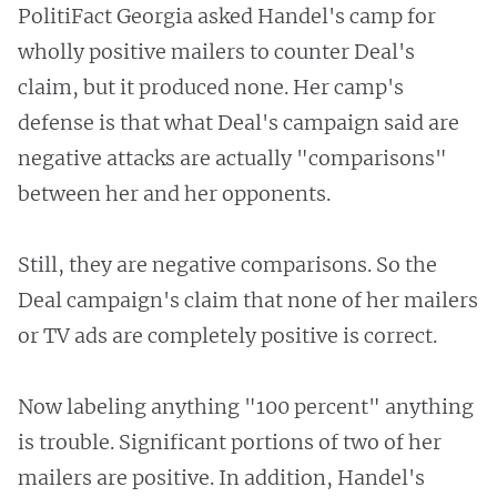
PolitiFact Georgia asked Handel's camp for
wholly positive mailers to counter Deal's
claim, but it produced none. Her camp's
defense is that what Deal's campaign said are
negative attacks are actually "comparisons"
between her and her opponents.
Still, they are negative comparisons. So the
Deal campaign's claim that none of her mailers
or TV ads are completely positive is correct.
Now labeling anything "100 percent" anything
is trouble. Significant portions of two of her
mailers are positive. In addition, Handel's