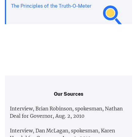
The Principles of the Truth-O-Meter
Our Sources
Interview, Brian Robinson, spokesman, Nathan
Deal for Governor, Aug. 2, 2010
Interview, Dan McLagan, spokesman, Karen