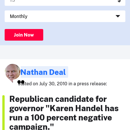
Join Now
Nathan Deal
stated on July 30, 2010 in a press release:
Republican candidate for
governor "Karen Handel has
run a 100 percent negative
campaign."