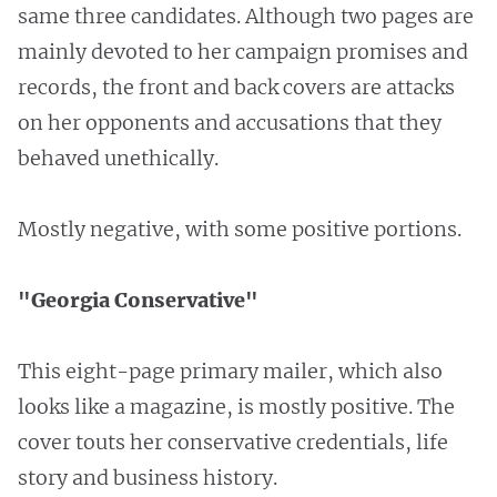
same three candidates. Although two pages are
mainly devoted to her campaign promises and
records, the front and back covers are attacks
on her opponents and accusations that they
behaved unethically.
Mostly negative, with some positive portions.
"Georgia Conservative"
This eight-page primary mailer, which also
looks like a magazine, is mostly positive. The
cover touts her conservative credentials, life
story and business history.