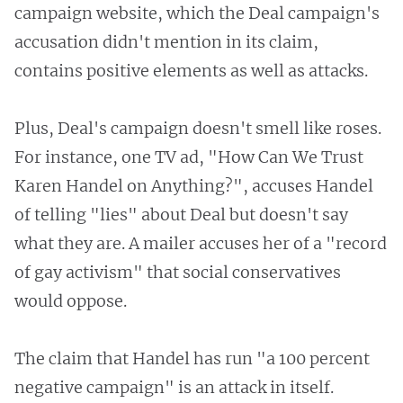
campaign website, which the Deal campaign's
accusation didn't mention in its claim,
contains positive elements as well as attacks.
Plus, Deal's campaign doesn't smell like roses.
For instance, one TV ad, "How Can We Trust
Karen Handel on Anything?", accuses Handel
of telling "lies" about Deal but doesn't say
what they are. A mailer accuses her of a "record
of gay activism" that social conservatives
would oppose.
The claim that Handel has run "a 100 percent
negative campaign" is an attack in itself.