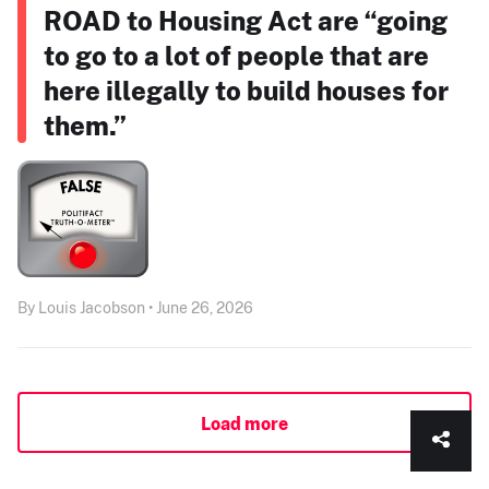
ROAD to Housing Act are “going
to go to a lot of people that are
here illegally to build houses for
them.”
By Louis Jacobson • June 26, 2026
Load more