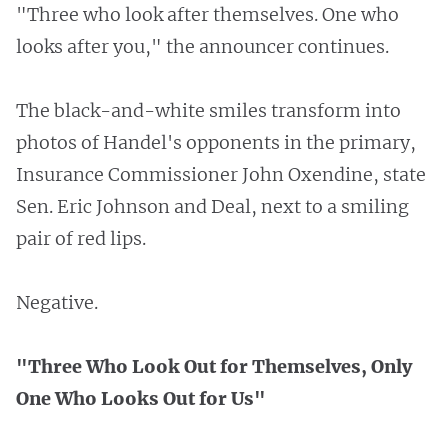
"Three who look after themselves. One who
looks after you," the announcer continues.
The black-and-white smiles transform into
photos of Handel's opponents in the primary,
Insurance Commissioner John Oxendine, state
Sen. Eric Johnson and Deal, next to a smiling
pair of red lips.
Negative.
"Three Who Look Out for Themselves, Only
One Who Looks Out for Us"