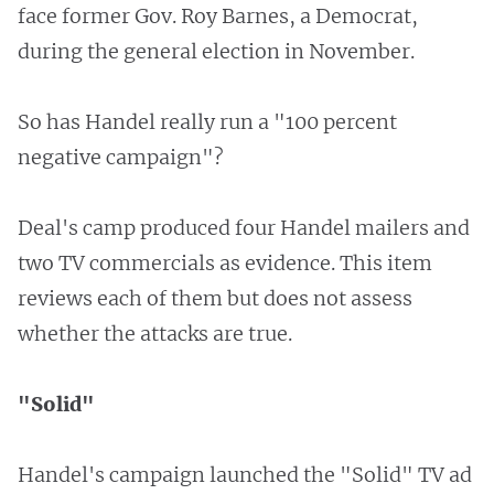
face former Gov. Roy Barnes, a Democrat,
during the general election in November.
So has Handel really run a "100 percent
negative campaign"?
Deal's camp produced four Handel mailers and
two TV commercials as evidence. This item
reviews each of them but does not assess
whether the attacks are true.
"Solid"
Handel's campaign launched the "Solid" TV ad