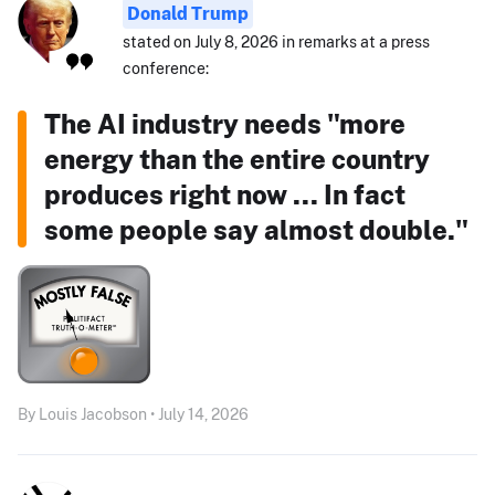
Donald Trump
stated on July 8, 2026 in remarks at a press
conference:
The AI industry needs "more
energy than the entire country
produces right now ... In fact
some people say almost double."
By Louis Jacobson • July 14, 2026