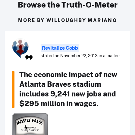
Browse the Truth-O-Meter
MORE BY WILLOUGHBY MARIANO
Revitalize Cobb
stated on November 22, 2013 in a mailer:
The economic impact of new
Atlanta Braves stadium
includes 9,241 new jobs and
$295 million in wages.