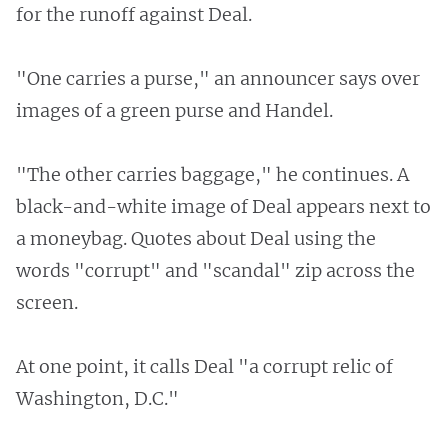
for the runoff against Deal.
"One carries a purse," an announcer says over
images of a green purse and Handel.
"The other carries baggage," he continues. A
black-and-white image of Deal appears next to
a moneybag. Quotes about Deal using the
words "corrupt" and "scandal" zip across the
screen.
At one point, it calls Deal "a corrupt relic of
Washington, D.C."