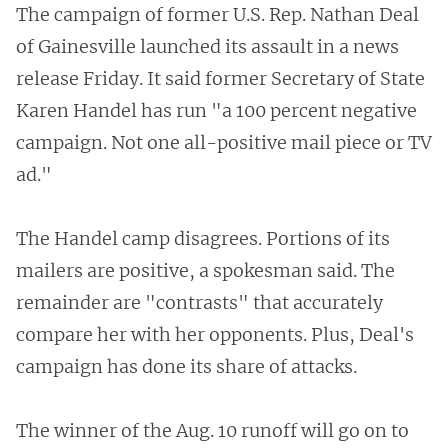
The campaign of former U.S. Rep. Nathan Deal
of Gainesville launched its assault in a news
release Friday. It said former Secretary of State
Karen Handel has run "a 100 percent negative
campaign. Not one all-positive mail piece or TV
ad."
The Handel camp disagrees. Portions of its
mailers are positive, a spokesman said. The
remainder are "contrasts" that accurately
compare her with her opponents. Plus, Deal's
campaign has done its share of attacks.
The winner of the Aug. 10 runoff will go on to