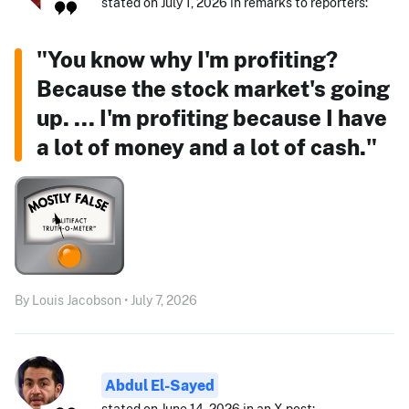
stated on July 1, 2026 in remarks to reporters:
"You know why I'm profiting?
Because the stock market's going
up. ... I'm profiting because I have
a lot of money and a lot of cash."
By Louis Jacobson • July 7, 2026
Abdul El-Sayed
stated on June 14, 2026 in an X post: