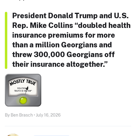
President Donald Trump and U.S.
Rep. Mike Collins “doubled health
insurance premiums for more
than a million Georgians and
threw 300,000 Georgians off
their insurance altogether.”
By Ben Brasch • July 16, 2026