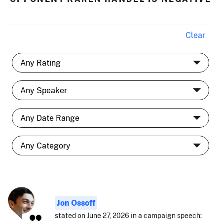
Clear
Jon Ossoff
stated on June 27, 2026 in a campaign speech: