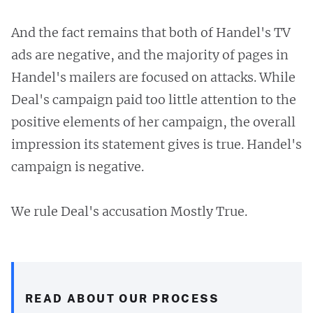
And the fact remains that both of Handel's TV
ads are negative, and the majority of pages in
Handel's mailers are focused on attacks. While
Deal's campaign paid too little attention to the
positive elements of her campaign, the overall
impression its statement gives is true. Handel's
campaign is negative.
We rule Deal's accusation Mostly True.
READ ABOUT OUR PROCESS