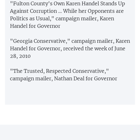
"Fulton County's Own Karen Handel Stands Up
Against Corruption ... While her Opponents are
Politics as Usual," campaign mailer, Karen
Handel for Governor
"Georgia Conservative," campaign mailer, Karen
Handel for Governor, received the week of June
28, 2010
"The Trusted, Respected Conservative,"
campaign mailer, Nathan Deal for Governor