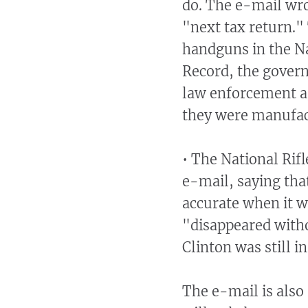
do. The e-mail wro
"next tax return."
handguns in the Na
Record, the gover
law enforcement a
they were manufactu
• The National Rifl
e-mail, saying that
accurate when it w
"disappeared witho
Clinton was still i
The e-mail is also 