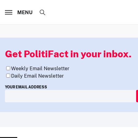
MENU
Get PolitiFact in your inbox.
Weekly Email Newsletter
Daily Email Newsletter
YOUR EMAIL ADDRESS