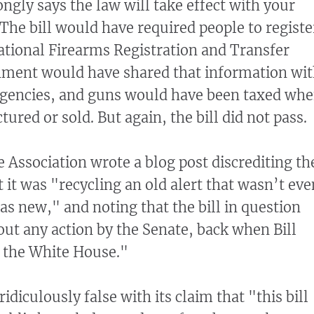
ngly says the law will take effect with your
 The bill would have required people to registe
tional Firearms Registration and Transfer
nment would have shared that information wi
gencies, and guns would have been taxed wh
red or sold. But again, the bill did not pass.
e Association wrote a blog post discrediting th
 it was "recycling an old alert that wasn’t eve
as new," and noting that the bill in question
ut any action by the Senate, back when Bill
n the White House."
ridiculously false with its claim that "this bill