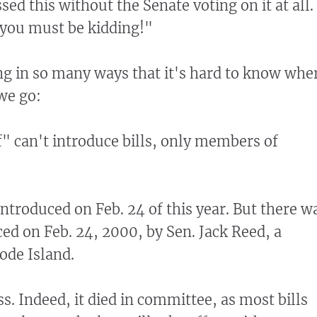
d this without the Senate voting on it at all.
. you must be kidding!"
g in so many ways that it's hard to know whe
 we go:
" can't introduce bills, only members of
introduced on Feb. 24 of this year. But there w
ced on Feb. 24, 2000, by Sen. Jack Reed, a
de Island.
ass. Indeed, it died in committee, as most bills