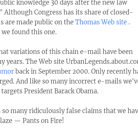
ublic knowledge 30 days after the new law
" Although Congress has its share of closed-
ls are made public on the
Thomas Web site
.
 we found this one.
hat variations of this chain e-mail have been
any years. The Web site UrbanLegends.about.c
rumor
back in September 2000. Only recently h
ged. And like so many incorrect e-mails we'v
t targets President Barack Obama.
so many ridiculously false claims that we ha
blaze — Pants on Fire!