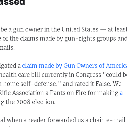
passed
o be a gun owner in the United States — at leas
e of the claims made by gun-rights groups an
mails.
igated a
claim made by Gun Owners of Americ
 health care bill currently in Congress "could b
n home self-defense," and rated it False. We
Rifle Association a Pants on Fire for making
a
g the 2008 election.
al when a reader forwarded us a chain e-mail