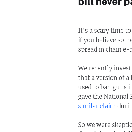
bill never 
It's a scary time t
if you believe som
spread in chain e-
We recently invest
that a version of a
used to ban guns i
gave the National 
similar claim
durin
So we were skeptic