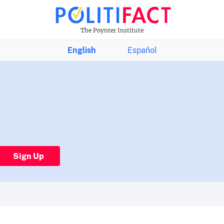
The Poynter Institute
English
Español
Sign Up