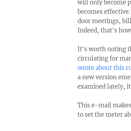
will only become p
becomes effective.
door meetings, bil
Indeed, that's how
It's worth noting t
circulating for m
wrote about this 
a new version emer
examined lately, i
This e-mail makes 
to set the meter a