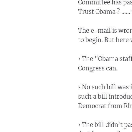
Committee has passe
Trust Obama ? .....
The e-mail is wron
to begin. But here
• The "Obama staff
Congress can.
• No such bill was 
such a bill introdu
Democrat from Rho
• The bill didn't p