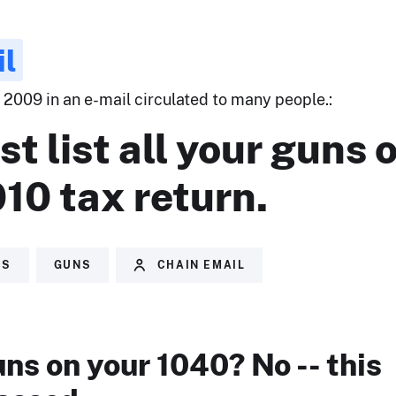
il
 2009 in an e-mail circulated to many people.:
t list all your guns 
10 tax return.
ES
GUNS
CHAIN EMAIL
uns on your 1040? No -- this