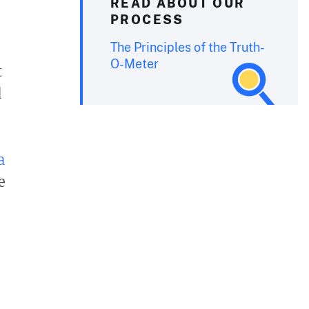
READ ABOUT OUR
PROCESS
The Principles of the Truth-
O-Meter
t
d
a
e