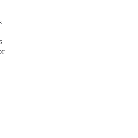
s
s
or