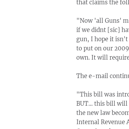
that claims the fo
"Now 'all Guns' mu
if we didnt [sic] h
gun, I hope it isn'
to put on our 2009
own. It will requir
The e-mail contin
"This bill was int
BUT... this bill wi
the new law become
Internal Revenue A