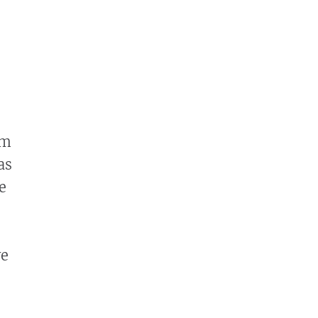
om
as
e
ve