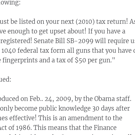
llowing:
st be listed on your next (2010) tax return! A
ave enough to get upset about! If you have a
t registered! Senate Bill SB-2099 will require u
 1040 federal tax form all guns that you have 
e fingerprints and a tax of $50 per gun."
ued:
roduced on Feb.. 24, 2009, by the Obama staff.
ll only become public knowledge 30 days after
s effective! This is an amendment to the
ct of 1986. This means that the Finance