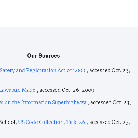
Our Sources
afety and Registration Act of 2000
, accessed Oct. 23,
Laws Are Made
, accessed Oct. 26, 2009
eys on the Information Superhighway
, accessed Oct. 23,
 School,
US Code Collection, Title 26
, accessed Oct. 23,