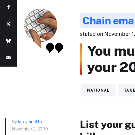
Chain ema
stated on November 1,
You mus
your 20
NATIONAL
TAX
List your g
By
Ian Jannetta
November 2, 2009