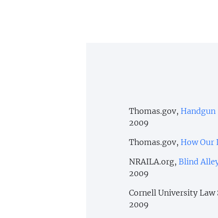
Thomas.gov,
Handgun S
2009
Thomas.gov,
How Our 
NRAILA.org,
Blind All
2009
Cornell University Law
2009