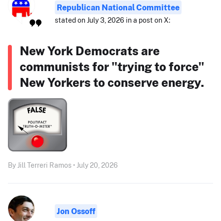
Republican National Committee
stated on July 3, 2026 in a post on X:
New York Democrats are
communists for "trying to force"
New Yorkers to conserve energy.
By Jill Terreri Ramos • July 20, 2026
Jon Ossoff