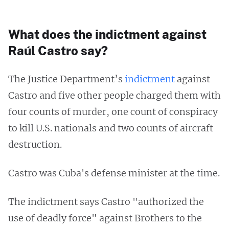
What does the indictment against
Raúl Castro say?
The Justice Department’s
indictment
against
Castro and five other people charged them with
four counts of murder, one count of conspiracy
to kill U.S. nationals and two counts of aircraft
destruction.
Castro was Cuba's defense minister at the time.
The indictment says Castro "authorized the
use of deadly force" against Brothers to the