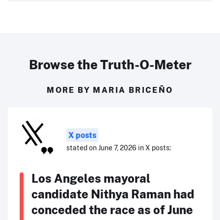
Browse the Truth-O-Meter
MORE BY MARIA BRICEÑO
X posts
stated on June 7, 2026 in X posts:
Los Angeles mayoral
candidate Nithya Raman had
conceded the race as of June