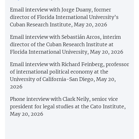
Email interview with Jorge Duany, former
director of Florida International University’s
Cuban Research Institute, May 20, 2026
Email interview with Sebastián Arcos, interim
director of the Cuban Research Institute at
Florida International University, May 20, 2026
Email interview with Richard Feinberg, professor
of international political economy at the
University of California-San Diego, May 20,
2026
Phone interview with Clark Neily, senior vice
president for legal studies at the Cato Institute,
May 20, 2026