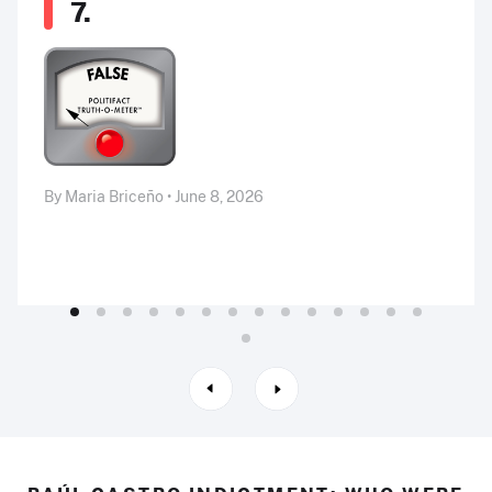
7.
By Maria Briceño • June 8, 2026