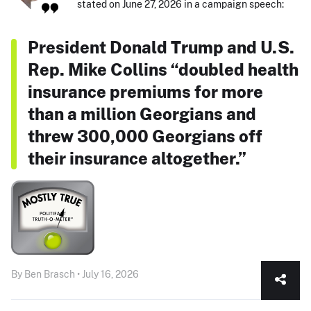
stated on June 27, 2026 in a campaign speech:
President Donald Trump and U.S.
Rep. Mike Collins “doubled health
insurance premiums for more
than a million Georgians and
threw 300,000 Georgians off
their insurance altogether.”
By Ben Brasch • July 16, 2026