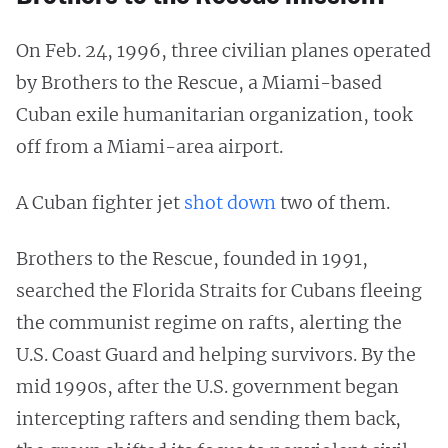
On Feb. 24, 1996, three civilian planes operated
by Brothers to the Rescue, a Miami-based
Cuban exile humanitarian organization, took
off from a Miami-area airport.
A Cuban fighter jet
shot down
two of them.
Brothers to the Rescue, founded in 1991,
searched the Florida Straits for Cubans fleeing
the communist regime on rafts, alerting the
U.S. Coast Guard and helping survivors. By the
mid 1990s, after the U.S. government began
intercepting rafters and sending them back,