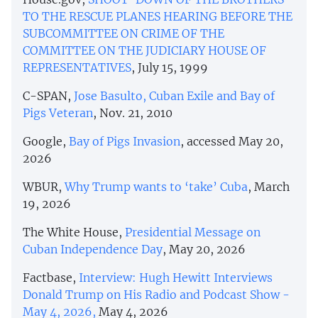
TO THE RESCUE PLANES HEARING BEFORE THE
SUBCOMMITTEE ON CRIME OF THE
COMMITTEE ON THE JUDICIARY HOUSE OF
REPRESENTATIVES
, July 15, 1999
C-SPAN,
Jose Basulto, Cuban Exile and Bay of
Pigs Veteran
, Nov. 21, 2010
Google,
Bay of Pigs Invasion
, accessed May 20,
2026
WBUR,
Why Trump wants to ‘take’ Cuba
, March
19, 2026
The White House,
Presidential Message on
Cuban Independence Day
, May 20, 2026
Factbase,
Interview: Hugh Hewitt Interviews
Donald Trump on His Radio and Podcast Show -
May 4, 2026,
May 4, 2026