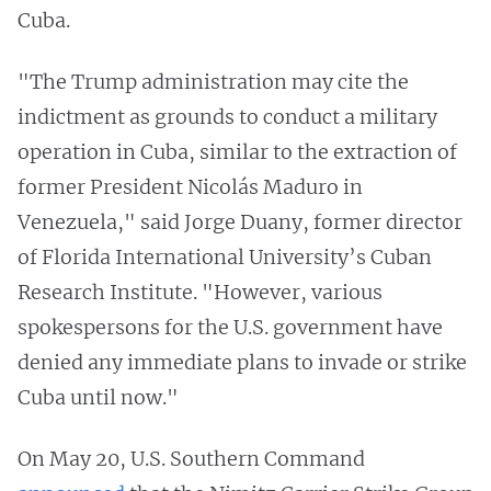
Cuba.
"The Trump administration may cite the
indictment as grounds to conduct a military
operation in Cuba, similar to the extraction of
former President Nicolás Maduro in
Venezuela," said Jorge Duany, former director
of Florida International University’s Cuban
Research Institute. "However, various
spokespersons for the U.S. government have
denied any immediate plans to invade or strike
Cuba until now."
On May 20, U.S. Southern Command