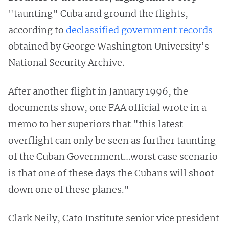
"taunting" Cuba and ground the flights,
according to
declassified government records
obtained by George Washington University’s
National Security Archive.
After another flight in January 1996, the
documents show, one FAA official wrote in a
memo to her superiors that "this latest
overflight can only be seen as further taunting
of the Cuban Government…worst case scenario
is that one of these days the Cubans will shoot
down one of these planes."
Clark Neily, Cato Institute senior vice president