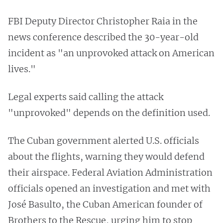
FBI Deputy Director Christopher Raia in the
news conference described the 30-year-old
incident as "an unprovoked attack on American
lives."
Legal experts said calling the attack
"unprovoked" depends on the definition used.
The Cuban government alerted U.S. officials
about the flights, warning they would defend
their airspace. Federal Aviation Administration
officials opened an investigation and met with
José Basulto, the Cuban American founder of
Brothers to the Rescue, urging him to stop