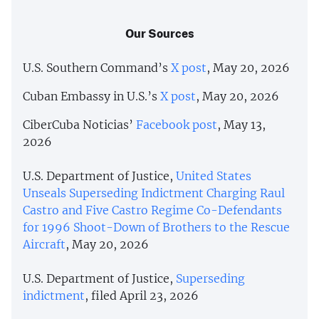
Our Sources
U.S. Southern Command’s
X post
, May 20, 2026
Cuban Embassy in U.S.’s
X post
, May 20, 2026
CiberCuba Noticias’
Facebook post
, May 13,
2026
U.S. Department of Justice,
United States
Unseals Superseding Indictment Charging Raul
Castro and Five Castro Regime Co-Defendants
for 1996 Shoot-Down of Brothers to the Rescue
Aircraft
, May 20, 2026
U.S. Department of Justice,
Superseding
indictment
, filed April 23, 2026