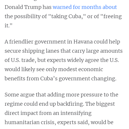
Donald Trump has
warned for months
about
the possibility of "taking Cuba," or of "freeing
it."
A friendlier government in Havana could help
secure shipping lanes that carry large amounts
of U.S. trade, but experts widely agree the U.S.
would likely see only modest economic
benefits from Cuba’s government changing.
Some argue that adding more pressure to the
regime could end up backfiring. The biggest
direct impact from an intensifying
humanitarian crisis, experts said, would be