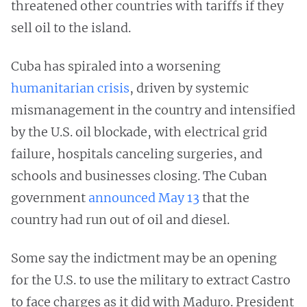
threatened other countries with tariffs if they
sell oil to the island.
Cuba has spiraled into a worsening
humanitarian crisis
, driven by systemic
mismanagement in the country and intensified
by the U.S. oil blockade, with electrical grid
failure, hospitals canceling surgeries, and
schools and businesses closing. The Cuban
government
announced May 13
that the
country had run out of oil and diesel.
Some say the indictment may be an opening
for the U.S. to use the military to extract Castro
to face charges as it did with Maduro. President