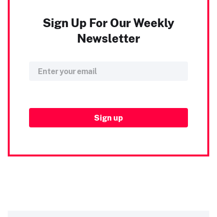
Sign Up For Our Weekly
Newsletter