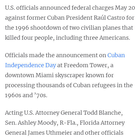
U.S. officials announced federal charges May 20
against former Cuban President Raúl Castro for
the 1996 shootdown of two civilian planes that
killed four people, including three Americans.
Officials made the announcement on
Cuban
Independence Day
at Freedom Tower, a
downtown Miami skyscraper known for
processing thousands of Cuban refugees in the
1960s and ’70s.
Acting U.S. Attorney General Todd Blanche,
Sen. Ashley Moody, R-Fla., Florida Attorney
General James Uthmeier and other officials