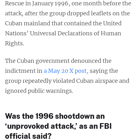
Rescue in January 1996, one month before the
attack, after the group dropped leaflets on the
Cuban mainland that contained the United
Nations’ Universal Declarations of Human
Rights.
The Cuban government denounced the
indictment in
a May 20 X post,
saying the
group repeatedly violated Cuban airspace and
ignored public warnings.
Was the 1996 shootdown an
‘unprovoked attack,’ as an FBI
official said?