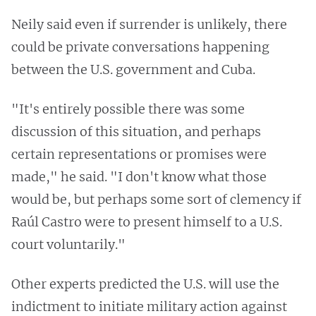
Neily said even if surrender is unlikely, there
could be private conversations happening
between the U.S. government and Cuba.
"It's entirely possible there was some
discussion of this situation, and perhaps
certain representations or promises were
made," he said. "I don't know what those
would be, but perhaps some sort of clemency if
Raúl Castro were to present himself to a U.S.
court voluntarily."
Other experts predicted the U.S. will use the
indictment to initiate military action against