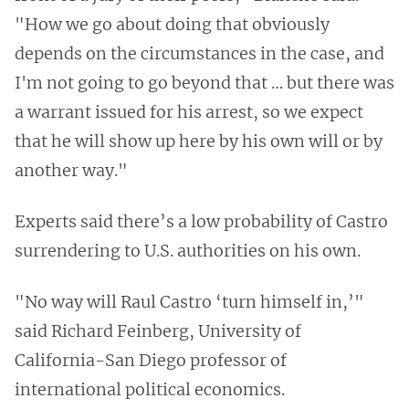
"How we go about doing that obviously
depends on the circumstances in the case, and
I'm not going to go beyond that … but there was
a warrant issued for his arrest, so we expect
that he will show up here by his own will or by
another way."
Experts said there’s a low probability of Castro
surrendering to U.S. authorities on his own.
"No way will Raul Castro ‘turn himself in,’"
said Richard Feinberg, University of
California-San Diego professor of
international political economics.