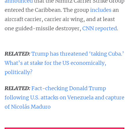
announced
that the Nimitz Carrier Strike Group
entered the Caribbean. The group
includes
an
aircraft carrier, carrier air wing, and at least
one guided-missile destroyer,
CNN reported
.
RELATED:
Trump has threatened ‘taking Cuba.’
What’s at stake for the US economically,
politically?
RELATED:
Fact-checking Donald Trump
following U.S. attacks on Venezuela and capture
of Nicolás Maduro