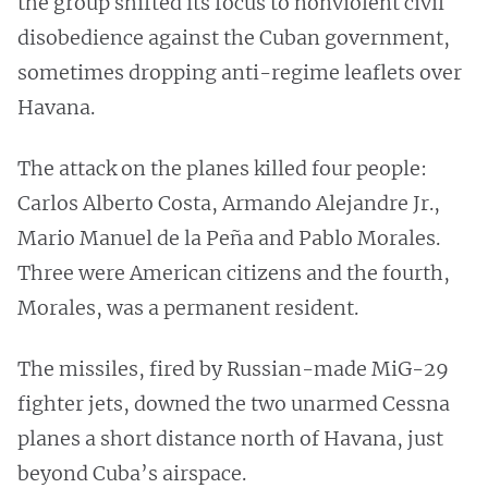
the group shifted its focus to nonviolent civil
disobedience against the Cuban government,
sometimes dropping anti-regime leaflets over
Havana.
The attack on the planes killed four people:
Carlos Alberto Costa, Armando Alejandre Jr.,
Mario Manuel de la Peña and Pablo Morales.
Three were American citizens and the fourth,
Morales, was a permanent resident.
The missiles, fired by Russian-made MiG-29
fighter jets, downed the two unarmed Cessna
planes a short distance north of Havana, just
beyond Cuba’s airspace.