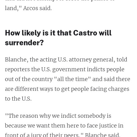
land," Arcos said.
How likely is it that Castro will
surrender?
Blanche, the acting U.S. attorney general, told
reporters the U.S. government indicts people
out of the country "all the time" and said there
are different ways to get people facing charges
to the U.S.
"The reason why we indict somebody is
because we want them here to face justice in
front of a jury of their peers," Blanche said.