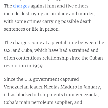
The
charges
against him and five others
include destroying an airplane and murder,
with some crimes carrying possible death
sentences or life in prison.
The charges come at a pivotal time between the
U.S. and Cuba, which have had a strained and
often contentious relationship since the Cuban
revolution in 1959.
Since the U.S. government captured
Venezuelan leader Nicolás Maduro in January,
it has blocked oil shipments from Venezuela,
Cuba’s main petroleum supplier, and