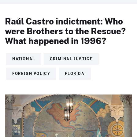
Raúl Castro indictment: Who
were Brothers to the Rescue?
What happened in 1996?
NATIONAL
CRIMINAL JUSTICE
FOREIGN POLICY
FLORIDA