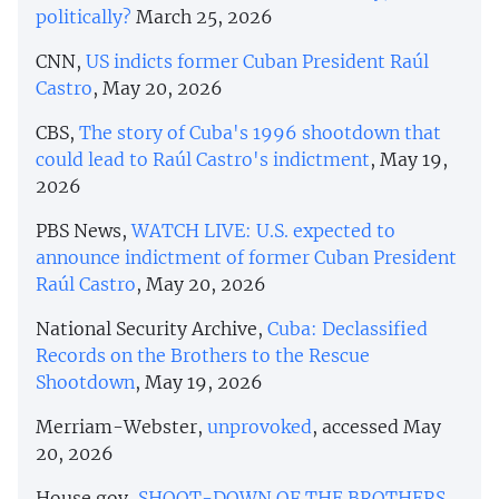
politically?
March 25, 2026
CNN,
US indicts former Cuban President Raúl
Castro
, May 20, 2026
CBS,
The story of Cuba's 1996 shootdown that
could lead to Raúl Castro's indictment
, May 19,
2026
PBS News,
WATCH LIVE: U.S. expected to
announce indictment of former Cuban President
Raúl Castro
, May 20, 2026
National Security Archive,
Cuba: Declassified
Records on the Brothers to the Rescue
Shootdown
, May 19, 2026
Merriam-Webster,
unprovoked
, accessed May
20, 2026
House.gov,
SHOOT-DOWN OF THE BROTHERS