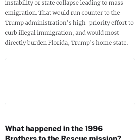
instability or state collapse leading to mass
emigration. That would run counter to the
Trump administration’s high-priority effort to
curb illegal immigration, and would most
directly burden Florida, Trump’s home state.
What happened in the 1996
Brothers to the Rescue mission?