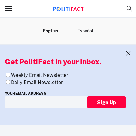
MENU
English
Español
Get PolitiFact in your inbox.
Weekly Email Newsletter
Daily Email Newsletter
YOUR EMAIL ADDRESS
Sign Up