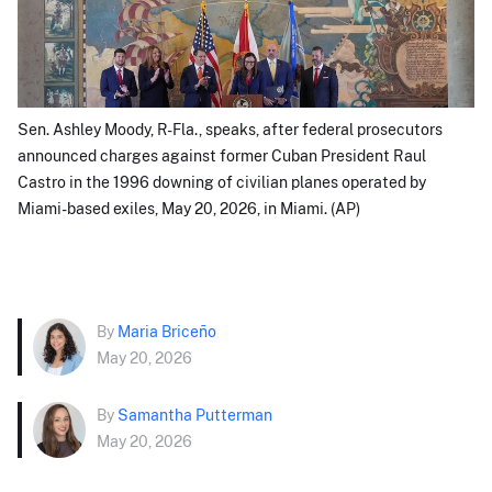
Sen. Ashley Moody, R-Fla., speaks, after federal prosecutors
announced charges against former Cuban President Raul
Castro in the 1996 downing of civilian planes operated by
Miami-based exiles, May 20, 2026, in Miami. (AP)
By
Maria Briceño
May 20, 2026
By
Samantha Putterman
May 20, 2026