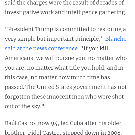
said the charges were the result of decades of
investigative work and intelligence gathering.
"President Trump is committed to restoring a
very simple but important principle,"
Blanche
said at the news conference
. "If you kill
Americans, we will pursue you, no matter who
you are, no matter what title you hold, and in
this case, no matter how much time has
passed. The United States government has not
forgotten these innocent men who were shot
out of the sky."
Raúl Castro, now 94, led Cuba after his older
brother, Fidel Castro, stepped down in 2008.