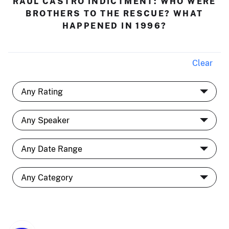
RAÚL CASTRO INDICTMENT: WHO WERE
BROTHERS TO THE RESCUE? WHAT
HAPPENED IN 1996?
Clear