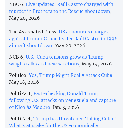
NBC 6,
Live updates: Raúl Castro charged with
murder in Brothers to the Rescue shootdown
,
May 20, 2026
The Associated Press,
US announces charges
against former Cuban leader Raúl Castro in 1996
aircraft shootdown
, May 20, 2026
NCB 6,
U.S.-Cuba tensions grow as Trump
weighs talks and new sanctions
, May 19, 2026
Politico,
Yes, Trump Might Really Attack Cuba
,
May 18, 2026
PolitiFact,
Fact-checking Donald Trump
following U.S. attacks on Venezuela and capture
of Nicolás Maduro
, Jan. 3, 2026
PolitiFact,
Trump has threatened ‘taking Cuba.’
What’s at stake for the US economically,