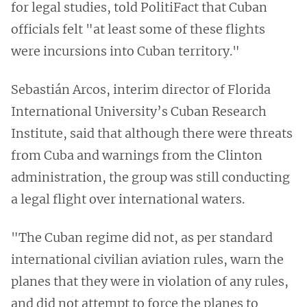
for legal studies, told PolitiFact that Cuban
officials felt "at least some of these flights
were incursions into Cuban territory."
Sebastián Arcos, interim director of Florida
International University’s Cuban Research
Institute, said that although there were threats
from Cuba and warnings from the Clinton
administration, the group was still conducting
a legal flight over international waters.
"The Cuban regime did not, as per standard
international civilian aviation rules, warn the
planes that they were in violation of any rules,
and did not attempt to force the planes to