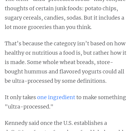
thoughts of certain junk foods: potato chips,
sugary cereals, candies, sodas. But it includes a
lot more groceries than you think.
That’s because the category isn’t based on how
healthy or nutritious a food is, but rather how it
is made. Some whole wheat breads, store-
bought hummus and flavored yogurts could all
be ultra-processed by some definitions.
It only takes
one ingredient
to make something
"ultra-processed."
Kennedy said once the U.S. establishes a