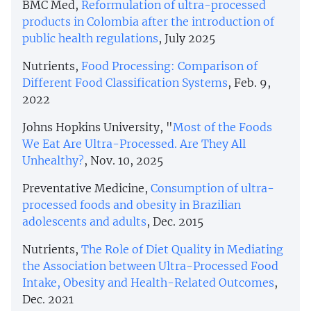
BMC Med,
Reformulation of ultra-processed
products in Colombia after the introduction of
public health regulations
, July 2025
Nutrients,
Food Processing: Comparison of
Different Food Classification Systems
, Feb. 9,
2022
Johns Hopkins University, "
Most of the Foods
We Eat Are Ultra-Processed. Are They All
Unhealthy?
, Nov. 10, 2025
Preventative Medicine,
Consumption of ultra-
processed foods and obesity in Brazilian
adolescents and adults
, Dec. 2015
Nutrients,
The Role of Diet Quality in Mediating
the Association between Ultra-Processed Food
Intake, Obesity and Health-Related Outcomes
,
Dec. 2021