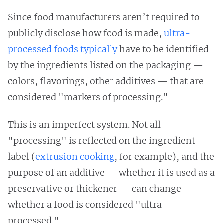
Since food manufacturers aren’t required to
publicly disclose how food is made,
ultra-
processed foods typically
have to be identified
by the ingredients listed on the packaging —
colors, flavorings, other additives — that are
considered "markers of processing."
This is an imperfect system. Not all
"processing" is reflected on the ingredient
label (
extrusion cooking
, for example), and the
purpose of an additive — whether it is used as a
preservative or thickener — can change
whether a food is considered "ultra-
processed."