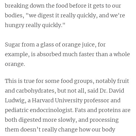
breaking down the food before it gets to our
bodies, "we digest it really quickly, and we're
hungry really quickly."
Sugar from a glass of orange juice, for
example, is absorbed much faster than a whole
orange.
This is true for some food groups, notably fruit
and carbohydrates, but not all, said Dr. David
Ludwig, a Harvard University professor and
pediatric endocrinologist. Fats and proteins are
both digested more slowly, and processing
them doesn’t really change how our body