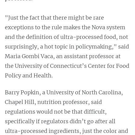
"Just the fact that there might be rare
exceptions to the rule makes the Nova system
and the definition of ultra-processed food, not
surprisingly, a hot topic in policymaking," said
Maria Gombi Vaca, an assistant professor at
the University of Connecticut’s Center for Food
Policy and Health.
Barry Popkin, a University of North Carolina,
Chapel Hill, nutrition professor, said
regulations would not be that difficult,
specifically if regulators didn’t go after all
ultra-processed ingredients, just the color and