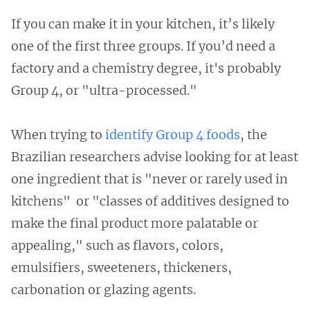
If you can make it in your kitchen, it’s likely
one of the first three groups. If you’d need a
factory and a chemistry degree, it's probably
Group 4, or "ultra-processed."
When trying to
identify Group 4 foods
, the
Brazilian researchers advise looking for at least
one ingredient that is "never or rarely used in
kitchens" or "classes of additives designed to
make the final product more palatable or
appealing," such as flavors, colors,
emulsifiers, sweeteners, thickeners,
carbonation or glazing agents.