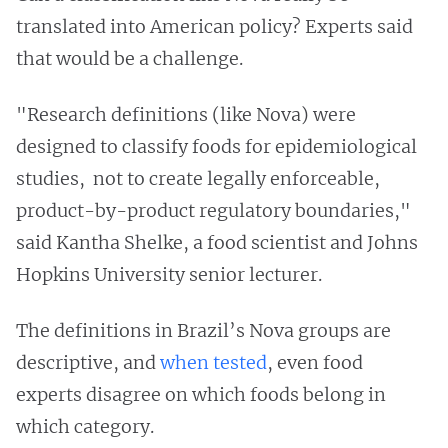
translated into American policy? Experts said
that would be a challenge.
"Research definitions (like Nova) were
designed to classify foods for epidemiological
studies, not to create legally enforceable,
product-by-product regulatory boundaries,"
said Kantha Shelke, a food scientist and Johns
Hopkins University senior lecturer.
The definitions in Brazil’s Nova groups are
descriptive, and
when tested
, even food
experts disagree on which foods belong in
which category.