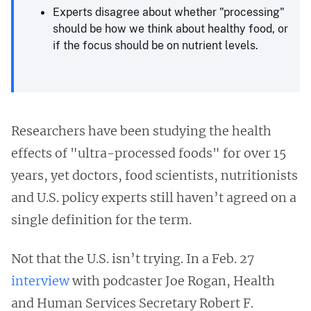
Experts disagree about whether "processing"
should be how we think about healthy food, or
if the focus should be on nutrient levels.
Researchers have been studying the health
effects of "ultra-processed foods" for over 15
years, yet doctors, food scientists, nutritionists
and U.S. policy experts still haven’t agreed on a
single definition for the term.
Not that the U.S. isn’t trying. In a Feb. 27
interview
with podcaster Joe Rogan, Health
and Human Services Secretary Robert F.