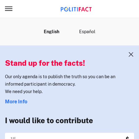
MENU
English
Español
Stand up for the facts!
Our only agenda is to publish the truth so you can be an
informed participant in democracy.
We need your help.
More Info
I would like to contribute