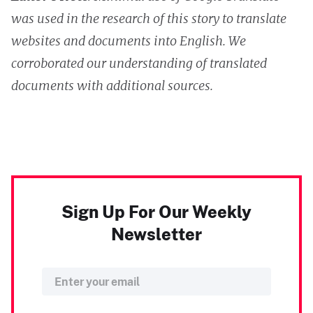
was used in the research of this story to translate
websites and documents into English. We
corroborated our understanding of translated
documents with additional sources.
Sign Up For Our Weekly
Newsletter