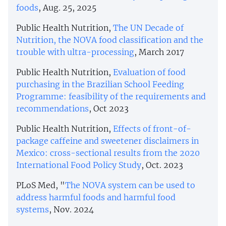
foods
, Aug. 25, 2025
Public Health Nutrition,
The UN Decade of
Nutrition, the NOVA food classification and the
trouble with ultra-processing
, March 2017
Public Health Nutrition,
Evaluation of food
purchasing in the Brazilian School Feeding
Programme: feasibility of the requirements and
recommendations
, Oct 2023
Public Health Nutrition,
Effects of front-of-
package caffeine and sweetener disclaimers in
Mexico: cross-sectional results from the 2020
International Food Policy Study
, Oct. 2023
PLoS Med, "
The NOVA system can be used to
address harmful foods and harmful food
systems
, Nov. 2024