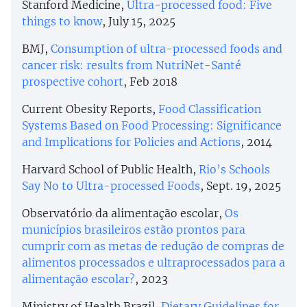
Stanford Medicine,
Ultra-processed food: Five
things to know
, July 15, 2025
BMJ,
Consumption of ultra-processed foods and
cancer risk: results from NutriNet-Santé
prospective cohort
, Feb 2018
Current Obesity Reports,
Food Classification
Systems Based on Food Processing: Significance
and Implications for Policies and Actions
, 2014
Harvard School of Public Health,
Rio’s Schools
Say No to Ultra-processed Foods
, Sept. 19, 2025
Observatório da alimentação escolar,
Os
municípios brasileiros estão prontos para
cumprir com as metas de redução de compras de
alimentos processados e ultraprocessados para a
alimentação escolar?
, 2023
Ministry of Health Brazil,
Dietary Guidelines for