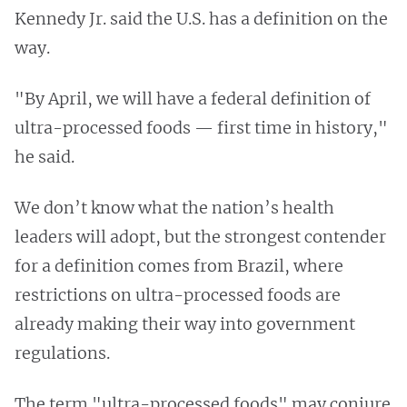
Kennedy Jr. said the U.S. has a definition on the
way.
"By April, we will have a federal definition of
ultra-processed foods — first time in history,"
he said.
We don’t know what the nation’s health
leaders will adopt, but the strongest contender
for a definition comes from Brazil, where
restrictions on ultra-processed foods are
already making their way into government
regulations.
The term "ultra-processed foods" may conjure