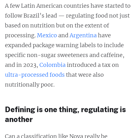
A few Latin American countries have started to
follow Brazil’s lead — regulating food not just
based on nutrition but on the extent of
processing.
Mexico
and
Argentina
have
expanded package warning labels to include
specific non-sugar sweeteners and caffeine,
and in 2023,
Colombia
introduced a tax on
ultra-processed foods
that were also
nutritionally poor.
Defining is one thing, regulating is
another
Can a classification like Nova really be