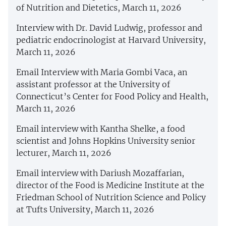
of Nutrition and Dietetics, March 11, 2026
Interview with Dr. David Ludwig, professor and
pediatric endocrinologist at Harvard University,
March 11, 2026
Email Interview with Maria Gombi Vaca, an
assistant professor at the University of
Connecticut’s Center for Food Policy and Health,
March 11, 2026
Email interview with Kantha Shelke, a food
scientist and Johns Hopkins University senior
lecturer, March 11, 2026
Email interview with Dariush Mozaffarian,
director of the Food is Medicine Institute at the
Friedman School of Nutrition Science and Policy
at Tufts University, March 11, 2026