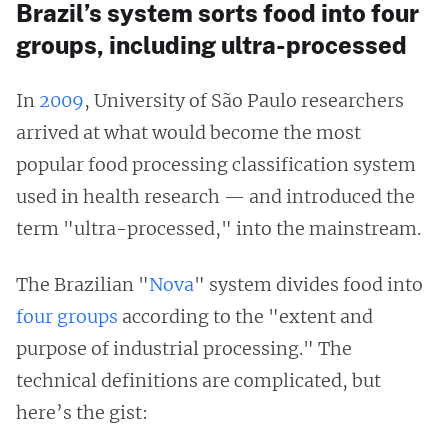
Brazil’s system sorts food into four
groups, including ultra-processed
In
2009
, University of São Paulo researchers
arrived at what would become the most
popular food processing classification system
used in health research — and introduced the
term "ultra-processed," into the mainstream.
The Brazilian "
Nova
" system divides food into
four groups
according to the "extent and
purpose of industrial processing." The
technical definitions are complicated, but
here’s the gist: