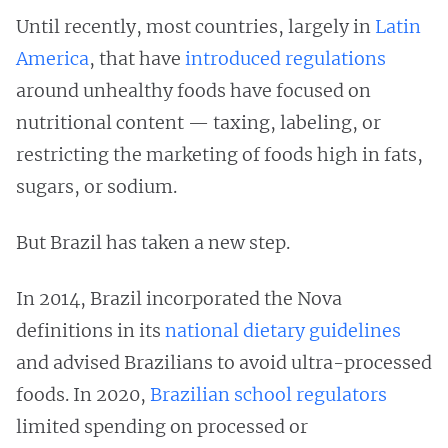
Until recently, most countries, largely in
Latin
America
, that have
introduced regulations
around unhealthy foods have focused on
nutritional content — taxing, labeling, or
restricting the marketing of foods high in fats,
sugars, or sodium.
But Brazil has taken a new step.
In 2014, Brazil incorporated the Nova
definitions in its
national dietary guidelines
and advised Brazilians to avoid ultra-processed
foods. In 2020,
Brazilian school regulators
limited spending on processed or