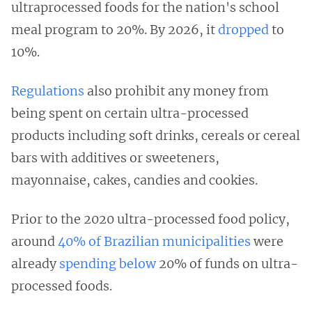
ultraprocessed foods for the nation's school
meal program to 20%. By 2026, it
dropped
to
10%.
Regulations
also prohibit any money from
being spent on certain ultra-processed
products including soft drinks, cereals or cereal
bars with additives or sweeteners,
mayonnaise, cakes, candies and cookies.
Prior to the 2020 ultra-processed food policy,
around
40% of Brazilian municipalities
were
already
spending below
20% of funds on ultra-
processed foods.