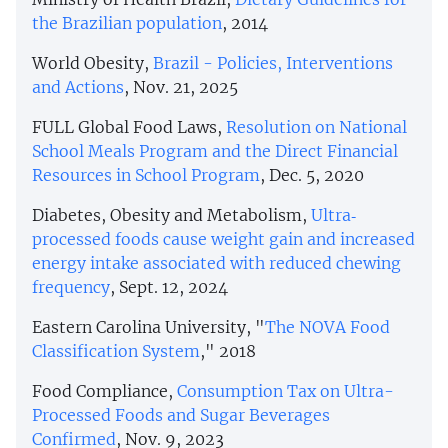
the Brazilian population
, 2014
World Obesity,
Brazil - Policies, Interventions
and Actions
, Nov. 21, 2025
FULL Global Food Laws,
Resolution on National
School Meals Program and the Direct Financial
Resources in School Program
, Dec. 5, 2020
Diabetes, Obesity and Metabolism,
Ultra‐
processed foods cause weight gain and increased
energy intake associated with reduced chewing
frequency
, Sept. 12, 2024
Eastern Carolina University, "
The NOVA Food
Classification System
," 2018
Food Compliance,
Consumption Tax on Ultra-
Processed Foods and Sugar Beverages
Confirmed
, Nov. 9, 2023