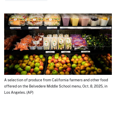
A selection of produce from California farmers and other food
offered on the Belvedere Middle School menu, Oct. 8, 2025, in
Los Angeles. (AP)