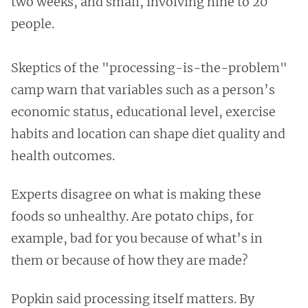
two weeks, and small, involving nine to 20
people.
Skeptics of the "processing-is-the-problem"
camp warn that variables such as a person’s
economic status, educational level, exercise
habits and location can shape diet quality and
health outcomes.
Experts disagree on what is making these
foods so unhealthy. Are potato chips, for
example, bad for you because of what’s in
them or because of how they are made?
Popkin said processing itself matters. By