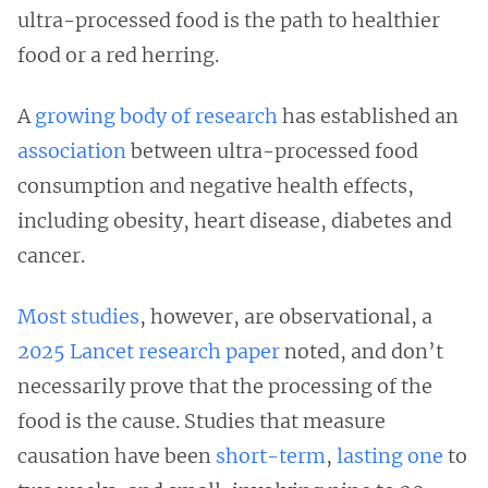
ultra-processed food is the path to healthier
food or a red herring.
A
growing body of research
has established an
association
between ultra-processed food
consumption and negative health effects,
including obesity, heart disease, diabetes and
cancer.
Most studies
, however, are observational, a
2025 Lancet research paper
noted, and don’t
necessarily prove that the processing of the
food is the cause. Studies that measure
causation have been
short-term
,
lasting one
to