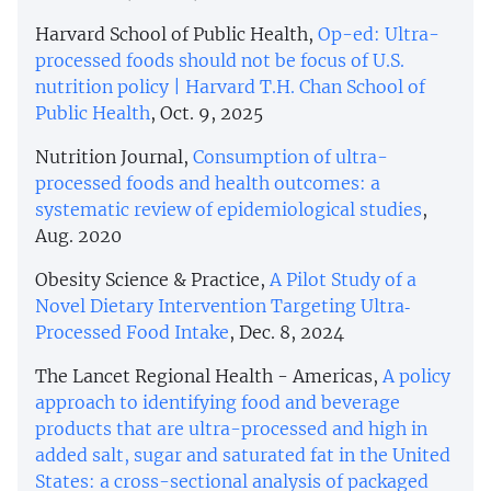
Harvard School of Public Health,
Op-ed: Ultra-
processed foods should not be focus of U.S.
nutrition policy | Harvard T.H. Chan School of
Public Health
, Oct. 9, 2025
Nutrition Journal,
Consumption of ultra-
processed foods and health outcomes: a
systematic review of epidemiological studies
,
Aug. 2020
Obesity Science & Practice,
A Pilot Study of a
Novel Dietary Intervention Targeting Ultra‐
Processed Food Intake
, Dec. 8, 2024
The Lancet Regional Health - Americas,
A policy
approach to identifying food and beverage
products that are ultra-processed and high in
added salt, sugar and saturated fat in the United
States: a cross-sectional analysis of packaged