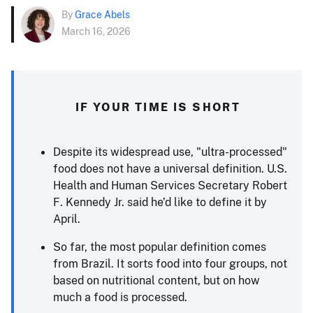
By
Grace Abels
March 16, 2026
IF YOUR TIME IS SHORT
Despite its widespread use, "ultra-processed"
food does not have a universal definition. U.S.
Health and Human Services Secretary Robert
F. Kennedy Jr. said he’d like to define it by
April.
So far, the most popular definition comes
from Brazil. It sorts food into four groups, not
based on nutritional content, but on how
much a food is processed.