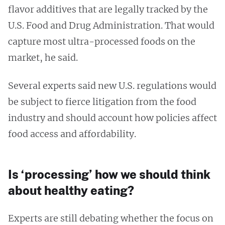
flavor additives that are legally tracked by the
U.S. Food and Drug Administration. That would
capture most ultra-processed foods on the
market, he said.
Several experts said new U.S. regulations would
be subject to fierce litigation from the food
industry and should account how policies affect
food access and affordability.
Is ‘processing’ how we should think
about healthy eating?
Experts are still debating whether the focus on