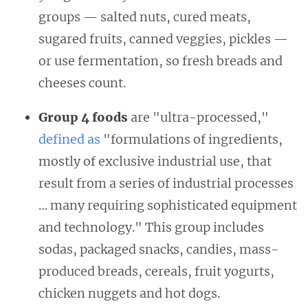
groups — salted nuts, cured meats,
sugared fruits, canned veggies, pickles —
or use fermentation, so fresh breads and
cheeses count.
Group 4 foods
are "ultra-processed,"
defined as
"formulations of ingredients,
mostly of exclusive industrial use, that
result from a series of industrial processes
… many requiring sophisticated equipment
and technology." This group includes
sodas, packaged snacks, candies, mass-
produced breads, cereals, fruit yogurts,
chicken nuggets and hot dogs.