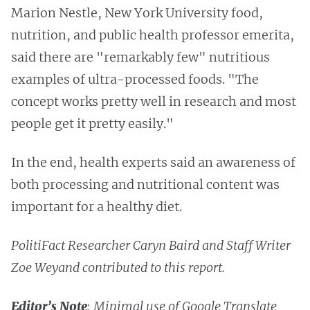
Marion Nestle, New York University food,
nutrition, and public health professor emerita,
said there are "remarkably few" nutritious
examples of ultra-processed foods. "The
concept works pretty well in research and most
people get it pretty easily."
In the end, health experts said an awareness of
both processing and nutritional content was
important for a healthy diet.
PolitiFact Researcher Caryn Baird and Staff Writer
Zoe Weyand contributed to this report.
Editor’s Note
: Minimal use of Google Translate