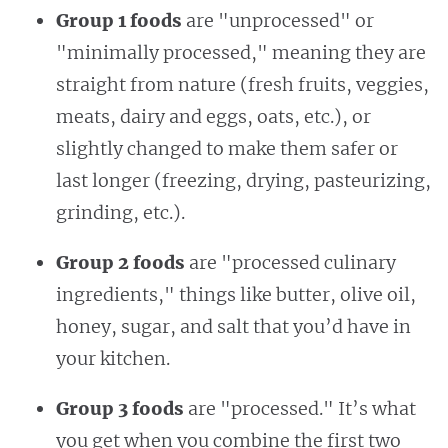
Group 1 foods
are "unprocessed" or
"minimally processed," meaning they are
straight from nature (fresh fruits, veggies,
meats, dairy and eggs, oats, etc.), or
slightly changed to make them safer or
last longer (freezing, drying, pasteurizing,
grinding, etc.).
Group 2 foods
are "processed culinary
ingredients," things like butter, olive oil,
honey, sugar, and salt that you’d have in
your kitchen.
Group 3 foods
are "processed." It’s what
you get when you combine the first two