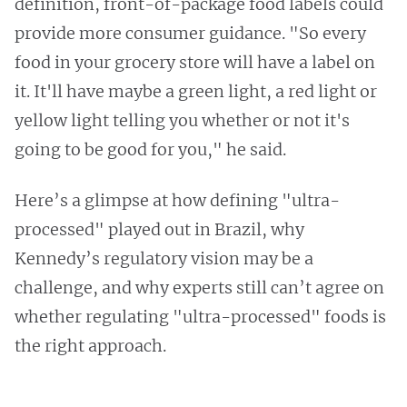
definition, front-of-package food labels could
provide more consumer guidance. "So every
food in your grocery store will have a label on
it. It'll have maybe a green light, a red light or
yellow light telling you whether or not it's
going to be good for you," he said.
Here’s a glimpse at how defining "ultra-
processed" played out in Brazil, why
Kennedy’s regulatory vision may be a
challenge, and why experts still can’t agree on
whether regulating "ultra-processed" foods is
the right approach.