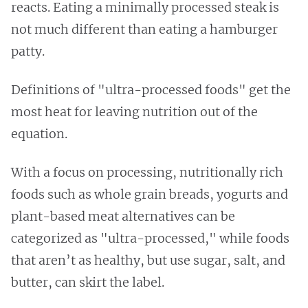
reacts. Eating a minimally processed steak is
not much different than eating a hamburger
patty.
Definitions of "ultra-processed foods" get the
most heat for leaving nutrition out of the
equation.
With a focus on processing, nutritionally rich
foods such as whole grain breads, yogurts and
plant-based meat alternatives can be
categorized as "ultra-processed," while foods
that aren’t as healthy, but use sugar, salt, and
butter, can skirt the label.