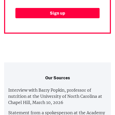
Our Sources
Interview with Barry Popkin, professor of
nutrition at the University of North Carolina at
Chapel Hill, March 10, 2026
Statement from a spokesperson at the Academy