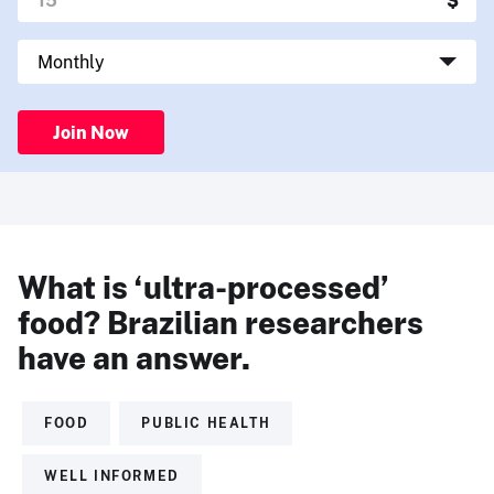
Join Now
What is ‘ultra-processed’
food? Brazilian researchers
have an answer.
FOOD
PUBLIC HEALTH
WELL INFORMED