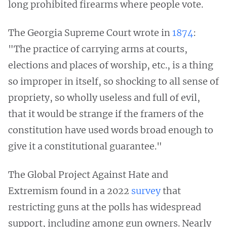
long prohibited firearms where people vote.
The Georgia Supreme Court wrote in
1874
:
"The practice of carrying arms at courts,
elections and places of worship, etc., is a thing
so improper in itself, so shocking to all sense of
propriety, so wholly useless and full of evil,
that it would be strange if the framers of the
constitution have used words broad enough to
give it a constitutional guarantee."
The Global Project Against Hate and
Extremism found in a 2022
survey
that
restricting guns at the polls has widespread
support, including among gun owners. Nearly