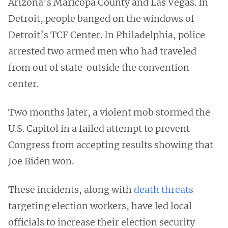
Arizona’s Maricopa County and Las Vegas. In
Detroit, people banged on the windows of
Detroit’s TCF Center. In Philadelphia, police
arrested two armed men who had traveled
from out of state outside the convention
center.
Two months later, a violent mob stormed the
U.S. Capitol in a failed attempt to prevent
Congress from accepting results showing that
Joe Biden won.
These incidents, along with
death threats
targeting election workers, have led local
officials to increase their election security