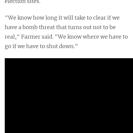
election sites.
"We know how long it will take to clear if we
have a bomb threat that turns out not to be
real," Farmer said. "We know where we have to
go if we have to shut down."