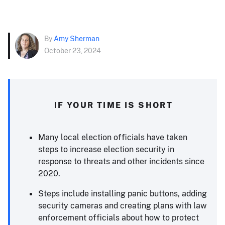
By
Amy Sherman
October 23, 2024
IF YOUR TIME IS SHORT
Many local election officials have taken
steps to increase election security in
response to threats and other incidents since
2020.
Steps include installing panic buttons, adding
security cameras and creating plans with law
enforcement officials about how to protect