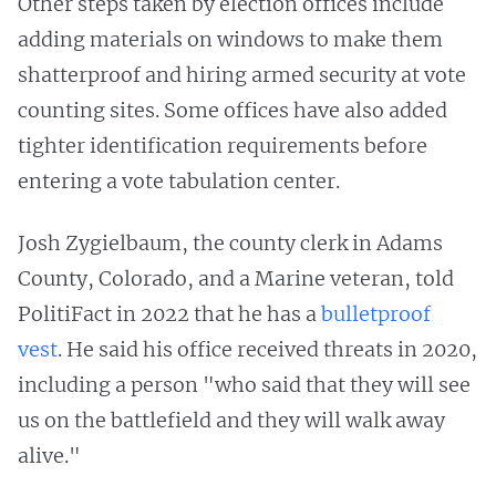
Other steps taken by election offices include
adding materials on windows to make them
shatterproof and hiring armed security at vote
counting sites. Some offices have also added
tighter identification requirements before
entering a vote tabulation center.
Josh Zygielbaum, the county clerk in Adams
County, Colorado, and a Marine veteran, told
PolitiFact in 2022 that he has a
bulletproof
vest
. He said his office received threats in 2020,
including a person "who said that they will see
us on the battlefield and they will walk away
alive."