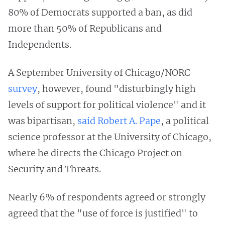
80% of Democrats supported a ban, as did
more than 50% of Republicans and
Independents.
A September University of Chicago/NORC
survey
, however, found "disturbingly high
levels of support for political violence" and it
was bipartisan,
said Robert A. Pape
, a political
science professor at the University of Chicago,
where he directs the Chicago Project on
Security and Threats.
Nearly 6% of respondents agreed or strongly
agreed that the "use of force is justified" to