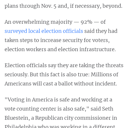
plans through Nov. 5 and, if necessary, beyond.
An overwhelming majority — 92% — of
surveyed local election officials
said they had
taken steps to increase security for voters,
election workers and election infrastructure.
Election officials say they are taking the threats
seriously. But this fact is also true: Millions of
Americans will cast a ballot without incident.
"Voting in America is safe and working at a
vote counting center is also safe," said Seth
Bluestein, a Republican city commissioner in
Philadelphia who was working in a different