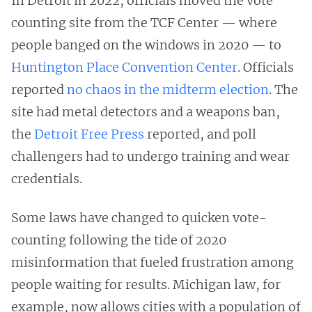
In Detroit in 2022, officials moved the vote
counting site from the TCF Center — where
people banged on the windows in 2020 — to
Huntington Place Convention Center
. Officials
reported
no chaos in the midterm election
. The
site had metal detectors and a weapons ban,
the
Detroit Free Press
reported, and poll
challengers had to undergo training and wear
credentials.
Some laws have changed to quicken vote-
counting following the tide of 2020
misinformation that fueled frustration among
people waiting for results. Michigan law, for
example, now allows cities with a population of