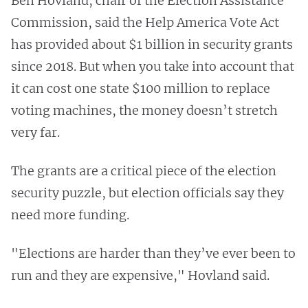
Ben Hovland, chair of the Election Assistance
Commission, said the Help America Vote Act
has provided about $1 billion in security grants
since 2018. But when you take into account that
it can cost one state $100 million to replace
voting machines, the money doesn’t stretch
very far.
The grants are a critical piece of the election
security puzzle, but election officials say they
need more funding.
"Elections are harder than they’ve ever been to
run and they are expensive," Hovland said.