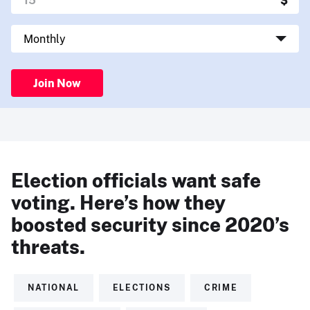
Join Now
Election officials want safe
voting. Here’s how they
boosted security since 2020’s
threats.
NATIONAL
ELECTIONS
CRIME