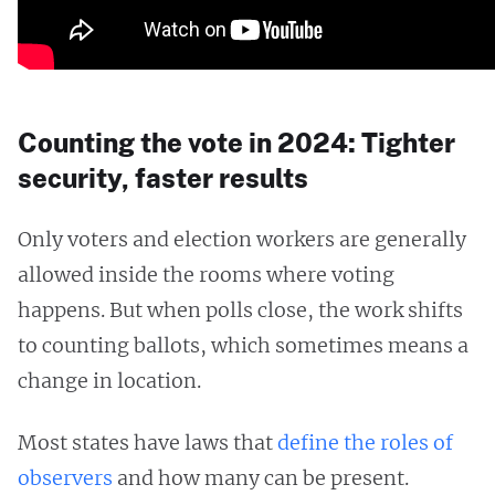
Counting the vote in 2024: Tighter
security, faster results
Only voters and election workers are generally
allowed inside the rooms where voting
happens. But when polls close, the work shifts
to counting ballots, which sometimes means a
change in location.
Most states have laws that
define the roles of
observers
and how many can be present.