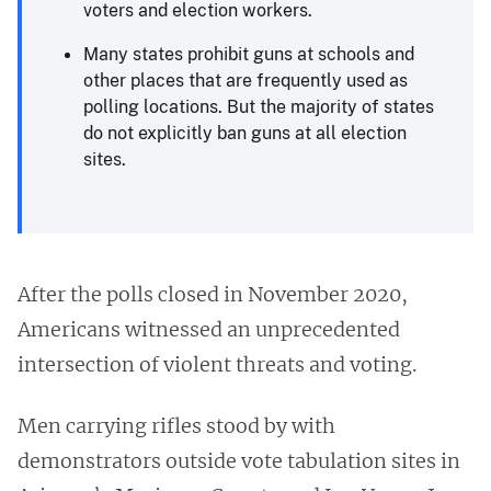
voters and election workers.
Many states prohibit guns at schools and
other places that are frequently used as
polling locations. But the majority of states
do not explicitly ban guns at all election
sites.
After the polls closed in November 2020,
Americans witnessed an unprecedented
intersection of violent threats and voting.
Men carrying rifles stood by with
demonstrators outside vote tabulation sites in