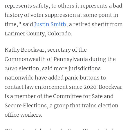
represents safety, to others it represents a bad
history of voter suppression at some point in
time," said
Justin Smith
, a retired sheriff from
Larimer County, Colorado.
Kathy Boockvar, secretary of the
Commonwealth of Pennsylvania during the
2020 election, said more jurisdictions
nationwide have added panic buttons to
contact law enforcement since 2020. Boockvar
is a member of the Committee for Safe and
Secure Elections, a group that trains election
office workers.