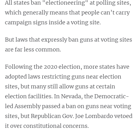
All states ban "electioneering" at polling sites,
which generally means that people can’t carry
campaign signs inside a voting site.
But laws that expressly ban guns at voting sites
are far less common.
Following the 2020 election, more states have
adopted laws restricting guns near election
sites, but many still allow guns at certain
election facilities. In Nevada, the Democratic-
led Assembly passed a ban on guns near voting
sites, but Republican Gov. Joe Lombardo vetoed
it over constitutional concerns.