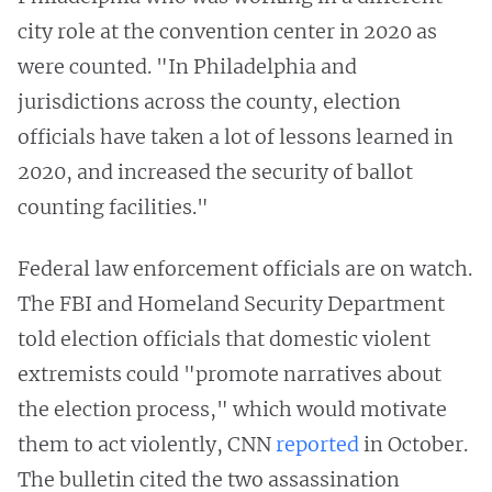
city role at the convention center in 2020 as
were counted. "In Philadelphia and
jurisdictions across the county, election
officials have taken a lot of lessons learned in
2020, and increased the security of ballot
counting facilities."
Federal law enforcement officials are on watch.
The FBI and Homeland Security Department
told election officials that domestic violent
extremists could "promote narratives about
the election process," which would motivate
them to act violently, CNN
reported
in October.
The bulletin cited the two assassination