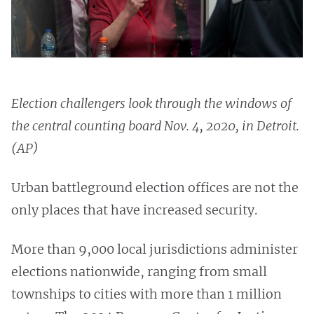
Election challengers look through the windows of
the central counting board Nov. 4, 2020, in Detroit.
(AP)
Urban battleground election offices are not the
only places that have increased security.
More than 9,000 local jurisdictions administer
elections nationwide, ranging from small
townships to cities with more than 1 million