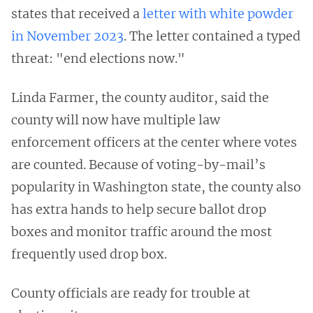
states that received a
letter with white powder
in November 2023
. The letter contained a typed
threat: "end elections now."
Linda Farmer, the county auditor, said the
county will now have multiple law
enforcement officers at the center where votes
are counted. Because of voting-by-mail’s
popularity in Washington state, the county also
has extra hands to help secure ballot drop
boxes and monitor traffic around the most
frequently used drop box.
County officials are ready for trouble at