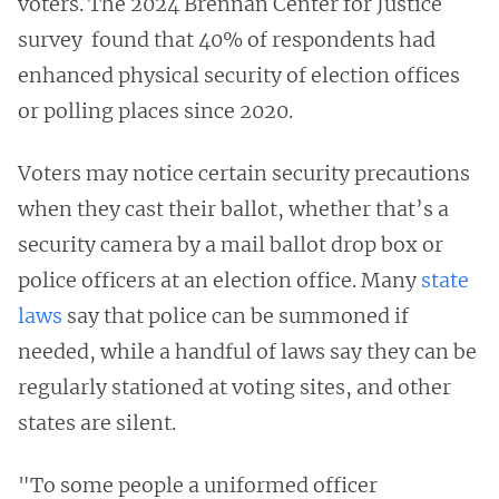
voters. The 2024 Brennan Center for Justice
survey found that 40% of respondents had
enhanced physical security of election offices
or polling places since 2020.
Voters may notice certain security precautions
when they cast their ballot, whether that’s a
security camera by a mail ballot drop box or
police officers at an election office. Many
state
laws
say that police can be summoned if
needed, while a handful of laws say they can be
regularly stationed at voting sites, and other
states are silent.
"To some people a uniformed officer