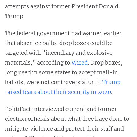
attempts against former President Donald
Trump.
The federal government had warned earlier
that absentee ballot drop boxes could be
targeted with "incendiary and explosive
materials," according to
Wired
. Drop boxes,
long used in some states to accept mail-in
ballots, were not controversial until
Trump
raised fears about their security in 2020
.
PolitiFact interviewed current and former
election officials about what they have done to
mitigate violence and protect their staff and