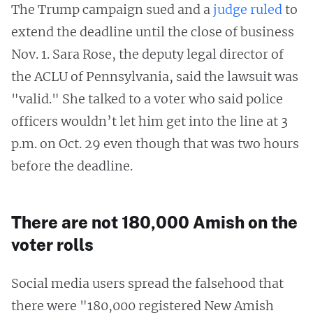
The Trump campaign sued and a
judge ruled
to
extend the deadline until the close of business
Nov. 1. Sara Rose, the deputy legal director of
the ACLU of Pennsylvania, said the lawsuit was
"valid." She talked to a voter who said police
officers wouldn’t let him get into the line at 3
p.m. on Oct. 29 even though that was two hours
before the deadline.
There are not 180,000 Amish on the
voter rolls
Social media users spread the falsehood that
there were "180,000 registered New Amish