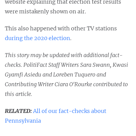
website explaining that election test results
were mistakenly shown on air.
This also happened with other TV stations
during the 2020 election
.
This story may be updated with additional fact-
checks. PolitiFact Staff Writers Sara Swann, Kwasi
Gyamfi Asiedu and Loreben Tuquero and
Contributing Writer Ciara O'Rourke contributed to
this article.
RELATED:
All of our fact-checks about
Pennsylvania