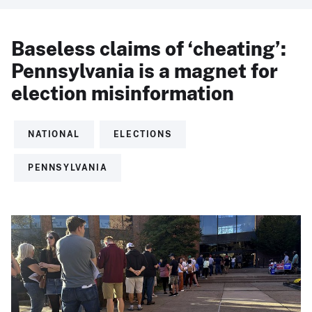
Baseless claims of ‘cheating’:
Pennsylvania is a magnet for
election misinformation
NATIONAL
ELECTIONS
PENNSYLVANIA