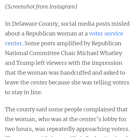
(Screenshot from Instagram)
In Delaware County, social media posts misled
about a Republican woman at a
voter service
center
. Some posts amplified by Republican
National Committee Chair Michael Whatley
and Trump left viewers with the impression
that the woman was handcuffed and asked to
leave the center because she was telling voters
to stay in line.
The county said some people complained that
the woman, who was at the center’s lobby for
two hours, was repeatedly approaching voters.