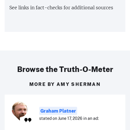
See links in fact-checks for additional sources
Browse the Truth-O-Meter
MORE BY AMY SHERMAN
Graham Platner
stated on June 17, 2026 in an ad: