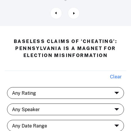
BASELESS CLAIMS OF ‘CHEATING’:
PENNSYLVANIA IS A MAGNET FOR
ELECTION MISINFORMATION
Clear