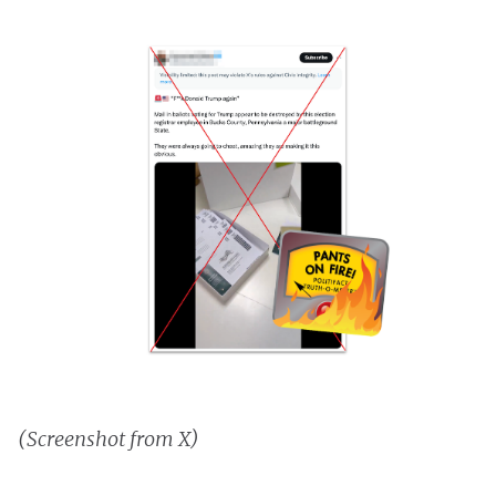
(Screenshot from X)