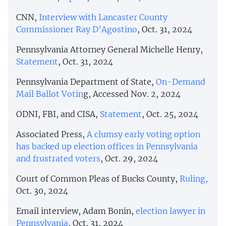
CNN,
Interview with Lancaster County
Commissioner Ray D’Agostino
, Oct. 31, 2024
Pennsylvania Attorney General Michelle Henry,
Statement
, Oct. 31, 2024
Pennsylvania Department of State,
On-Demand
Mail Ballot Votin
g, Accessed Nov. 2, 2024
ODNI, FBI, and CISA,
Statement
, Oct. 25, 2024
Associated Press,
A clumsy early voting option
has backed up election offices in Pennsylvania
and frustrated voters
, Oct. 29, 2024
Court of Common Pleas of Bucks County,
Ruling,
Oct. 30, 2024
Email interview, Adam Bonin,
election lawyer in
Pennsylvania
, Oct. 31, 2024