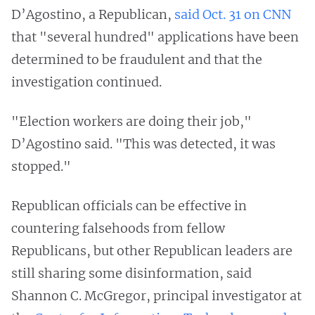
D’Agostino, a Republican,
said Oct. 31 on CNN
that "several hundred" applications have been
determined to be fraudulent and that the
investigation continued.
"Election workers are doing their job,"
D’Agostino said. "This was detected, it was
stopped."
Republican officials can be effective in
countering falsehoods from fellow
Republicans, but other Republican leaders are
still sharing some disinformation, said
Shannon C. McGregor, principal investigator at