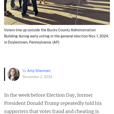
Voters line up outside the Bucks County Administration
Building during early voting in the general election Nov. 1, 2024,
in Doylestown, Pennsylvania. (AP)
By
Amy Sherman
November 2, 2024
In the week before Election Day, former
President Donald Trump repeatedly told his
supporters that voter fraud and cheating is