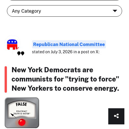
Republican National Committee
stated on July 3, 2026 in a post on X:
New York Democrats are
communists for "trying to force"
New Yorkers to conserve energy.