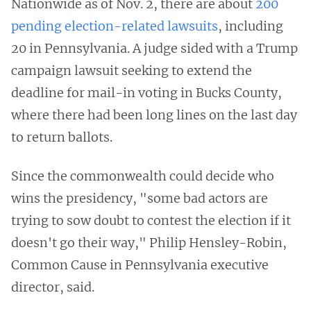
Nationwide as of Nov. 2, there are about
200
pending election-related lawsuits
, including
20 in Pennsylvania. A judge sided with a Trump
campaign lawsuit seeking to extend the
deadline for mail-in voting in Bucks County,
where there had been long lines on the last day
to return ballots.
Since the commonwealth could decide who
wins the presidency, "some bad actors are
trying to sow doubt to contest the election if it
doesn't go their way," Philip Hensley-Robin,
Common Cause in Pennsylvania executive
director, said.