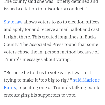
The county said she was "briefly detained and
issued a citation for disorderly conduct."
State law
allows voters to go to election offices
and apply for and receive a mail ballot and cast
it right there. This created long lines in Bucks
County. The Associated Press found that some
voters chose the in-person method because of
Trump’s messages about voting.
"Because he told us to vote early. I was just
trying to make it ‘too big to rig,’"
said Marlene
Burns
, repeating one of Trump’s talking points
encouraging his supporters to vote.