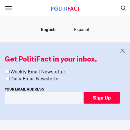
MENU
English
Español
Get PolitiFact in your inbox.
Weekly Email Newsletter
Daily Email Newsletter
YOUR EMAIL ADDRESS
Sign Up