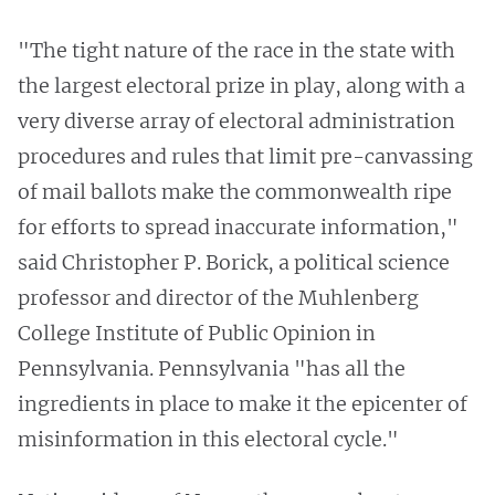
"The tight nature of the race in the state with
the largest electoral prize in play, along with a
very diverse array of electoral administration
procedures and rules that limit pre-canvassing
of mail ballots make the commonwealth ripe
for efforts to spread inaccurate information,"
said Christopher P. Borick, a political science
professor and director of the Muhlenberg
College Institute of Public Opinion in
Pennsylvania. Pennsylvania "has all the
ingredients in place to make it the epicenter of
misinformation in this electoral cycle."