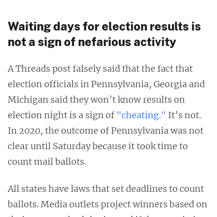
Waiting days for election results is
not a sign of nefarious activity
A Threads post falsely said that the fact that
election officials in Pennsylvania, Georgia and
Michigan said they won’t know results on
election night is a sign of
"cheating."
It’s not.
In 2020, the outcome of Pennsylvania was not
clear until Saturday because it took time to
count mail ballots.
All states have laws that set deadlines to count
ballots. Media outlets project winners based on