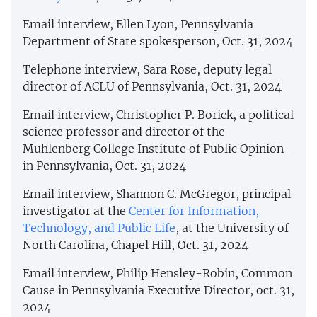
Email interview, Ellen Lyon, Pennsylvania
Department of State spokesperson, Oct. 31, 2024
Telephone interview, Sara Rose, deputy legal
director of ACLU of Pennsylvania, Oct. 31, 2024
Email interview, Christopher P. Borick, a political
science professor and director of the
Muhlenberg College Institute of Public Opinion
in Pennsylvania, Oct. 31, 2024
Email interview, Shannon C. McGregor, principal
investigator at the
Center for Information,
Technology, and Public Life
, at the University of
North Carolina, Chapel Hill, Oct. 31, 2024
Email interview, Philip Hensley-Robin, Common
Cause in Pennsylvania Executive Director, oct. 31,
2024