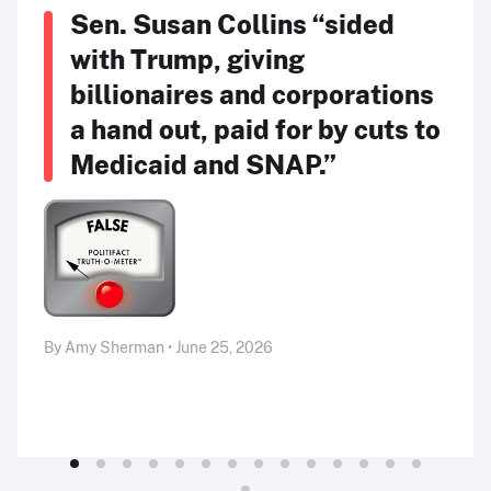
Sen. Susan Collins “sided
with Trump, giving
billionaires and corporations
a hand out, paid for by cuts to
Medicaid and SNAP.”
By Amy Sherman • June 25, 2026