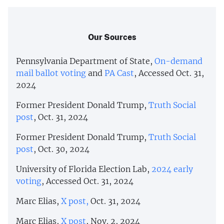
Our Sources
Pennsylvania Department of State,
On-demand
mail ballot voting
and
PA Cast
, Accessed Oct. 31,
2024
Former President Donald Trump,
Truth Social
post
, Oct. 31, 2024
Former President Donald Trump,
Truth Social
post
, Oct. 30, 2024
University of Florida Election Lab,
2024 early
voting
, Accessed Oct. 31, 2024
Marc Elias,
X post,
Oct. 31, 2024
Marc Elias,
X post
, Nov. 2, 2024