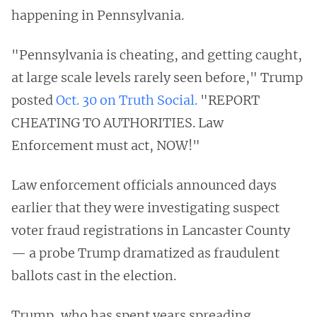
happening in Pennsylvania.
"Pennsylvania is cheating, and getting caught,
at large scale levels rarely seen before," Trump
posted
Oct. 30 on Truth Social.
"REPORT
CHEATING TO AUTHORITIES. Law
Enforcement must act, NOW!"
Law enforcement officials announced days
earlier that they were investigating suspect
voter fraud registrations in Lancaster County
— a probe Trump dramatized as fraudulent
ballots cast in the election.
Trump, who has spent years spreading