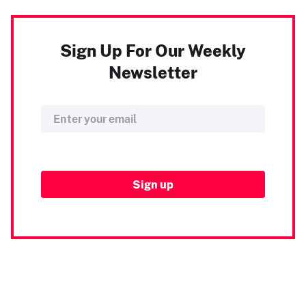
Sign Up For Our Weekly
Newsletter