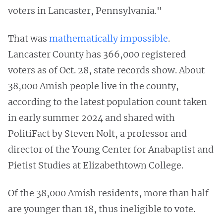
voters in Lancaster, Pennsylvania."
That was
mathematically impossible
.
Lancaster County has 366,000 registered
voters as of Oct. 28, state records show. About
38,000 Amish people live in the county,
according to the latest population count taken
in early summer 2024 and shared with
PolitiFact by Steven Nolt, a professor and
director of the Young Center for Anabaptist and
Pietist Studies at Elizabethtown College.
Of the 38,000 Amish residents, more than half
are younger than 18, thus ineligible to vote.