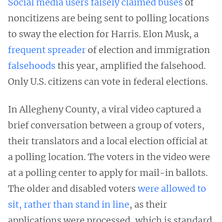
Social media users falsely claimed buses
of
noncitizens are being sent to polling locations
to sway the election for Harris. Elon Musk, a
frequent spreader
of election and immigration
falsehoods
this year, amplified the falsehood.
Only U.S. citizens can vote in federal elections.
In Allegheny County, a viral video captured a
brief conversation between a group of voters,
their translators and a local election official at
a polling location. The voters in the video were
at a polling center to apply for mail-in ballots.
The older and disabled voters
were allowed to
sit, rather than stand in line
, as their
applications were processed, which is standard