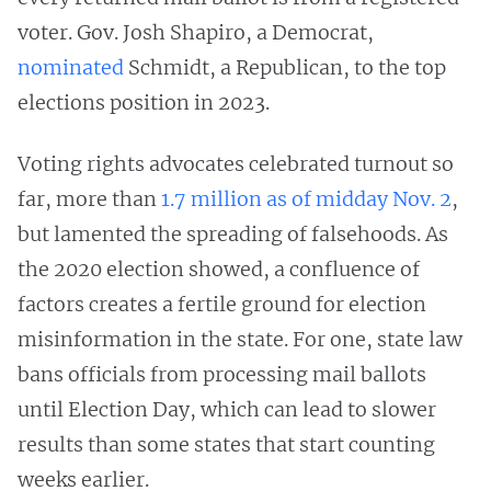
voter. Gov. Josh Shapiro, a Democrat,
nominated
Schmidt, a Republican, to the top
elections position in 2023.
Voting rights advocates celebrated turnout so
far, more than
1.7 million as of midday Nov. 2
,
but lamented the spreading of falsehoods. As
the 2020 election showed, a confluence of
factors creates a fertile ground for election
misinformation in the state. For one, state law
bans officials from processing mail ballots
until Election Day, which can lead to slower
results than some states that start counting
weeks earlier.