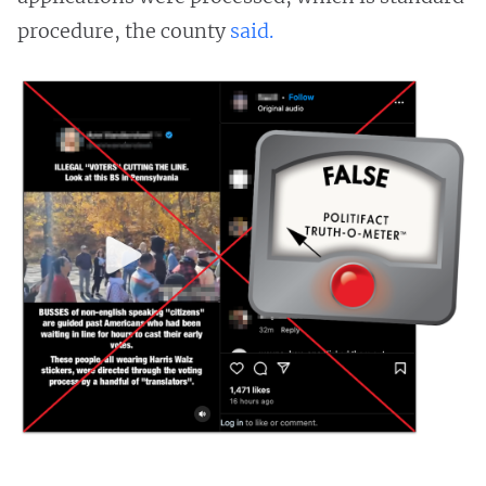
procedure, the county
said.