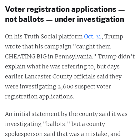
Voter registration applications —
not ballots — under investigation
On his Truth Social platform
Oct. 31
, Trump
wrote that his campaign "caught them
CHEATING BIG in Pennsylvania." Trump didn’t
explain what he was referring to, but days
earlier Lancaster County officials said they
were investigating 2,600 suspect voter
registration applications.
An initial statement by the county said it was
investigating "ballots," but a county
spokesperson said that was a mistake, and