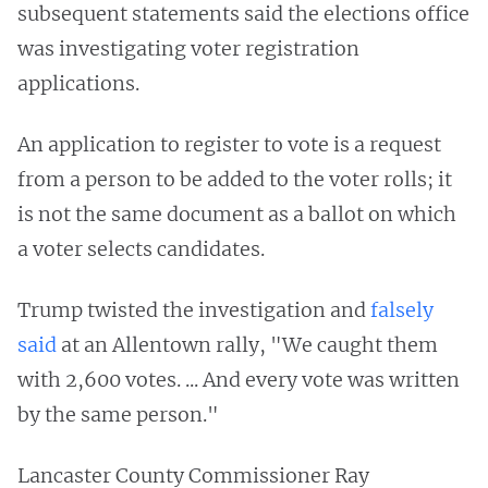
subsequent statements said the elections office
was investigating voter registration
applications.
An application to register to vote is a request
from a person to be added to the voter rolls; it
is not the same document as a ballot on which
a voter selects candidates.
Trump twisted the investigation and
falsely
said
at an Allentown rally, "We caught them
with 2,600 votes. ... And every vote was written
by the same person."
Lancaster County Commissioner Ray