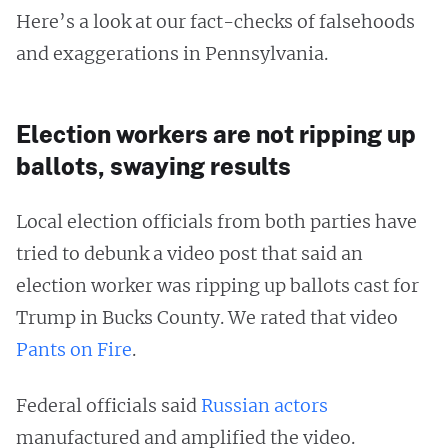
Here’s a look at our fact-checks of falsehoods
and exaggerations in Pennsylvania.
Election workers are not ripping up
ballots, swaying results
Local election officials from both parties have
tried to debunk a video post that said an
election worker was ripping up ballots cast for
Trump in Bucks County. We rated that video
Pants on Fire
.
Federal officials said
Russian actors
manufactured and amplified the video.