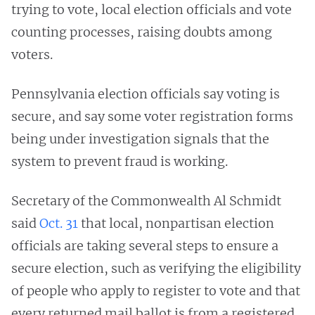
trying to vote, local election officials and vote
counting processes, raising doubts among
voters.
Pennsylvania election officials say voting is
secure, and say some voter registration forms
being under investigation signals that the
system to prevent fraud is working.
Secretary of the Commonwealth Al Schmidt
said
Oct. 31
that local, nonpartisan election
officials are taking several steps to ensure a
secure election, such as verifying the eligibility
of people who apply to register to vote and that
every returned mail ballot is from a registered