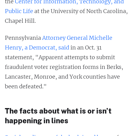
the
Center for Information, Technology, and
Public Life
at the University of North Carolina,
Chapel Hill.
Pennsylvania
Attorney General Michelle
Henry, a Democrat, said
in an Oct. 31
statement, "Apparent attempts to submit
fraudulent voter registration forms in Berks,
Lancaster, Monroe, and York counties have
been defeated."
The facts about what is or isn’t
happening in lines