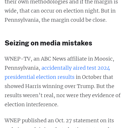
their own methodologies and if the margin is
wide, that can occur on election night. But in
Pennsylvania, the margin could be close.
Seizing on media mistakes
WNEP-TV, an ABC News affiliate in Moosic,
Pennsylvania,
accidentally aired test 2024
presidential election results
in October that
showed Harris winning over Trump. But the
results weren’t real, nor were they evidence of
election interference.
WNEP published an Oct. 27 statement on its