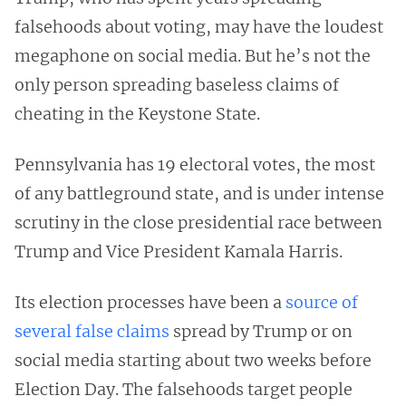
falsehoods about voting, may have the loudest
megaphone on social media. But he’s not the
only person spreading baseless claims of
cheating in the Keystone State.
Pennsylvania has 19 electoral votes, the most
of any battleground state, and is under intense
scrutiny in the close presidential race between
Trump and Vice President Kamala Harris.
Its election processes have been a
source of
several
false
claims
spread by Trump or on
social media starting about two weeks before
Election Day. The falsehoods target people