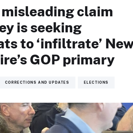
 misleading claim
ey is seeking
s to ‘infiltrate’ Ne
re’s GOP primary
CORRECTIONS AND UPDATES
ELECTIONS