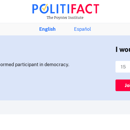
The Poynter Institute
English
Español
I wo
nformed participant in democracy.
Jo