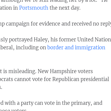
ation in
Portsmouth
the next day.
p campaign for evidence and received no repl
sly portrayed Haley, his former United Nation
iberal, including on
border and immigration
 is misleading. New Hampshire voters
crats cannot vote for Republican presidential
.
ed with a party can vote in the primary, and
hose voters.