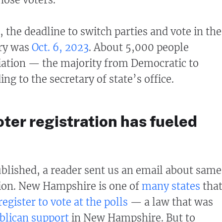
the deadline to switch parties and vote in the
ary was
Oct. 6, 2023
. About 5,000 people
liation — the majority from Democratic to
ng to the secretary of state’s office.
ter registration has fueled
published, a reader sent us an email about sam
tion. New Hampshire is one of
many states
tha
register to vote at the polls
— a law that was
blican support
in New Hampshire. But to