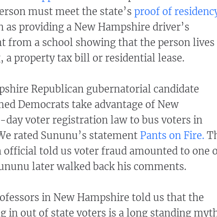
 person must meet the state’s
proof of residenc
 as providing a New Hampshire driver’s
t from a school showing that the person lives
a property tax bill or residential lease.
shire Republican gubernatorial candidate
med Democrats take advantage of New
ay voter registration law to bus voters in
. We rated Sununu’s statement
Pants on Fire.
T
n official told us voter fraud amounted to one 
 Sununu later walked back his comments.
professors in New Hampshire told us that the
 in out of state voters is a long standing myth