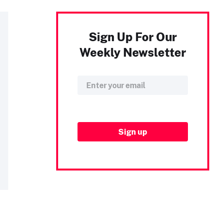
Sign Up For Our
Weekly Newsletter