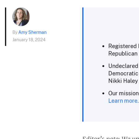
By
Amy Sherman
January 18, 2024
Registered 
Republican 
Undeclared v
Democratic 
Nikki Haley 
Our mission
Learn more.
Editor’s note: We up