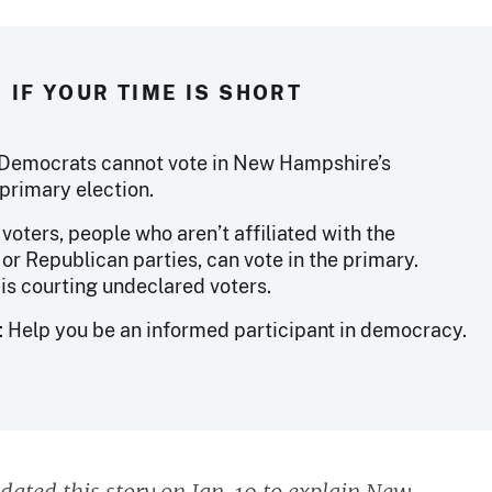
IF YOUR TIME IS SHORT
Democrats cannot vote in New Hampshire’s
primary election.
oters, people who aren’t affiliated with the
or Republican parties, can vote in the primary.
is courting undeclared voters.
: Help you be an informed participant in democracy.
dated this story on Jan. 19 to explain New