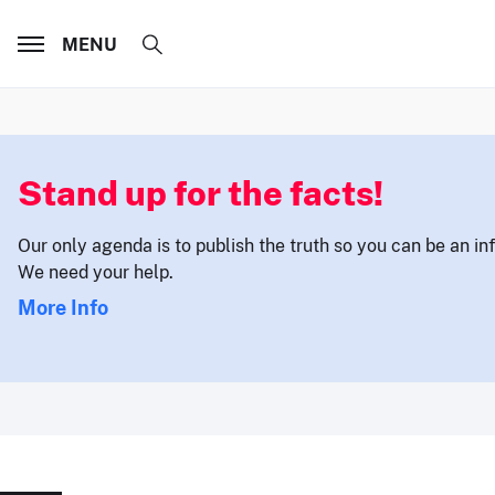
MENU
Stand up for the facts!
Our only agenda is to publish the truth so you can be an i
We need your help.
More Info