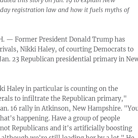
y registration law and how it fuels myths of
 — Former President Donald Trump has
 rivals, Nikki Haley, of courting Democrats to
e Jan. 23 Republican presidential primary in Ne
i Haley in particular is counting on the
rals to infiltrate the Republican primary,"
Jan. 16 rally in Atkinson, New Hampshire. "Yo
hat's happening. Have a group of people
not Republicans and it's artificially boosting
although we're still leading her by a lot." He