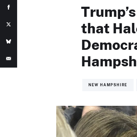
Trump’s
that Hal
Democrat
Hampshi
NEW HAMPSHIRE