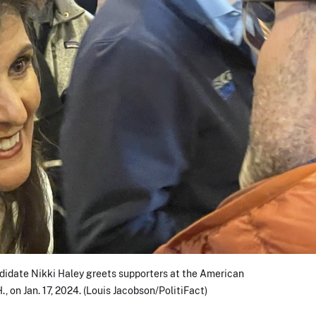
didate Nikki Haley greets supporters at the American
., on Jan. 17, 2024. (Louis Jacobson/PolitiFact)