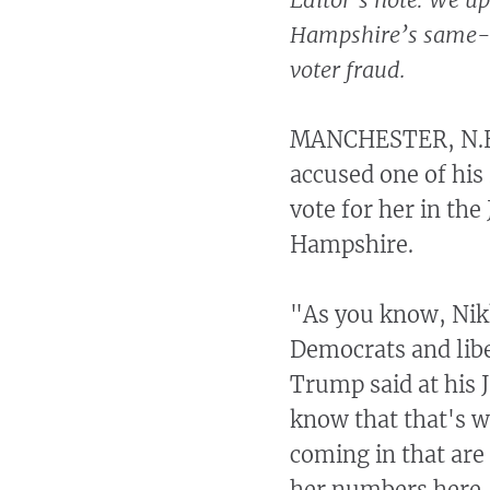
Hampshire’s same-da
voter fraud.
MANCHESTER, N.H.
accused one of his
vote for her in th
Hampshire.
"As you know, Nikk
Democrats and libe
Trump said at his 
know that that's w
coming in that are 
her numbers here, 