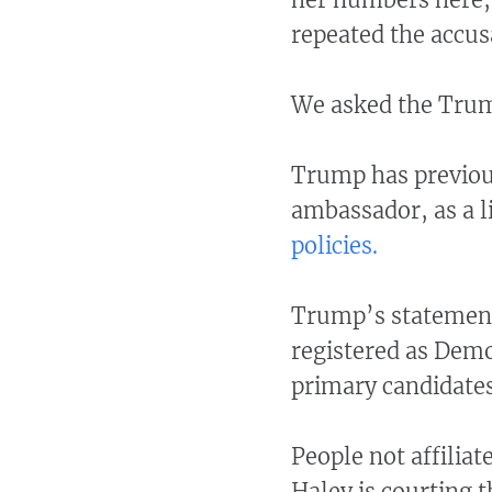
repeated the accus
We asked the Trum
Trump has previou
ambassador, as a l
policies.
Trump’s statement
registered as Demo
primary candidates
People not affiliat
Haley is courting t