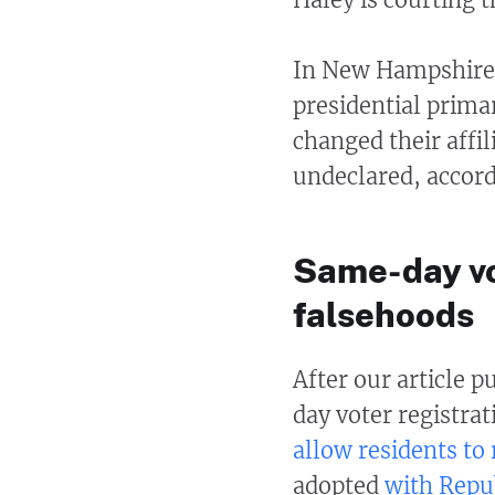
In New Hampshire, 
presidential prim
changed their affi
undeclared, accordi
Same-day vo
falsehoods
After our article 
day voter registra
allow residents to 
adopted
with Repu