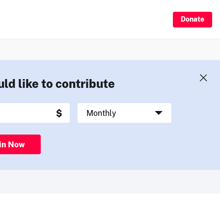
Donate
uld like to contribute
in Now