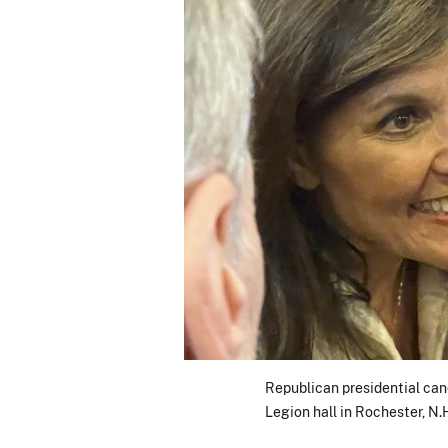
Republican presidential can
Legion hall in Rochester, N.H