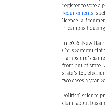
register to vote a
requirements,
such
license, a documen
in campus housing, 
In 2016, New Hamp
Chris Sununu clai
Hampshire’s same-d
from out of state
state’s top electio
two cases a year.
Political science 
claim about bussing