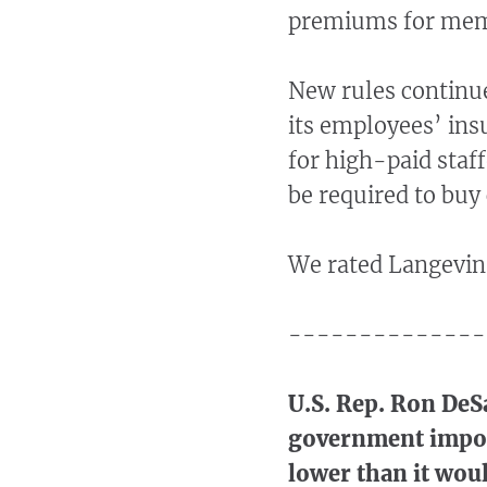
premiums for memb
New rules continu
its employees’ ins
for high-paid staf
be required to buy
We rated Langevin
--------------
U.S. Rep. Ron DeSa
government impose
lower than it wou