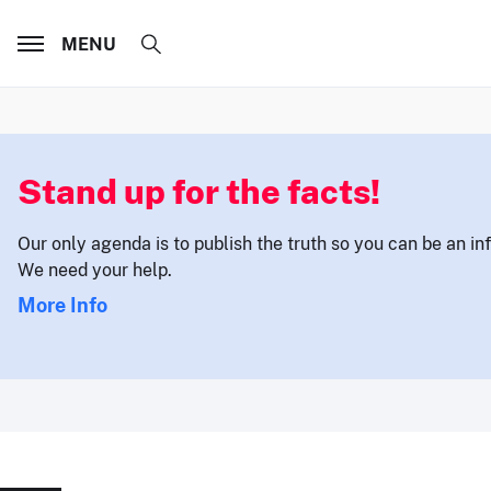
MENU
Stand up for the facts!
Our only agenda is to publish the truth so you can be an i
We need your help.
More Info