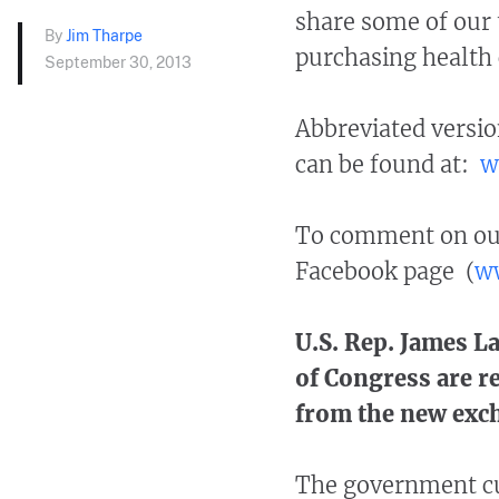
share some of our 
By
Jim Tharpe
purchasing health 
September 30, 2013
Abbreviated versio
can be found at:
w
To comment on our 
Facebook page (
ww
U.S. Rep. James 
of Congress are r
from the new exc
The government cur