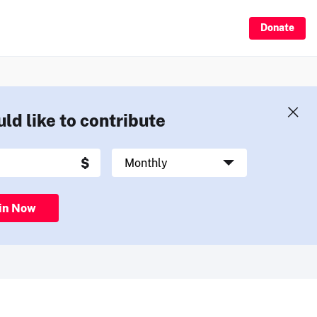
Donate
uld like to contribute
in Now