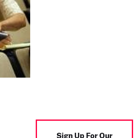
Sign Up For Our