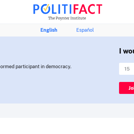
The Poynter Institute
English
Español
I wo
nformed participant in democracy.
Jo