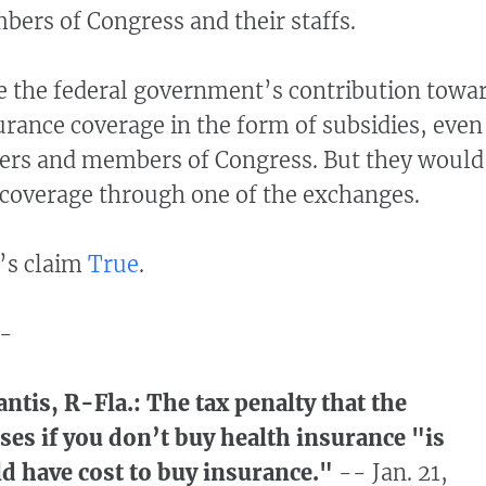
ers of Congress and their staffs.
e the federal government’s contribution towa
urance coverage in the form of subsidies, even
fers and members of Congress. But they would
 coverage through one of the exchanges.
’s claim
True
.
-
ntis, R-Fla.: The tax penalty that the
s if you don’t buy health insurance "is
ld have cost to buy insurance."
-- Jan. 21,