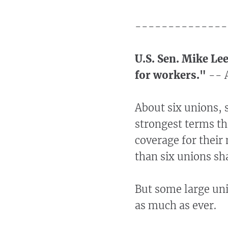
--------------
U.S. Sen. Mike Le
for workers."
-- A
About six unions, 
strongest terms th
coverage for thei
than six unions sh
But some large uni
as much as ever.