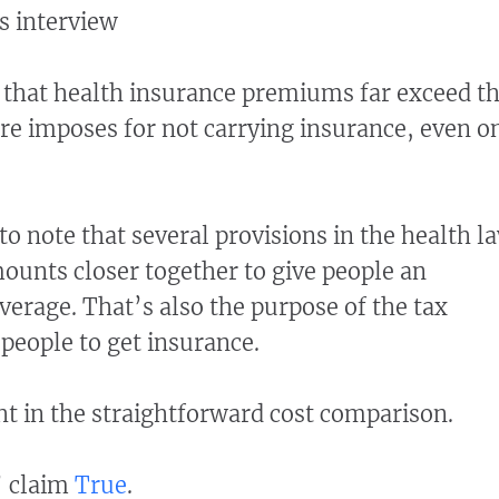
s interview
t that health insurance premiums far exceed t
e imposes for not carrying insurance, even o
 to note that several provisions in the health l
mounts closer together to give people an
verage. That’s also the purpose of the tax
 people to get insurance.
ght in the straightforward cost comparison.
’ claim
True
.