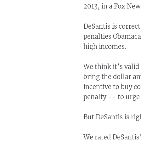
2013, in a Fox New
DeSantis is correc
penalties Obamacar
high incomes.
We think it’s valid
bring the dollar a
incentive to buy co
penalty -- to urge
But DeSantis is ri
We rated DeSantis