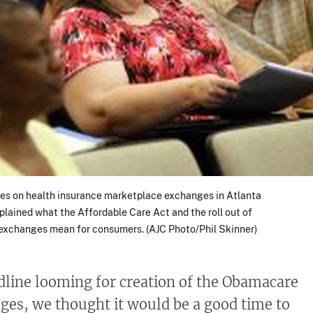
s on health insurance marketplace exchanges in Atlanta
xplained what the Affordable Care Act and the roll out of
 exchanges mean for consumers. (AJC Photo/Phil Skinner)
adline looming for creation of the Obamacare
ges, we thought it would be a good time to