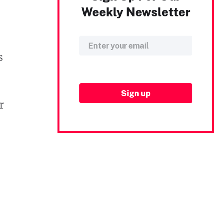
Weekly Newsletter
s
r