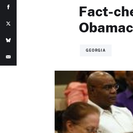
Fact-ch
Obamac
GEORGIA