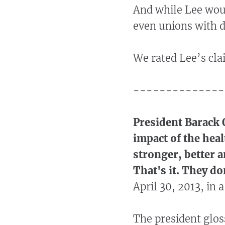
And while Lee woul
even unions with de
We rated Lee’s cl
--------------
President Barack 
impact of the heal
stronger, better a
That's it. They do
April 30, 2013, in
The president glos