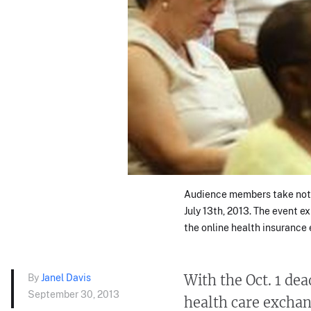
Audience members take note
July 13th, 2013. The event e
the online health insurance
By
Janel Davis
With the Oct. 1 de
September 30, 2013
health care exchan