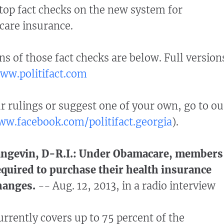
top fact checks on the new system for
care insurance.
ns of those fact checks are below. Full version
ww.politifact.com
rulings or suggest one of your own, go to ou
w.facebook.com/politifact.georgia
).
Langevin, D-R.I.: Under Obamacare, members
equired to purchase their health insurance
hanges.
--
Aug. 12, 2013, in a radio interview
rently covers up to 75 percent of the