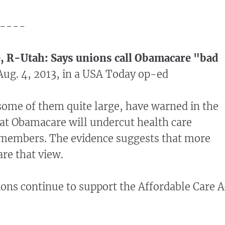
----
e, R-Utah: Says unions call Obamacare "bad
ug. 4, 2013, in a USA Today op-ed
some of them quite large, have warned in the
at Obamacare will undercut health care
r members. The evidence suggests that more
are that view.
ons continue to support the Affordable Care A