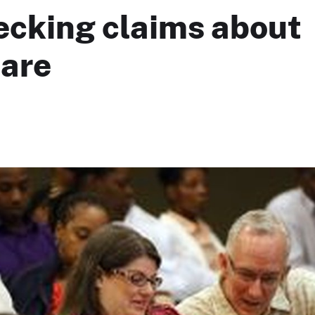
ecking claims about
are