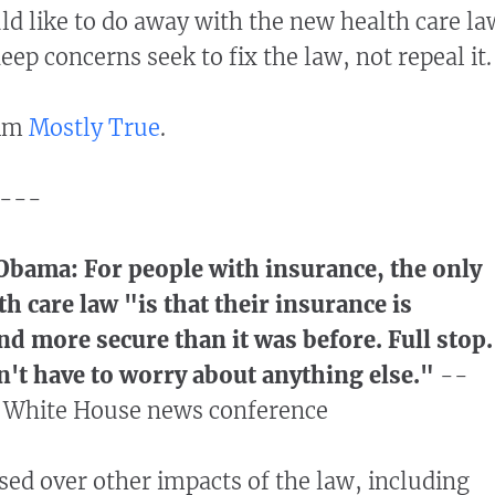
d like to do away with the new health care la
ep concerns seek to fix the law, not repeal it.
aim
Mostly True
.
---
Obama: For people with insurance, the only
th care law "is that their insurance is
nd more secure than it was before. Full stop.
n't have to worry about anything else."
--
 a White House news conference
sed over other impacts of the law, including