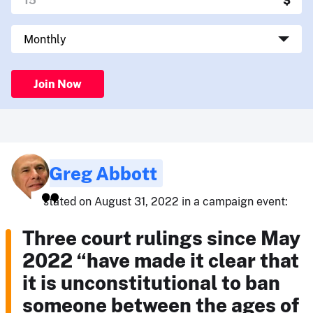
Join Now
Greg Abbott
stated on August 31, 2022 in a campaign event:
Three court rulings since May
2022 “have made it clear that
it is unconstitutional to ban
someone between the ages of