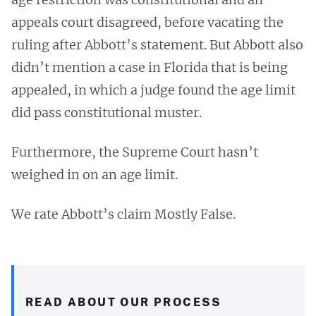
appeals court disagreed, before vacating the
ruling after Abbott’s statement. But Abbott also
didn’t mention a case in Florida that is being
appealed, in which a judge found the age limit
did pass constitutional muster.
Furthermore, the Supreme Court hasn’t
weighed in on an age limit.
We rate Abbott’s claim Mostly False.
READ ABOUT OUR PROCESS