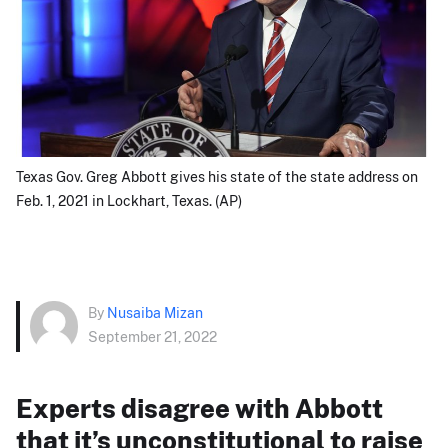
Texas Gov. Greg Abbott gives his state of the state address on
Feb. 1, 2021 in Lockhart, Texas. (AP)
By
Nusaiba Mizan
September 21, 2022
Experts disagree with Abbott
that it’s unconstitutional to raise