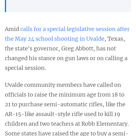
Amid
calls for a special legislative session after
the May 24 school shooting in Uvalde
, Texas,
the state's governor, Greg Abbott, has not
changed his stance on gun laws or on calling a
special session.
Uvalde community members have called on
officials to raise the minimum age from 18 to
21 to purchase semi-automatic rifles, like the
AR-15-like assault-style rifle used to kill 19
children and two teachers at Robb Elementary.
Some states have raised the age to buy a semi-