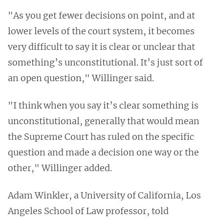
"As you get fewer decisions on point, and at
lower levels of the court system, it becomes
very difficult to say it is clear or unclear that
something’s unconstitutional. It’s just sort of
an open question," Willinger said.
"I think when you say it’s clear something is
unconstitutional, generally that would mean
the Supreme Court has ruled on the specific
question and made a decision one way or the
other," Willinger added.
Adam Winkler, a University of California, Los
Angeles School of Law professor, told