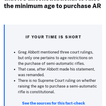
the minimum age to purchase AR
IF YOUR TIME IS SHORT
Greg Abbott mentioned three court rulings,
but only one pertains to age restrictions on
the purchase of semi-automatic rifles.
That case, after Abbott made his statement,
was remanded.
There is no Supreme Court ruling on whether
raising the age to purchase a semi-automatic
rifle is constitutional.
See the sources for this fact-check