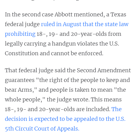
In the second case Abbott mentioned, a Texas
federal judge
ruled in August that the state law
prohibiting
18-, 19- and 20-year-olds from
legally carrying a handgun violates the U.S.
Constitution and cannot be enforced.
That federal judge said the Second Amendment
guarantees "the right of the people to keep and
bear Arms," and people is taken to mean "the
whole people," the judge wrote. This means
18-, 19- and 20-year-olds are included.
The
decision is expected to be appealed to the U.S.
5th Circuit Court of Appeals.