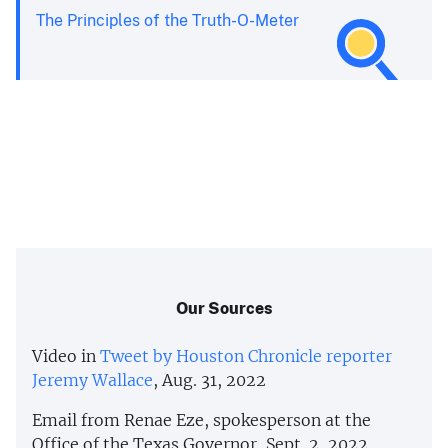
The Principles of the Truth-O-Meter
Our Sources
Video in
Tweet by Houston Chronicle reporter
Jeremy Wallace
, Aug. 31, 2022
Email from Renae Eze, spokesperson at the
Office of the Texas Governor, Sept. 2, 2022