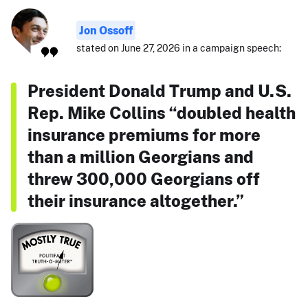
Jon Ossoff
stated on June 27, 2026 in a campaign speech:
President Donald Trump and U.S.
Rep. Mike Collins “doubled health
insurance premiums for more
than a million Georgians and
threw 300,000 Georgians off
their insurance altogether.”