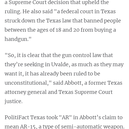
a Supreme Court decision that upheld the
ruling. He also said "a federal court in Texas
struck down the Texas law that banned people
between the ages of 18 and 20 from buying a
handgun."
"So, it is clear that the gun control law that
they’re seeking in Uvalde, as much as they may
want it, it has already been ruled to be
unconstitutional," said Abbott, a former Texas
attorney general and Texas Supreme Court
justice.
PolitiFact Texas took "AR" in Abbott’s claim to
mean AR-15, a type of semi-automatic weapon.