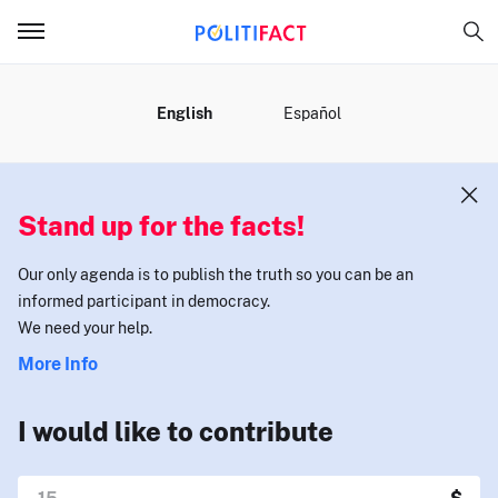
MENU
English
Español
Stand up for the facts!
Our only agenda is to publish the truth so you can be an
informed participant in democracy.
We need your help.
More Info
I would like to contribute