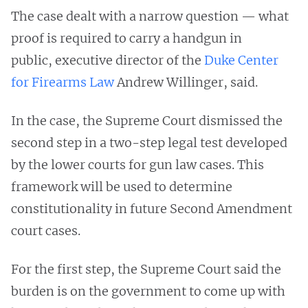
The case dealt with a narrow question — what
proof is required to carry a handgun in
public, executive director of the
Duke Center
for Firearms Law
Andrew Willinger, said.
In the case, the Supreme Court dismissed the
second step in a two-step legal test developed
by the lower courts for gun law cases. This
framework will be used to determine
constitutionality in future Second Amendment
court cases.
For the first step, the Supreme Court said the
burden is on the government to come up with