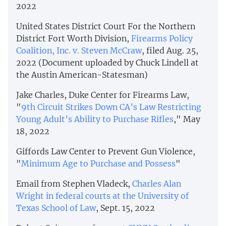
2022
United States District Court For the Northern
District Fort Worth Division,
Firearms Policy
Coalition, Inc. v. Steven McCraw
, filed Aug. 25,
2022 (Document uploaded by Chuck Lindell at
the Austin American-Statesman)
Jake Charles, Duke Center for Firearms Law,
"
9th Circuit Strikes Down CA’s Law Restricting
Young Adult’s Ability to Purchase Rifles
," May
18, 2022
Giffords Law Center to Prevent Gun Violence,
"
Minimum Age to Purchase and Possess
"
Email from Stephen Vladeck,
Charles Alan
Wright in federal courts at the University of
Texas School of Law
, Sept. 15, 2022