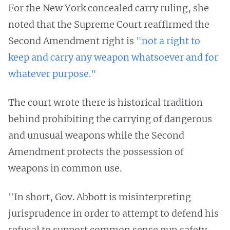
For the New York concealed carry ruling, she
noted that the Supreme Court reaffirmed the
Second Amendment right is
"not a right to
keep and carry any weapon whatsoever and for
whatever purpose."
The court wrote there is historical tradition
behind prohibiting the carrying of dangerous
and unusual weapons while the Second
Amendment protects the possession of
weapons in common use.
"In short, Gov. Abbott is misinterpreting
jurisprudence in order to attempt to defend his
refusal to support common sense gun safety