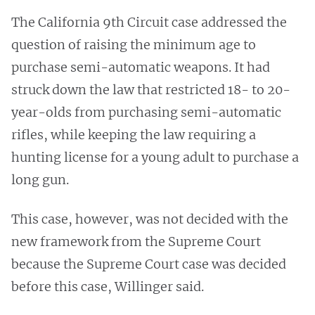
The California 9th Circuit case addressed the
question of raising the minimum age to
purchase semi-automatic weapons. It had
struck down the law that restricted 18- to 20-
year-olds from purchasing semi-automatic
rifles, while keeping the law requiring a
hunting license for a young adult to purchase a
long gun.
This case, however, was not decided with the
new framework from the Supreme Court
because the Supreme Court case was decided
before this case, Willinger said.