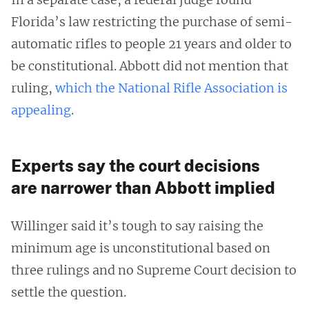
Florida’s law restricting the purchase of semi-
automatic rifles to people 21 years and older to
be constitutional. Abbott did not mention that
ruling,
which the National Rifle Association is
appealing
.
Experts say the court decisions
are narrower than Abbott implied
Willinger said it’s tough to say raising the
minimum age is unconstitutional based on
three rulings and no Supreme Court decision to
settle the question.