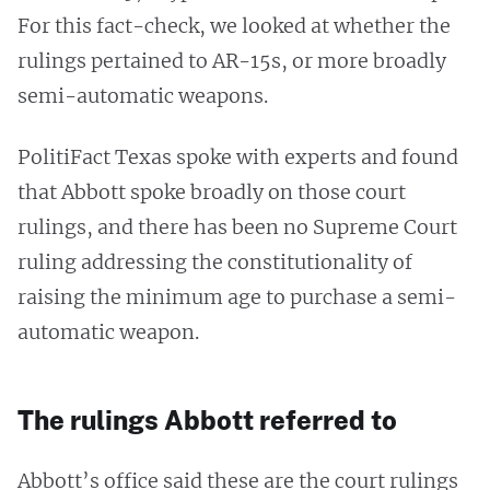
For this fact-check, we looked at whether the
rulings pertained to AR-15s, or more broadly
semi-automatic weapons.
PolitiFact Texas spoke with experts and found
that Abbott spoke broadly on those court
rulings, and there has been no Supreme Court
ruling addressing the constitutionality of
raising the minimum age to purchase a semi-
automatic weapon.
The rulings Abbott referred to
Abbott’s office said these are the court rulings