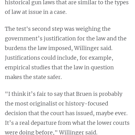
historical gun laws that are similar to the types
of law at issue in a case.
The test's second step was weighing the
government’s justification for the law and the
burdens the law imposed, Willinger said.
Justifications could include, for example,
empirical studies that the law in question
makes the state safer.
"I think it’s fair to say that Bruen is probably
the most originalist or history-focused
decision that the court has issued, maybe ever.
It’s a real departure from what the lower courts
were doing before," Willinger said.