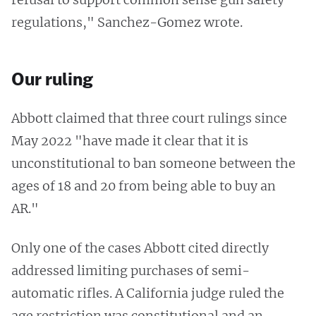
regulations," Sanchez-Gomez wrote.
Our ruling
Abbott claimed that three court rulings since
May 2022 "have made it clear that it is
unconstitutional to ban someone between the
ages of 18 and 20 from being able to buy an
AR."
Only one of the cases Abbott cited directly
addressed limiting purchases of semi-
automatic rifles. A California judge ruled the
age restriction was constitutional and an