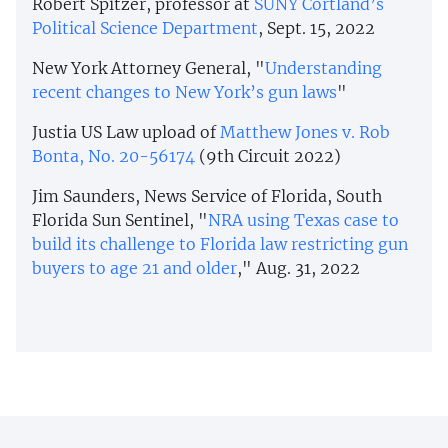
Robert Spitzer, professor at
SUNY Cortland’s
Political Science Department
, Sept. 15, 2022
New York Attorney General, "
Understanding
recent changes to New York’s gun laws
"
Justia US Law upload of
Matthew Jones v. Rob
Bonta, No. 20-56174
(9th Circuit 2022)
Jim Saunders, News Service of Florida, South
Florida Sun Sentinel, "
NRA using Texas case to
build its challenge to Florida law restricting gun
buyers to age 21 and older
," Aug. 31, 2022