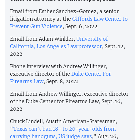
Email from Esther Sanchez-Gomez, a senior
litigation attorney at the
Giffords Law Center to
Prevent Gun Violence
, Sept. 6, 2022
Email from Adam Winkler,
University of
California, Los Angeles Law professor
, Sept. 12,
2022
Phone interview with Andrew Willinger,
executive director of the
Duke Center For
Firearms Law
, Sept. 8, 2022
Email from Andrew Willinger, executive director
of the Duke Center for Firearms Law, Sept. 16,
2022
Chuck Lindell, Austin American-Statesman,
"
Texas can’t ban 18- to 20-year-olds from
carrying handguns, US judge says
," Aug. 26,