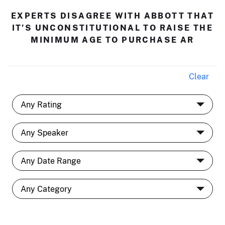
EXPERTS DISAGREE WITH ABBOTT THAT
IT’S UNCONSTITUTIONAL TO RAISE THE
MINIMUM AGE TO PURCHASE AR
Clear