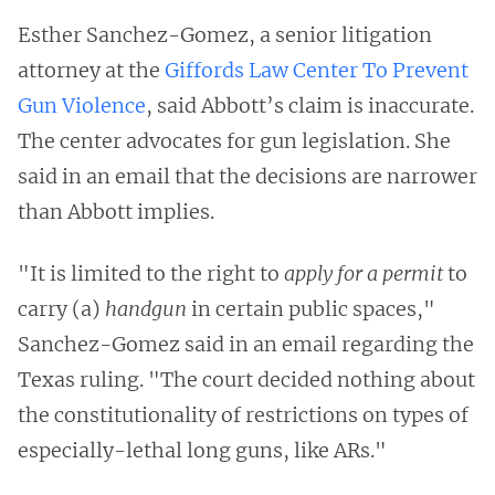
Esther Sanchez-Gomez, a senior litigation
attorney at the
Giffords Law Center To Prevent
Gun Violence
, said Abbott’s claim is inaccurate.
The center advocates for gun legislation. She
said in an email that the decisions are narrower
than Abbott implies.
"It is limited to the right to
apply for a permit
to
carry (a)
handgun
in certain public spaces,"
Sanchez-Gomez said in an email regarding the
Texas ruling. "The court decided nothing about
the constitutionality of restrictions on types of
especially-lethal long guns, like ARs."