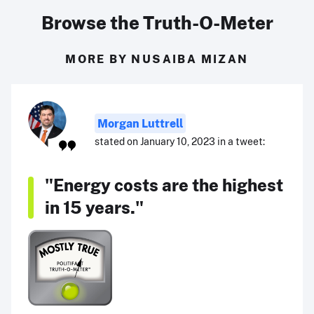
Browse the Truth-O-Meter
MORE BY NUSAIBA MIZAN
Morgan Luttrell
stated on January 10, 2023 in a tweet:
"Energy costs are the highest
in 15 years."