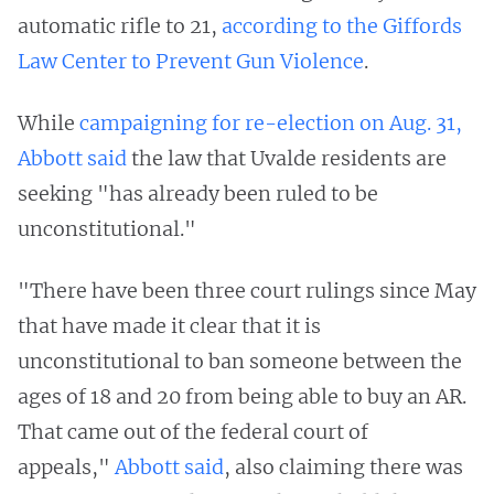
automatic rifle to 21,
according to the Giffords
Law Center to Prevent Gun Violence
.
While
campaigning for re-election on Aug. 31,
Abbott said
the law that Uvalde residents are
seeking "has already been ruled to be
unconstitutional."
"There have been three court rulings since May
that have made it clear that it is
unconstitutional to ban someone between the
ages of 18 and 20 from being able to buy an AR.
That came out of the federal court of
appeals,"
Abbott said
, also claiming there was