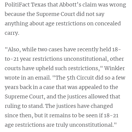
PolitiFact Texas that Abbott’s claim was wrong
because the Supreme Court did not say
anything about age restrictions on concealed
carry.
"Also, while two cases have recently held 18-
to-21 year restrictions unconstitutional, other
courts have upheld such restrictions," Winkler
wrote in an email. "The 5th Circuit did so a few
years back in a case that was appealed to the
Supreme Court, and the justices allowed that
ruling to stand. The justices have changed
since then, but it remains to be seen if 18-21
age restrictions are truly unconstitutional."