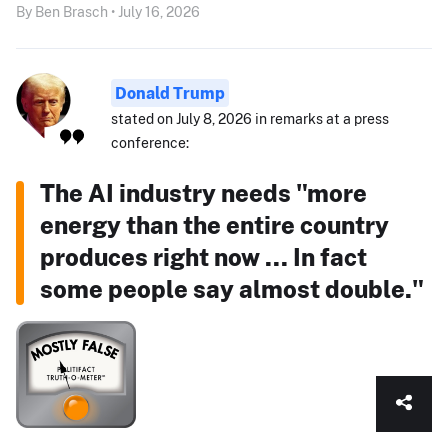
By Ben Brasch • July 16, 2026
Donald Trump
stated on July 8, 2026 in remarks at a press
conference:
The AI industry needs "more
energy than the entire country
produces right now ... In fact
some people say almost double."