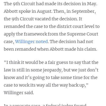
The 9th Circuit had made its decision in May.
Abbott spoke in August. Then, in September,
the 9th Circuit vacated the decision. It
remanded the case to the district court level to
apply the framework from the Supreme Court
case,
Willinger noted
. The decision had not
been remanded when Abbott made his claim.
"I think it would be a fair guess to say that the
law is still in some jeopardy, but we just don’t
know and it’s going to take some time for the
case to work its way all the way back up,"
Willinger said.
In a separate case, a federal judge found