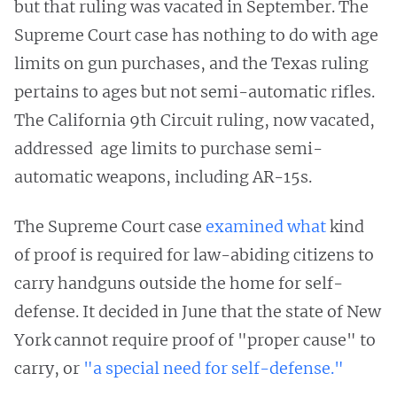
but that ruling was vacated in September. The
Supreme Court case has nothing to do with age
limits on gun purchases, and the Texas ruling
pertains to ages but not semi-automatic rifles.
The California 9th Circuit ruling, now vacated,
addressed age limits to purchase semi-
automatic weapons, including AR-15s.
The Supreme Court case
examined what
kind
of proof is required for law-abiding citizens to
carry handguns outside the home for self-
defense. It decided in June that the state of New
York cannot require proof of "proper cause" to
carry, or
"a special need for self-defense."