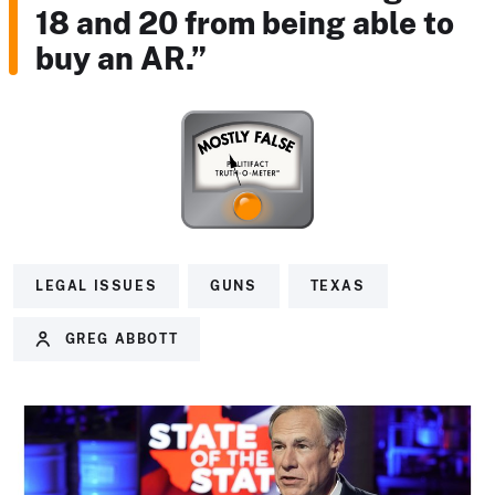
18 and 20 from being able to
buy an AR.”
LEGAL ISSUES
GUNS
TEXAS
GREG ABBOTT