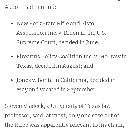
Abbott had in mind:
New York State Rifle and Pistol
Association Inc. v. Bruen in the U.S.
Supreme Court, decided in June;
Firearms Policy Coalition Inc. v. McCraw in
Texas, decided in August; and
Jones v. Bonta in California, decided in
May and vacated in September.
Steven Vladeck, a University of Texas law
professor, said, at most, only one case out of
the three was apparently relevant to his claim,