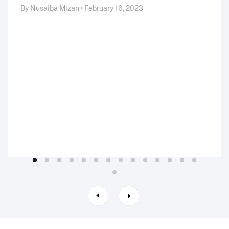
By Nusaiba Mizan • February 16, 2023