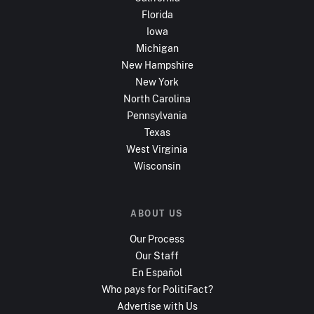
Florida
Iowa
Michigan
New Hampshire
New York
North Carolina
Pennsylvania
Texas
West Virginia
Wisconsin
ABOUT US
Our Process
Our Staff
En Español
Who pays for PolitiFact?
Advertise with Us