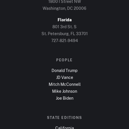
1800 I Street NW
Washington, DC
20006
Florida
801 3rd St. S
St. Petersburg, FL
33701
727-821-9494
PEOPLE
Donald Trump
JD Vance
Mitch McConnell
Mike Johnson
Joe Biden
STATE EDITIONS
California