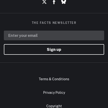
THE FACTS NEWSLETTER
Sign up
Terms & Conditions
Privacy Policy
Copyright