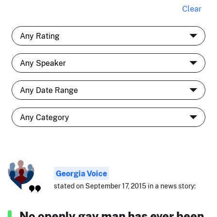
Clear
Georgia Voice
stated on September 17, 2015 in a news story:
No openly gay man has ever been