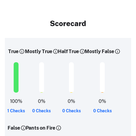
Scorecard
True
Mostly True
Half True
Mostly False
100
%
0
%
0
%
0
%
1 Checks
0 Checks
0 Checks
0 Checks
False
Pants on Fire