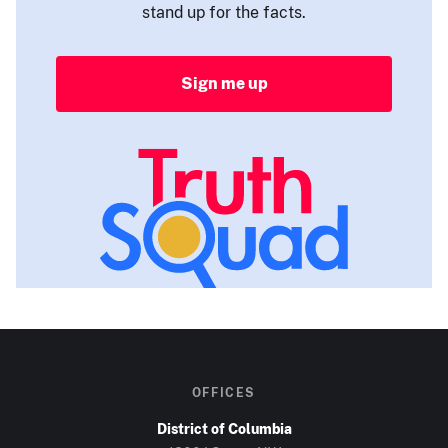
stand up for the facts.
Sign me up
OFFICES
District of Columbia