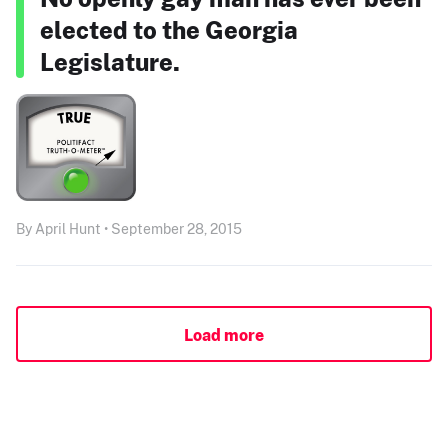
elected to the Georgia
Legislature.
By April Hunt • September 28, 2015
Load more