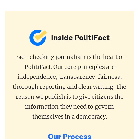
Inside PolitiFact
Fact-checking journalism is the heart of
PolitiFact. Our core principles are
independence, transparency, fairness,
thorough reporting and clear writing. The
reason we publish is to give citizens the
information they need to govern
themselves in a democracy.
Our Process