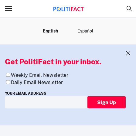
MENU
English
Español
Get PolitiFact in your inbox.
Weekly Email Newsletter
Daily Email Newsletter
YOUR EMAIL ADDRESS
Sign Up