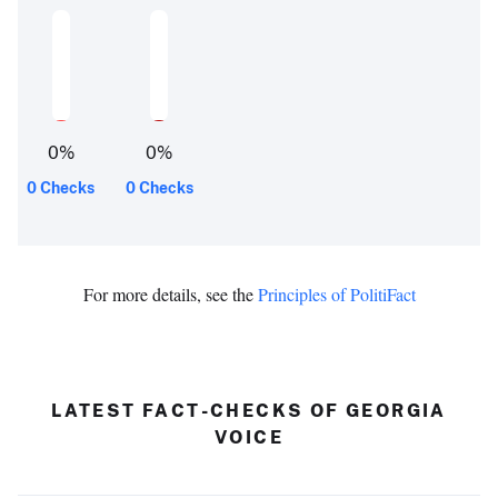
0
%
0
%
0 Checks
0 Checks
For more details, see the
Principles of PolitiFact
LATEST FACT-CHECKS OF GEORGIA
VOICE