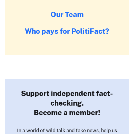
Our Team
Who pays for PolitiFact?
Support independent fact-
checking.
Become a member!
In a world of wild talk and fake news, help us