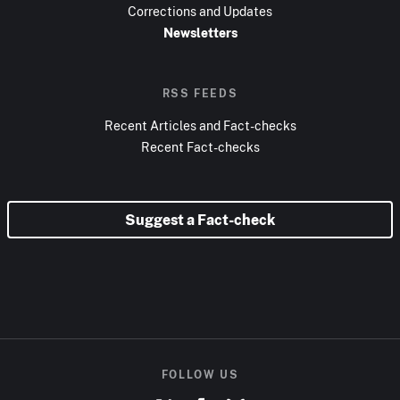
Corrections and Updates
Newsletters
RSS FEEDS
Recent Articles and Fact-checks
Recent Fact-checks
Suggest a Fact-check
FOLLOW US