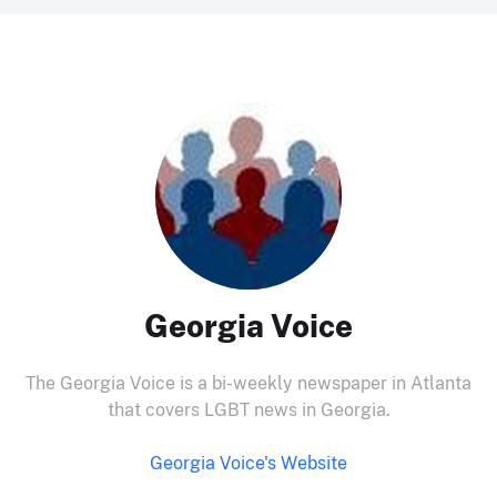
Georgia Voice
The Georgia Voice is a bi-weekly newspaper in Atlanta
that covers LGBT news in Georgia.
Georgia Voice's Website