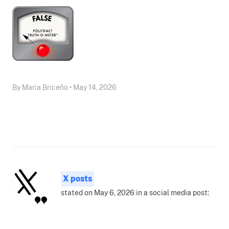
By Maria Briceño • May 14, 2026
X posts
stated on May 6, 2026 in a social media post: