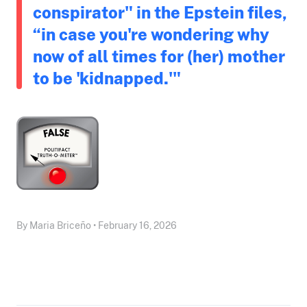
conspirator" in the Epstein files,
“in case you're wondering why
now of all times for (her) mother
to be 'kidnapped.'"
By Maria Briceño • February 16, 2026