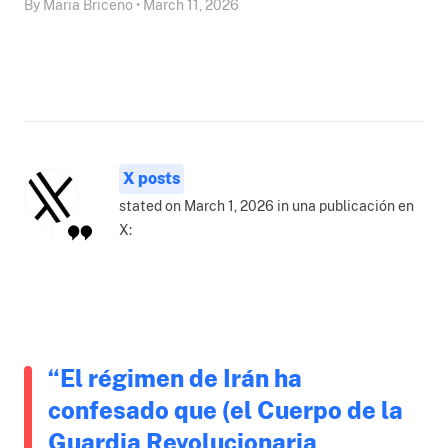
By Maria Briceño • March 11, 2026
X posts
stated on March 1, 2026 in una publicación en
X:
“El régimen de Irán ha
confesado que (el Cuerpo de la
Guardia Revolucionaria