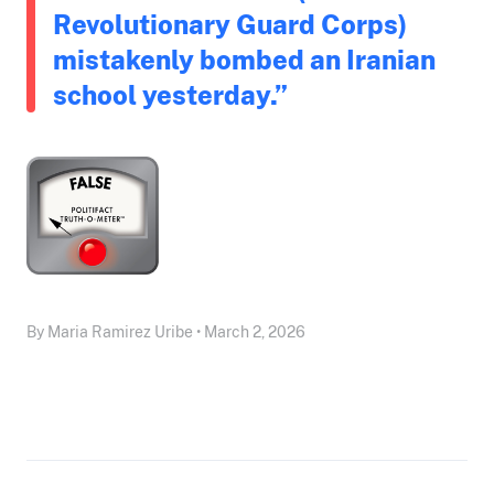
Revolutionary Guard Corps)
mistakenly bombed an Iranian
school yesterday.”
By Maria Ramirez Uribe • March 2, 2026