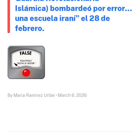
Islámica) bombardeó por error…
una escuela iraní” el 28 de
febrero.
By Maria Ramirez Uribe • March 6, 2026