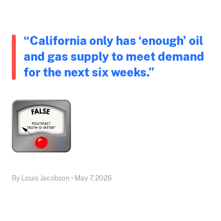
“California only has ‘enough’ oil
and gas supply to meet demand
for the next six weeks.”
By Louis Jacobson • May 7, 2026