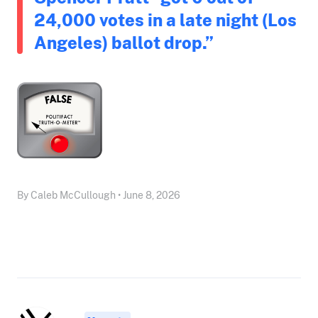
24,000 votes in a late night (Los
Angeles) ballot drop.”
By Caleb McCullough • June 8, 2026