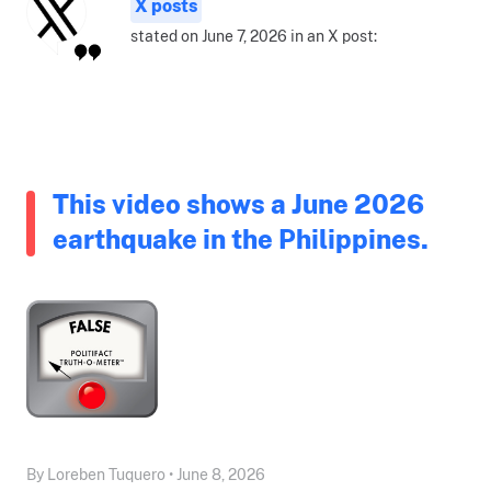
X posts
stated on June 7, 2026 in an X post:
This video shows a June 2026
earthquake in the Philippines.
By Loreben Tuquero • June 8, 2026