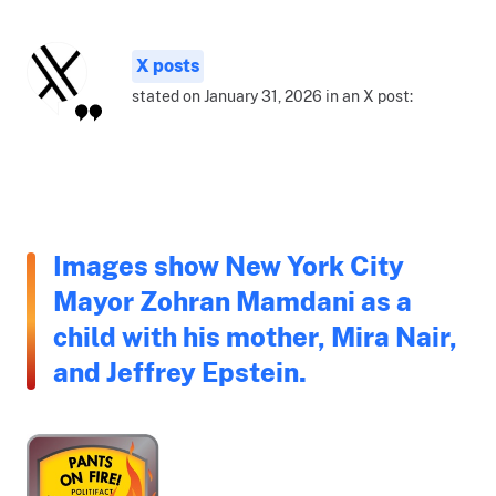
X posts
stated on January 31, 2026 in an X post:
Images show New York City
Mayor Zohran Mamdani as a
child with his mother, Mira Nair,
and Jeffrey Epstein.