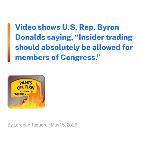
Video shows U.S. Rep. Byron
Donalds saying, “Insider trading
should absolutely be allowed for
members of Congress.”
By Loreben Tuquero • May 15, 2026