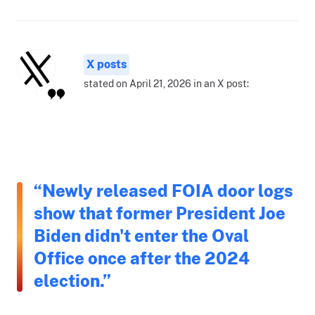
X posts
stated on April 21, 2026 in an X post:
“Newly released FOIA door logs
show that former President Joe
Biden didn't enter the Oval
Office once after the 2024
election.”