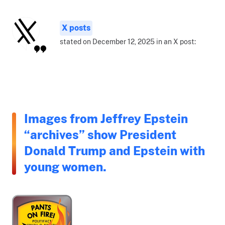
X posts
stated on December 12, 2025 in an X post:
Images from Jeffrey Epstein
“archives” show President
Donald Trump and Epstein with
young women.