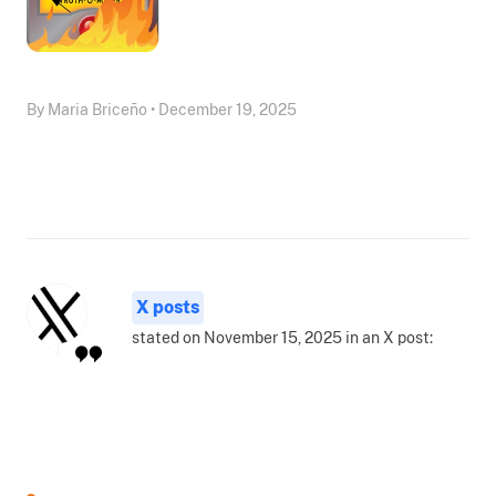
By Maria Briceño • December 19, 2025
X posts
stated on November 15, 2025 in an X post: