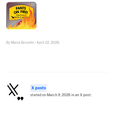
By Maria Briceño • April 22, 2026
X posts
stated on March 9, 2026 in an X post: