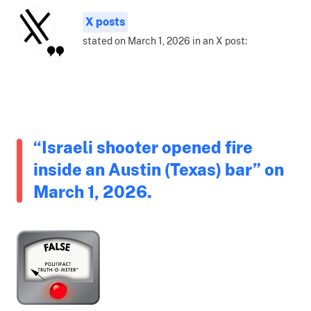
X posts
stated on March 1, 2026 in an X post:
“Israeli shooter opened fire
inside an Austin (Texas) bar” on
March 1, 2026.