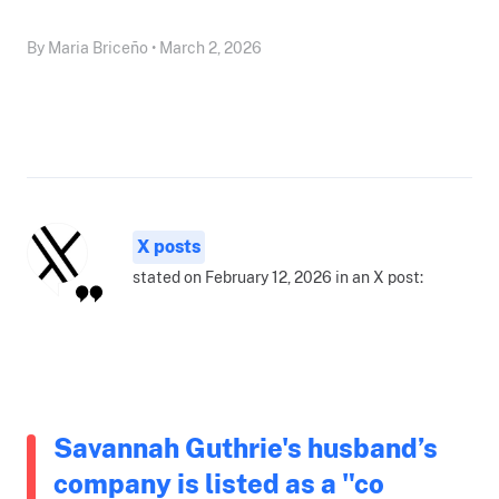
By Maria Briceño • March 2, 2026
X posts
stated on February 12, 2026 in an X post:
Savannah Guthrie's husband’s
company is listed as a "co