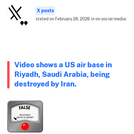
X posts
stated on February 28, 2026 in on social media:
Video shows a US air base in
Riyadh, Saudi Arabia, being
destroyed by Iran.