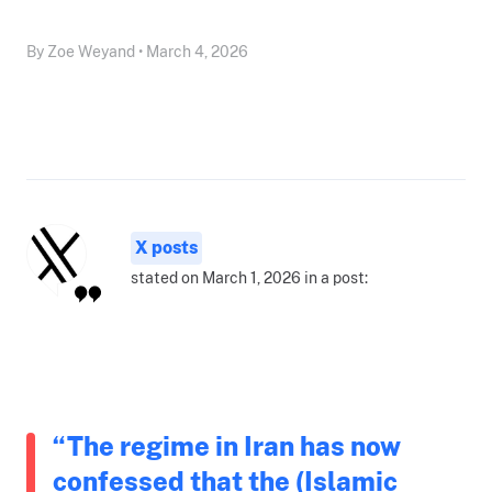
By Zoe Weyand • March 4, 2026
X posts
stated on March 1, 2026 in a post:
“The regime in Iran has now
confessed that the (Islamic