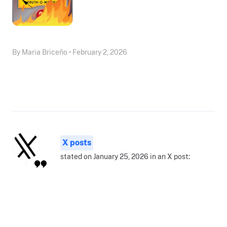
By Maria Briceño • February 2, 2026
X posts
stated on January 25, 2026 in an X post: