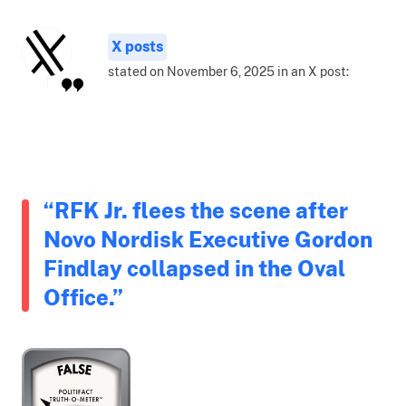
X posts
stated on November 6, 2025 in an X post:
“RFK Jr. flees the scene after
Novo Nordisk Executive Gordon
Findlay collapsed in the Oval
Office.”