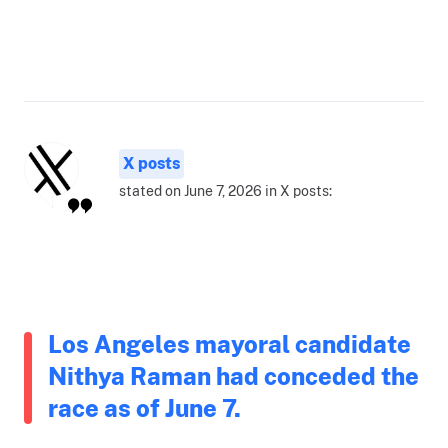
X posts
stated on June 7, 2026 in X posts:
Los Angeles mayoral candidate
Nithya Raman had conceded the
race as of June 7.