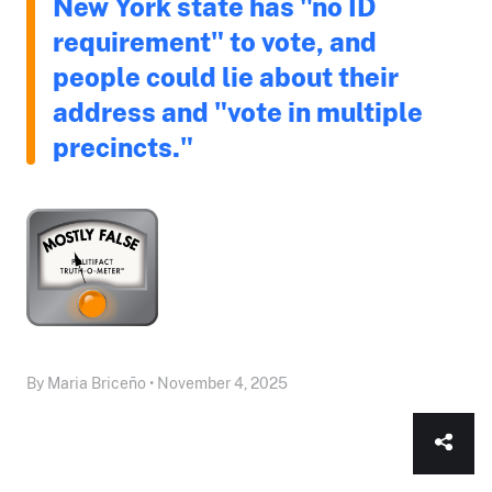
New York state has "no ID
requirement" to vote, and
people could lie about their
address and "vote in multiple
precincts."
By Maria Briceño • November 4, 2025