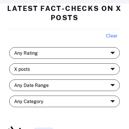
LATEST FACT-CHECKS ON X
POSTS
Clear