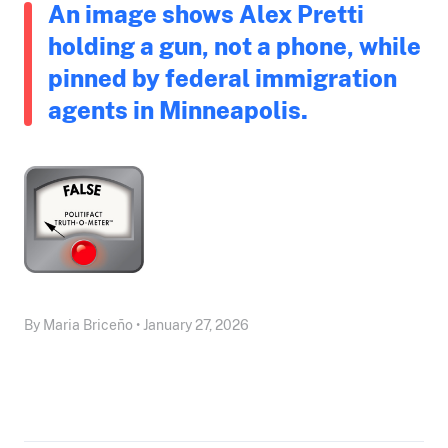
An image shows Alex Pretti
holding a gun, not a phone, while
pinned by federal immigration
agents in Minneapolis.
By Maria Briceño • January 27, 2026