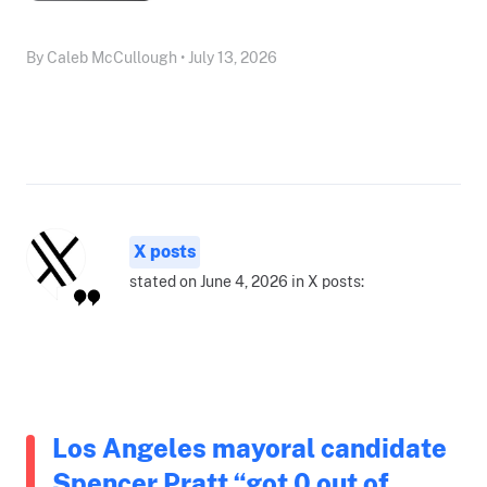
By Caleb McCullough • July 13, 2026
X posts
stated on June 4, 2026 in X posts:
Los Angeles mayoral candidate
Spencer Pratt “got 0 out of