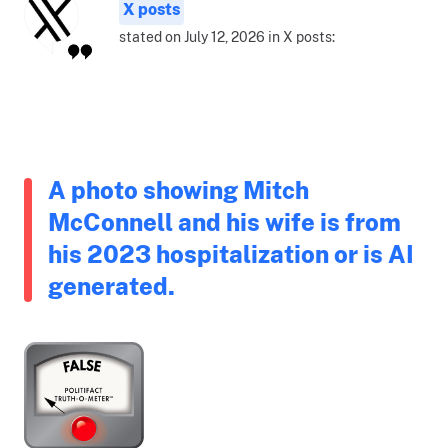
X posts
stated on July 12, 2026 in X posts:
A photo showing Mitch
McConnell and his wife is from
his 2023 hospitalization or is AI
generated.