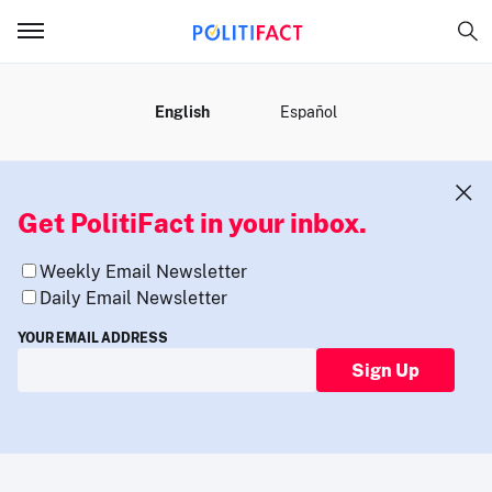
MENU
English
Español
Get PolitiFact in your inbox.
Weekly Email Newsletter
Daily Email Newsletter
YOUR EMAIL ADDRESS
Sign Up