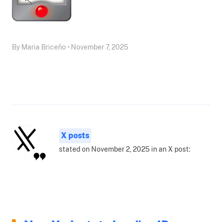
By Maria Briceño • November 7, 2025
X posts
stated on November 2, 2025 in an X post: