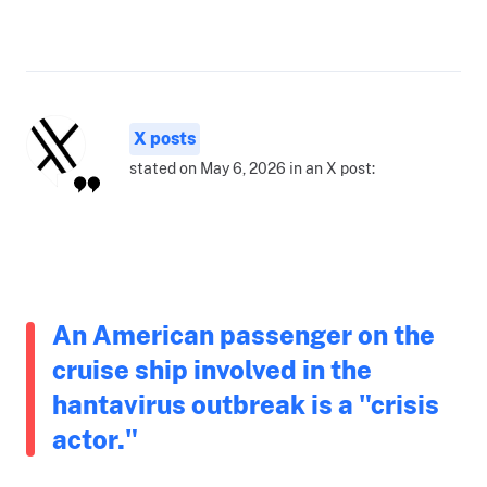
X posts
stated on May 6, 2026 in an X post:
An American passenger on the
cruise ship involved in the
hantavirus outbreak is a "crisis
actor."