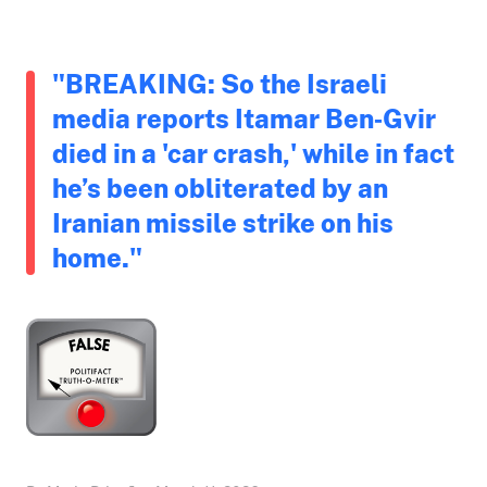
"BREAKING: So the Israeli
media reports Itamar Ben‑Gvir
died in a 'car crash,' while in fact
he’s been obliterated by an
Iranian missile strike on his
home."