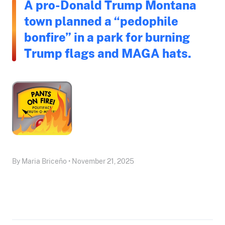
A pro-Donald Trump Montana
town planned a “pedophile
bonfire” in a park for burning
Trump flags and MAGA hats.
By Maria Briceño • November 21, 2025