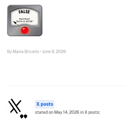
By Maria Briceño • June 8, 2026
X posts
stated on May 14, 2026 in X posts: