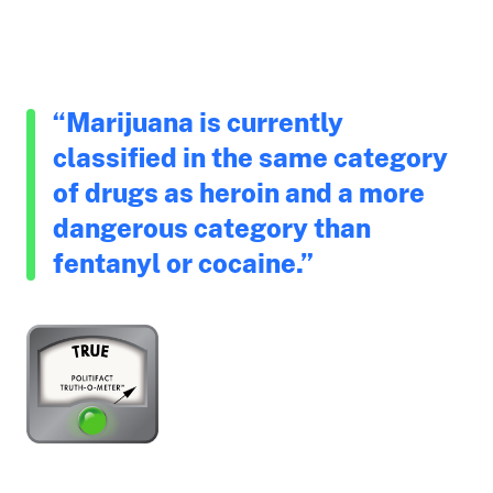
“Marijuana is currently
classified in the same category
of drugs as heroin and a more
dangerous category than
fentanyl or cocaine.”