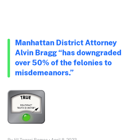
Manhattan District Attorney
Alvin Bragg “has downgraded
over 50% of the felonies to
misdemeanors.”
By Jill Terreri Ramos • April 8, 2023