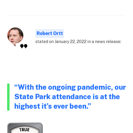
Robert Ortt
stated on January 22, 2022 in a news release:
“With the ongoing pandemic, our
State Park attendance is at the
highest it’s ever been.”