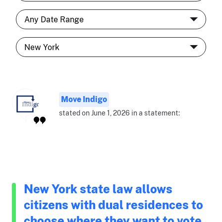
Move Indigo
stated on June 1, 2026 in a statement:
New York state law allows
citizens with dual residences to
choose where they want to vote.