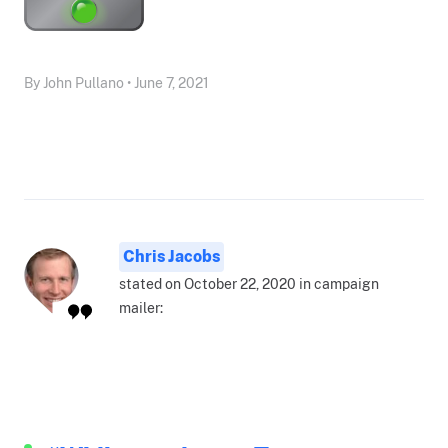
By John Pullano • June 7, 2021
Chris Jacobs
stated on October 22, 2020 in campaign
mailer: