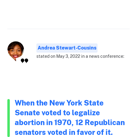
Andrea Stewart-Cousins
stated on May 3, 2022 in a news conference:
When the New York State
Senate voted to legalize
abortion in 1970, 12 Republican
senators voted in favor of it.