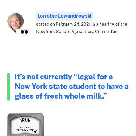
Lorraine Lewandrowski
stated on February 24, 2021 in a hearing of the
New York Senate Agriculture Committee:
It’s not currently “legal for a
New York state student to have a
glass of fresh whole milk.”