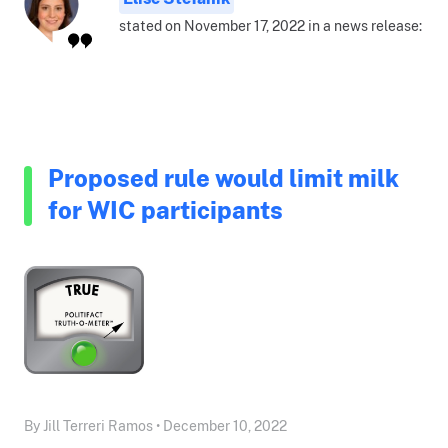
stated on November 17, 2022 in a news release:
Proposed rule would limit milk
for WIC participants
By Jill Terreri Ramos • December 10, 2022