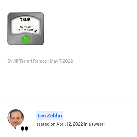
By Jill Terreri Ramos • May 7, 2022
Lee Zeldin
stated on April 12, 2022 in a tweet: