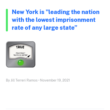
New York is "leading the nation
with the lowest imprisonment
rate of any large state”
By Jill Terreri Ramos • November 19, 2021