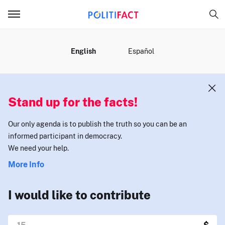
MENU
English
Español
Stand up for the facts!
Our only agenda is to publish the truth so you can be an
informed participant in democracy.
We need your help.
More Info
I would like to contribute