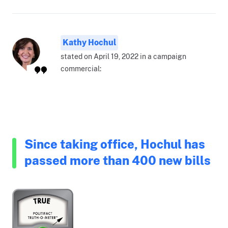
Kathy Hochul
stated on April 19, 2022 in a campaign
commercial:
Since taking office, Hochul has
passed more than 400 new bills