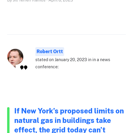
Robert Ortt
stated on January 20, 2023 in in a news
conference:
If New York’s proposed limits on
natural gas in buildings take
effect, the grid today can’t