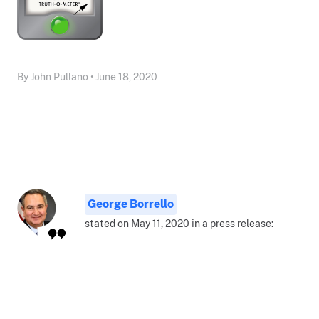
By John Pullano • June 18, 2020
George Borrello
stated on May 11, 2020 in a press release: