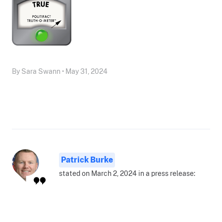
By Sara Swann • May 31, 2024
Patrick Burke
stated on March 2, 2024 in a press release: