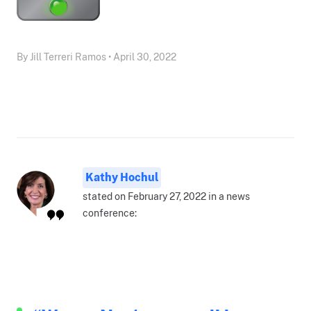
By Jill Terreri Ramos • April 30, 2022
Kathy Hochul
stated on February 27, 2022 in a news
conference: