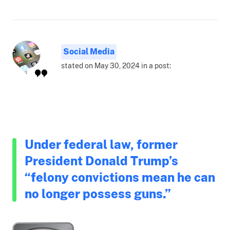
Social Media
stated on May 30, 2024 in a post:
Under federal law, former
President Donald Trump’s
“felony convictions mean he can
no longer possess guns.”