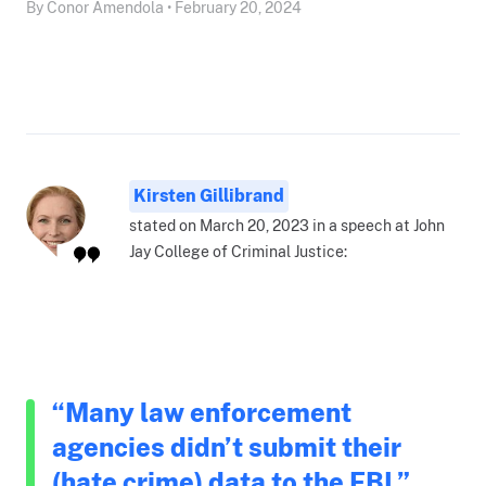
By Conor Amendola • February 20, 2024
Kirsten Gillibrand
stated on March 20, 2023 in a speech at John
Jay College of Criminal Justice:
“Many law enforcement
agencies didn’t submit their
(hate crime) data to the FBI.”