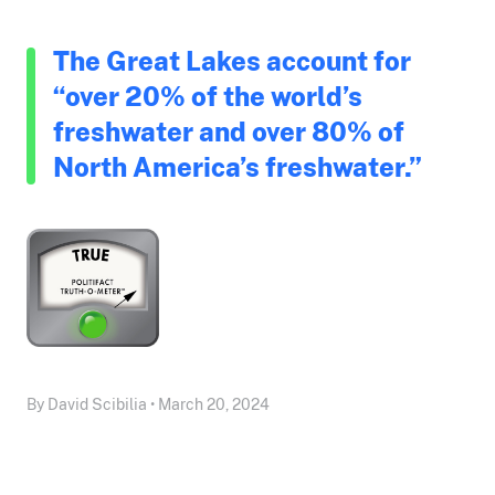
The Great Lakes account for
“over 20% of the world’s
freshwater and over 80% of
North America’s freshwater.”
By David Scibilia • March 20, 2024