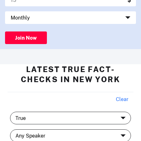
Join Now
LATEST TRUE FACT-
CHECKS IN NEW YORK
Clear