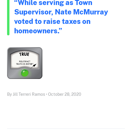
“While serving as Town
Supervisor, Nate McMurray
voted to raise taxes on
homeowners.”
By Jill Terreri Ramos • October 28, 2020