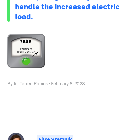
handle the increased electric
load.
By Jill Terreri Ramos • February 8, 2023
Elise Stefanik