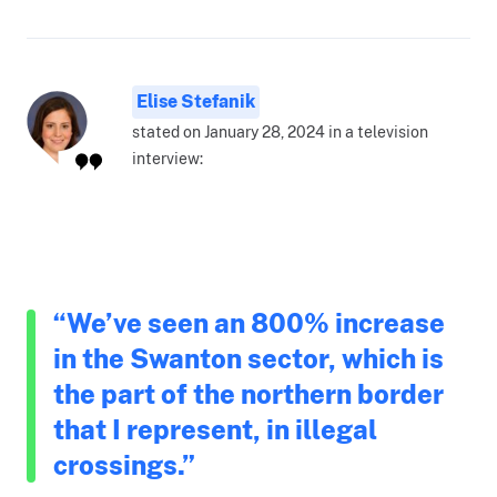
Elise Stefanik
stated on January 28, 2024 in a television
interview:
“We’ve seen an 800% increase
in the Swanton sector, which is
the part of the northern border
that I represent, in illegal
crossings.”