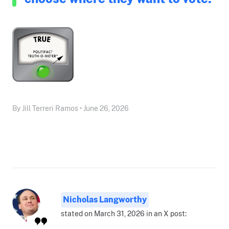
By Jill Terreri Ramos • June 26, 2026
Nicholas Langworthy
stated on March 31, 2026 in an X post: