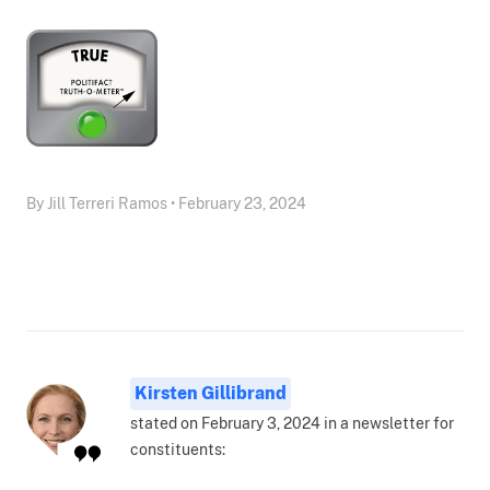
By Jill Terreri Ramos • February 23, 2024
Kirsten Gillibrand
stated on February 3, 2024 in a newsletter for
constituents: