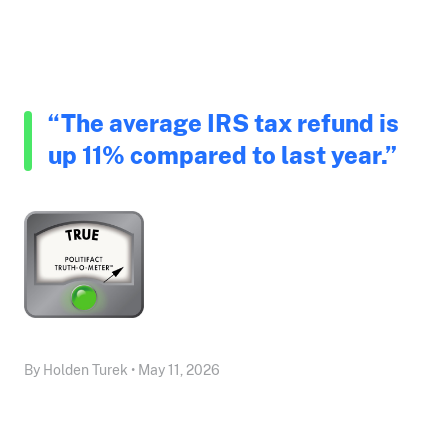
“The average IRS tax refund is
up 11% compared to last year.”
By Holden Turek • May 11, 2026