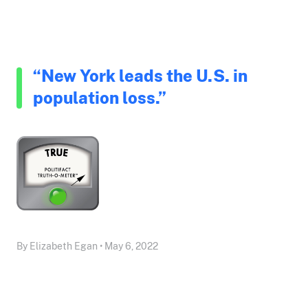
“New York leads the U.S. in
population loss.”
By Elizabeth Egan • May 6, 2022