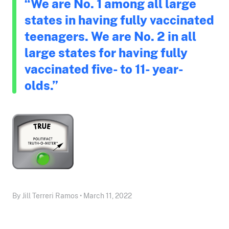
“We are No. 1 among all large
states in having fully vaccinated
teenagers. We are No. 2 in all
large states for having fully
vaccinated five- to 11- year-
olds.”
By Jill Terreri Ramos • March 11, 2022