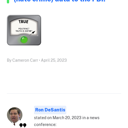
By Cameron Carr • April 25, 2023
Ron DeSantis
stated on March 20, 2023 in a news
conference: