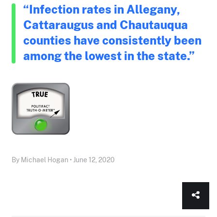
“Infection rates in Allegany,
Cattaraugus and Chautauqua
counties have consistently been
among the lowest in the state.”
By Michael Hogan • June 12, 2020