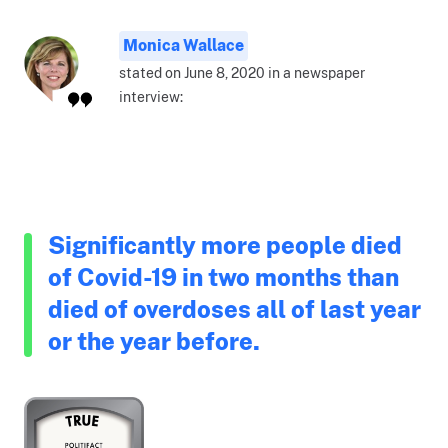
Monica Wallace
stated on June 8, 2020 in a newspaper
interview:
Significantly more people died
of Covid-19 in two months than
died of overdoses all of last year
or the year before.