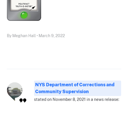
By Meghan Hall • March 9, 2022
NYS Department of Corrections and
Community Supervision
stated on November 8, 2021 in a news release: