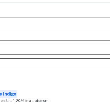
 Indigo
 on June 1, 2026 in a statement: