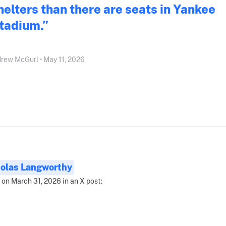
helters than there are seats in Yankee
tadium.”
rew McGurl • May 11, 2026
olas Langworthy
 on March 31, 2026 in an X post: