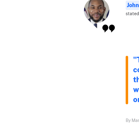
John
stated
"
c
t
w
o
By Mar