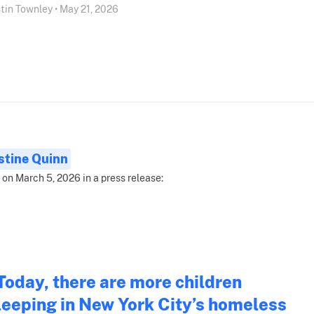
tin Townley • May 21, 2026
stine Quinn
 on March 5, 2026 in a press release:
Today, there are more children
leeping in New York City’s homeless