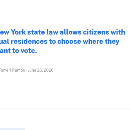
ew York state law allows citizens with
ual residences to choose where they
ant to vote.
l Terreri Ramos • June 26, 2026