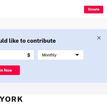
Donate
uld like to contribute
in Now
 YORK