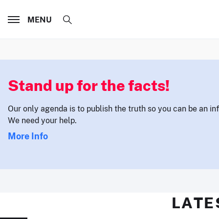
MENU
Stand up for the facts!
Our only agenda is to publish the truth so you can be an i
We need your help.
More Info
LATE