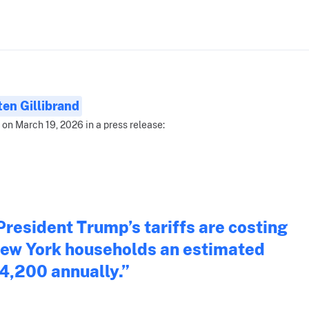
ten Gillibrand
 on March 19, 2026 in a press release:
President Trump’s tariffs are costing
ew York households an estimated
4,200 annually.”