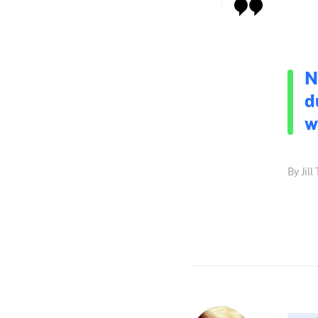
N
d
w
By Jil