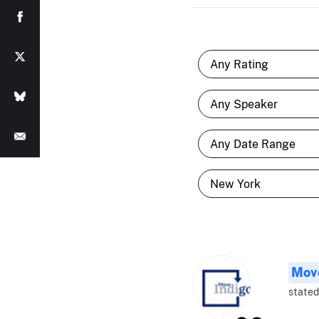
Move
stated