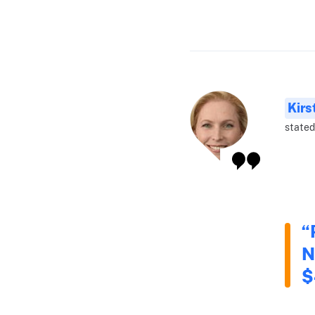
Kirs
stated
“
N
$