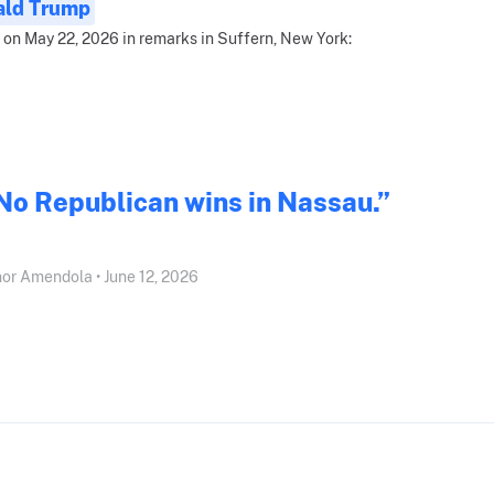
ald Trump
 on May 22, 2026 in remarks in Suffern, New York:
No Republican wins in Nassau.”
or Amendola • June 12, 2026