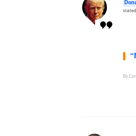
Don
stated
“
By Con