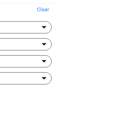
Clear