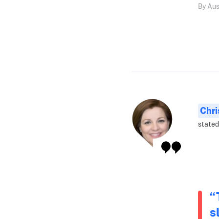
By Aus
Chri
stated
“
s