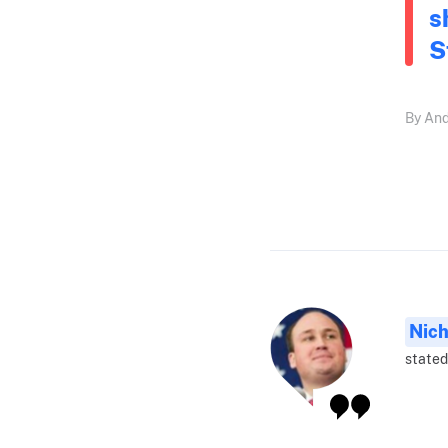
s
S
By And
Nich
stated