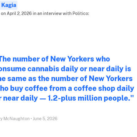
 Kagia
 on April 2, 2026 in an interview with Politico:
The number of New Yorkers who
onsume cannabis daily or near daily is
he same as the number of New Yorkers
ho buy coffee from a coffee shop daily
r near daily — 1.2-plus million people."
y McNaughton • June 5, 2026