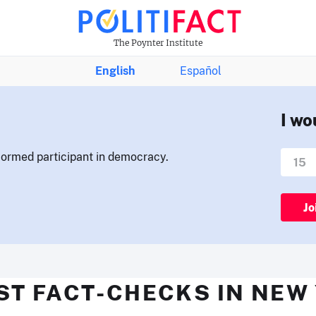
The Poynter Institute
English
Español
I wo
nformed participant in democracy.
Jo
ST FACT-CHECKS IN NEW