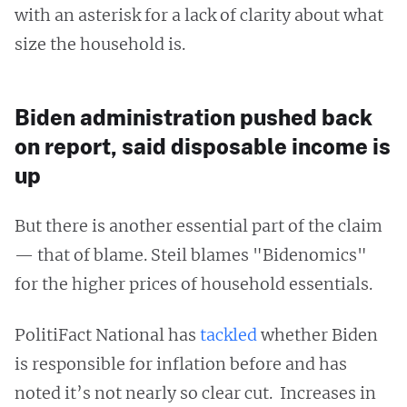
with an asterisk for a lack of clarity about what
size the household is.
Biden administration pushed back
on report, said disposable income is
up
But there is another essential part of the claim
— that of blame. Steil blames "Bidenomics"
for the higher prices of household essentials.
PolitiFact National has
tackled
whether Biden
is responsible for inflation before and has
noted it’s not nearly so clear cut. Increases in