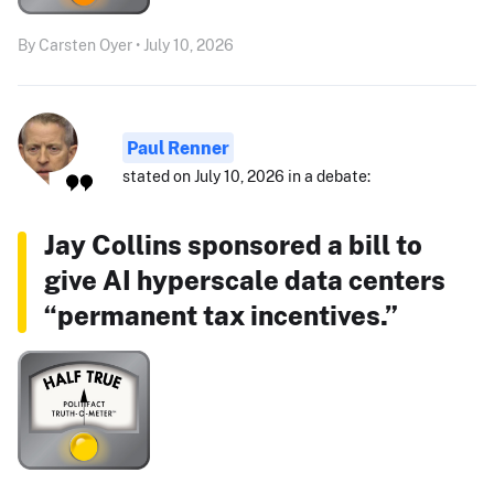
By Carsten Oyer • July 10, 2026
Paul Renner
stated on July 10, 2026 in a debate:
Jay Collins sponsored a bill to
give AI hyperscale data centers
“permanent tax incentives.”