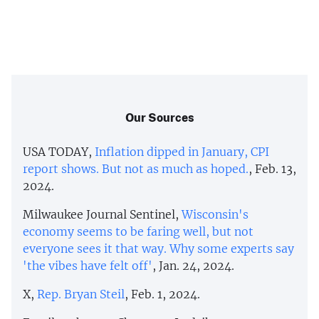
Our Sources
USA TODAY,
Inflation dipped in January, CPI
report shows. But not as much as hoped.
, Feb. 13,
2024.
Milwaukee Journal Sentinel,
Wisconsin's
economy seems to be faring well, but not
everyone sees it that way. Why some experts say
'the vibes have felt off'
, Jan. 24, 2024.
X,
Rep. Bryan Steil
, Feb. 1, 2024.