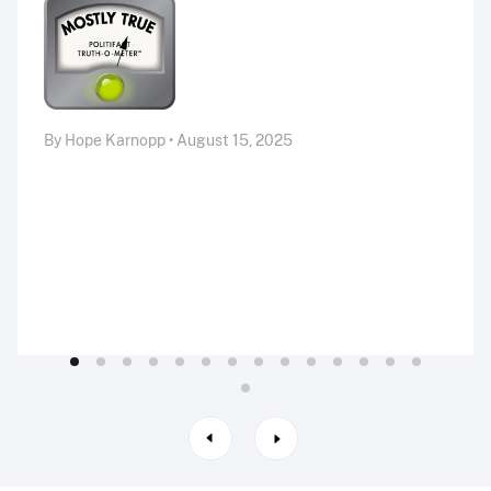
By Hope Karnopp • August 15, 2025