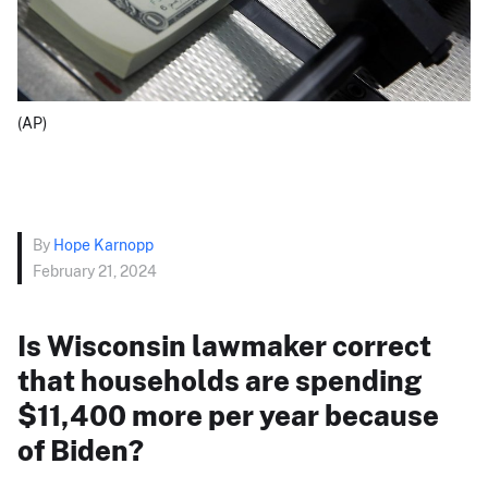
(AP)
By
Hope Karnopp
February 21, 2024
Is Wisconsin lawmaker correct
that households are spending
$11,400 more per year because
of Biden?