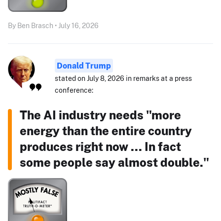
By Ben Brasch • July 16, 2026
Donald Trump
stated on July 8, 2026 in remarks at a press
conference:
The AI industry needs "more
energy than the entire country
produces right now ... In fact
some people say almost double."