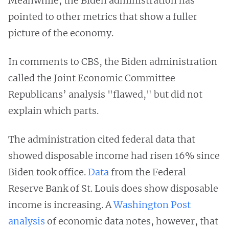
Meanwhile, the Biden administration has
pointed to other metrics that show a fuller
picture of the economy.
In comments to CBS, the Biden administration
called the Joint Economic Committee
Republicans’ analysis "flawed," but did not
explain which parts.
The administration cited federal data that
showed disposable income had risen 16% since
Biden took office.
Data
from the Federal
Reserve Bank of St. Louis does show disposable
income is increasing. A
Washington Post
analysis
of economic data notes, however, that