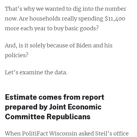
That’s why we wanted to dig into the number
now. Are households really spending $11,400
more each year to buy basic goods?
And, is it solely because of Biden and his
policies?
Let’s examine the data.
Estimate comes from report
prepared by Joint Economic
Committee Republicans
When PolitiFact Wisconsin asked Steil’s office