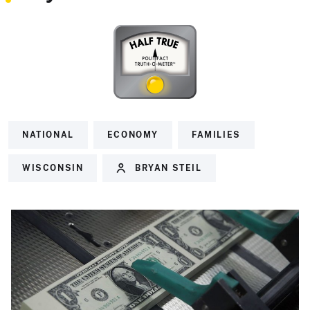
NATIONAL
ECONOMY
FAMILIES
WISCONSIN
BRYAN STEIL