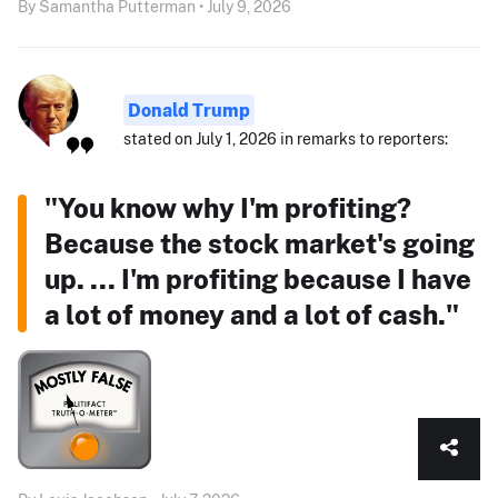
By Samantha Putterman • July 9, 2026
Donald Trump
stated on July 1, 2026 in remarks to reporters:
"You know why I'm profiting?
Because the stock market's going
up. ... I'm profiting because I have
a lot of money and a lot of cash."