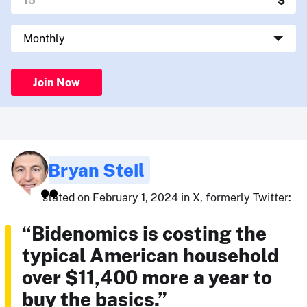
Join Now
Bryan Steil
stated on February 1, 2024 in X, formerly Twitter:
“Bidenomics is costing the
typical American household
over $11,400 more a year to
buy the basics.”