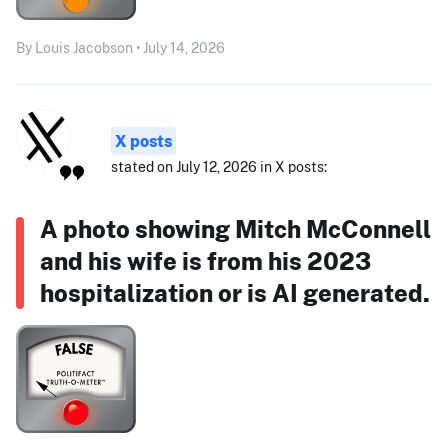
By Louis Jacobson • July 14, 2026
X posts
stated on July 12, 2026 in X posts:
A photo showing Mitch McConnell
and his wife is from his 2023
hospitalization or is AI generated.