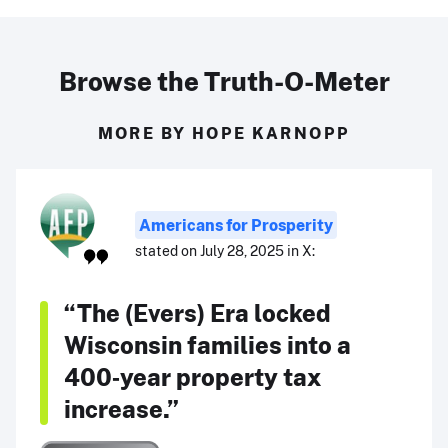
Browse the Truth-O-Meter
MORE BY HOPE KARNOPP
Americans for Prosperity
stated on July 28, 2025 in X:
“The (Evers) Era locked
Wisconsin families into a
400‑year property tax
increase.”