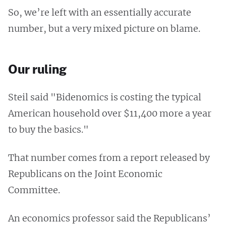
So, we’re left with an essentially accurate
number, but a very mixed picture on blame.
Our ruling
Steil said "Bidenomics is costing the typical
American household over $11,400 more a year
to buy the basics."
That number comes from a report released by
Republicans on the Joint Economic
Committee.
An economics professor said the Republicans’