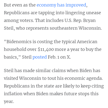
But even as the
economy has improved
,
Republicans are tapping into lingering unease
among voters. That includes U.S. Rep. Bryan
Steil, who represents southeastern Wisconsin.
"Bidenomics is costing the typical American
household over $11,400 more a year to buy the
basics," Steil
posted
Feb. 1 on X.
Steil has made similar claims when Biden has
visited Wisconsin to tout his economic agenda.
Republicans in the state are likely to keep citing
inflation when Biden makes future stops this
year.