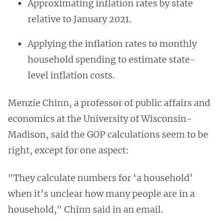
Approximating inflation rates by state
relative to January 2021.
Applying the inflation rates to monthly
household spending to estimate state-
level inflation costs.
Menzie Chinn, a professor of public affairs and
economics at the University of Wisconsin-
Madison, said the GOP calculations seem to be
right, except for one aspect:
"They calculate numbers for ‘a household’
when it’s unclear how many people are in a
household," Chinn said in an email.