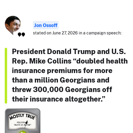
Jon Ossoff
stated on June 27, 2026 in a campaign speech:
President Donald Trump and U.S.
Rep. Mike Collins “doubled health
insurance premiums for more
than a million Georgians and
threw 300,000 Georgians off
their insurance altogether.”