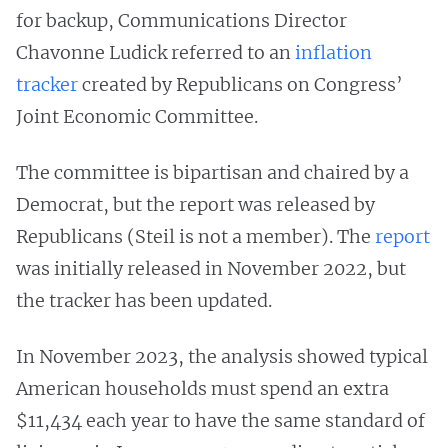
for backup, Communications Director
Chavonne Ludick referred to an
inflation
tracker
created by Republicans on Congress’
Joint Economic Committee.
The committee is bipartisan and chaired by a
Democrat, but the report was released by
Republicans (Steil is not a member). The
report
was initially released in November 2022, but
the tracker has been updated.
In November 2023, the analysis showed typical
American households must spend an extra
$11,434 each year to have the same standard of