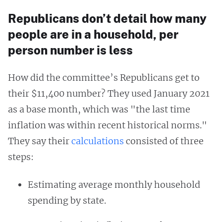
Republicans don’t detail how many
people are in a household, per
person number is less
How did the committee’s Republicans get to
their $11,400 number? They used January 2021
as a base month, which was "the last time
inflation was within recent historical norms."
They say their
calculations
consisted of three
steps:
Estimating average monthly household
spending by state.