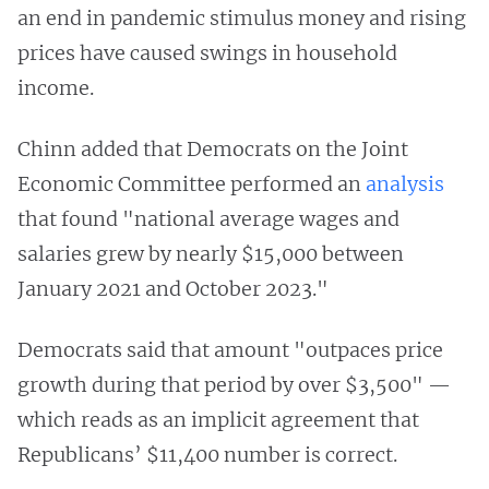
an end in pandemic stimulus money and rising
prices have caused swings in household
income.
Chinn added that Democrats on the Joint
Economic Committee performed an
analysis
that found "national average wages and
salaries grew by nearly $15,000 between
January 2021 and October 2023."
Democrats said that amount "outpaces price
growth during that period by over $3,500" —
which reads as an implicit agreement that
Republicans’ $11,400 number is correct.