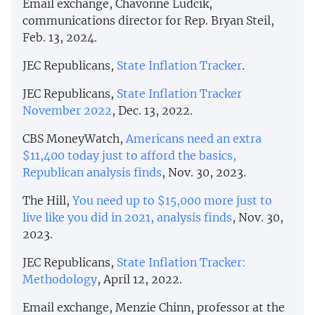
Email exchange, Chavonne Ludcik,
communications director for Rep. Bryan Steil,
Feb. 13, 2024.
JEC Republicans,
State Inflation Tracker
.
JEC Republicans,
State Inflation Tracker
November 2022
, Dec. 13, 2022.
CBS MoneyWatch,
Americans need an extra
$11,400 today just to afford the basics,
Republican analysis finds
, Nov. 30, 2023.
The Hill,
You need up to $15,000 more just to
live like you did in 2021, analysis finds
, Nov. 30,
2023.
JEC Republicans,
State Inflation Tracker:
Methodology
, April 12, 2022.
Email exchange, Menzie Chinn, professor at the