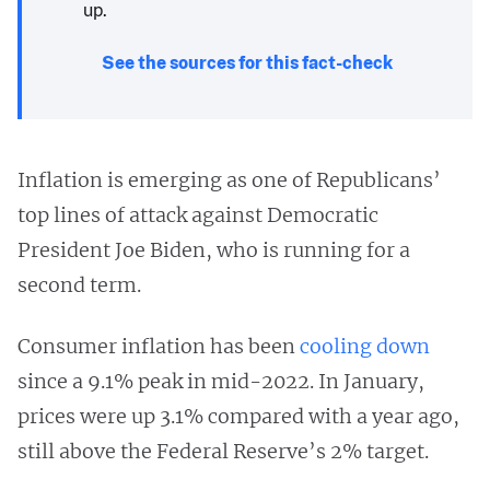
up.
See the sources for this fact-check
Inflation is emerging as one of Republicans’
top lines of attack against Democratic
President Joe Biden, who is running for a
second term.
Consumer inflation has been
cooling down
since a 9.1% peak in mid-2022. In January,
prices were up 3.1% compared with a year ago,
still above the Federal Reserve’s 2% target.