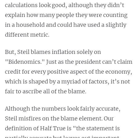
calculations look good, although they didn’t
explain how many people they were counting
in a household and could have used a slightly
different metric.
But, Steil blames inflation solely on
"Bidenomics." Just as the president can’t claim
credit for every positive aspect of the economy,
which is shaped by a myriad of factors, it’s not
fair to ascribe all of the blame.
Although the numbers look fairly accurate,
Steil misfires on the blame element. Our
definition of Half True is "the statement is