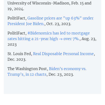
University of Wisconsin-Madison, Feb. 15 and
19, 2024.
PolitiFact,
Gasoline prices are "up 63%" under
President Joe Biden.
, Oct. 23, 2023.
PolitiFact,
#Bidenomics has led to mortgage
rates hitting a 21-year high → over 7%.
, Aug. 23,
2023
St. Louis Fed,
Real Disposable Personal Income
,
Dec. 2023.
The Washington Post,
Biden’s economy vs.
Trump’s, in 12 charts
, Dec. 23, 2023.