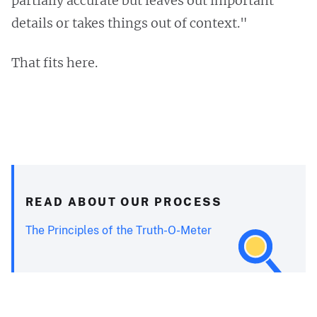
partially accurate but leaves out important
details or takes things out of context."
That fits here.
READ ABOUT OUR PROCESS
The Principles of the Truth-O-Meter