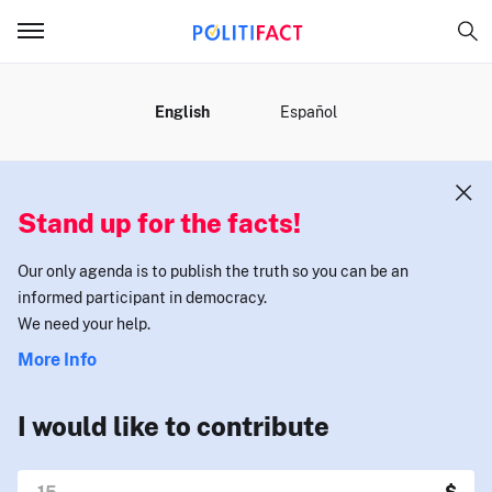
MENU
English
Español
Stand up for the facts!
Our only agenda is to publish the truth so you can be an
informed participant in democracy.
We need your help.
More Info
I would like to contribute