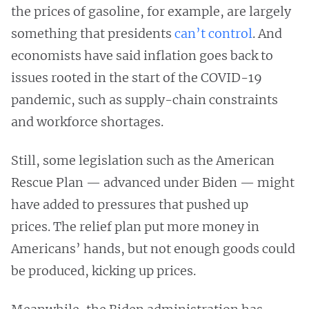
the prices of gasoline, for example, are largely
something that presidents
can’t control
. And
economists have said inflation goes back to
issues rooted in the start of the COVID-19
pandemic, such as supply-chain constraints
and workforce shortages.
Still, some legislation such as the American
Rescue Plan — advanced under Biden — might
have added to pressures that pushed up
prices. The relief plan put more money in
Americans’ hands, but not enough goods could
be produced, kicking up prices.