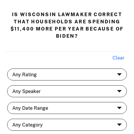
IS WISCONSIN LAWMAKER CORRECT
THAT HOUSEHOLDS ARE SPENDING
$11,400 MORE PER YEAR BECAUSE OF
BIDEN?
Clear