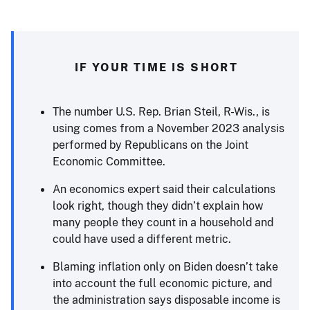
IF YOUR TIME IS SHORT
The number U.S. Rep. Brian Steil, R-Wis., is
using comes from a November 2023 analysis
performed by Republicans on the Joint
Economic Committee.
An economics expert said their calculations
look right, though they didn’t explain how
many people they count in a household and
could have used a different metric.
Blaming inflation only on Biden doesn’t take
into account the full economic picture, and
the administration says disposable income is