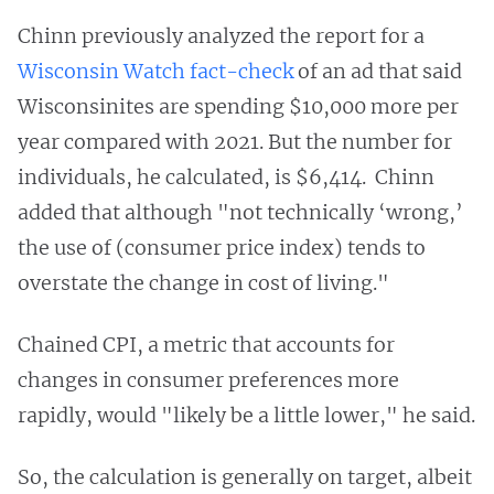
Chinn previously analyzed the report for a
Wisconsin Watch fact-check
of an ad that said
Wisconsinites are spending $10,000 more per
year compared with 2021. But the number for
individuals, he calculated, is $6,414. Chinn
added that although "not technically ‘wrong,’
the use of (consumer price index) tends to
overstate the change in cost of living."
Chained CPI, a metric that accounts for
changes in consumer preferences more
rapidly, would "likely be a little lower," he said.
So, the calculation is generally on target, albeit