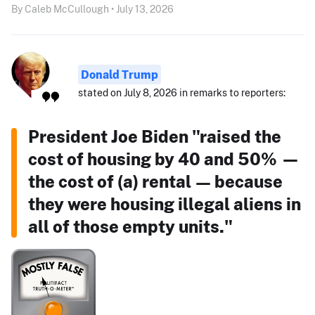
By Caleb McCullough • July 13, 2026
Donald Trump
stated on July 8, 2026 in remarks to reporters:
President Joe Biden "raised the
cost of housing by 40 and 50% —
the cost of (a) rental — because
they were housing illegal aliens in
all of those empty units."