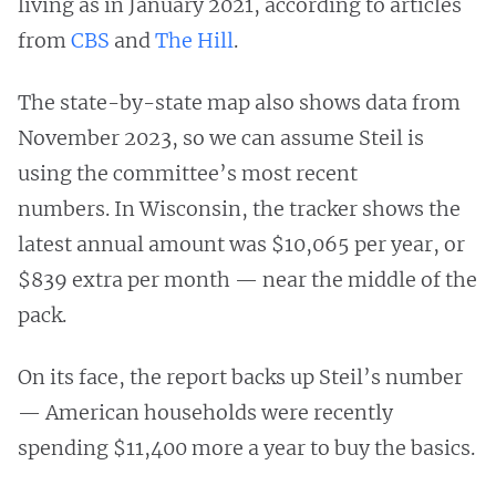
living as in January 2021, according to articles
from
CBS
and
The Hill
.
The state-by-state map also shows data from
November 2023, so we can assume Steil is
using the committee’s most recent
numbers. In Wisconsin, the tracker shows the
latest annual amount was $10,065 per year, or
$839 extra per month — near the middle of the
pack.
On its face, the report backs up Steil’s number
— American households were recently
spending $11,400 more a year to buy the basics.