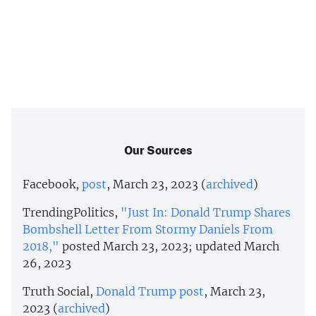
Our Sources
Facebook,
post
, March 23, 2023 (
archived
)
TrendingPolitics,
"Just In: Donald Trump Shares
Bombshell Letter From Stormy Daniels From
2018,"
posted March 23, 2023; updated March
26, 2023
Truth Social,
Donald Trump post
, March 23,
2023 (
archived
)