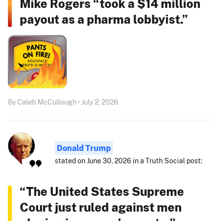
Mike Rogers “took a $14 million
payout as a pharma lobbyist.”
By Caleb McCullough • July 2, 2026
Donald Trump
stated on June 30, 2026 in a Truth Social post:
“The United States Supreme
Court just ruled against men