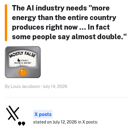
The AI industry needs "more
energy than the entire country
produces right now ... In fact
some people say almost double."
By Louis Jacobson • July 14, 2026
X posts
stated on July 12, 2026 in X posts: