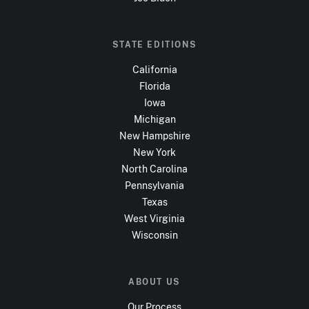
STATE EDITIONS
California
Florida
Iowa
Michigan
New Hampshire
New York
North Carolina
Pennsylvania
Texas
West Virginia
Wisconsin
ABOUT US
Our Process