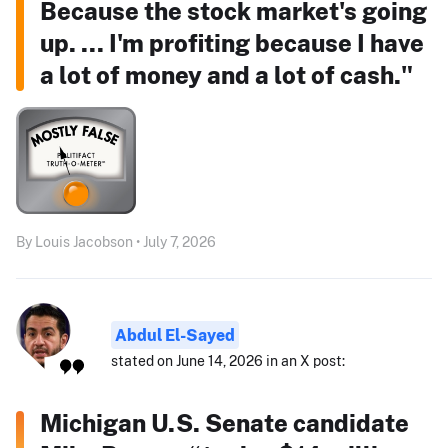
Because the stock market's going
up. ... I'm profiting because I have
a lot of money and a lot of cash."
By Louis Jacobson • July 7, 2026
Abdul El-Sayed
stated on June 14, 2026 in an X post:
Michigan U.S. Senate candidate