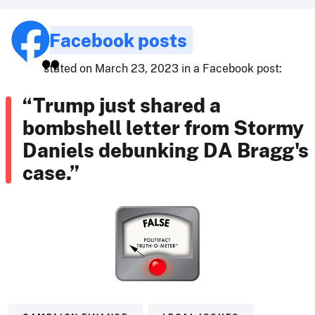
Facebook posts
stated on March 23, 2023 in a Facebook post:
“Trump just shared a
bombshell letter from Stormy
Daniels debunking DA Bragg's
case.”