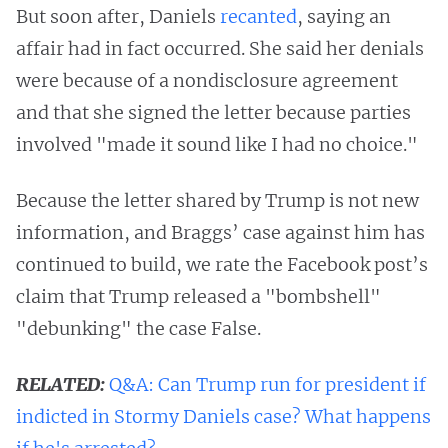
But soon after, Daniels
recanted
, saying an
affair had in fact occurred. She said her denials
were because of a nondisclosure agreement
and that she signed the letter because parties
involved "made it sound like I had no choice."
Because the letter shared by Trump is not new
information, and Braggs’ case against him has
continued to build, we rate the Facebook post’s
claim that Trump released a "bombshell"
"debunking" the case False.
RELATED:
Q&A: Can Trump run for president if
indicted in Stormy Daniels case? What happens