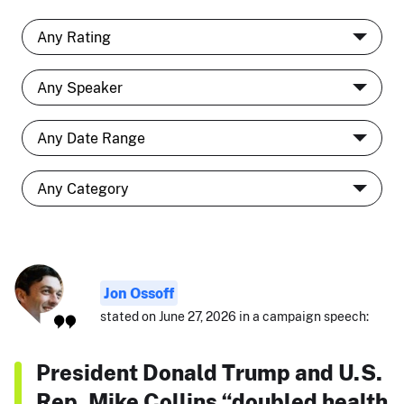
Jon Ossoff
stated on June 27, 2026 in a campaign speech:
President Donald Trump and U.S.
Rep. Mike Collins “doubled health