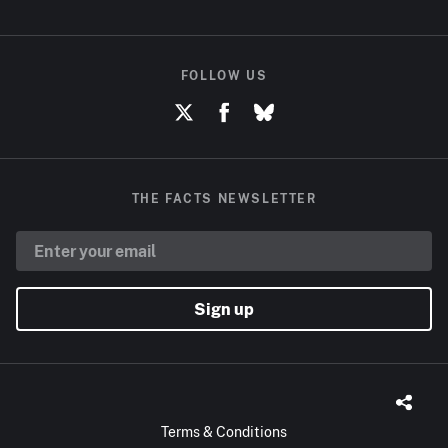
FOLLOW US
THE FACTS NEWSLETTER
Sign up
Terms & Conditions