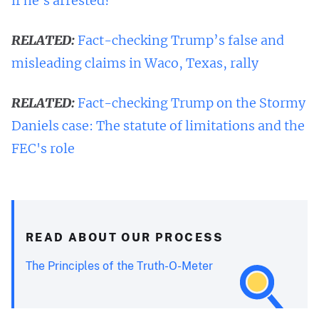
if he's arrested?
RELATED:
Fact-checking Trump’s false and
misleading claims in Waco, Texas, rally
RELATED:
Fact-checking Trump on the Stormy
Daniels case: The statute of limitations and the
FEC's role
READ ABOUT OUR PROCESS
The Principles of the Truth-O-Meter