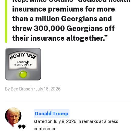
insurance premiums for more
than a million Georgians and
threw 300,000 Georgians off
their insurance altogether.”
By Ben Brasch • July 16, 2026
Donald Trump
stated on July 8, 2026 in remarks at a press
conference: