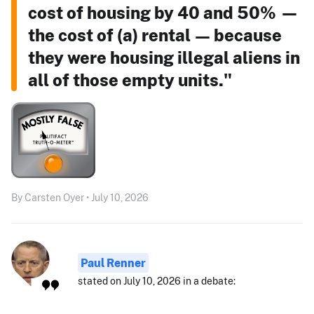
cost of housing by 40 and 50% —
the cost of (a) rental — because
they were housing illegal aliens in
all of those empty units."
By Carsten Oyer • July 10, 2026
Paul Renner
stated on July 10, 2026 in a debate: