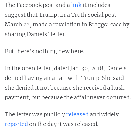
The Facebook post and a
link
it includes
suggest that Trump, in a Truth Social post
March 23, made a revelation in Braggs’ case by
sharing Daniels’ letter.
But there’s nothing new here.
In the open letter, dated Jan. 30, 2018, Daniels
denied having an affair with Trump. She said
she denied it not because she received a hush
payment, but because the affair never occurred.
The letter was publicly
released
and widely
reported
on the day it was released.