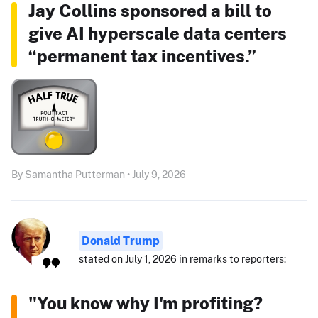
Jay Collins sponsored a bill to
give AI hyperscale data centers
“permanent tax incentives.”
By Samantha Putterman • July 9, 2026
Donald Trump
stated on July 1, 2026 in remarks to reporters:
"You know why I'm profiting?