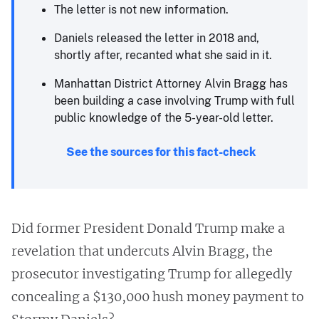
The letter is not new information.
Daniels released the letter in 2018 and,
shortly after, recanted what she said in it.
Manhattan District Attorney Alvin Bragg has
been building a case involving Trump with full
public knowledge of the 5-year-old letter.
See the sources for this fact-check
Did former President Donald Trump make a
revelation that undercuts Alvin Bragg, the
prosecutor investigating Trump for allegedly
concealing a $130,000 hush money payment to