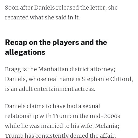
Soon after Daniels released the letter, she
recanted what she said in it.
Recap on the players and the
allegations
Bragg is the Manhattan district attorney;
Daniels, whose real name is Stephanie Clifford,
is an adult entertainment actress.
Daniels claims to have had a sexual
relationship with Trump in the mid-2000s
while he was married to his wife, Melania;
Trump has consistently denied the affair.