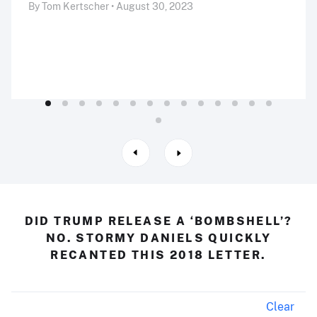
By Tom Kertscher • August 30, 2023
DID TRUMP RELEASE A ‘BOMBSHELL’?
NO. STORMY DANIELS QUICKLY
RECANTED THIS 2018 LETTER.
Clear