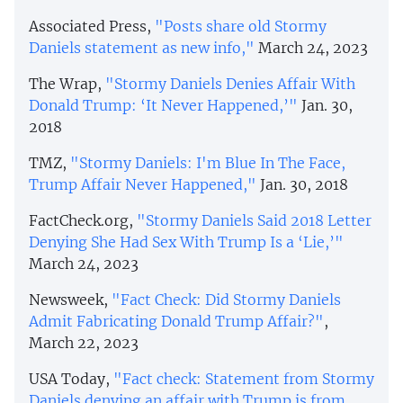
Associated Press,
"Posts share old Stormy
Daniels statement as new info,"
March 24, 2023
The Wrap,
"Stormy Daniels Denies Affair With
Donald Trump: ‘It Never Happened,’"
Jan. 30,
2018
TMZ,
"Stormy Daniels: I'm Blue In The Face,
Trump Affair Never Happened,"
Jan. 30, 2018
FactCheck.org,
"Stormy Daniels Said 2018 Letter
Denying She Had Sex With Trump Is a ‘Lie,’"
March 24, 2023
Newsweek,
"Fact Check: Did Stormy Daniels
Admit Fabricating Donald Trump Affair?"
,
March 22, 2023
USA Today,
"Fact check: Statement from Stormy
Daniels denying an affair with Trump is from