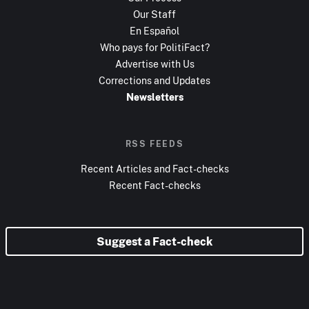
Our Staff
En Español
Who pays for PolitiFact?
Advertise with Us
Corrections and Updates
Newsletters
RSS FEEDS
Recent Articles and Fact-checks
Recent Fact-checks
Suggest a Fact-check