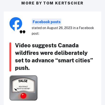
MORE BY TOM KERTSCHER
Facebook posts
stated on August 26, 2023 in a Facebook
post:
Video suggests Canada
wildfires were deliberately
set to advance “smart cities”
push.