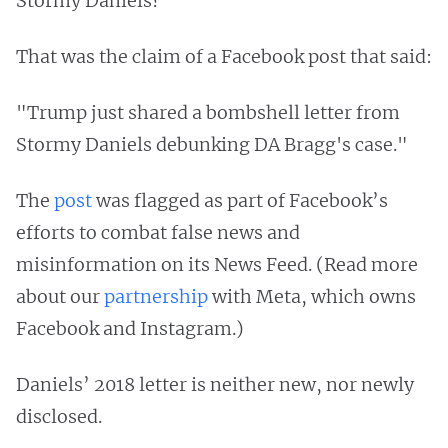
Stormy Daniels?
That was the claim of a Facebook post that said:
"Trump just shared a bombshell letter from
Stormy Daniels debunking DA Bragg's case."
The
post
was flagged as part of Facebook’s
efforts to combat false news and
misinformation on its News Feed. (Read more
about our
partnership
with Meta, which owns
Facebook and Instagram.)
Daniels’ 2018 letter is neither new, nor newly
disclosed.