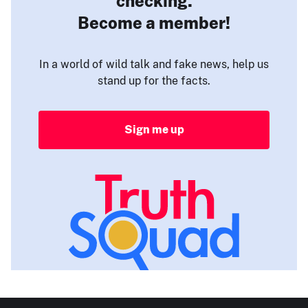
checking.
Become a member!
In a world of wild talk and fake news, help us
stand up for the facts.
Sign me up