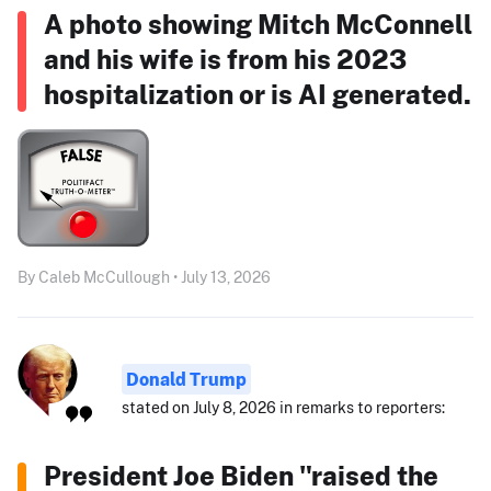
A photo showing Mitch McConnell
and his wife is from his 2023
hospitalization or is AI generated.
By Caleb McCullough • July 13, 2026
Donald Trump
stated on July 8, 2026 in remarks to reporters:
President Joe Biden "raised the