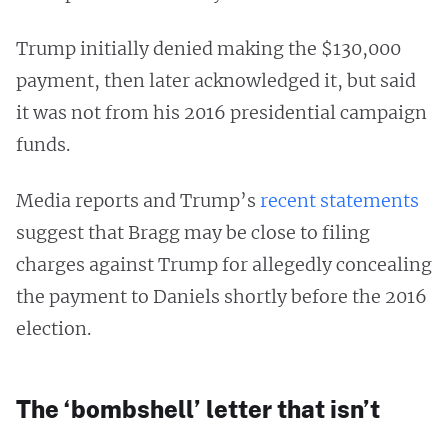
Trump initially denied making the $130,000
payment, then later acknowledged it, but said
it was not from his 2016 presidential campaign
funds.
Media reports and Trump’s
recent statements
suggest that Bragg may be close to filing
charges against Trump for allegedly concealing
the payment to Daniels shortly before the 2016
election.
The ‘bombshell’ letter that isn’t