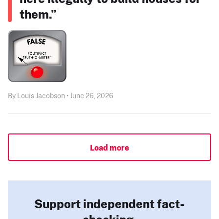
them.”
By Louis Jacobson • June 26, 2026
Load more
Support independent fact-