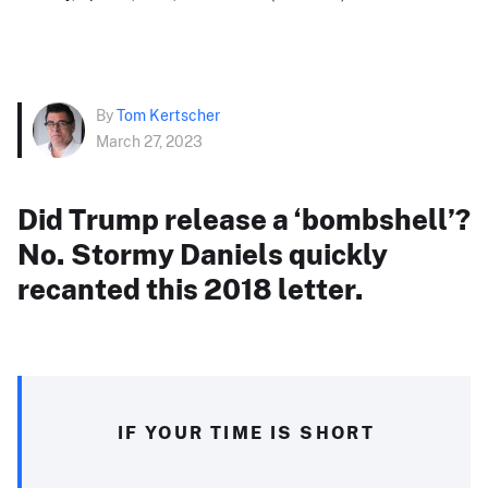
By
Tom Kertscher
March 27, 2023
Did Trump release a ‘bombshell’?
No. Stormy Daniels quickly
recanted this 2018 letter.
IF YOUR TIME IS SHORT