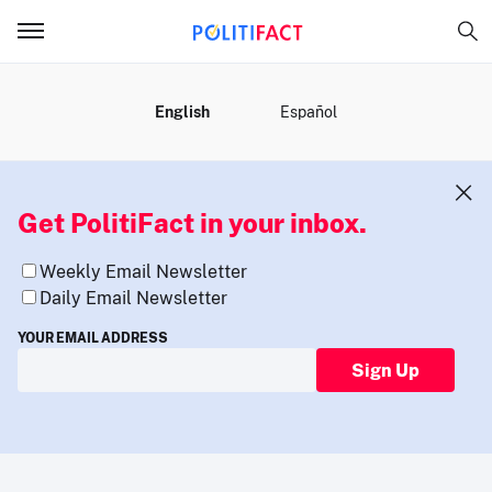
MENU
English
Español
Get PolitiFact in your inbox.
Weekly Email Newsletter
Daily Email Newsletter
YOUR EMAIL ADDRESS
Sign Up