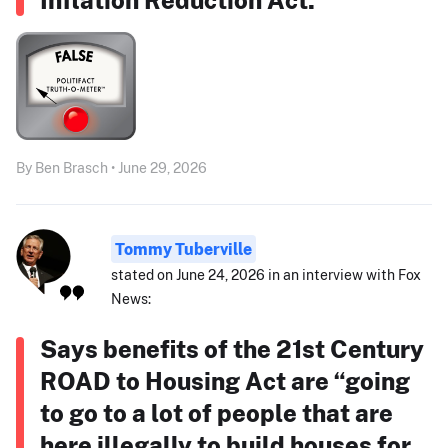
By Ben Brasch • June 29, 2026
Tommy Tuberville
stated on June 24, 2026 in an interview with Fox
News:
Says benefits of the 21st Century
ROAD to Housing Act are “going
to go to a lot of people that are
here illegally to build houses for