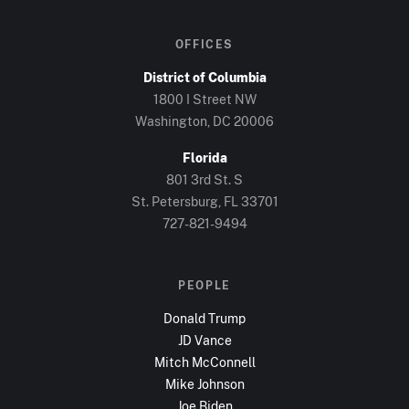
OFFICES
District of Columbia
1800 I Street NW
Washington, DC
20006
Florida
801 3rd St. S
St. Petersburg, FL
33701
727-821-9494
PEOPLE
Donald Trump
JD Vance
Mitch McConnell
Mike Johnson
Joe Biden