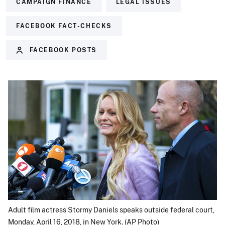
CAMPAIGN FINANCE
LEGAL ISSUES
FACEBOOK FACT-CHECKS
FACEBOOK POSTS
Adult film actress Stormy Daniels speaks outside federal court,
Monday, April 16, 2018, in New York. (AP Photo)