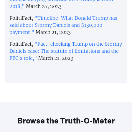
2018,"
March 27, 2023
PolitiFact,
"Timeline: What Donald Trump has
said about Stormy Daniels and $130,000
payment,"
March 21, 2023
PolitiFact,
"Fact-checking Trump on the Stormy
Daniels case: The statute of limitations and the
FEC's role,"
March 21, 2023
Browse the Truth-O-Meter