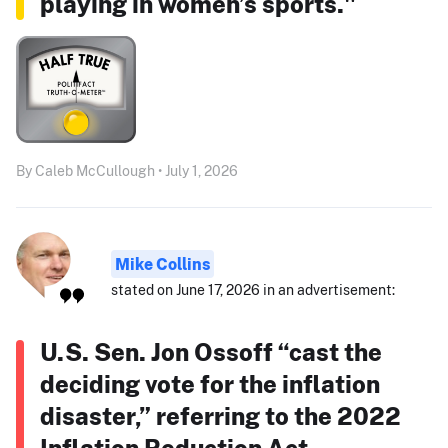
playing in women’s sports."
By Caleb McCullough • July 1, 2026
Mike Collins
stated on June 17, 2026 in an advertisement:
U.S. Sen. Jon Ossoff “cast the
deciding vote for the inflation
disaster,” referring to the 2022
Inflation Reduction Act.