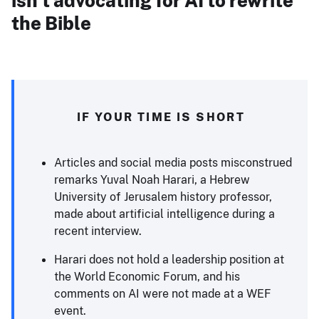
isn’t advocating for AI to rewrite
the Bible
IF YOUR TIME IS SHORT
Articles and social media posts misconstrued
remarks Yuval Noah Harari, a Hebrew
University of Jerusalem history professor,
made about artificial intelligence during a
recent interview.
Harari does not hold a leadership position at
the World Economic Forum, and his
comments on AI were not made at a WEF
event.