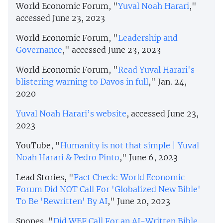
World Economic Forum, "
Yuval Noah Harari
,"
accessed June 23, 2023
World Economic Forum, "
Leadership and
Governance
," accessed June 23, 2023
World Economic Forum, "
Read Yuval Harari's
blistering warning to Davos in full
," Jan. 24,
2020
Yuval Noah Harari’s website
, accessed June 23,
2023
YouTube, "
Humanity is not that simple | Yuval
Noah Harari & Pedro Pinto
," June 6, 2023
Lead Stories, "
Fact Check: World Economic
Forum Did NOT Call For 'Globalized New Bible'
To Be 'Rewritten' By AI
," June 20, 2023
Snopes, "
Did WEF Call For an AI-Written Bible