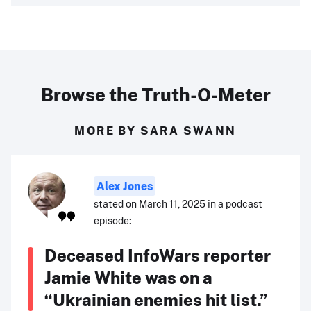
Browse the Truth-O-Meter
MORE BY SARA SWANN
Alex Jones
stated on March 11, 2025 in a podcast
episode:
Deceased InfoWars reporter
Jamie White was on a
“Ukrainian enemies hit list.”