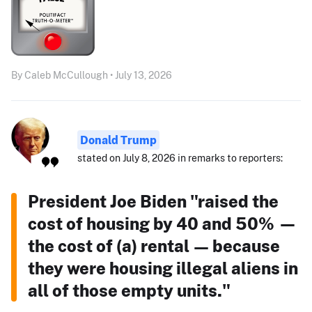
By Caleb McCullough • July 13, 2026
Donald Trump
stated on July 8, 2026 in remarks to reporters:
President Joe Biden "raised the
cost of housing by 40 and 50% —
the cost of (a) rental — because
they were housing illegal aliens in
all of those empty units."