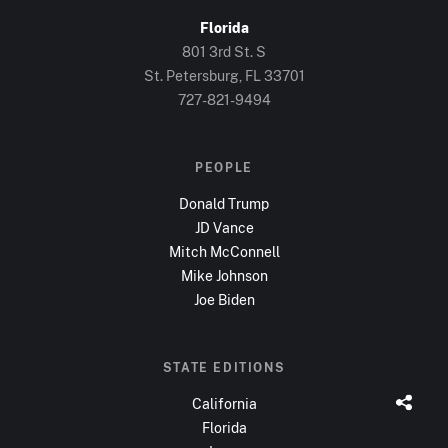
Florida
801 3rd St. S
St. Petersburg, FL
33701
727-821-9494
PEOPLE
Donald Trump
JD Vance
Mitch McConnell
Mike Johnson
Joe Biden
STATE EDITIONS
California
Florida