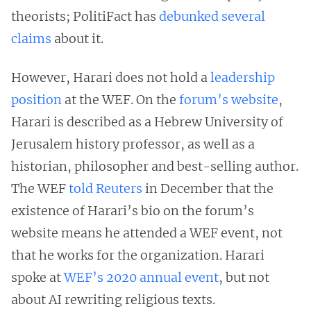
theorists; PolitiFact has
debunked
several
claims
about it.
However, Harari does not hold a
leadership
position
at the WEF. On the
forum’s website
,
Harari is described as a Hebrew University of
Jerusalem history professor, as well as a
historian, philosopher and best-selling author.
The WEF
told Reuters
in December that the
existence of Harari’s bio on the forum’s
website means he attended a WEF event, not
that he works for the organization. Harari
spoke at
WEF’s 2020 annual event
, but not
about AI rewriting religious texts.