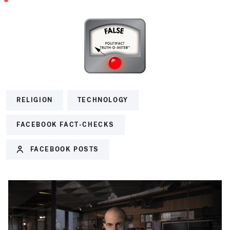
RELIGION
TECHNOLOGY
FACEBOOK FACT-CHECKS
FACEBOOK POSTS