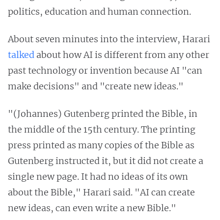
politics, education and human connection.
About seven minutes into the interview, Harari
talked
about how AI is different from any other
past technology or invention because AI "can
make decisions" and "create new ideas."
"(Johannes) Gutenberg printed the Bible, in
the middle of the 15th century. The printing
press printed as many copies of the Bible as
Gutenberg instructed it, but it did not create a
single new page. It had no ideas of its own
about the Bible," Harari said. "AI can create
new ideas, can even write a new Bible."