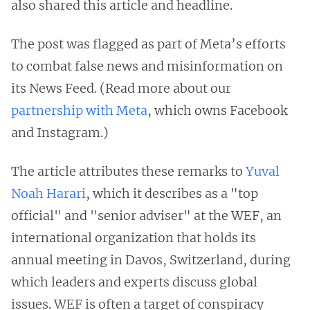
also shared this article and headline.
The post was flagged as part of Meta’s efforts
to combat false news and misinformation on
its News Feed. (Read more about our
partnership with Meta
, which owns Facebook
and Instagram.)
The article attributes these remarks to
Yuval
Noah Harari
, which it describes as a "top
official" and "senior adviser" at the WEF, an
international organization that holds its
annual meeting in Davos, Switzerland, during
which leaders and experts discuss global
issues. WEF is often a target of conspiracy