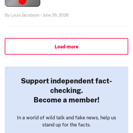
By Louis Jacobson • June 26, 2026
Load more
Support independent fact-
checking.
Become a member!
In a world of wild talk and fake news, help us
stand up for the facts.