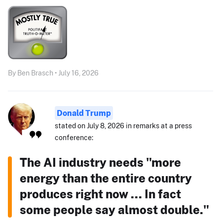
By Ben Brasch • July 16, 2026
Donald Trump
stated on July 8, 2026 in remarks at a press
conference:
The AI industry needs "more
energy than the entire country
produces right now ... In fact
some people say almost double."