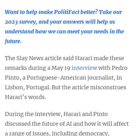
Want to help make PolitiFact better? Take our
2023 survey, and your answers will help us
understand how we can meet your needs in the
future.
The Slay News article said Harari made these
remarks during a May 19
interview
with Pedro
Pinto, a Portuguese-American journalist, in
Lisbon, Portugal. But the article misconstrues
Harari’s words.
During the interview, Harari and Pinto
discussed the future of AI and how it will affect
a range of issues, including democracy,