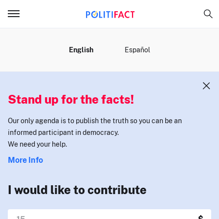
MENU
English
Español
Stand up for the facts!
Our only agenda is to publish the truth so you can be an
informed participant in democracy.
We need your help.
More Info
I would like to contribute