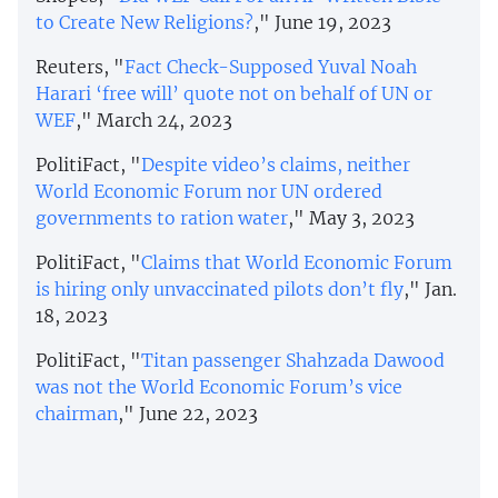
to Create New Religions?
," June 19, 2023
Reuters, "
Fact Check-Supposed Yuval Noah
Harari ‘free will’ quote not on behalf of UN or
WEF
," March 24, 2023
PolitiFact, "
Despite video’s claims, neither
World Economic Forum nor UN ordered
governments to ration water
," May 3, 2023
PolitiFact, "
Claims that World Economic Forum
is hiring only unvaccinated pilots don’t fly
," Jan.
18, 2023
PolitiFact, "
Titan passenger Shahzada Dawood
was not the World Economic Forum’s vice
chairman
," June 22, 2023