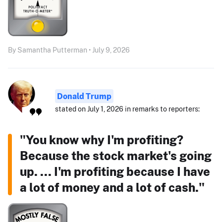
By Samantha Putterman • July 9, 2026
Donald Trump
stated on July 1, 2026 in remarks to reporters:
"You know why I'm profiting?
Because the stock market's going
up. ... I'm profiting because I have
a lot of money and a lot of cash."