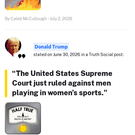
By Caleb McCullough • July 2, 2026
Donald Trump
stated on June 30, 2026 in a Truth Social post:
“The United States Supreme
Court just ruled against men
playing in women’s sports."