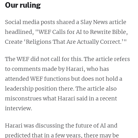
Our ruling
Social media posts shared a Slay News article
headlined, "WEF Calls for AI to Rewrite Bible,
Create ‘Religions That Are Actually Correct.’"
The WEF did not call for this. The article refers
to comments made by Harari, who has
attended WEF functions but does not hold a
leadership position there. The article also
misconstrues what Harari said in a recent
interview.
Harari was discussing the future of AI and
predicted that in a few years, there may be