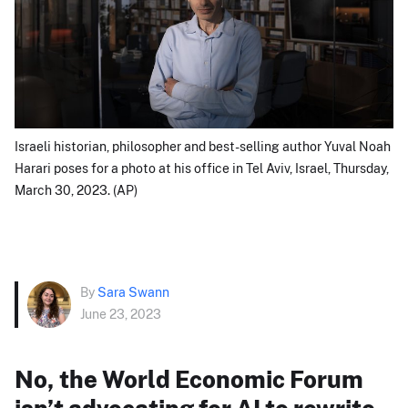
Israeli historian, philosopher and best-selling author Yuval Noah
Harari poses for a photo at his office in Tel Aviv, Israel, Thursday,
March 30, 2023. (AP)
By
Sara Swann
June 23, 2023
No, the World Economic Forum