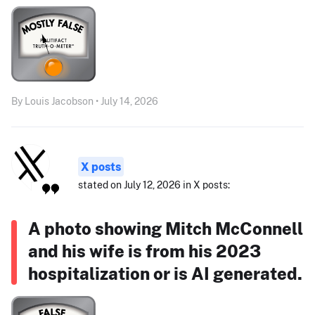
By Louis Jacobson • July 14, 2026
X posts
stated on July 12, 2026 in X posts:
A photo showing Mitch McConnell
and his wife is from his 2023
hospitalization or is AI generated.