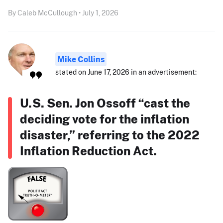
By Caleb McCullough • July 1, 2026
Mike Collins
stated on June 17, 2026 in an advertisement:
U.S. Sen. Jon Ossoff “cast the
deciding vote for the inflation
disaster,” referring to the 2022
Inflation Reduction Act.