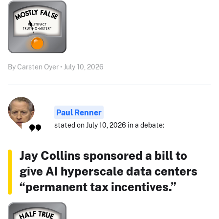
By Carsten Oyer • July 10, 2026
Paul Renner
stated on July 10, 2026 in a debate:
Jay Collins sponsored a bill to
give AI hyperscale data centers
“permanent tax incentives.”