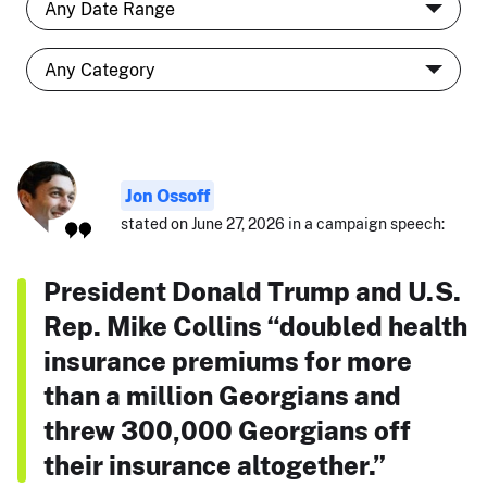
Jon Ossoff
stated on June 27, 2026 in a campaign speech:
President Donald Trump and U.S.
Rep. Mike Collins “doubled health
insurance premiums for more
than a million Georgians and
threw 300,000 Georgians off
their insurance altogether.”