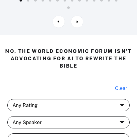
NO, THE WORLD ECONOMIC FORUM ISN’T
ADVOCATING FOR AI TO REWRITE THE
BIBLE
Clear