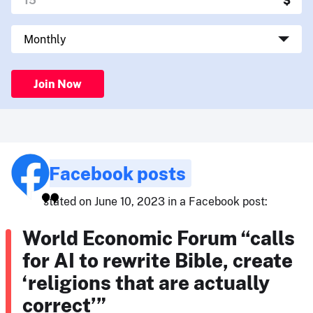
Join Now
Facebook posts
stated on June 10, 2023 in a Facebook post:
World Economic Forum “calls
for AI to rewrite Bible, create
‘religions that are actually
correct’”