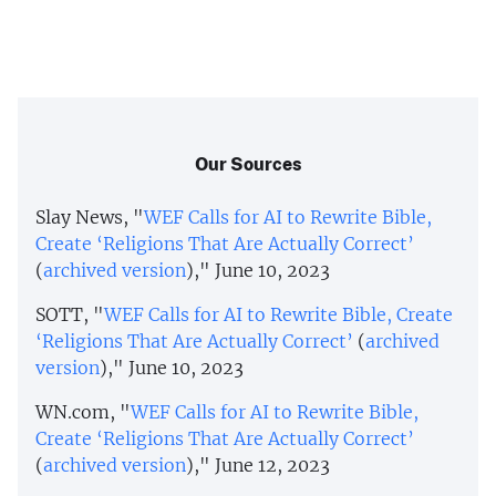
Our Sources
Slay News, "
WEF Calls for AI to Rewrite Bible,
Create ‘Religions That Are Actually Correct’
(
archived version
)," June 10, 2023
SOTT, "
WEF Calls for AI to Rewrite Bible, Create
‘Religions That Are Actually Correct’
(
archived
version
)," June 10, 2023
WN.com, "
WEF Calls for AI to Rewrite Bible,
Create ‘Religions That Are Actually Correct’
(
archived version
)," June 12, 2023