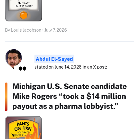
By Louis Jacobson • July 7, 2026
Abdul El-Sayed
stated on June 14, 2026 in an X post:
Michigan U.S. Senate candidate
Mike Rogers “took a $14 million
payout as a pharma lobbyist.”