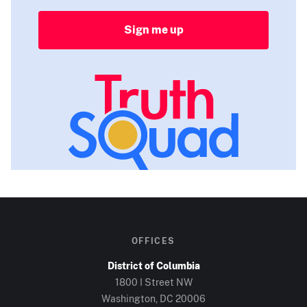
Sign me up
OFFICES
District of Columbia
1800 I Street NW
Washington, DC
20006