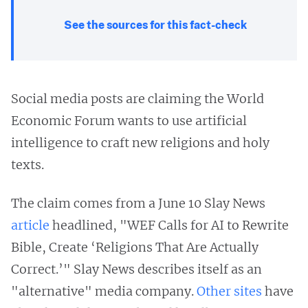
See the sources for this fact-check
Social media posts are claiming the World
Economic Forum wants to use artificial
intelligence to craft new religions and holy
texts.
The claim comes from a June 10 Slay News
article
headlined, "WEF Calls for AI to Rewrite
Bible, Create ‘Religions That Are Actually
Correct.’" Slay News describes itself as an
"alternative" media company.
Other
sites
have