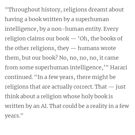
"Throughout history, religions dreamt about
having a book written by a superhuman
intelligence, by a non-human entity. Every
religion claims our book — ‘Oh, the books of
the other religions, they — humans wrote
them, but our book? No, no, no, no, it came
from some superhuman intelligence,’" Harari
continued. "In a few years, there might be
religions that are actually correct. That — just
think about a religion whose holy book is
written by an AI. That could be a reality in a few
years."