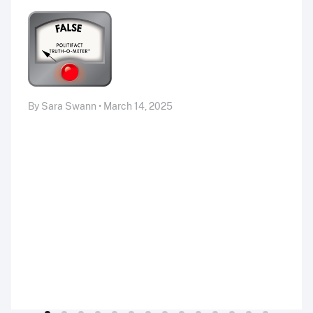
By Sara Swann • March 14, 2025