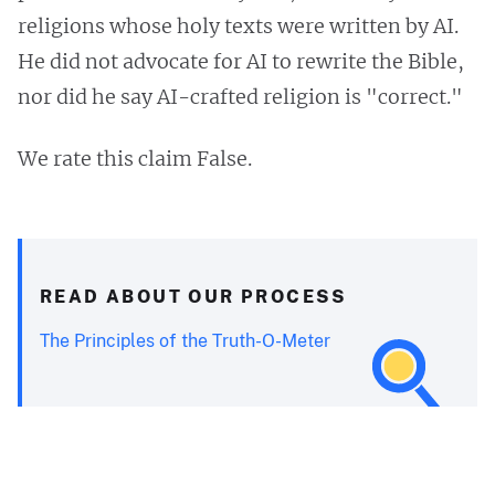
religions whose holy texts were written by AI.
He did not advocate for AI to rewrite the Bible,
nor did he say AI-crafted religion is "correct."
We rate this claim False.
READ ABOUT OUR PROCESS
The Principles of the Truth-O-Meter