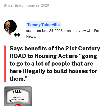
By Ben Brasch • June 29, 2026
Tommy Tuberville
stated on June 24, 2026 in an interview with Fox
News:
Says benefits of the 21st Century
ROAD to Housing Act are “going
to go to a lot of people that are
here illegally to build houses for
them.”