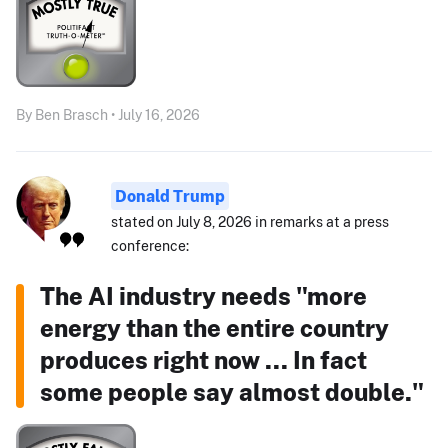
By Ben Brasch • July 16, 2026
Donald Trump
stated on July 8, 2026 in remarks at a press
conference:
The AI industry needs "more
energy than the entire country
produces right now ... In fact
some people say almost double."