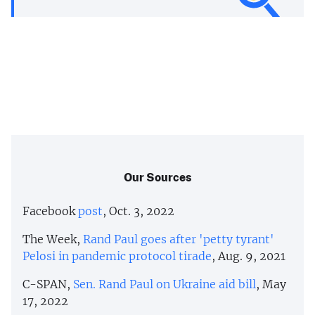
Our Sources
Facebook
post
, Oct. 3, 2022
The Week,
Rand Paul goes after 'petty tyrant'
Pelosi in pandemic protocol tirade
, Aug. 9, 2021
C-SPAN,
Sen. Rand Paul on Ukraine aid bill
, May
17, 2022