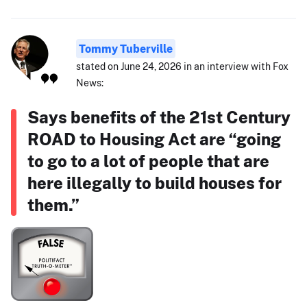
Tommy Tuberville
stated on June 24, 2026 in an interview with Fox
News:
Says benefits of the 21st Century
ROAD to Housing Act are “going
to go to a lot of people that are
here illegally to build houses for
them.”