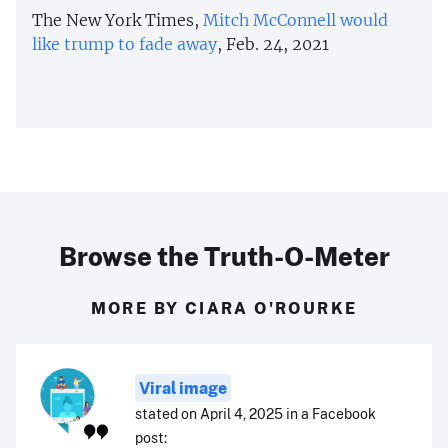
The New York Times,
Mitch McConnell would
like trump to fade away
, Feb. 24, 2021
Browse the Truth-O-Meter
MORE BY CIARA O'ROURKE
Viral image
stated on April 4, 2025 in a Facebook
post: