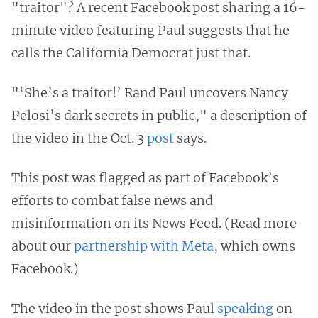
"traitor"? A recent Facebook post sharing a 16-
minute video featuring Paul suggests that he
calls the California Democrat just that.
"‘She’s a traitor!’ Rand Paul uncovers Nancy
Pelosi’s dark secrets in public," a description of
the video in the Oct. 3
post
says.
This post was flagged as part of Facebook’s
efforts to combat false news and
misinformation on its News Feed. (Read more
about our
partnership with Meta,
which owns
Facebook.)
The video in the post shows Paul
speaking
on