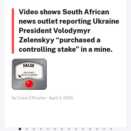
Video shows South African
news outlet reporting Ukraine
President Volodymyr
Zelenskyy “purchased a
controlling stake” in a mine.
By Ciara O'Rourke • April 4, 2025