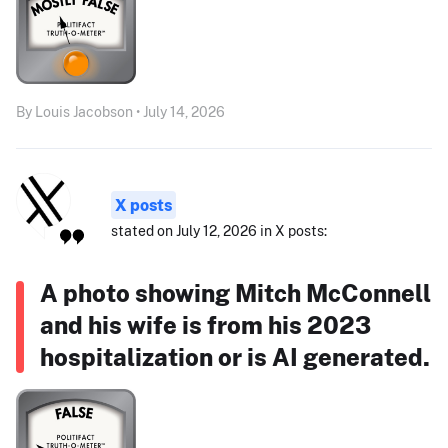
By Louis Jacobson • July 14, 2026
X posts
stated on July 12, 2026 in X posts:
A photo showing Mitch McConnell
and his wife is from his 2023
hospitalization or is AI generated.