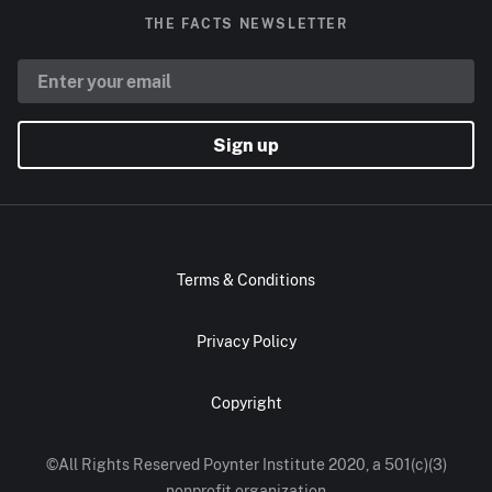
THE FACTS NEWSLETTER
Sign up
Terms & Conditions
Privacy Policy
Copyright
©All Rights Reserved Poynter Institute 2020, a 501(c)(3)
nonprofit organization