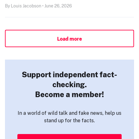
By Louis Jacobson • June 26, 2026
Load more
Support independent fact-
checking.
Become a member!
In a world of wild talk and fake news, help us
stand up for the facts.