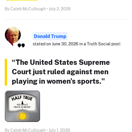
By Caleb McCullough • July 2, 2026
Donald Trump
stated on June 30, 2026 in a Truth Social post:
“The United States Supreme
Court just ruled against men
playing in women’s sports."
By Caleb McCullough • July 1, 2026