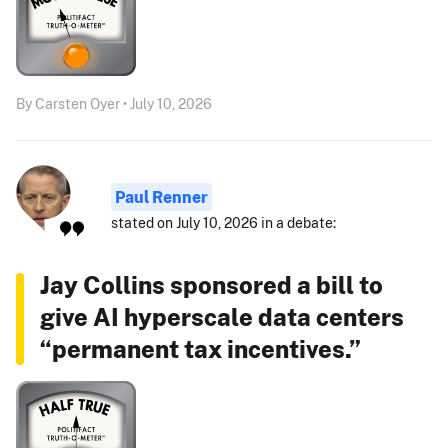
By Carsten Oyer • July 10, 2026
Paul Renner
stated on July 10, 2026 in a debate:
Jay Collins sponsored a bill to
give AI hyperscale data centers
“permanent tax incentives.”