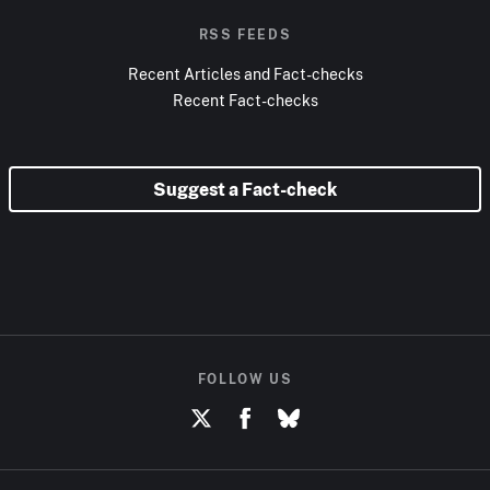
RSS FEEDS
Recent Articles and Fact-checks
Recent Fact-checks
Suggest a Fact-check
FOLLOW US