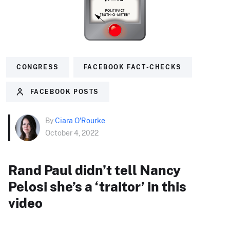
CONGRESS
FACEBOOK FACT-CHECKS
FACEBOOK POSTS
By
Ciara O'Rourke
October 4, 2022
Rand Paul didn’t tell Nancy
Pelosi she’s a ‘traitor’ in this
video