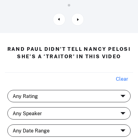
RAND PAUL DIDN’T TELL NANCY PELOSI
SHE’S A ‘TRAITOR’ IN THIS VIDEO
Clear