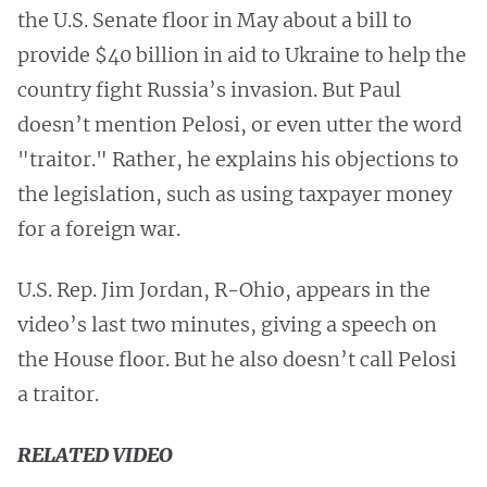
the U.S. Senate floor in May about a bill to
provide $40 billion in aid to Ukraine to help the
country fight Russia’s invasion. But Paul
doesn’t mention Pelosi, or even utter the word
"traitor." Rather, he explains his objections to
the legislation, such as using taxpayer money
for a foreign war.
U.S. Rep. Jim Jordan, R-Ohio, appears in the
video’s last two minutes, giving a speech on
the House floor. But he also doesn’t call Pelosi
a traitor.
RELATED VIDEO