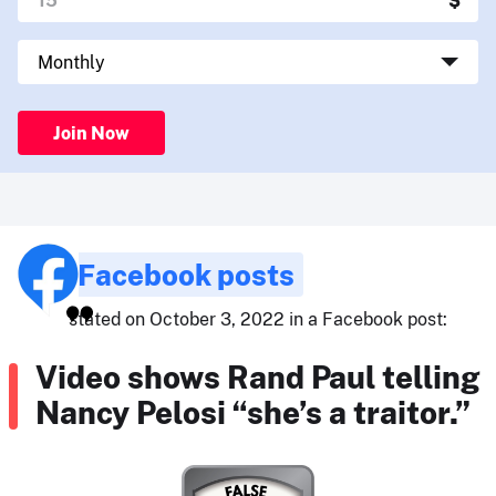
Join Now
Facebook posts
stated on October 3, 2022 in a Facebook post:
Video shows Rand Paul telling
Nancy Pelosi “she’s a traitor.”