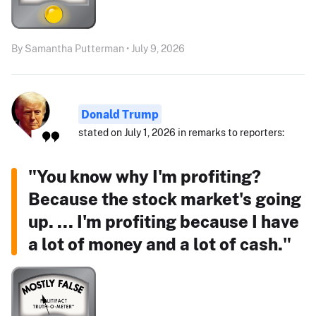
By Samantha Putterman • July 9, 2026
Donald Trump
stated on July 1, 2026 in remarks to reporters:
"You know why I'm profiting?
Because the stock market's going
up. ... I'm profiting because I have
a lot of money and a lot of cash."