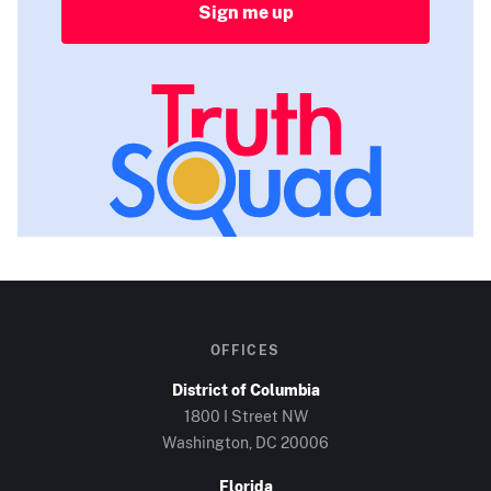
Sign me up
OFFICES
District of Columbia
1800 I Street NW
Washington, DC
20006
Florida