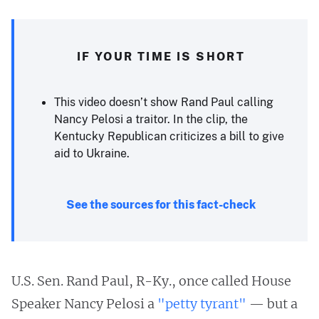
IF YOUR TIME IS SHORT
This video doesn’t show Rand Paul calling
Nancy Pelosi a traitor. In the clip, the
Kentucky Republican criticizes a bill to give
aid to Ukraine.
See the sources for this fact-check
U.S. Sen. Rand Paul, R-Ky., once called House
Speaker Nancy Pelosi a
"petty tyrant"
— but a