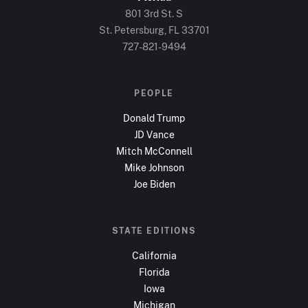
801 3rd St. S
St. Petersburg, FL
33701
727-821-9494
PEOPLE
Donald Trump
JD Vance
Mitch McConnell
Mike Johnson
Joe Biden
STATE EDITIONS
California
Florida
Iowa
Michigan