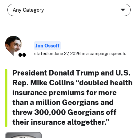
Jon Ossoff
stated on June 27, 2026 in a campaign speech:
President Donald Trump and U.S.
Rep. Mike Collins “doubled health
insurance premiums for more
than a million Georgians and
threw 300,000 Georgians off
their insurance altogether.”