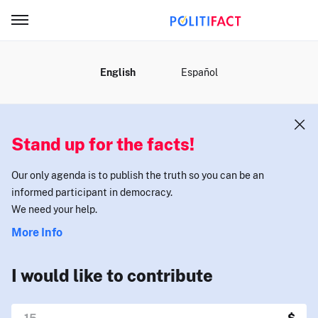
MENU
English
Español
Stand up for the facts!
Our only agenda is to publish the truth so you can be an
informed participant in democracy.
We need your help.
More Info
I would like to contribute