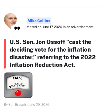
Mike Collins
stated on June 17, 2026 in an advertisement:
U.S. Sen. Jon Ossoff “cast the
deciding vote for the inflation
disaster,” referring to the 2022
Inflation Reduction Act.
By Ben Brasch • June 29, 2026