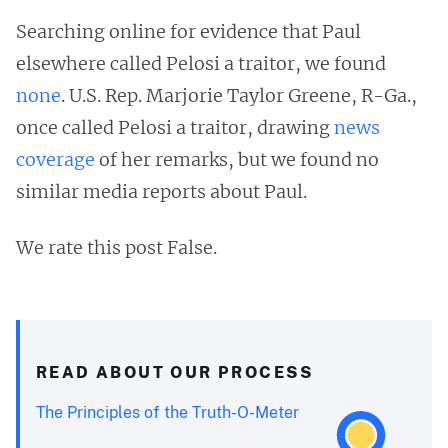
Searching online for evidence that Paul
elsewhere called Pelosi a traitor, we found
none
. U.S. Rep. Marjorie Taylor Greene, R-Ga.,
once called Pelosi a traitor, drawing
news
coverage
of her remarks, but we found no
similar media reports about Paul.
We rate this post False.
READ ABOUT OUR PROCESS
The Principles of the Truth-O-Meter