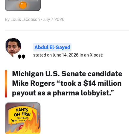
By Louis Jacobson • July 7, 2026
Abdul El-Sayed
stated on June 14, 2026 in an X post:
Michigan U.S. Senate candidate
Mike Rogers “took a $14 million
payout as a pharma lobbyist.”