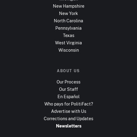
New Hampshire
New York
North Carolina
Pennsylvania
Texas
West Virginia
Wisconsin
ABOUT US
Our Process
Our Staff
En Español
Who pays for PolitiFact?
Advertise with Us
Corrections and Updates
Newsletters