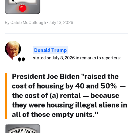
By Caleb McCullough • July 13, 2026
Donald Trump
stated on July 8, 2026 in remarks to reporters:
President Joe Biden "raised the
cost of housing by 40 and 50% —
the cost of (a) rental — because
they were housing illegal aliens in
all of those empty units."