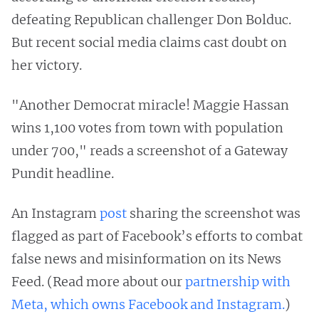
defeating Republican challenger Don Bolduc.
But recent social media claims cast doubt on
her victory.
"Another Democrat miracle! Maggie Hassan
wins 1,100 votes from town with population
under 700," reads a screenshot of a Gateway
Pundit headline.
An Instagram
post
sharing the screenshot was
flagged as part of Facebook’s efforts to combat
false news and misinformation on its News
Feed. (Read more about our
partnership with
Meta, which owns Facebook and Instagram.
)