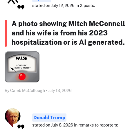
stated on July 12, 2026 in X posts:
A photo showing Mitch McConnell
and his wife is from his 2023
hospitalization or is AI generated.
By Caleb McCullough • July 13, 2026
Donald Trump
stated on July 8, 2026 in remarks to reporters: