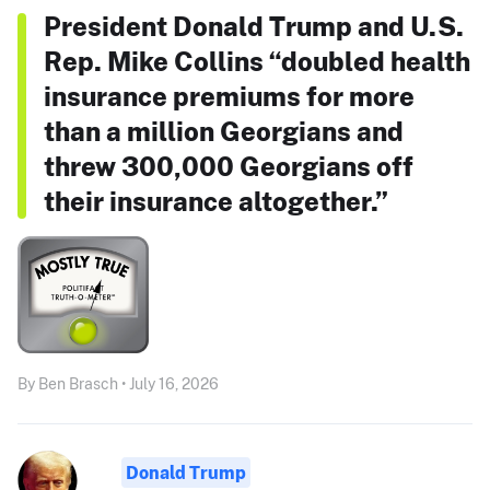
President Donald Trump and U.S.
Rep. Mike Collins “doubled health
insurance premiums for more
than a million Georgians and
threw 300,000 Georgians off
their insurance altogether.”
By Ben Brasch • July 16, 2026
Donald Trump