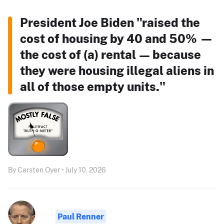
President Joe Biden "raised the
cost of housing by 40 and 50% —
the cost of (a) rental — because
they were housing illegal aliens in
all of those empty units."
By Carsten Oyer • July 10, 2026
Paul Renner