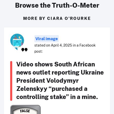
Browse the Truth-O-Meter
MORE BY CIARA O'ROURKE
Viral image
stated on April 4, 2025 in a Facebook
post:
Video shows South African
news outlet reporting Ukraine
President Volodymyr
Zelenskyy “purchased a
controlling stake” in a mine.