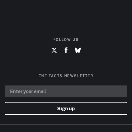
FOLLOW US
THE FACTS NEWSLETTER
Sign up