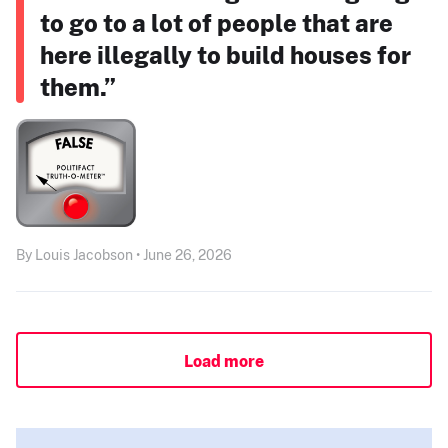
to go to a lot of people that are
here illegally to build houses for
them.”
By Louis Jacobson • June 26, 2026
Load more