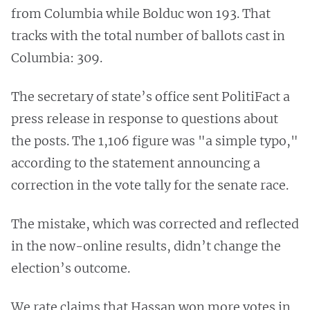
from Columbia while Bolduc won 193. That
tracks with the total number of ballots cast in
Columbia: 309.
The secretary of state’s office sent PolitiFact a
press release in response to questions about
the posts. The 1,106 figure was "a simple typo,"
according to the statement announcing a
correction in the vote tally for the senate race.
The mistake, which was corrected and reflected
in the now-online results, didn’t change the
election’s outcome.
We rate claims that Hassan won more votes in