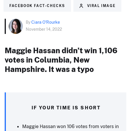
FACEBOOK FACT-CHECKS
VIRAL IMAGE
By
Ciara O'Rourke
November 14, 2022
Maggie Hassan didn’t win 1,106
votes in Columbia, New
Hampshire. It was a typo
IF YOUR TIME IS SHORT
Maggie Hassan won 106 votes from voters in