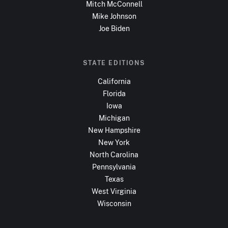
Mitch McConnell
Mike Johnson
Joe Biden
STATE EDITIONS
California
Florida
Iowa
Michigan
New Hampshire
New York
North Carolina
Pennsylvania
Texas
West Virginia
Wisconsin