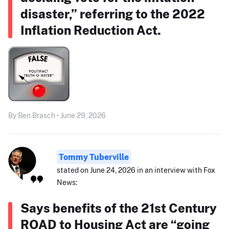
disaster,” referring to the 2022
Inflation Reduction Act.
By Ben Brasch • June 29, 2026
Tommy Tuberville
stated on June 24, 2026 in an interview with Fox
News:
Says benefits of the 21st Century
ROAD to Housing Act are “going