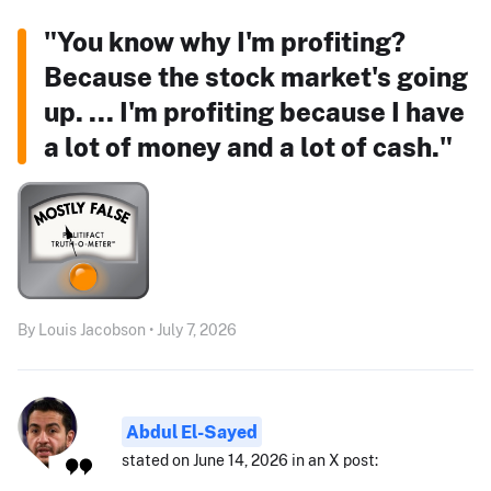
"You know why I'm profiting?
Because the stock market's going
up. ... I'm profiting because I have
a lot of money and a lot of cash."
By Louis Jacobson • July 7, 2026
Abdul El-Sayed
stated on June 14, 2026 in an X post: