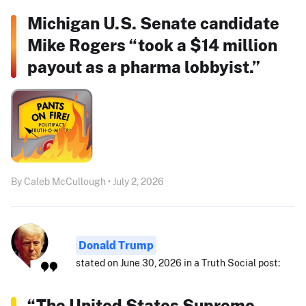
Michigan U.S. Senate candidate
Mike Rogers “took a $14 million
payout as a pharma lobbyist.”
By Caleb McCullough • July 2, 2026
Donald Trump
stated on June 30, 2026 in a Truth Social post:
“The United States Supreme