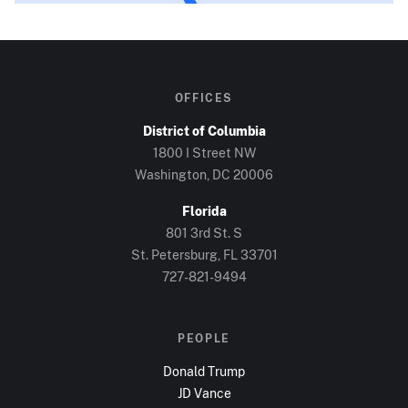
OFFICES
District of Columbia
1800 I Street NW
Washington, DC
20006
Florida
801 3rd St. S
St. Petersburg, FL
33701
727-821-9494
PEOPLE
Donald Trump
JD Vance