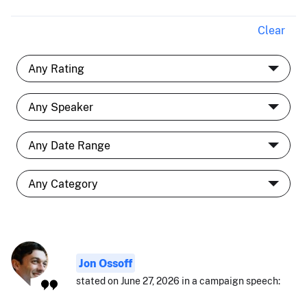
Clear
Jon Ossoff
stated on June 27, 2026 in a campaign speech: