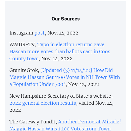
Our Sources
Instagram
post
, Nov. 14, 2022
WMUR-TV,
Typo in election returns gave
Hassan more votes than ballots cast in Coos
County town
, Nov. 14, 2022
GraniteGrok,
[Updated (3) 11/14/22] How Did
Maggie Hassan Get 1100 Votes in NH Town With
a Population Under 700?
, Nov. 12, 2022
New Hampshire Secretary of State’s website,
2022 general election results
, visited Nov. 14,
2022
The Gateway Pundit,
Another Democrat Miracle!
Maggie Hassan Wins 1,100 Votes from Town