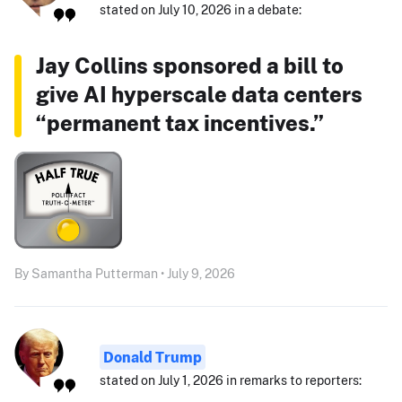
stated on July 10, 2026 in a debate:
Jay Collins sponsored a bill to
give AI hyperscale data centers
“permanent tax incentives.”
By Samantha Putterman • July 9, 2026
Donald Trump
stated on July 1, 2026 in remarks to reporters: