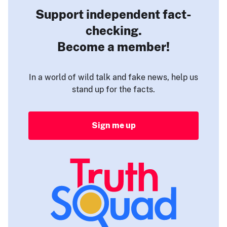
Support independent fact-
checking.
Become a member!
In a world of wild talk and fake news, help us
stand up for the facts.
Sign me up