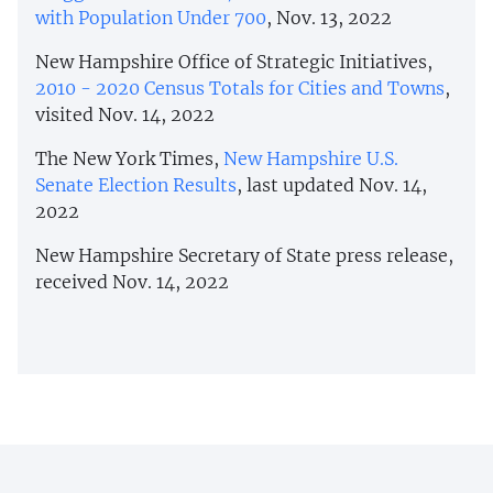
with Population Under 700
, Nov. 13, 2022
New Hampshire Office of Strategic Initiatives,
2010 - 2020 Census Totals for Cities and Towns
,
visited Nov. 14, 2022
The New York Times,
New Hampshire U.S.
Senate Election Results
, last updated Nov. 14,
2022
New Hampshire Secretary of State press release,
received Nov. 14, 2022