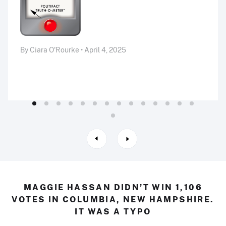
By Ciara O'Rourke • April 4, 2025
MAGGIE HASSAN DIDN’T WIN 1,106
VOTES IN COLUMBIA, NEW HAMPSHIRE.
IT WAS A TYPO