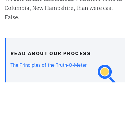
Columbia, New Hampshire, than were cast
False.
READ ABOUT OUR PROCESS
The Principles of the Truth-O-Meter