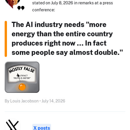
stated on July 8, 2026 in remarks at a press
conference:
The AI industry needs "more
energy than the entire country
produces right now ... In fact
some people say almost double."
By Louis Jacobson • July 14, 2026
X posts