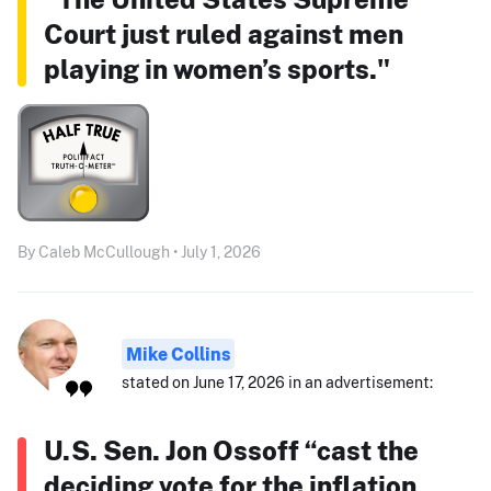
Court just ruled against men
playing in women’s sports."
By Caleb McCullough • July 1, 2026
Mike Collins
stated on June 17, 2026 in an advertisement:
U.S. Sen. Jon Ossoff “cast the
deciding vote for the inflation