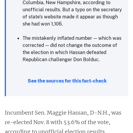
Columbia, New Hampshire, according to
unofficial results. But a typo on the secretary
of state’s website made it appear as though
she had won 1,106.
The mistakenly inflated number — which was
corrected — did not change the outcome of
the election in which Hassan defeated
Republican challenger Don Bolduc.
See the sources for this fact-check
Incumbent Sen. Maggie Hassan, D-N.H., was
re-elected Nov. 8 with 53.6% of the vote,
according to unofficial election results,