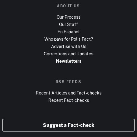
ABOUT US
Our Process
Our Staff
En Español
Who pays for PolitiFact?
Advertise with Us
Corrections and Updates
Newsletters
RSS FEEDS
Recent Articles and Fact-checks
Recent Fact-checks
Suggest a Fact-check