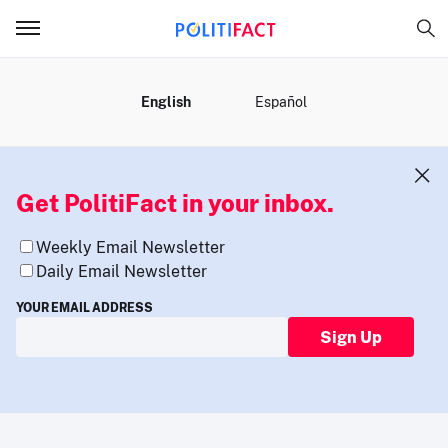
MENU
English
Español
Get PolitiFact in your inbox.
Weekly Email Newsletter
Daily Email Newsletter
YOUR EMAIL ADDRESS
Sign Up