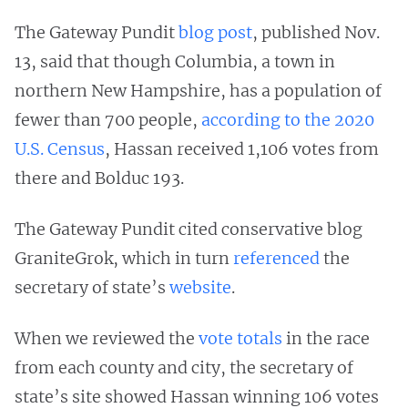
The Gateway Pundit
blog post
, published Nov.
13, said that though Columbia, a town in
northern New Hampshire, has a population of
fewer than 700 people,
according to the 2020
U.S. Census
, Hassan received 1,106 votes from
there and Bolduc 193.
The Gateway Pundit cited conservative blog
GraniteGrok, which in turn
referenced
the
secretary of state’s
website
.
When we reviewed the
vote totals
in the race
from each county and city, the secretary of
state’s site showed Hassan winning 106 votes