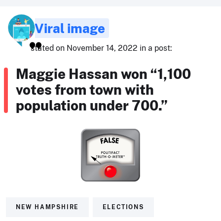
Viral image
stated on November 14, 2022 in a post:
Maggie Hassan won “1,100
votes from town with
population under 700.”
NEW HAMPSHIRE
ELECTIONS