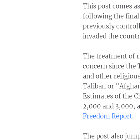
This post comes as
following the final
previously control
invaded the countr
The treatment of r
concern since the 
and other religious
Taliban or "Afghan
Estimates of the C
2,000 and 3,000, a
Freedom Report
.
The post also jum