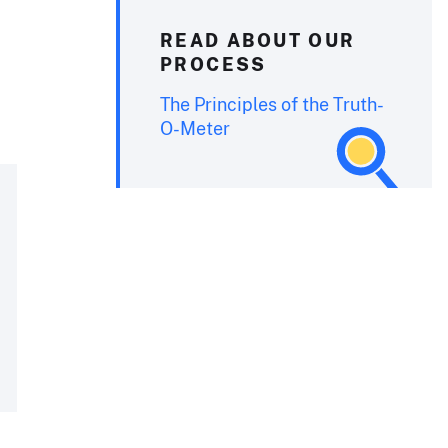
READ ABOUT OUR
PROCESS
The Principles of the Truth-
O-Meter