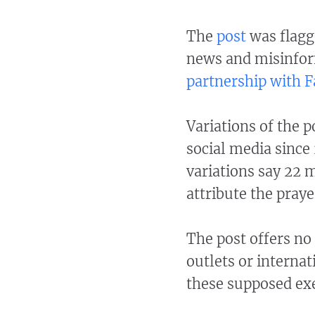
The
post
was flagge
news and misinfor
partnership with 
Variations of the 
social media since
variations say 22 
attribute the praye
The post offers no
outlets or interna
these supposed ex