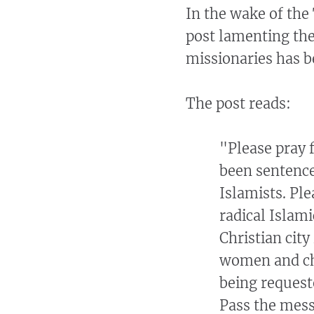
In the wake of the
post lamenting the
missionaries has be
The post reads:
"Please pray 
been sentenc
Islamists. Ple
radical Islam
Christian city
women and chi
being request
Pass the mess