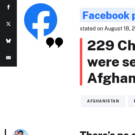
Facebook 
stated on August 18, 
229 Ch
were se
Afghan
AFGHANISTAN
There’s no 