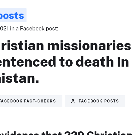
posts
2021 in a Facebook post:
ristian missionaries
ntenced to death in
istan.
FACEBOOK FACT-CHECKS
FACEBOOK POSTS
evidence that 229 Christian