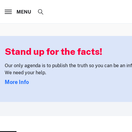
MENU
Stand up for the facts!
Our only agenda is to publish the truth so you can be an i
We need your help.
More Info