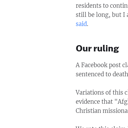
residents to conti
still be long, but 
said
.
Our ruling
A Facebook post cl
sentenced to death
Variations of this 
evidence that "Afg
Christian missiona