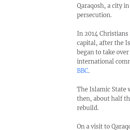
Qaraqosh, a city i
persecution.
In 2014 Christians
capital, after the 
began to take over 
international comm
BBC
.
The Islamic State
then, about half th
rebuild.
On a visit to Qara