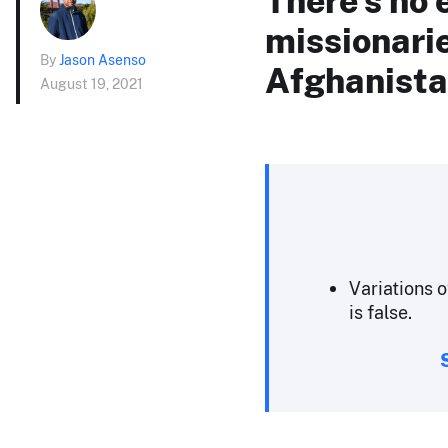
missionarie
By
Jason Asenso
Afghanist
August 19, 2021
Variations o
is false.