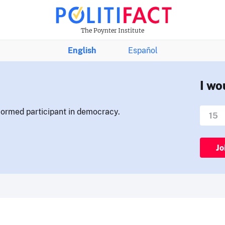
The Poynter Institute
English
Español
I wo
nformed participant in democracy.
Jo