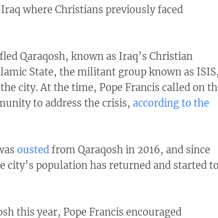
n Iraq where Christians previously faced
 fled Qaraqosh, known as Iraq’s Christian
Islamic State, the militant group known as ISIS
the city. At the time, Pope Francis called on t
unity to address the crisis,
according to the
 was
ousted
from Qaraqosh in 2016, and since
e city’s population has returned and started t
qosh this year, Pope Francis encouraged