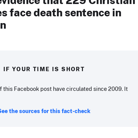
s face death sentence in
an
IF YOUR TIME IS SHORT
f this Facebook post have circulated since 2009. It
See the sources for this fact-check