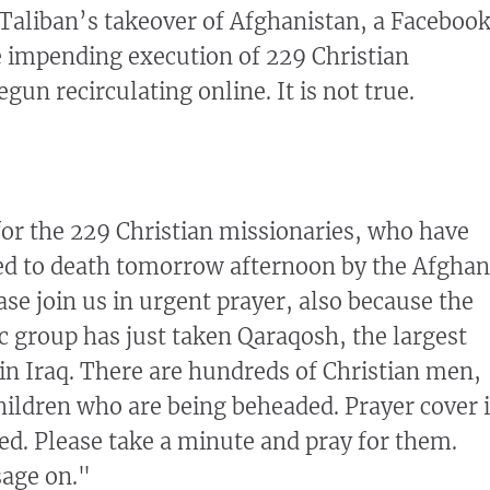
 Taliban’s takeover of Afghanistan, a Faceboo
 impending execution of 229 Christian
gun recirculating online. It is not true.
for the 229 Christian missionaries, who have
ed to death tomorrow afternoon by the Afghan
ase join us in urgent prayer, also because the
ic group has just taken Qaraqosh, the largest
 in Iraq. There are hundreds of Christian men,
ldren who are being beheaded. Prayer cover i
ed. Please take a minute and pray for them.
age on."