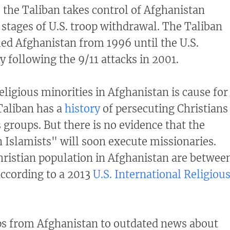
 the Taliban takes control of Afghanistan
 stages of U.S. troop withdrawal. The Taliban
led Afghanistan from 1996 until the U.S.
y following the 9/11 attacks in 2001.
eligious minorities in Afghanistan is cause for
Taliban has a
history
of persecuting Christians
 groups. But there is no evidence that the
 Islamists" will soon execute missionaries.
hristian population in Afghanistan are betwee
ccording to a 2013
U.S. International Religiou
ps from Afghanistan to outdated news about