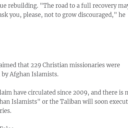
nue rebuilding. "The road to a full recovery ma
I ask you, please, not to grow discouraged," he
aimed that 229 Christian missionaries were
 by Afghan Islamists.
claim have circulated since 2009, and there is 
han Islamists" or the Taliban will soon execu
ries.