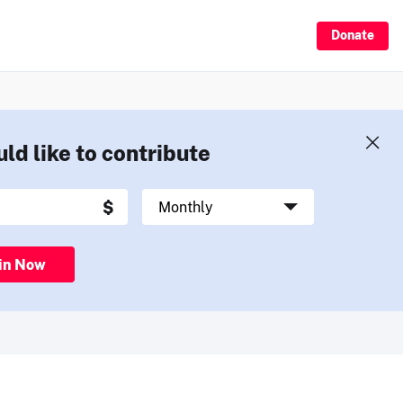
Donate
uld like to contribute
in Now