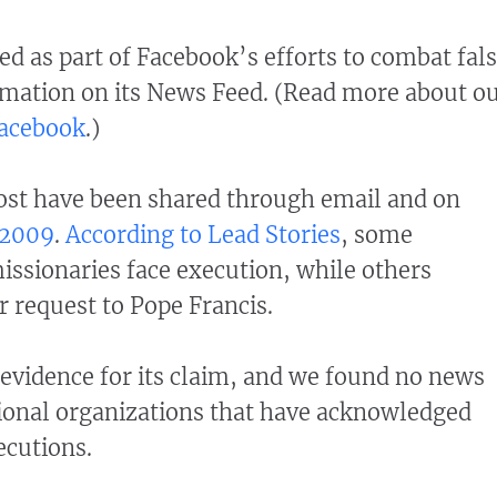
d as part of Facebook’s efforts to combat fal
mation on its News Feed. (Read more about o
Facebook
.)
post have been shared through email and on
2009
.
According to Lead Stories
, some
missionaries face execution, while others
r request to Pope Francis.
 evidence for its claim, and we found no news
tional organizations that have acknowledged
ecutions.