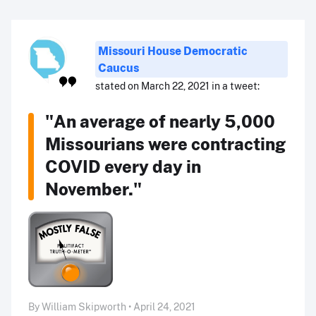
Missouri House Democratic
Caucus
stated on March 22, 2021 in a tweet:
"An average of nearly 5,000
Missourians were contracting
COVID every day in
November."
By William Skipworth • April 24, 2021