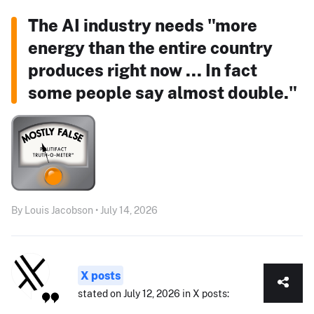
The AI industry needs "more
energy than the entire country
produces right now ... In fact
some people say almost double."
By Louis Jacobson • July 14, 2026
X posts
stated on July 12, 2026 in X posts: