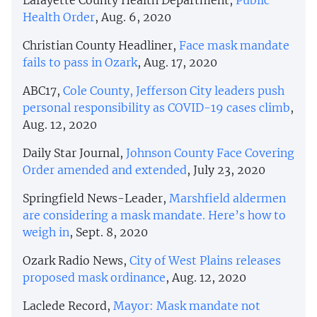
Health Order
, Aug. 6, 2020
Christian County Headliner,
Face mask mandate
fails to pass in Ozark
, Aug. 17, 2020
ABC17,
Cole County, Jefferson City leaders push
personal responsibility as COVID-19 cases climb
,
Aug. 12, 2020
Daily Star Journal,
Johnson County Face Covering
Order amended and extended
, July 23, 2020
Springfield News-Leader,
Marshfield aldermen
are considering a mask mandate. Here’s how to
weigh in
, Sept. 8, 2020
Ozark Radio News,
City of West Plains releases
proposed mask ordinance
, Aug. 12, 2020
Laclede Record,
Mayor: Mask mandate not