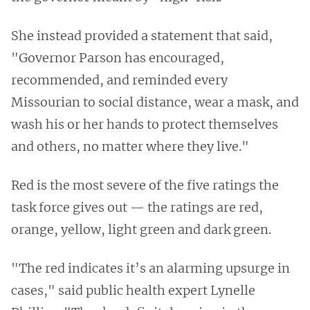
She instead provided a statement that said,
"Governor Parson has encouraged,
recommended, and reminded every
Missourian to social distance, wear a mask, and
wash his or her hands to protect themselves
and others, no matter where they live."
Red is the most severe of the five ratings the
task force gives out — the ratings are red,
orange, yellow, light green and dark green.
"The red indicates it’s an alarming upsurge in
cases," said public health expert Lynelle