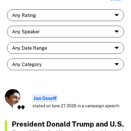
Jon Ossoff
stated on June 27, 2026 in a campaign speech:
President Donald Trump and U.S.