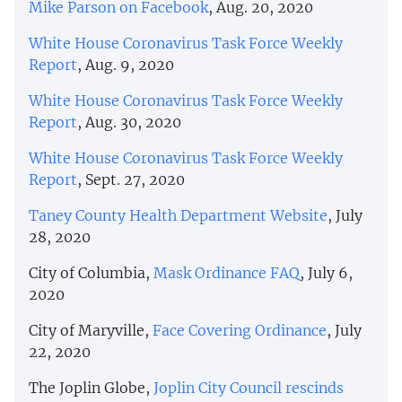
Mike Parson on Facebook
, Aug. 20, 2020
White House Coronavirus Task Force Weekly
Report
, Aug. 9, 2020
White House Coronavirus Task Force Weekly
Report
, Aug. 30, 2020
White House Coronavirus Task Force Weekly
Report
, Sept. 27, 2020
Taney County Health Department Website
, July
28, 2020
City of Columbia,
Mask Ordinance FAQ
, July 6,
2020
City of Maryville,
Face Covering Ordinance
, July
22, 2020
The Joplin Globe,
Joplin City Council rescinds