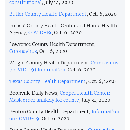
constitutional
, July 14, 2020
Butler County Health Department
, Oct. 6, 2020
Pulaski County Health Center and Home Health
Agency,
COVID-19
, Oct. 6, 2020
Lawrence County Health Department,
Coronavirus
, Oct. 6, 2020
Wright County Health Department,
Coronavirus
(COVID-19) Information
, Oct. 6, 2020
Texas County Health Department
, Oct. 6, 2020
Boonville Daily News,
Cooper Health Center:
Mask order unlikely for county
, July 31, 2020
Benton County Health Department,
Information
on COVID-19
, Oct. 6, 2020
Stone County Health Department,
Coronavirus