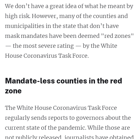
We don’t have a great idea of what he meant by
high risk. However, many of the counties and
municipalities in the state that don’t have
mask mandates have been deemed "red zones"
— the most severe rating — by the White
House Coronavirus Task Force.
Mandate-less counties in the red
zone
The White House Coronavirus Task Force
regularly sends reports to governors about the
current state of the pandemic. While those are
not publicly released, journalists have obtained