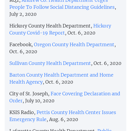
People To Follow Social Distancing Guidelines
,
July 2, 2020
Hickory County Health Department,
Hickory
County Covid-19 Report
, Oct. 6, 2020
Facebook,
Oregon County Health Department
,
Oct. 6, 2020
Sullivan County Health Department
, Oct. 6, 2020
Barton County Health Department and Home
Health Agency
, Oct. 6, 2020
City of St. Joseph,
Face Covering Declaration and
Order
, July 10, 2020
KSIS Radio,
Pettis County Health Center Issues
Emergency Rule
, Aug. 6, 2020
Lafayette County Health Department,
Public