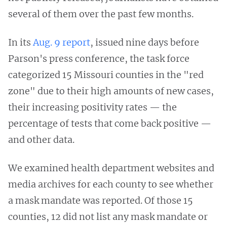
several of them over the past few months.
In its
Aug. 9 report
, issued nine days before
Parson's press conference, the task force
categorized 15 Missouri counties in the "red
zone" due to their high amounts of new cases,
their increasing positivity rates — the
percentage of tests that come back positive —
and other data.
We examined health department websites and
media archives for each county to see whether
a mask mandate was reported. Of those 15
counties, 12 did not list any mask mandate or