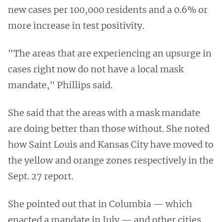
new cases per 100,000 residents and a 0.6% or
more increase in test positivity.
"The areas that are experiencing an upsurge in
cases right now do not have a local mask
mandate," Phillips said.
She said that the areas with a mask mandate
are doing better than those without. She noted
how Saint Louis and Kansas City have moved to
the yellow and orange zones respectively in the
Sept. 27 report.
She pointed out that in Columbia — which
enacted a mandate in July — and other cities