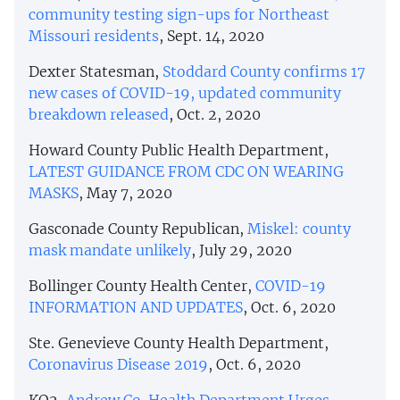
community testing sign-ups for Northeast
Missouri residents
, Sept. 14, 2020
Dexter Statesman,
Stoddard County confirms 17
new cases of COVID-19, updated community
breakdown released
, Oct. 2, 2020
Howard County Public Health Department,
LATEST GUIDANCE FROM CDC ON WEARING
MASKS
, May 7, 2020
Gasconade County Republican,
Miskel: county
mask mandate unlikely
, July 29, 2020
Bollinger County Health Center,
COVID-19
INFORMATION AND UPDATES
, Oct. 6, 2020
Ste. Genevieve County Health Department,
Coronavirus Disease 2019
, Oct. 6, 2020
KQ2,
Andrew Co. Health Department Urges