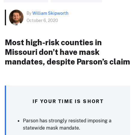
By
William Skipworth
October 6, 2020
Most high-risk counties in
Missouri don’t have mask
mandates, despite Parson’s claim
IF YOUR TIME IS SHORT
Parson has strongly resisted imposing a
statewide mask mandate.