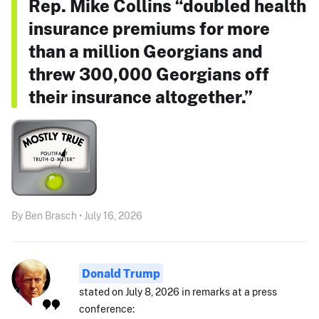
Rep. Mike Collins “doubled health
insurance premiums for more
than a million Georgians and
threw 300,000 Georgians off
their insurance altogether.”
By Ben Brasch • July 16, 2026
Donald Trump
stated on July 8, 2026 in remarks at a press
conference: