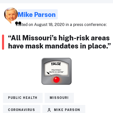
Mike Parson
stated on August 18, 2020 in a press conference:
“All Missouri’s high-risk areas
have mask mandates in place.”
PUBLIC HEALTH
MISSOURI
CORONAVIRUS
MIKE PARSON