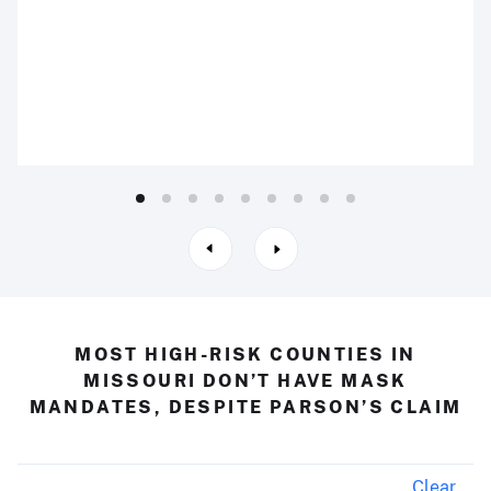
MOST HIGH-RISK COUNTIES IN
MISSOURI DON’T HAVE MASK
MANDATES, DESPITE PARSON’S CLAIM
Clear