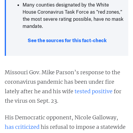
Many counties designated by the White
House Coronavirus Task Force as "red zones,"
the most severe rating possible, have no mask
mandate.
See the sources for this fact-check
Missouri Gov. Mike Parson’s response to the
coronavirus pandemic has been under fire
lately after he and his wife
tested positive
for
the virus on Sept. 23.
His Democratic opponent, Nicole Galloway,
has criticized
his refusal to impose a statewide