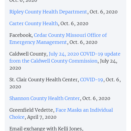
Ripley County Health Department
, Oct. 6, 2020
Carter County Health
, Oct. 6, 2020
Facebook,
Cedar County Missouri Office of
Emergency Management
, Oct. 6, 2020
Caldwell County,
July 24, 2020 COVID-19 update
from the Caldwell County Commission
, July 24,
2020
St. Clair County Health Center,
COVID-19
, Oct. 6,
2020
Shannon County Health Center
, Oct. 6, 2020
Greenfield Vedette,
Face Masks an Individual
Choice
, April 7, 2020
Email exchange with Kelli Jones,