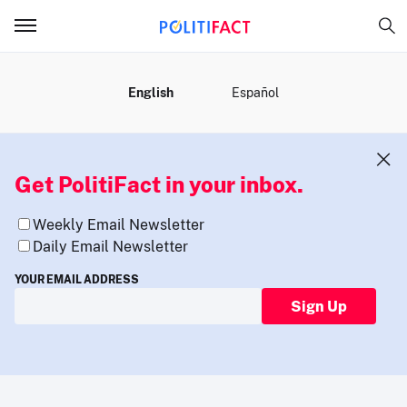
MENU
English
Español
Get PolitiFact in your inbox.
Weekly Email Newsletter
Daily Email Newsletter
YOUR EMAIL ADDRESS
Sign Up