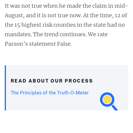
It was not true when he made the claim in mid-
August, and it is not true now. At the time, 12 of
the 15 highest risk counties in the state had no
mandates. The trend continues. We rate
Parson’s statement False.
READ ABOUT OUR PROCESS
The Principles of the Truth-O-Meter