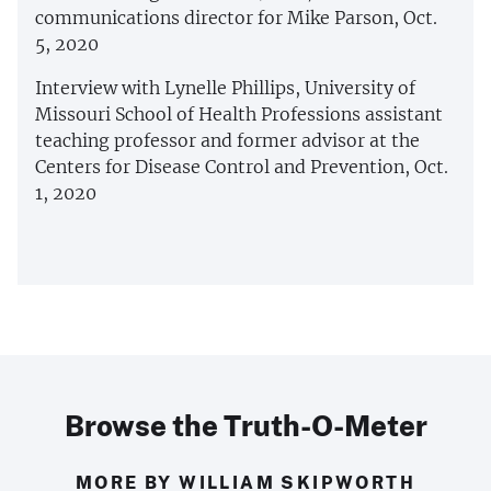
communications director for Mike Parson, Oct.
5, 2020
Interview with Lynelle Phillips, University of
Missouri School of Health Professions assistant
teaching professor and former advisor at the
Centers for Disease Control and Prevention, Oct.
1, 2020
Browse the Truth-O-Meter
MORE BY WILLIAM SKIPWORTH