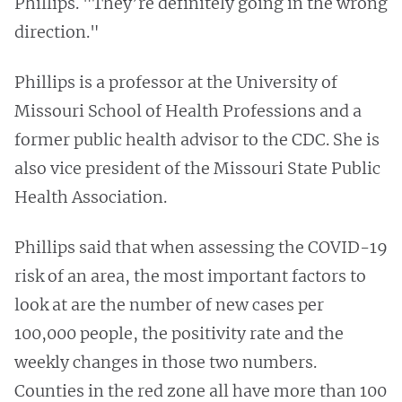
Phillips. "They’re definitely going in the wrong
direction."
Phillips is a professor at the University of
Missouri School of Health Professions and a
former public health advisor to the CDC. She is
also vice president of the Missouri State Public
Health Association.
Phillips said that when assessing the COVID-19
risk of an area, the most important factors to
look at are the number of new cases per
100,000 people, the positivity rate and the
weekly changes in those two numbers.
Counties in the red zone all have more than 100