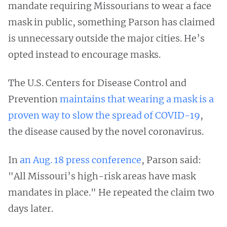
mandate requiring Missourians to wear a face
mask in public, something Parson has claimed
is unnecessary outside the major cities. He’s
opted instead to encourage masks.
The U.S. Centers for Disease Control and
Prevention
maintains that wearing a mask is a
proven way to slow the spread of COVID-19
,
the disease caused by the novel coronavirus.
In
an Aug. 18 press conference
, Parson said:
"All Missouri’s high-risk areas have mask
mandates in place." He repeated the claim two
days later.