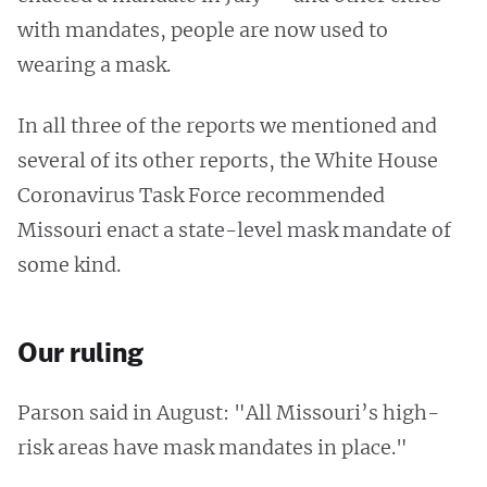
with mandates, people are now used to
wearing a mask.
In all three of the reports we mentioned and
several of its other reports, the White House
Coronavirus Task Force recommended
Missouri enact a state-level mask mandate of
some kind.
Our ruling
Parson said in August: "All Missouri’s high-
risk areas have mask mandates in place."