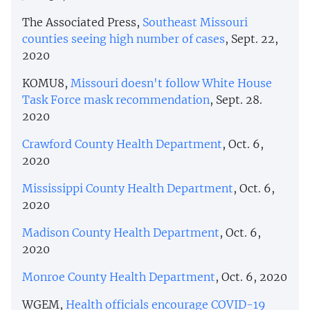
The Associated Press,
Southeast Missouri
counties seeing high number of cases
, Sept. 22,
2020
KOMU8,
Missouri doesn't follow White House
Task Force mask recommendation
, Sept. 28.
2020
Crawford County Health Department
, Oct. 6,
2020
Mississippi County Health Department
, Oct. 6,
2020
Madison County Health Department
, Oct. 6,
2020
Monroe County Health Department
, Oct. 6, 2020
WGEM,
Health officials encourage COVID-19