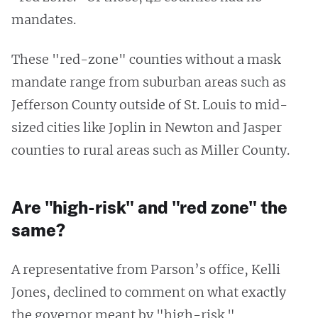
mandates.
These "red-zone" counties without a mask
mandate range from suburban areas such as
Jefferson County outside of St. Louis to mid-
sized cities like Joplin in Newton and Jasper
counties to rural areas such as Miller County.
Are "high-risk" and "red zone" the
same?
A representative from Parson’s office, Kelli
Jones, declined to comment on what exactly
the governor meant by "high-risk."