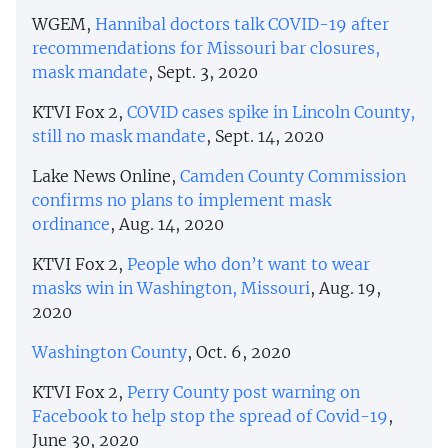
WGEM,
Hannibal doctors talk COVID-19 after
recommendations for Missouri bar closures,
mask mandate
, Sept. 3, 2020
KTVI Fox 2,
COVID cases spike in Lincoln County,
still no mask mandate
, Sept. 14, 2020
Lake News Online,
Camden County Commission
confirms no plans to implement mask
ordinance
, Aug. 14, 2020
KTVI Fox 2,
People who don’t want to wear
masks win in Washington, Missouri
, Aug. 19,
2020
Washington County
, Oct. 6, 2020
KTVI Fox 2,
Perry County post warning on
Facebook to help stop the spread of Covid-19
,
June 30, 2020