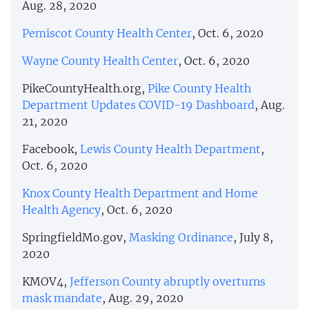
Aug. 28, 2020
Pemiscot County Health Center
, Oct. 6, 2020
Wayne County Health Center
, Oct. 6, 2020
PikeCountyHealth.org,
Pike County Health
Department Updates COVID-19 Dashboard
, Aug.
21, 2020
Facebook,
Lewis County Health Department
,
Oct. 6, 2020
Knox County Health Department and Home
Health Agency
, Oct. 6, 2020
SpringfieldMo.gov,
Masking Ordinance
, July 8,
2020
KMOV4,
Jefferson County abruptly overturns
mask mandate
, Aug. 29, 2020