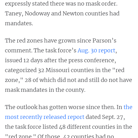
expressly stated there was no mask order.
Taney, Nodoway and Newton counties had
mandates.
The red zones have grown since Parson’s
comment. The task force’s
Aug. 30 report
,
issued 12 days after the press conference,
categorized 32 Missouri counties in the "red
zone," 28 of which did not and still do not have
mask mandates in the county.
The outlook has gotten worse since then. In
the
most recently released report
dated Sept. 27,
the task force listed 48 different counties in the
"red zone." Of those, 42 counties had no