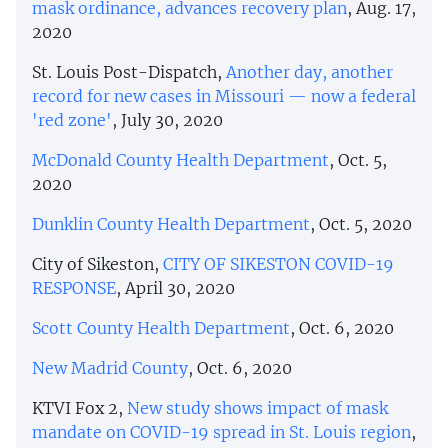
mask ordinance, advances recovery plan
, Aug. 17,
2020
St. Louis Post-Dispatch,
Another day, another
record for new cases in Missouri — now a federal
'red zone'
, July 30, 2020
McDonald County Health Department
, Oct. 5,
2020
Dunklin County Health Department
, Oct. 5, 2020
City of Sikeston,
CITY OF SIKESTON COVID-19
RESPONSE
, April 30, 2020
Scott County Health Department
, Oct. 6, 2020
New Madrid County
, Oct. 6, 2020
KTVI Fox 2,
New study shows impact of mask
mandate on COVID-19 spread in St. Louis region
,