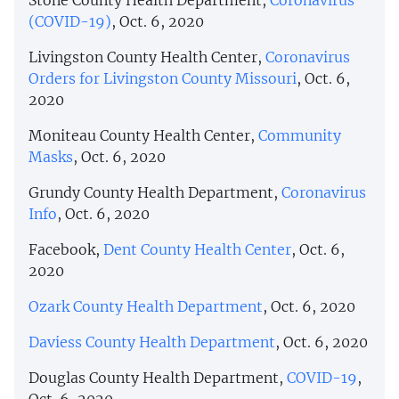
(COVID-19)
, Oct. 6, 2020
Livingston County Health Center,
Coronavirus
Orders for Livingston County Missouri
, Oct. 6,
2020
Moniteau County Health Center,
Community
Masks
, Oct. 6, 2020
Grundy County Health Department,
Coronavirus
Info
, Oct. 6, 2020
Facebook,
Dent County Health Center
, Oct. 6,
2020
Ozark County Health Department
, Oct. 6, 2020
Daviess County Health Department
, Oct. 6, 2020
Douglas County Health Department,
COVID-19
,
Oct. 6, 2020