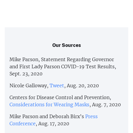
Our Sources
Mike Parson, Statement Regarding Governor
and First Lady Parson COVID-19 Test Results,
Sept. 23, 2020
Nicole Galloway,
Tweet
, Aug. 20, 2020
Centers for Disease Control and Prevention,
Considerations for Wearing Masks
, Aug. 7, 2020
Mike Parson and Deborah Birx’s
Press
Conference
, Aug. 17, 2020