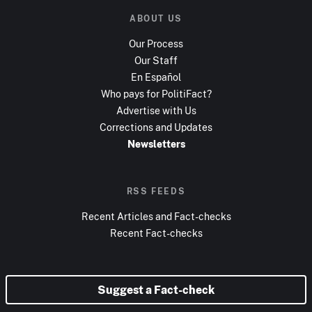
ABOUT US
Our Process
Our Staff
En Español
Who pays for PolitiFact?
Advertise with Us
Corrections and Updates
Newsletters
RSS FEEDS
Recent Articles and Fact-checks
Recent Fact-checks
Suggest a Fact-check