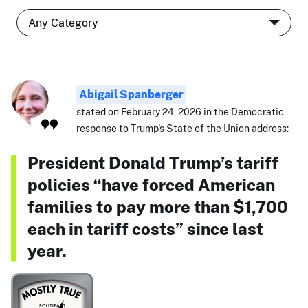
Abigail Spanberger
stated on February 24, 2026 in the Democratic
response to Trump's State of the Union address:
President Donald Trump’s tariff
policies “have forced American
families to pay more than $1,700
each in tariff costs” since last
year.