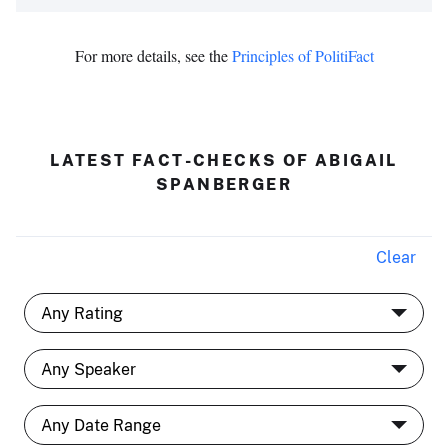
For more details, see the
Principles of PolitiFact
LATEST FACT-CHECKS OF ABIGAIL
SPANBERGER
Clear