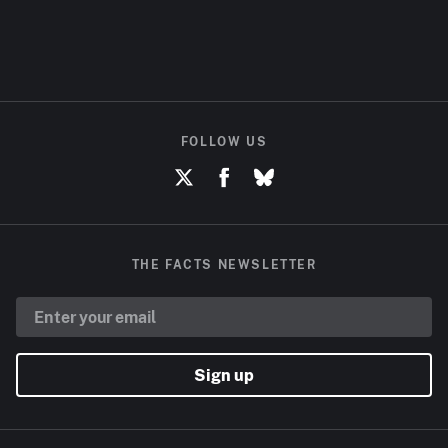
FOLLOW US
THE FACTS NEWSLETTER
Sign up