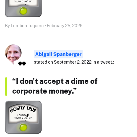
By Loreben Tuquero • February 25, 2026
Abigail Spanberger
stated on September 2, 2022 in a tweet.:
“I don’t accept a dime of
corporate money.”