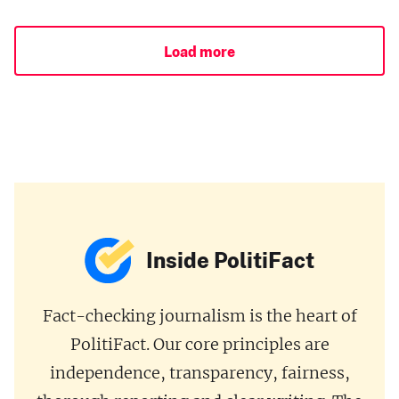
Load more
Inside PolitiFact
Fact-checking journalism is the heart of
PolitiFact. Our core principles are
independence, transparency, fairness,