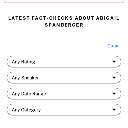
LATEST FACT-CHECKS ABOUT ABIGAIL
SPANBERGER
Clear