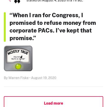
stated on August 4, 2020 in a TV ad.:
“When I ran for Congress, I
promised to refuse money from
corporate PACs. I’ve kept that
promise.”
By Warren Fiske • August 19, 2020
Load more