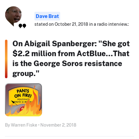
Dave Brat
stated on October 21, 2018 in a radio interview.:
On Abigail Spanberger: "She got
$2.2 million from ActBlue...That
is the George Soros resistance
group."
By Warren Fiske • November 2, 2018