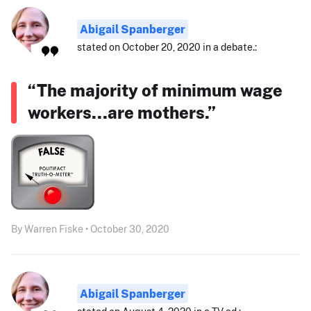
Abigail Spanberger
stated on October 20, 2020 in a debate.:
“The majority of minimum wage
workers...are mothers.”
By Warren Fiske • October 30, 2020
Abigail Spanberger