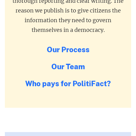
thorough reporting and clear writing. The
reason we publish is to give citizens the
information they need to govern
themselves in a democracy.
Our Process
Our Team
Who pays for PolitiFact?