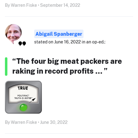
By Warren Fiske • September 14, 2022
Abigail Spanberger
stated on June 16, 2022 in an op-ed.:
“The four big meat packers are
raking in record profits … ”
By Warren Fiske • June 30, 2022