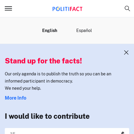
MENU
English
Español
Stand up for the facts!
Our only agenda is to publish the truth so you can be an
informed participant in democracy.
We need your help.
More Info
I would like to contribute