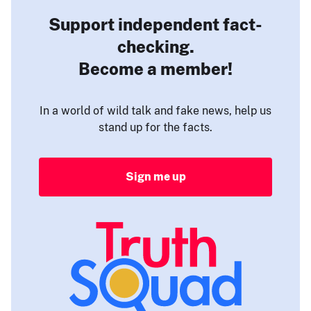
Support independent fact-
checking.
Become a member!
In a world of wild talk and fake news, help us
stand up for the facts.
Sign me up