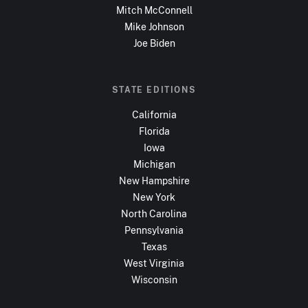
Mitch McConnell
Mike Johnson
Joe Biden
STATE EDITIONS
California
Florida
Iowa
Michigan
New Hampshire
New York
North Carolina
Pennsylvania
Texas
West Virginia
Wisconsin