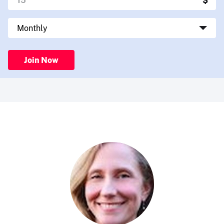
Join Now