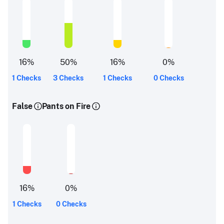
16
%
50
%
16
%
0
%
1 Checks
3 Checks
1 Checks
0 Checks
False
Pants on Fire
16
%
0
%
1 Checks
0 Checks