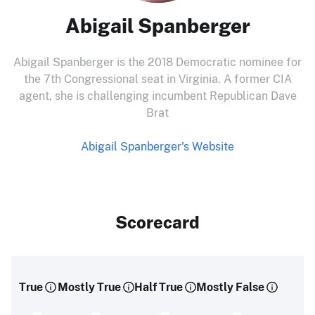
Abigail Spanberger
Abigail Spanberger is the 2018 Democratic nominee for
the 7th Congressional seat in Virginia. A former CIA
agent, she is challenging incumbent Republican Dave
Brat
Abigail Spanberger's Website
Scorecard
True
Mostly True
Half True
Mostly False