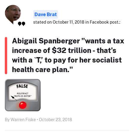
Dave Brat
stated on October 11, 2018 in Facebook post.:
Abigail Spanberger "wants a tax
increase of $32 trillion - that’s
with a `T,’ to pay for her socialist
health care plan."
By Warren Fiske • October 23, 2018