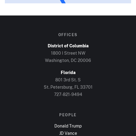
OFFICES
District of Columbia
1800 I Street NW
Washington, DC
20006
Florida
801 3rd St. S
St. Petersburg, FL
33701
727-821-9494
PEOPLE
Donald Trump
JD Vance