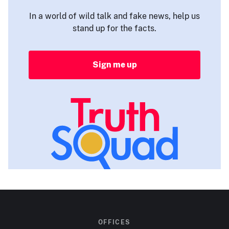
In a world of wild talk and fake news, help us
stand up for the facts.
Sign me up
OFFICES