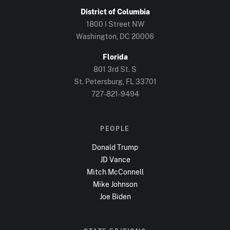
District of Columbia
1800 I Street NW
Washington, DC
20006
Florida
801 3rd St. S
St. Petersburg, FL
33701
727-821-9494
PEOPLE
Donald Trump
JD Vance
Mitch McConnell
Mike Johnson
Joe Biden