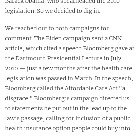
Barack Obama, who spearheaded the 2010
legislation. So we decided to dig in.
We reached out to both campaigns for
comment. The Biden campaign sent a CNN
article, which cited a speech Bloomberg gave at
the Dartmouth Presidential Lecture in July
2010 — just a few months after the health care
legislation was passed in March. In the speech,
Bloomberg called the Affordable Care Act "a
disgrace." Bloomberg’s campaign directed us
to statements he put out in the lead up to the
law’s passage, calling for inclusion of a public
health insurance option people could buy into.