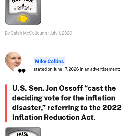
By Caleb McCullough • July 1, 2026
Mike Collins
stated on June 17, 2026 in an advertisement:
U.S. Sen. Jon Ossoff “cast the
deciding vote for the inflation
disaster,” referring to the 2022
Inflation Reduction Act.