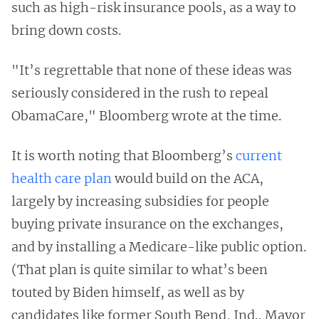
such as high-risk insurance pools, as a way to
bring down costs.
"It’s regrettable that none of these ideas was
seriously considered in the rush to repeal
ObamaCare," Bloomberg wrote at the time.
It is worth noting that Bloomberg’s
current
health care plan
would build on the ACA,
largely by increasing subsidies for people
buying private insurance on the exchanges,
and by installing a Medicare-like public option.
(That plan is quite similar to what’s been
touted by Biden himself, as well as by
candidates like former South Bend, Ind., Mayor