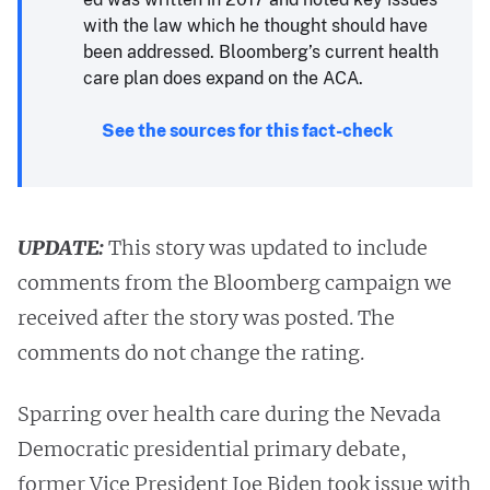
with the law which he thought should have
been addressed. Bloomberg’s current health
care plan does expand on the ACA.
See the sources for this fact-check
UPDATE:
This story was updated to include
comments from the Bloomberg campaign we
received after the story was posted. The
comments do not change the rating.
Sparring over health care during the Nevada
Democratic presidential primary debate,
former Vice President Joe Biden took issue with