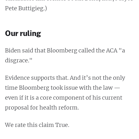
Pete Buttigieg.)
Our ruling
Biden said that Bloomberg called the ACA "a
disgrace."
Evidence supports that. And it’s not the only
time Bloomberg took issue with the law —
even if it is a core component of his current
proposal for health reform.
We rate this claim True.