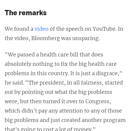
The remarks
We found a
video
of the speech on YouTube. In
the video, Bloomberg was unsparing.
"We passed a health care bill that does
absolutely nothing to fix the big health care
problems in this country. It is just a disgrace,"
he said. "The president, in all fairness, started
out by pointing out what the big problems
were, but then turned it over to Congress,
which didn't pay any attention to any of those
big problems and just created another program
that's going to cost a lot of money."