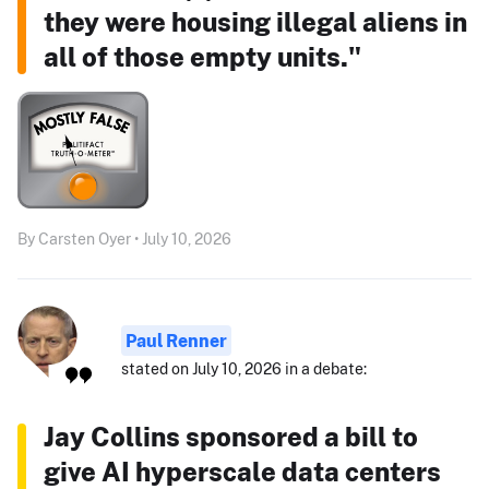
they were housing illegal aliens in
all of those empty units."
By Carsten Oyer • July 10, 2026
Paul Renner
stated on July 10, 2026 in a debate:
Jay Collins sponsored a bill to
give AI hyperscale data centers