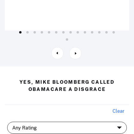
YES, MIKE BLOOMBERG CALLED
OBAMACARE A DISGRACE
Clear