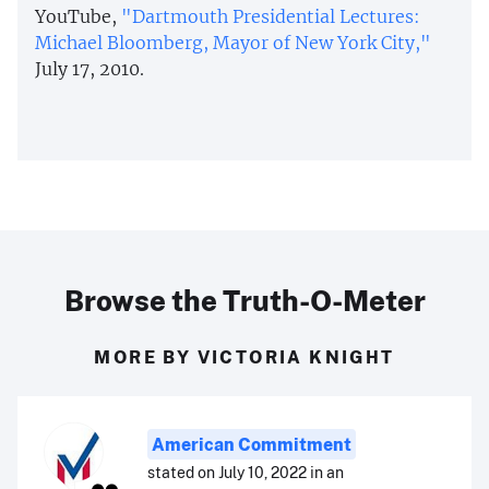
YouTube,
"Dartmouth Presidential Lectures:
Michael Bloomberg, Mayor of New York City,"
July 17, 2010.
Browse the Truth-O-Meter
MORE BY VICTORIA KNIGHT
American Commitment
stated on July 10, 2022 in an