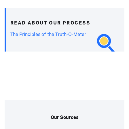
READ ABOUT OUR PROCESS
The Principles of the Truth-O-Meter
Our Sources