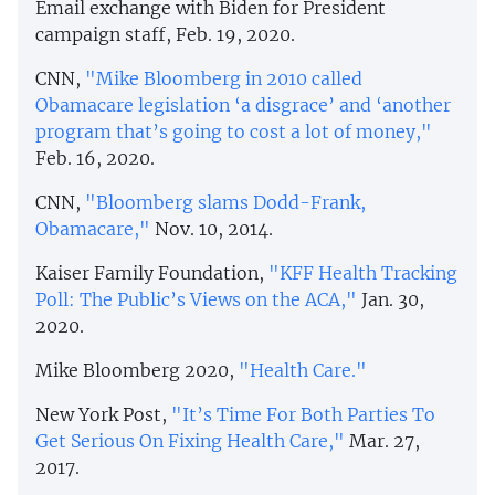
Email exchange with Biden for President
campaign staff, Feb. 19, 2020.
CNN,
"Mike Bloomberg in 2010 called
Obamacare legislation ‘a disgrace’ and ‘another
program that’s going to cost a lot of money,"
Feb. 16, 2020.
CNN,
"Bloomberg slams Dodd-Frank,
Obamacare,"
Nov. 10, 2014.
Kaiser Family Foundation,
"KFF Health Tracking
Poll: The Public’s Views on the ACA,"
Jan. 30,
2020.
Mike Bloomberg 2020,
"Health Care."
New York Post,
"It’s Time For Both Parties To
Get Serious On Fixing Health Care,"
Mar. 27,
2017.