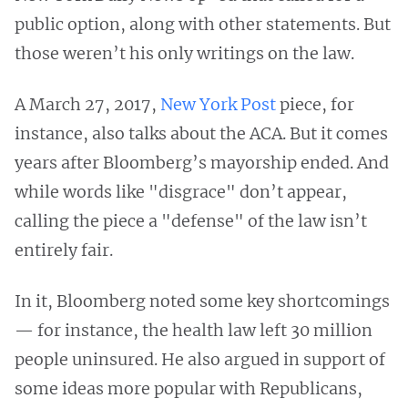
public option, along with other statements. But
those weren’t his only writings on the law.
A March 27, 2017,
New York Post
piece, for
instance, also talks about the ACA. But it comes
years after Bloomberg’s mayorship ended. And
while words like "disgrace" don’t appear,
calling the piece a "defense" of the law isn’t
entirely fair.
In it, Bloomberg noted some key shortcomings
— for instance, the health law left 30 million
people uninsured. He also argued in support of
some ideas more popular with Republicans,