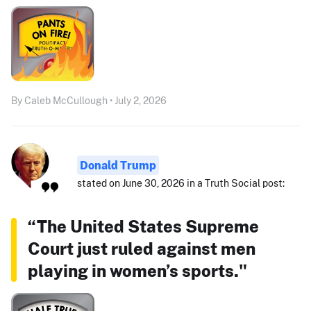
By Caleb McCullough • July 2, 2026
Donald Trump
stated on June 30, 2026 in a Truth Social post:
“The United States Supreme
Court just ruled against men
playing in women’s sports."