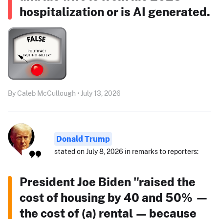
hospitalization or is AI generated.
By Caleb McCullough • July 13, 2026
Donald Trump
stated on July 8, 2026 in remarks to reporters:
President Joe Biden "raised the
cost of housing by 40 and 50% —
the cost of (a) rental — because