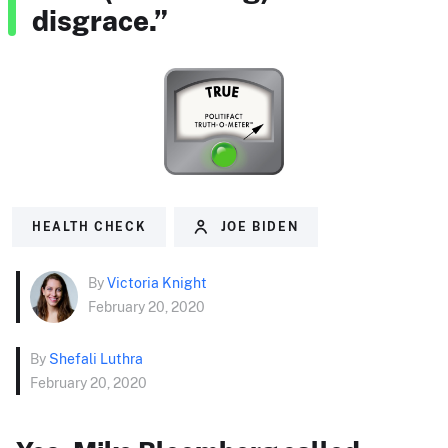
disgrace.”
HEALTH CHECK
JOE BIDEN
By
Victoria Knight
February 20, 2020
By
Shefali Luthra
February 20, 2020