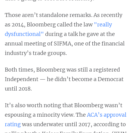
Those aren’t standalone remarks. As recently
as 2014, Bloomberg called the law
"really
dysfunctional"
during a talk he gave at the
annual meeting of SIFMA, one of the financial
industry’s trade groups.
Both times, Bloomberg was still a registered
Independent — he didn’t become a Democrat
until 2018.
It’s also worth noting that Bloomberg wasn’t
espousing a minority view. The
ACA’s approval
rating
was underwater until 2017, according to