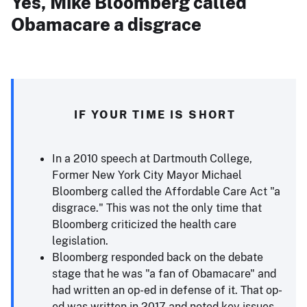
Yes, Mike Bloomberg called
Obamacare a disgrace
IF YOUR TIME IS SHORT
In a 2010 speech at Dartmouth College,
Former New York City Mayor Michael
Bloomberg called the Affordable Care Act "a
disgrace." This was not the only time that
Bloomberg criticized the health care
legislation.
Bloomberg responded back on the debate
stage that he was "a fan of Obamacare" and
had written an op-ed in defense of it. That op-
ed was written in 2017 and noted key issues