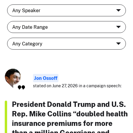
Jon Ossoff
stated on June 27, 2026 in a campaign speech:
President Donald Trump and U.S.
Rep. Mike Collins “doubled health
insurance premiums for more
than a million Georgians and