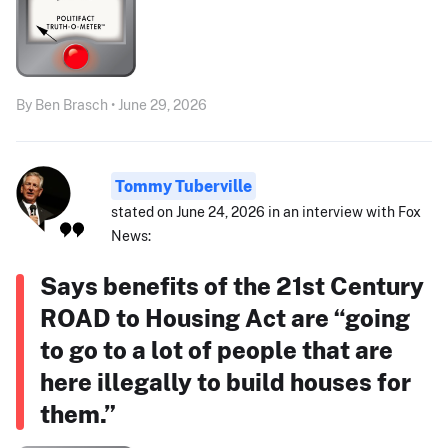
By Ben Brasch • June 29, 2026
Tommy Tuberville
stated on June 24, 2026 in an interview with Fox
News:
Says benefits of the 21st Century
ROAD to Housing Act are “going
to go to a lot of people that are
here illegally to build houses for
them.”