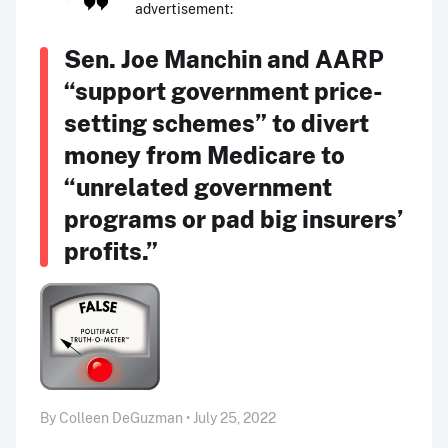
advertisement:
Sen. Joe Manchin and AARP
“support government price-
setting schemes” to divert
money from Medicare to
“unrelated government
programs or pad big insurers’
profits.”
By Colleen DeGuzman • July 25, 2022