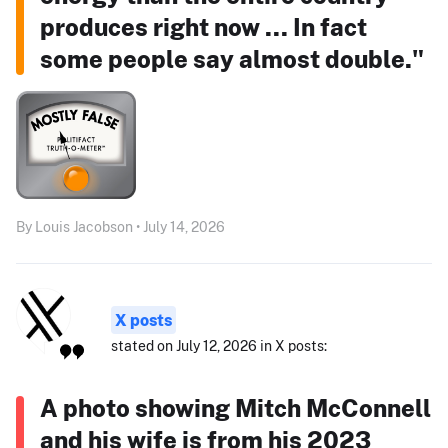
produces right now ... In fact
some people say almost double."
By Louis Jacobson • July 14, 2026
X posts
stated on July 12, 2026 in X posts:
A photo showing Mitch McConnell
and his wife is from his 2023