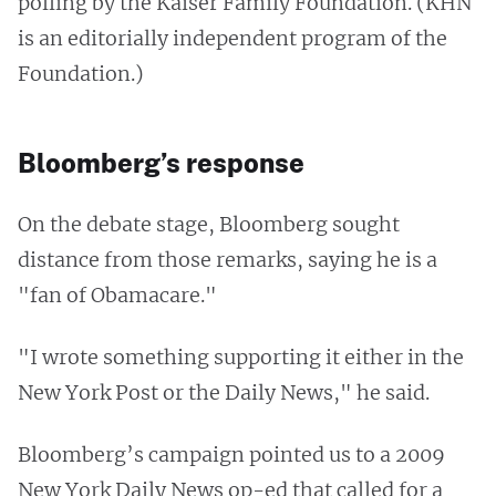
polling by the Kaiser Family Foundation. (KHN
is an editorially independent program of the
Foundation.)
Bloomberg’s response
On the debate stage, Bloomberg sought
distance from those remarks, saying he is a
"fan of Obamacare."
"I wrote something supporting it either in the
New York Post or the Daily News," he said.
Bloomberg’s campaign pointed us to a 2009
New York Daily News op-ed that called for a