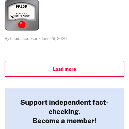
By Louis Jacobson • June 26, 2026
Load more
Support independent fact-
checking.
Become a member!