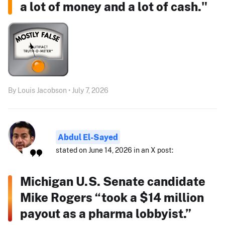
a lot of money and a lot of cash."
By Louis Jacobson • July 7, 2026
Abdul El-Sayed
stated on June 14, 2026 in an X post:
Michigan U.S. Senate candidate
Mike Rogers “took a $14 million
payout as a pharma lobbyist.”