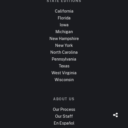
STATE EDITIONS
California
Florida
Iowa
Michigan
New Hampshire
New York
North Carolina
Pennsylvania
Texas
West Virginia
Wisconsin
ABOUT US
Our Process
Our Staff
En Español