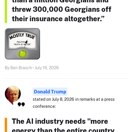
threw 300,000 Georgians off
their insurance altogether.”
By Ben Brasch • July 16, 2026
Donald Trump
stated on July 8, 2026 in remarks at a press
conference:
The AI industry needs "more
energy than the entire country