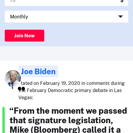
Join Now
Joe Biden
stated on February 19, 2020 in comments during
the February Democratic primary debate in Las
Vegas:
“From the moment we passed
that signature legislation,
Mike (Bloomberg) called it a