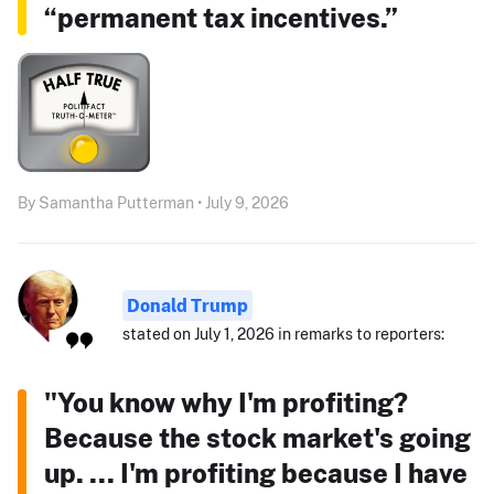
“permanent tax incentives.”
By Samantha Putterman • July 9, 2026
Donald Trump
stated on July 1, 2026 in remarks to reporters:
"You know why I'm profiting?
Because the stock market's going
up. ... I'm profiting because I have