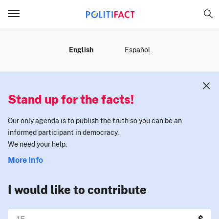
MENU
English
Español
Stand up for the facts!
Our only agenda is to publish the truth so you can be an
informed participant in democracy.
We need your help.
More Info
I would like to contribute