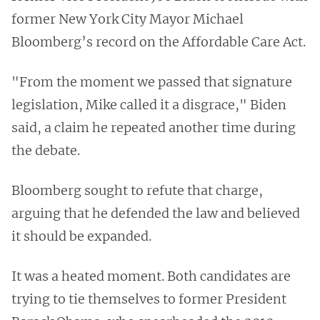
former New York City Mayor Michael
Bloomberg’s record on the Affordable Care Act.
"From the moment we passed that signature
legislation, Mike called it a disgrace," Biden
said, a claim he repeated another time during
the debate.
Bloomberg sought to refute that charge,
arguing that he defended the law and believed
it should be expanded.
It was a heated moment. Both candidates are
trying to tie themselves to former President