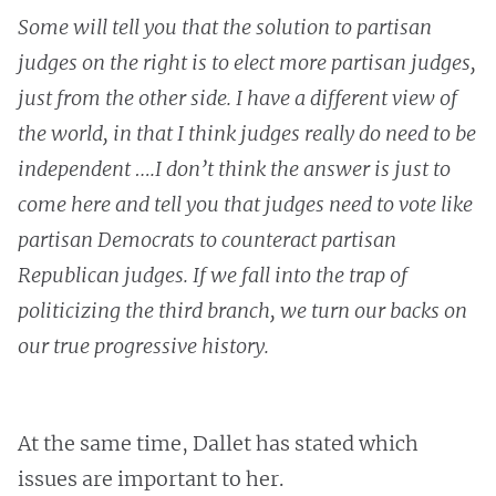
Some will tell you that the solution to partisan
judges on the right is to elect more partisan judges,
just from the other side. I have a different view of
the world, in that I think judges really do need to be
independent ….I don’t think the answer is just to
come here and tell you that judges need to vote like
partisan Democrats to counteract partisan
Republican judges. If we fall into the trap of
politicizing the third branch, we turn our backs on
our true progressive history.
At the same time, Dallet has stated which
issues are important to her.