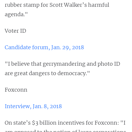
rubber stamp for Scott Walker’s harmful
agenda."
Voter ID
Candidate forum, Jan. 29, 2018
"I believe that gerrymandering and photo ID
are great dangers to democracy."
Foxconn
Interview, Jan. 8, 2018
On state’s $3 billion incentives for Foxconn: "I