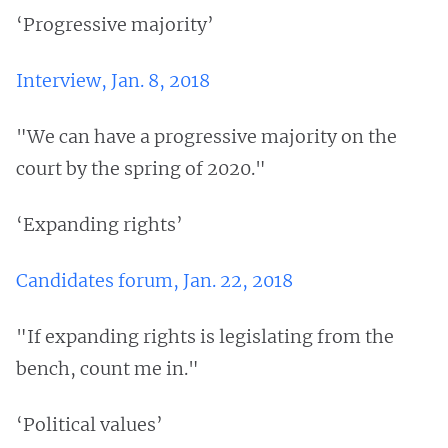
‘Progressive majority’
Interview, Jan. 8, 2018
"We can have a progressive majority on the
court by the spring of 2020."
‘Expanding rights’
Candidates forum, Jan. 22, 2018
"If expanding rights is legislating from the
bench, count me in."
‘Political values’