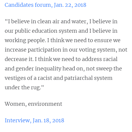
Candidates forum, Jan. 22, 2018
"I believe in clean air and water, I believe in
our public education system and I believe in
working people. I think we need to ensure we
increase participation in our voting system, not
decrease it. I think we need to address racial
and gender inequality head on, not sweep the
vestiges of a racist and patriarchal system
under the rug."
Women, environment
Interview, Jan. 18, 2018