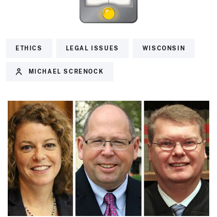
ETHICS
LEGAL ISSUES
WISCONSIN
MICHAEL SCRENOCK