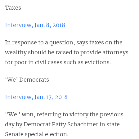
Taxes
Interview, Jan. 8, 2018
In response to a question, says taxes on the
wealthy should be raised to provide attorneys
for poor in civil cases such as evictions.
‘We’ Democrats
Interview, Jan. 17, 2018
"We" won, referring to victory the previous
day by Democrat Patty Schachtner in state
Senate special election.