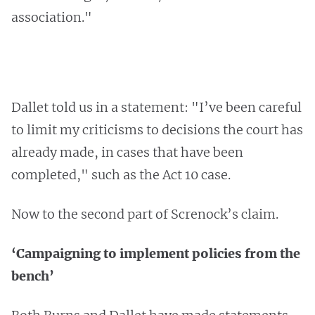
association."
Dallet told us in a statement: "I’ve been careful
to limit my criticisms to decisions the court has
already made, in cases that have been
completed," such as the Act 10 case.
Now to the second part of Screnock’s claim.
‘Campaigning to implement policies from the
bench’