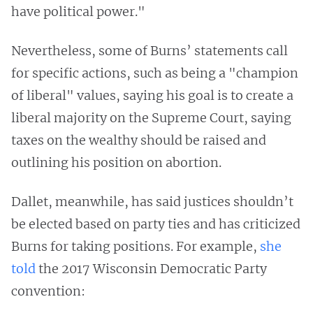
have political power."
Nevertheless, some of Burns’ statements call
for specific actions, such as being a "champion
of liberal" values, saying his goal is to create a
liberal majority on the Supreme Court, saying
taxes on the wealthy should be raised and
outlining his position on abortion.
Dallet, meanwhile, has said justices shouldn’t
be elected based on party ties and has criticized
Burns for taking positions. For example,
she
told
the 2017 Wisconsin Democratic Party
convention: