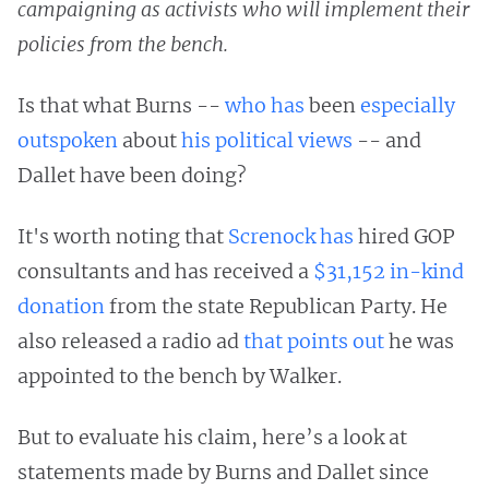
campaigning as activists who will implement their
policies from the bench.
Is that what Burns --
who has
been
especially
outspoken
about
his political views
-- and
Dallet have been doing?
It's worth noting that
Screnock has
hired GOP
consultants and has received a
$31,152 in-kind
donation
from the state Republican Party. He
also released a radio ad
that points out
he was
appointed to the bench by Walker.
But to evaluate his claim, here’s a look at
statements made by Burns and Dallet since