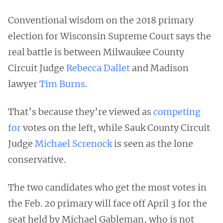
Conventional wisdom on the 2018 primary
election for Wisconsin Supreme Court says the
real battle is between Milwaukee County
Circuit Judge
Rebecca Dallet
and Madison
lawyer
Tim Burns
.
That’s because they’re viewed as
competing
for
votes on the left, while Sauk County Circuit
Judge
Michael Screnock
is seen as the lone
conservative.
The two candidates who get the most votes in
the Feb. 20 primary will face off April 3 for the
seat held by Michael Gableman, who is not