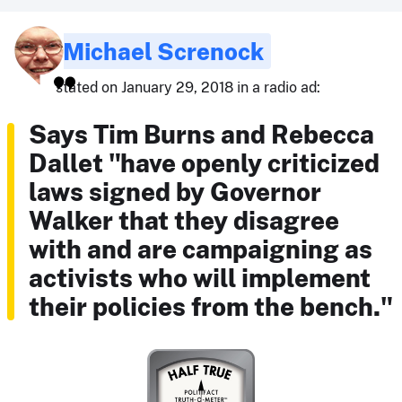
Michael Screnock
stated on January 29, 2018 in a radio ad:
Says Tim Burns and Rebecca
Dallet "have openly criticized
laws signed by Governor
Walker that they disagree
with and are campaigning as
activists who will implement
their policies from the bench."