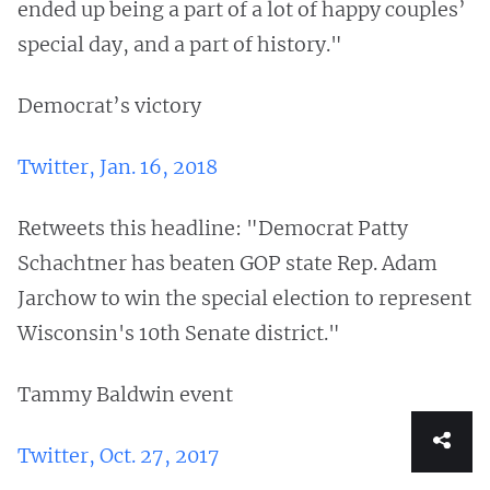
ended up being a part of a lot of happy couples’
special day, and a part of history."
Democrat’s victory
Twitter, Jan. 16, 2018
Retweets this headline: "Democrat Patty
Schachtner has beaten GOP state Rep. Adam
Jarchow to win the special election to represent
Wisconsin's 10th Senate district."
Tammy Baldwin event
Twitter, Oct. 27, 2017