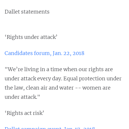
Dallet statements
‘Rights under attack’
Candidates forum, Jan. 22, 2018
"We’re living in a time when our rights are
under attack every day. Equal protection under
the law, clean air and water -- women are
under attack."
‘Rights act risk’