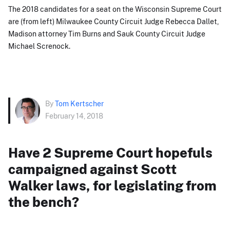
The 2018 candidates for a seat on the Wisconsin Supreme Court
are (from left) Milwaukee County Circuit Judge Rebecca Dallet,
Madison attorney Tim Burns and Sauk County Circuit Judge
Michael Screnock.
By
Tom Kertscher
February 14, 2018
Have 2 Supreme Court hopefuls
campaigned against Scott
Walker laws, for legislating from
the bench?