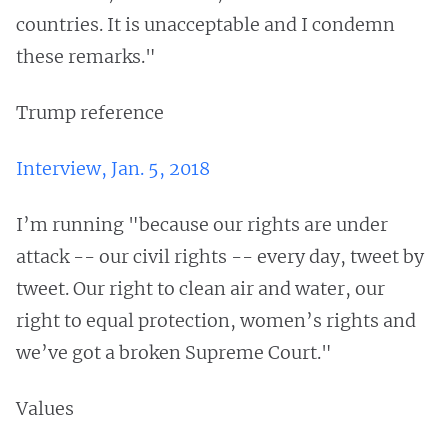
countries. It is unacceptable and I condemn
these remarks."
Trump reference
Interview, Jan. 5, 2018
I’m running "because our rights are under
attack -- our civil rights -- every day, tweet by
tweet. Our right to clean air and water, our
right to equal protection, women’s rights and
we’ve got a broken Supreme Court."
Values