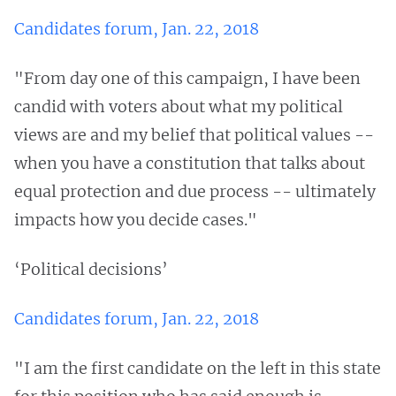
Candidates forum, Jan. 22, 2018
"From day one of this campaign, I have been
candid with voters about what my political
views are and my belief that political values --
when you have a constitution that talks about
equal protection and due process -- ultimately
impacts how you decide cases."
‘Political decisions’
Candidates forum, Jan. 22, 2018
"I am the first candidate on the left in this state