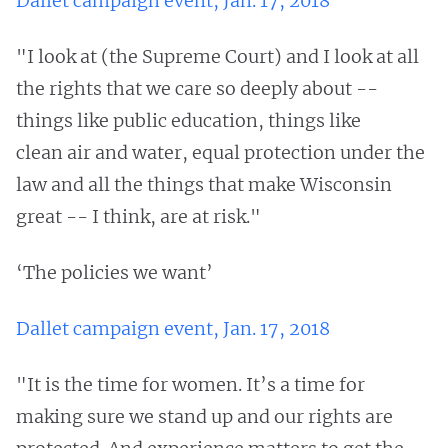
Dallet campaign event, Jan. 17, 2018
"I look at (the Supreme Court) and I look at all
the rights that we care so deeply about --
things like public education, things like
clean air and water, equal protection under the
law and all the things that make Wisconsin
great -- I think, are at risk."
‘The policies we want’
Dallet campaign event, Jan. 17, 2018
"It is the time for women. It’s a time for
making sure we stand up and our rights are