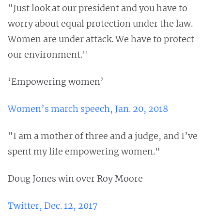
"Just look at our president and you have to
worry about equal protection under the law.
Women are under attack. We have to protect
our environment."
‘Empowering women’
Women’s march speech, Jan. 20, 2018
"I am a mother of three and a judge, and I’ve
spent my life empowering women."
Doug Jones win over Roy Moore
Twitter, Dec. 12, 2017