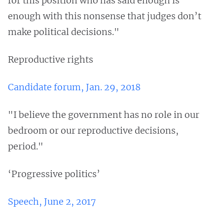
for this position who has said enough is
enough with this nonsense that judges don’t
make political decisions."
Reproductive rights
Candidate forum, Jan. 29, 2018
"I believe the government has no role in our
bedroom or our reproductive decisions,
period."
‘Progressive politics’
Speech, June 2, 2017