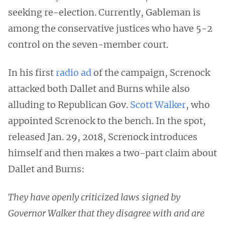
seeking re-election. Currently, Gableman is
among the conservative justices who have 5-2
control on the seven-member court.
In his first
radio ad
of the campaign, Screnock
attacked both Dallet and Burns while also
alluding to Republican Gov.
Scott Walker
, who
appointed Screnock to the bench. In the spot,
released Jan. 29, 2018, Screnock introduces
himself and then makes a two-part claim about
Dallet and Burns:
They have openly criticized laws signed by
Governor Walker that they disagree with and are