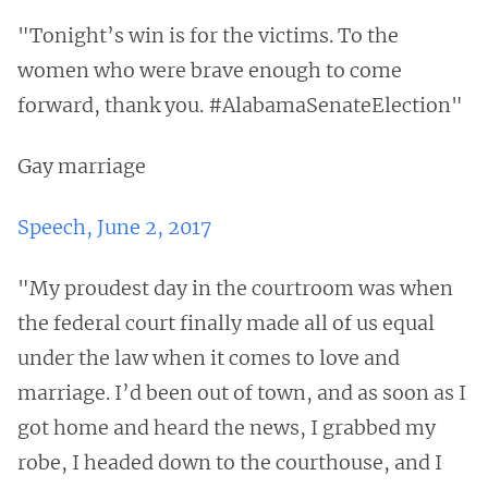
"Tonight’s win is for the victims. To the
women who were brave enough to come
forward, thank you. #AlabamaSenateElection"
Gay marriage
Speech, June 2, 2017
"My proudest day in the courtroom was when
the federal court finally made all of us equal
under the law when it comes to love and
marriage. I’d been out of town, and as soon as I
got home and heard the news, I grabbed my
robe, I headed down to the courthouse, and I