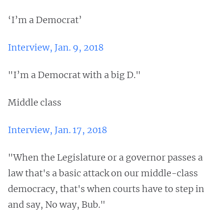
‘I’m a Democrat’
Interview, Jan. 9, 2018
"I’m a Democrat with a big D."
Middle class
Interview, Jan. 17, 2018
"When the Legislature or a governor passes a
law that's a basic attack on our middle-class
democracy, that's when courts have to step in
and say, No way, Bub."