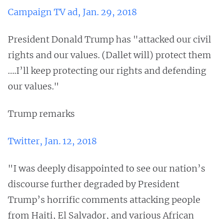
Campaign TV ad, Jan. 29, 2018
President Donald Trump has "attacked our civil
rights and our values. (Dallet will) protect them
….I’ll keep protecting our rights and defending
our values."
Trump remarks
Twitter, Jan. 12, 2018
"I was deeply disappointed to see our nation’s
discourse further degraded by President
Trump’s horrific comments attacking people
from Haiti, El Salvador, and various African