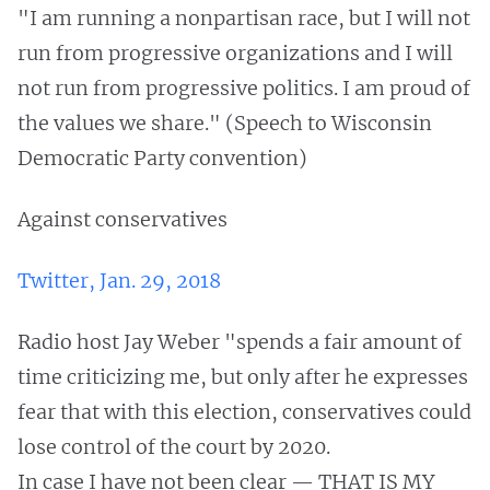
"I am running a nonpartisan race, but I will not
run from progressive organizations and I will
not run from progressive politics. I am proud of
the values we share." (Speech to Wisconsin
Democratic Party convention)
Against conservatives
Twitter, Jan. 29, 2018
Radio host Jay Weber "spends a fair amount of
time criticizing me, but only after he expresses
fear that with this election, conservatives could
lose control of the court by 2020.
In case I have not been clear — THAT IS MY