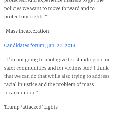
protected. And experience matters to get the
policies we want to move forward and to
protect our rights."
‘Mass incarceration’
Candidates forum, Jan. 22, 2018
"I’m not going to apologize for standing up for
safer communities and for victims. And I think
that we can do that while also trying to address
racial injustice and the problem of mass
incarceration."
Trump ‘attacked’ rights