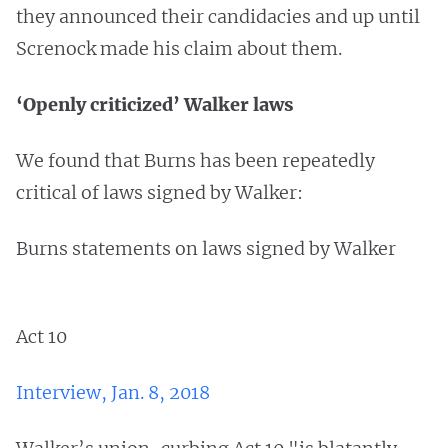
they announced their candidacies and up until
Screnock made his claim about them.
‘Openly criticized’ Walker laws
We found that Burns has been repeatedly
critical of laws signed by Walker:
Burns statements on laws signed by Walker
Act 10
Interview, Jan. 8, 2018