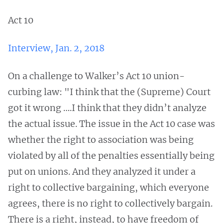
Act 10
Interview, Jan. 2, 2018
On a challenge to Walker’s Act 10 union-
curbing law: "I think that the (Supreme) Court
got it wrong ….I think that they didn’t analyze
the actual issue. The issue in the Act 10 case was
whether the right to association was being
violated by all of the penalties essentially being
put on unions. And they analyzed it under a
right to collective bargaining, which everyone
agrees, there is no right to collectively bargain.
There is a right, instead, to have freedom of