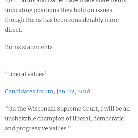
Both Burns and Dallet have made statements
indicating positions they hold on issues,
though Burns has been considerably more
direct.
Burns statements
‘Liberal values’
Candidates forum, Jan. 22, 2018
"On the Wisconsin Supreme Court, I will be an
unshakable champion of liberal, democratic
and progressive values."