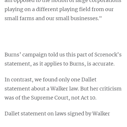
am opposed to the notion of large corporations
playing on a different playing field from our
small farms and our small businesses."
Burns’ campaign told us this part of Screnock’s
statement, as it applies to Burns, is accurate.
In contrast, we found only one Dallet
statement about a Walker law. But her criticism
was of the Supreme Court, not Act 10.
Dallet statement on laws signed by Walker