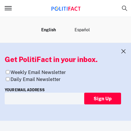
MENU
English
Español
Get PolitiFact in your inbox.
Weekly Email Newsletter
Daily Email Newsletter
YOUR EMAIL ADDRESS
Sign Up