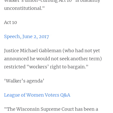
Walker’s union-curbing Act 10 "is blatantly
unconstitutional."
Act 10
Speech, June 2, 2017
Justice Michael Gableman (who had not yet
announced he would not seek another term)
restricted "workers’ right to bargain."
‘Walker’s agenda’
League of Women Voters Q&A
"The Wisconsin Supreme Court has been a