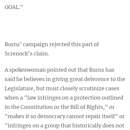
GOAL."
Burns’ campaign rejected this part of
Screnock’s claim.
A spokeswoman pointed out that Burns has
said he believes in giving great deference to the
Legislature, but must closely scrutinize cases
when a "law infringes on a protection outlined
in the Constitution or the Bill of Rights," or
"makes it so democracy cannot repair itself" or
"infringes on a group that historically does not