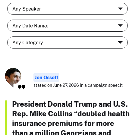
Jon Ossoff
stated on June 27, 2026 in a campaign speech:
President Donald Trump and U.S.
Rep. Mike Collins “doubled health
insurance premiums for more
than a million Georgians and