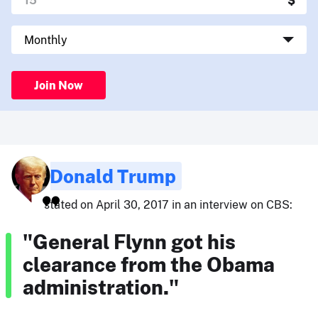
Join Now
Donald Trump
stated on April 30, 2017 in an interview on CBS:
"General Flynn got his
clearance from the Obama
administration."