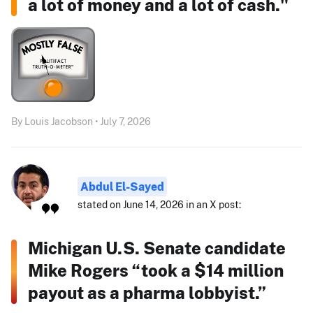
a lot of money and a lot of cash."
By Louis Jacobson • July 7, 2026
Abdul El-Sayed
stated on June 14, 2026 in an X post:
Michigan U.S. Senate candidate
Mike Rogers “took a $14 million
payout as a pharma lobbyist.”