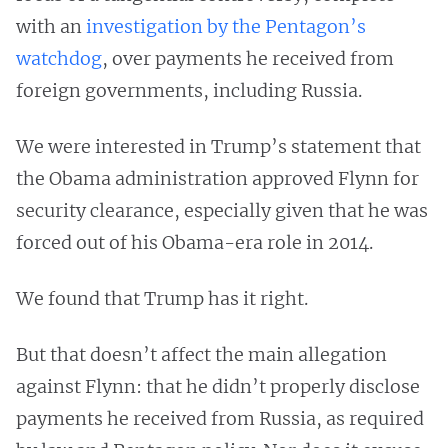
with an
investigation by the Pentagon’s
watchdog
, over payments he received from
foreign governments, including Russia.
We were interested in Trump’s statement that
the Obama administration approved Flynn for
security clearance, especially given that he was
forced out of his Obama-era role in 2014.
We found that Trump has it right.
But that doesn’t affect the main allegation
against Flynn: that he didn’t properly disclose
payments he received from Russia, as required