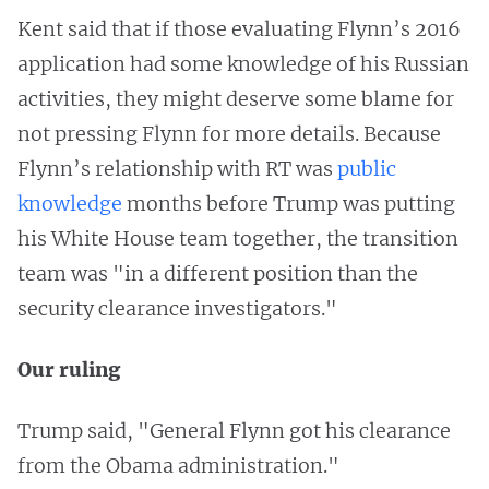
Kent said that if those evaluating Flynn’s 2016
application had some knowledge of his Russian
activities, they might deserve some blame for
not pressing Flynn for more details. Because
Flynn’s relationship with RT was
public
knowledge
months before Trump was putting
his White House team together, the transition
team was "in a different position than the
security clearance investigators."
Our ruling
Trump said, "General Flynn got his clearance
from the Obama administration."