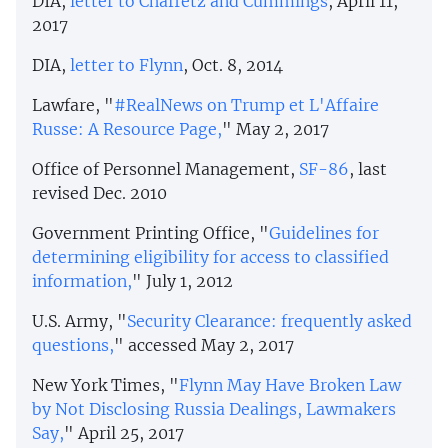
DIA,
letter to Chaffetz and Cummings
, April 11,
2017
DIA,
letter to Flynn
, Oct. 8, 2014
Lawfare, "
#RealNews on Trump et L'Affaire
Russe: A Resource Page,
" May 2, 2017
Office of Personnel Management,
SF-86
, last
revised Dec. 2010
Government Printing Office, "
Guidelines for
determining eligibility for access to classified
information,
" July 1, 2012
U.S. Army, "
Security Clearance: frequently asked
questions,
" accessed May 2, 2017
New York Times, "
Flynn May Have Broken Law
by Not Disclosing Russia Dealings, Lawmakers
Say,
" April 25, 2017