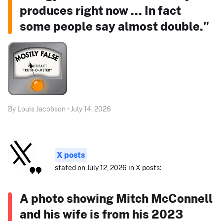
produces right now ... In fact
some people say almost double."
By Louis Jacobson • July 14, 2026
X posts
stated on July 12, 2026 in X posts:
A photo showing Mitch McConnell
and his wife is from his 2023