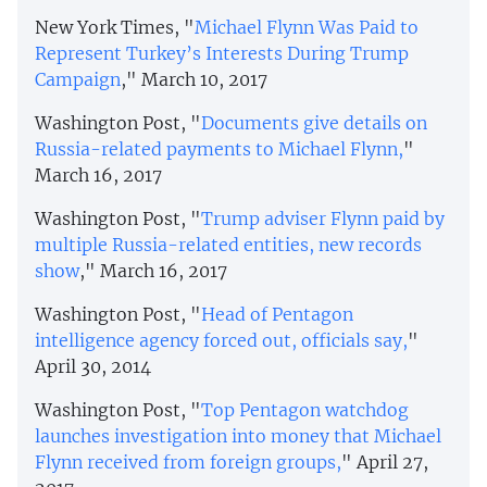
New York Times, "
Michael Flynn Was Paid to
Represent Turkey’s Interests During Trump
Campaign
," March 10, 2017
Washington Post, "
Documents give details on
Russia-related payments to Michael Flynn,
"
March 16, 2017
Washington Post, "
Trump adviser Flynn paid by
multiple Russia-related entities, new records
show
," March 16, 2017
Washington Post, "
Head of Pentagon
intelligence agency forced out, officials say,
"
April 30, 2014
Washington Post, "
Top Pentagon watchdog
launches investigation into money that Michael
Flynn received from foreign groups,
" April 27,