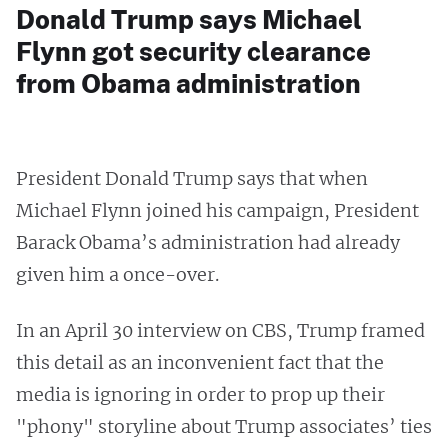
Donald Trump says Michael
Flynn got security clearance
from Obama administration
President Donald Trump says that when
Michael Flynn joined his campaign, President
Barack Obama’s administration had already
given him a once-over.
In an April 30 interview on CBS, Trump framed
this detail as an inconvenient fact that the
media is ignoring in order to prop up their
"phony" storyline about Trump associates’ ties