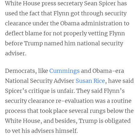
White House press secretary Sean Spicer has
used the fact that Flynn got through security
clearance under the Obama administration to
deflect blame for not properly vetting Flynn
before Trump named him national security
adviser.
Democrats, like
Cummings
and Obama-era
National Security Adviser
Susan Rice
, have said
Spicer’s critique is unfair. They said Flynn’s
security clearance re-evaluation was a routine
process that took place several rungs below the
White House, and besides, Trump is obligated
to vet his advisers himself.