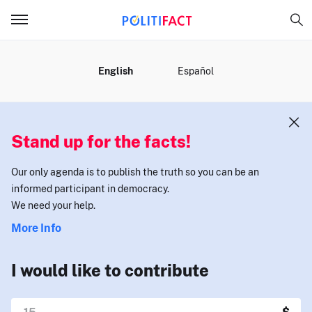
MENU
English
Español
Stand up for the facts!
Our only agenda is to publish the truth so you can be an
informed participant in democracy.
We need your help.
More Info
I would like to contribute