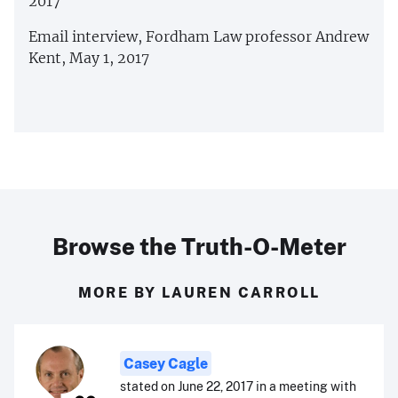
2017
Email interview, Fordham Law professor Andrew
Kent, May 1, 2017
Browse the Truth-O-Meter
MORE BY LAUREN CARROLL
Casey Cagle
stated on June 22, 2017 in a meeting with