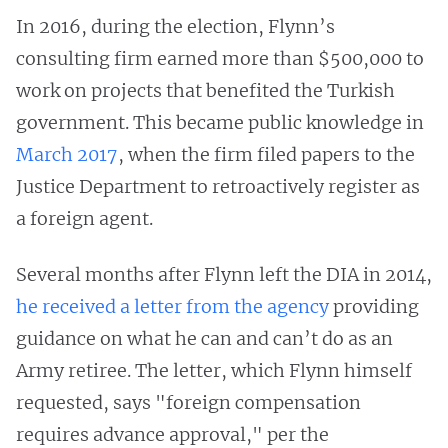
In 2016, during the election, Flynn’s
consulting firm earned more than $500,000 to
work on projects that benefited the Turkish
government. This became public knowledge in
March 2017
, when the firm filed papers to the
Justice Department to retroactively register as
a foreign agent.
Several months after Flynn left the DIA in 2014,
he received a letter from the agency
providing
guidance on what he can and can’t do as an
Army retiree. The letter, which Flynn himself
requested, says "foreign compensation
requires advance approval," per the