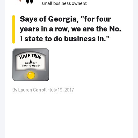
small business owners:
Says of Georgia, "for four
years in a row, we are the No.
1 state to do business in."
By Lauren Carroll • July 19, 2017