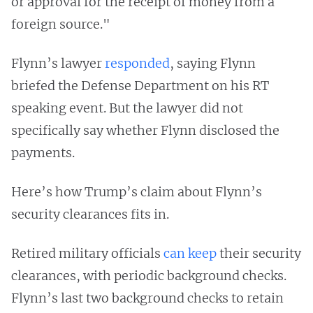
or approval for the receipt of money from a
foreign source."
Flynn’s lawyer
responded
, saying Flynn
briefed the Defense Department on his RT
speaking event. But the lawyer did not
specifically say whether Flynn disclosed the
payments.
Here’s how Trump’s claim about Flynn’s
security clearances fits in.
Retired military officials
can keep
their security
clearances, with periodic background checks.
Flynn’s last two background checks to retain