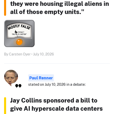
they were housing illegal aliens in
all of those empty units."
By Carsten Oyer • July 10, 2026
Paul Renner
stated on July 10, 2026 in a debate:
Jay Collins sponsored a bill to
give AI hyperscale data centers