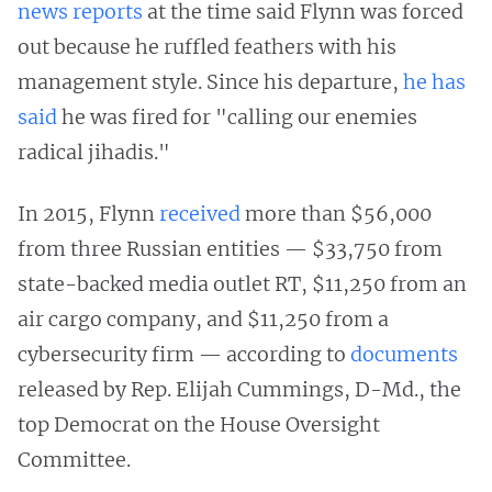
news reports
at the time said Flynn was forced
out because he ruffled feathers with his
management style. Since his departure,
he has
said
he was fired for "calling our enemies
radical jihadis."
In 2015, Flynn
received
more than $56,000
from three Russian entities — $33,750 from
state-backed media outlet RT, $11,250 from an
air cargo company, and $11,250 from a
cybersecurity firm — according to
documents
released by Rep. Elijah Cummings, D-Md., the
top Democrat on the House Oversight
Committee.