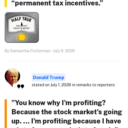
“permanent tax incentives.”
By Samantha Putterman • July 9, 2026
Donald Trump
stated on July 1, 2026 in remarks to reporters:
"You know why I'm profiting?
Because the stock market's going
up. ... I'm profiting because I have