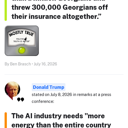
threw 300,000 Georgians off
their insurance altogether.”
By Ben Brasch • July 16, 2026
Donald Trump
stated on July 8, 2026 in remarks at a press
conference:
The AI industry needs "more
energy than the entire country