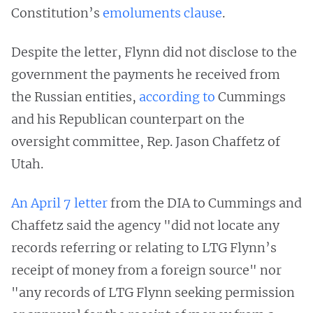
Constitution’s
emoluments clause
.
Despite the letter, Flynn did not disclose to the
government the payments he received from
the Russian entities,
according to
Cummings
and his Republican counterpart on the
oversight committee, Rep. Jason Chaffetz of
Utah.
An April 7 letter
from the DIA to Cummings and
Chaffetz said the agency "did not locate any
records referring or relating to LTG Flynn’s
receipt of money from a foreign source" nor
"any records of LTG Flynn seeking permission