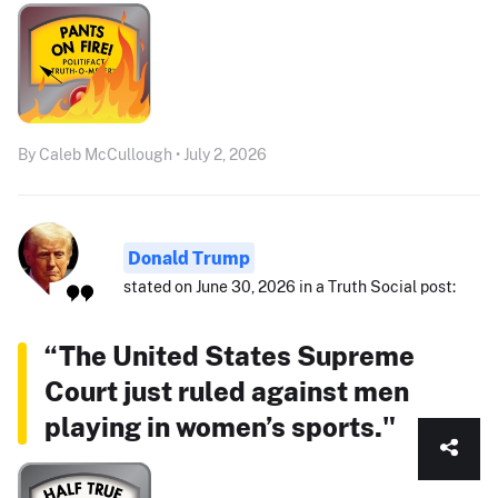
By Caleb McCullough • July 2, 2026
Donald Trump
stated on June 30, 2026 in a Truth Social post:
“The United States Supreme
Court just ruled against men
playing in women’s sports."