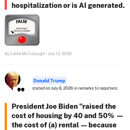
hospitalization or is AI generated.
By Caleb McCullough • July 13, 2026
Donald Trump
stated on July 8, 2026 in remarks to reporters:
President Joe Biden "raised the
cost of housing by 40 and 50% —
the cost of (a) rental — because