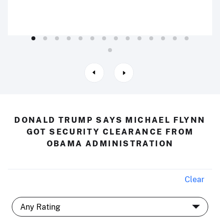
DONALD TRUMP SAYS MICHAEL FLYNN
GOT SECURITY CLEARANCE FROM
OBAMA ADMINISTRATION
Clear