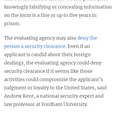
knowingly falsifying or concealing information
on the form is a fine or up to five years in
prison.
The evaluating agency may also
deny the
person a security clearance
. Even if an
applicant is candid about their foreign
dealings, the evaluating agency could deny
security clearance if it seems like those
activities could compromise the applicant’s
judgment or loyalty to the United States, said
Andrew Kent, a national security expert and
law professor at Fordham University.