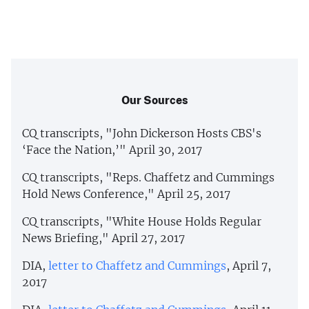
Our Sources
CQ transcripts, "John Dickerson Hosts CBS's
‘Face the Nation,’" April 30, 2017
CQ transcripts, "Reps. Chaffetz and Cummings
Hold News Conference," April 25, 2017
CQ transcripts, "White House Holds Regular
News Briefing," April 27, 2017
DIA,
letter to Chaffetz and Cummings
, April 7,
2017