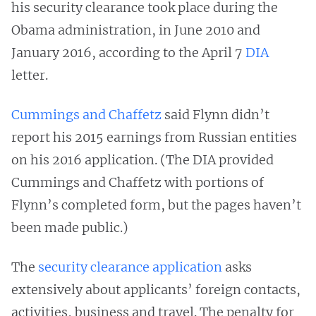
his security clearance took place during the
Obama administration, in June 2010 and
January 2016, according to the April 7
DIA
letter.
Cummings and Chaffetz
said Flynn didn’t
report his 2015 earnings from Russian entities
on his 2016 application. (The DIA provided
Cummings and Chaffetz with portions of
Flynn’s completed form, but the pages haven’t
been made public.)
The
security clearance application
asks
extensively about applicants’ foreign contacts,
activities, business and travel. The penalty for