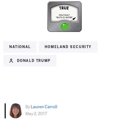
NATIONAL
HOMELAND SECURITY
DONALD TRUMP
By
Lauren Carroll
May 2, 2017