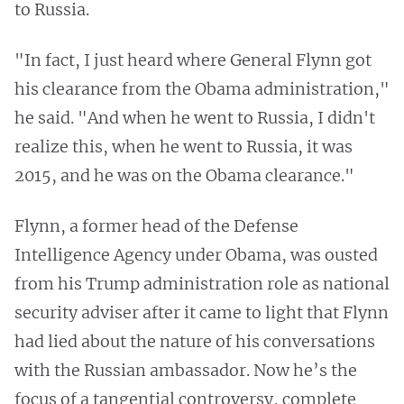
to Russia.
"In fact, I just heard where General Flynn got
his clearance from the Obama administration,"
he said. "And when he went to Russia, I didn't
realize this, when he went to Russia, it was
2015, and he was on the Obama clearance."
Flynn, a former head of the Defense
Intelligence Agency under Obama, was ousted
from his Trump administration role as national
security adviser after it came to light that Flynn
had lied about the nature of his conversations
with the Russian ambassador. Now he’s the
focus of a tangential controversy, complete