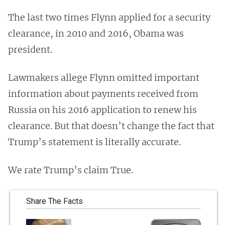
The last two times Flynn applied for a security
clearance, in 2010 and 2016, Obama was
president.
Lawmakers allege Flynn omitted important
information about payments received from
Russia on his 2016 application to renew his
clearance. But that doesn’t change the fact that
Trump’s statement is literally accurate.
We rate Trump’s claim True.
Share The Facts