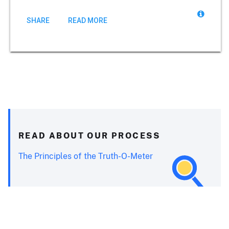
SHARE
READ MORE
READ ABOUT OUR PROCESS
The Principles of the Truth-O-Meter