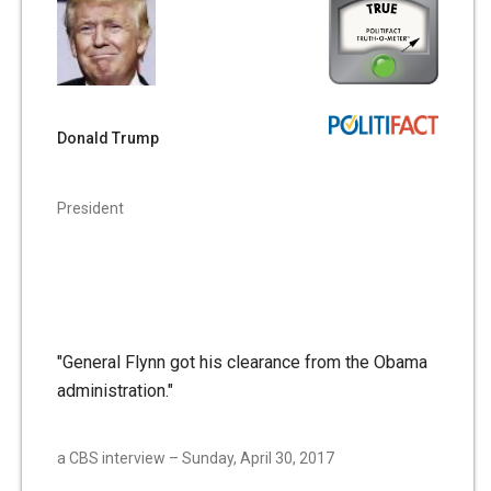
Donald Trump
President
"General Flynn got his clearance from the Obama
administration."
a CBS interview – Sunday, April 30, 2017