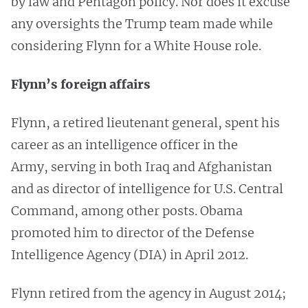
by law and Pentagon policy. Nor does it excuse
any oversights the Trump team made while
considering Flynn for a White House role.
Flynn’s foreign affairs
Flynn, a retired lieutenant general, spent his
career as an intelligence officer in the
Army, serving in both Iraq and Afghanistan
and as director of intelligence for U.S. Central
Command, among other posts. Obama
promoted him to director of the Defense
Intelligence Agency (DIA) in April 2012.
Flynn retired from the agency in August 2014;