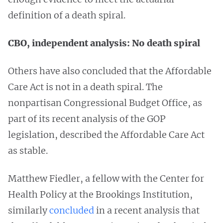
definition of a death spiral.
CBO, independent analysis: No death spiral
Others have also concluded that the Affordable
Care Act is not in a death spiral. The
nonpartisan Congressional Budget Office, as
part of its recent analysis of the GOP
legislation, described the Affordable Care Act
as stable.
Matthew Fiedler, a fellow with the Center for
Health Policy at the Brookings Institution,
similarly
concluded
in a recent analysis that