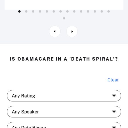
IS OBAMACARE IN A 'DEATH SPIRAL'?
Clear