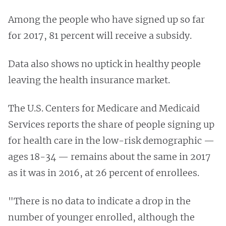
Among the people who have signed up so far
for 2017, 81 percent will receive a subsidy.
Data also shows no uptick in healthy people
leaving the health insurance market.
The U.S. Centers for Medicare and Medicaid
Services reports the share of people signing up
for health care in the low-risk demographic —
ages 18-34 — remains about the same in 2017
as it was in 2016, at 26 percent of enrollees.
"There is no data to indicate a drop in the
number of younger enrolled, although the