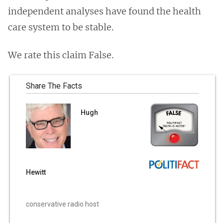
independent analyses have found the health
care system to be stable.
We rate this claim False.
Share The Facts
Hugh
Hewitt
conservative radio host