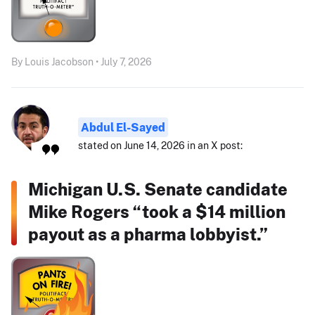
By Louis Jacobson • July 7, 2026
Abdul El-Sayed
stated on June 14, 2026 in an X post:
Michigan U.S. Senate candidate
Mike Rogers “took a $14 million
payout as a pharma lobbyist.”