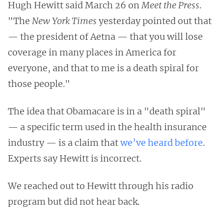
Hugh Hewitt said March 26 on
Meet the Press
.
"The
New York Times
yesterday pointed out that
— the president of Aetna — that you will lose
coverage in many places in America for
everyone, and that to me is a death spiral for
those people."
The idea that Obamacare is in a "death spiral"
— a specific term used in the health insurance
industry — is a claim that
we’ve heard before
.
Experts say Hewitt is incorrect.
We reached out to Hewitt through his radio
program but did not hear back.