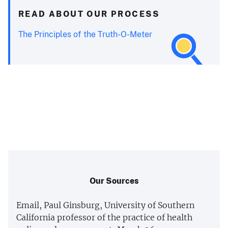
READ ABOUT OUR PROCESS
The Principles of the Truth-O-Meter
Our Sources
Email, Paul Ginsburg, University of Southern
California professor of the practice of health