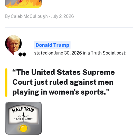
By Caleb McCullough • July 2, 2026
Donald Trump
stated on June 30, 2026 in a Truth Social post:
“The United States Supreme
Court just ruled against men
playing in women’s sports."