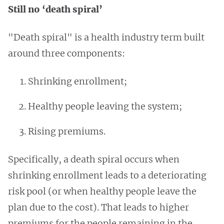
Still no ‘death spiral’
"Death spiral" is a health industry term built
around three components:
Shrinking enrollment;
Healthy people leaving the system;
Rising premiums.
Specifically, a death spiral occurs when
shrinking enrollment leads to a deteriorating
risk pool (or when healthy people leave the
plan due to the cost). That leads to higher
premiums for the people remaining in the