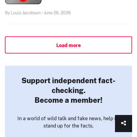
By Louis Jacobson • June 26, 2026
Load more
Support independent fact-
checking.
Become a member!
In a world of wild talk and fake news, help us
stand up for the facts.