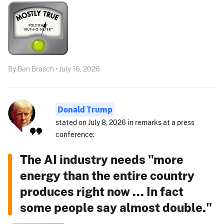
By Ben Brasch • July 16, 2026
Donald Trump
stated on July 8, 2026 in remarks at a press
conference:
The AI industry needs "more
energy than the entire country
produces right now ... In fact
some people say almost double."