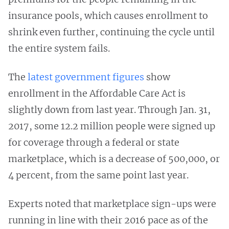
insurance pools, which causes enrollment to
shrink even further, continuing the cycle until
the entire system fails.
The
latest government figures
show
enrollment in the Affordable Care Act is
slightly down from last year. Through Jan. 31,
2017, some 12.2 million people were signed up
for coverage through a federal or state
marketplace, which is a decrease of 500,000, or
4 percent, from the same point last year.
Experts noted that marketplace sign-ups were
running in line with their 2016 pace as of the