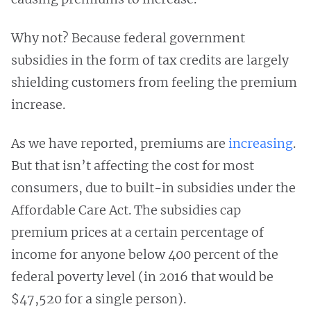
Why not? Because federal government
subsidies in the form of tax credits are largely
shielding customers from feeling the premium
increase.
As we have reported, premiums are
increasing
.
But that isn’t affecting the cost for most
consumers, due to built-in subsidies under the
Affordable Care Act. The subsidies cap
premium prices at a certain percentage of
income for anyone below 400 percent of the
federal poverty level (in 2016 that would be
$47,520 for a single person).