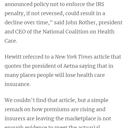
announced policy not to enforce the IRS
penalty, if not reversed, could result in a
decline over time," said John Rother, president
and CEO of the National Coalition on Health
Care.
Hewitt referred to a
New York Times
article that
quotes the president of Aetna saying that in
many places people will lose health care
insurance.
We couldn’t find that article, but a simple
remark on how premiums are rising and
insurers are leaving the marketplace is not
enough evidence to meet the actuarial