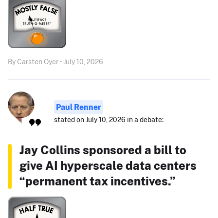
By Carsten Oyer • July 10, 2026
Paul Renner
stated on July 10, 2026 in a debate:
Jay Collins sponsored a bill to
give AI hyperscale data centers
“permanent tax incentives.”