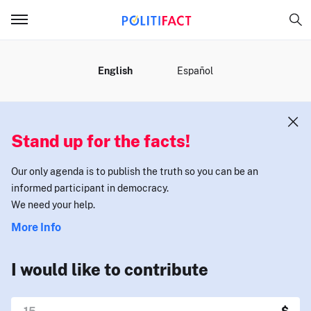
MENU
English
Español
Stand up for the facts!
Our only agenda is to publish the truth so you can be an
informed participant in democracy.
We need your help.
More Info
I would like to contribute