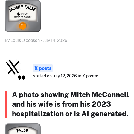
By Louis Jacobson • July 14, 2026
X posts
stated on July 12, 2026 in X posts:
A photo showing Mitch McConnell
and his wife is from his 2023
hospitalization or is AI generated.