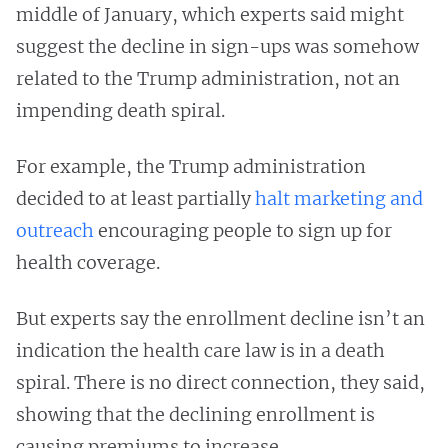
middle of January, which experts said might
suggest the decline in sign-ups was somehow
related to the Trump administration, not an
impending death spiral.
For example, the Trump administration
decided to at least partially
halt marketing and
outreach
encouraging people to sign up for
health coverage.
But experts say the enrollment decline isn’t an
indication the health care law is in a death
spiral. There is no direct connection, they said,
showing that the declining enrollment is
causing premiums to increase.