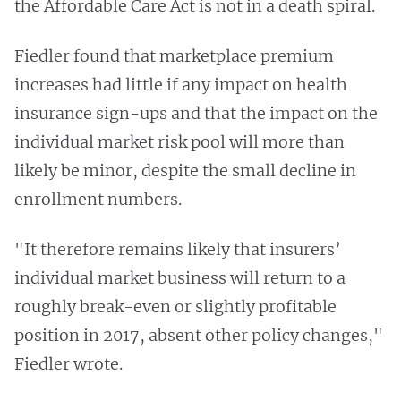
the Affordable Care Act is not in a death spiral.
Fiedler found that marketplace premium
increases had little if any impact on health
insurance sign-ups and that the impact on the
individual market risk pool will more than
likely be minor, despite the small decline in
enrollment numbers.
"It therefore remains likely that insurers’
individual market business will return to a
roughly break-even or slightly profitable
position in 2017, absent other policy changes,"
Fiedler wrote.