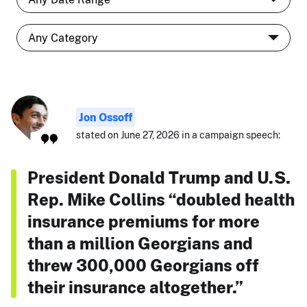
Jon Ossoff
stated on June 27, 2026 in a campaign speech:
President Donald Trump and U.S.
Rep. Mike Collins “doubled health
insurance premiums for more
than a million Georgians and
threw 300,000 Georgians off
their insurance altogether.”