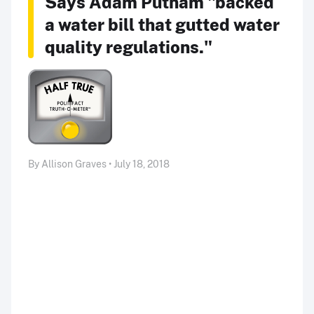
Says Adam Putnam "backed
a water bill that gutted water
quality regulations."
By Allison Graves • July 18, 2018