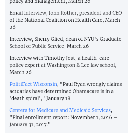
policy and management, March 26
Email interview, John Rother, president and CEO
of the National Coalition on Health Care, March
26
Interview, Sherry Glied, dean of NYU's Graduate
School of Public Service, March 26
Interview with Timothy Jost, a health-care
policy expert at Washington & Lee law school,
March 26
PolitiFact Wisconsin
, "Paul Ryan wrongly claims
actuaries have determined Obamacare is in a
'death spiral'," January 18
Centers for Medicare and Medicaid Services
,
"Final enrollment report: November 1, 2016 –
January 31, 2017."