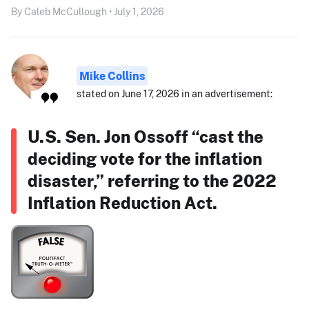
By Caleb McCullough • July 1, 2026
Mike Collins
stated on June 17, 2026 in an advertisement:
U.S. Sen. Jon Ossoff “cast the
deciding vote for the inflation
disaster,” referring to the 2022
Inflation Reduction Act.