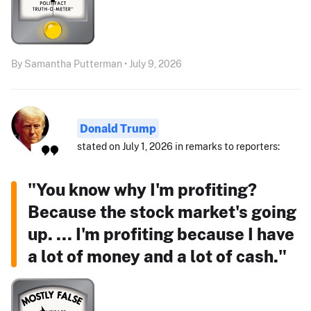
By Samantha Putterman • July 9, 2026
Donald Trump
stated on July 1, 2026 in remarks to reporters:
"You know why I'm profiting?
Because the stock market's going
up. ... I'm profiting because I have
a lot of money and a lot of cash."