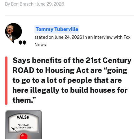
By Ben Brasch • June 29, 2026
Tommy Tuberville
stated on June 24, 2026 in an interview with Fox
News:
Says benefits of the 21st Century
ROAD to Housing Act are “going
to go to a lot of people that are
here illegally to build houses for
them.”