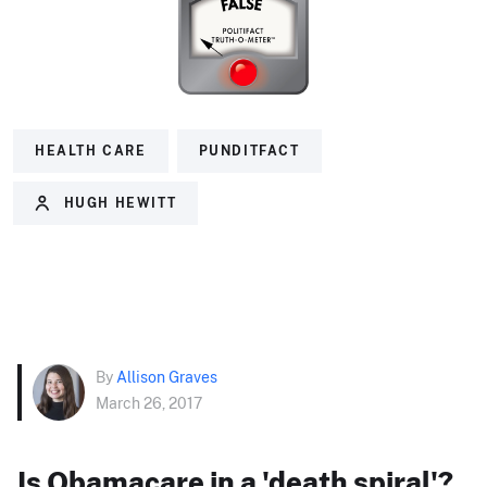
HEALTH CARE
PUNDITFACT
HUGH HEWITT
By
Allison Graves
March 26, 2017
Is Obamacare in a 'death spiral'?