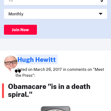
Join Now
Hugh Hewitt
stated on March 26, 2017 in comments on "Meet
the Press":
Obamacare "is in a death
spiral."