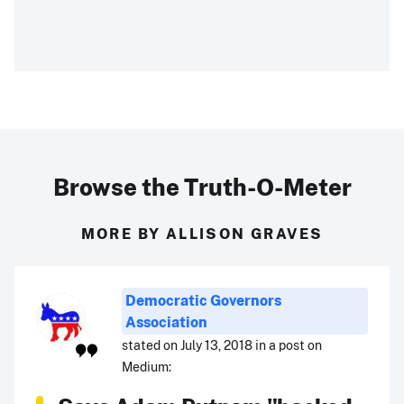
Browse the Truth-O-Meter
MORE BY ALLISON GRAVES
Democratic Governors
Association
stated on July 13, 2018 in a post on
Medium: