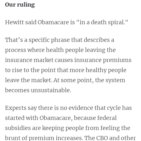
Our ruling
Hewitt said Obamacare is "in a death spiral."
That’s a specific phrase that describes a
process where health people leaving the
insurance market causes insurance premiums
to rise to the point that more healthy people
leave the market. At some point, the system
becomes unsustainable.
Experts say there is no evidence that cycle has
started with Obamacare, because federal
subsidies are keeping people from feeling the
brunt of premium increases. The CBO and other