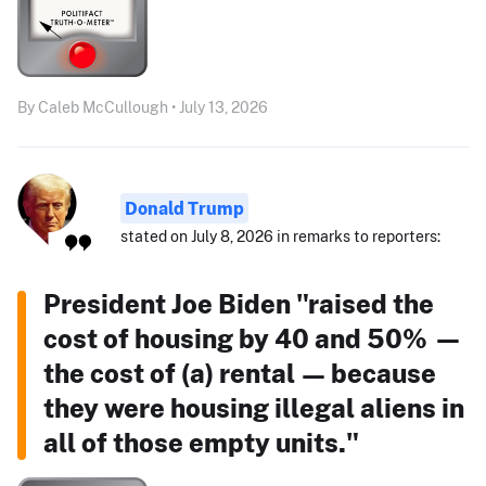
By Caleb McCullough • July 13, 2026
Donald Trump
stated on July 8, 2026 in remarks to reporters:
President Joe Biden "raised the
cost of housing by 40 and 50% —
the cost of (a) rental — because
they were housing illegal aliens in
all of those empty units."