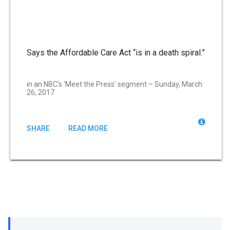
Says the Affordable Care Act “is in a death spiral.”
in an NBC's 'Meet the Press' segment – Sunday, March
26, 2017
SHARE
READ MORE