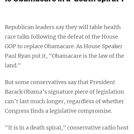
Republican leaders say they will table health
care talks following the defeat of the House
GOP to replace Obamacare. As House Speaker
Paul Ryan put it, "Obamacare is the law of the
land."
But some conservatives say that President
Barack Obama’s signature piece of legislation
can’t last much longer, regardless of whether
Congress finds a legislative compromise.
"It is in a death spiral," conservative radio host