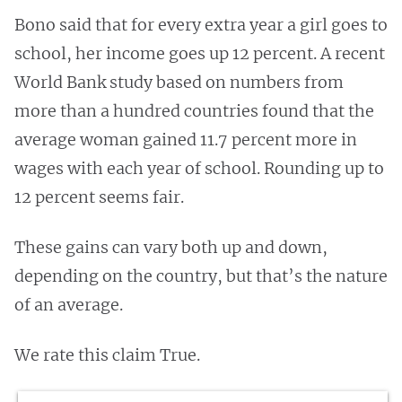
Bono said that for every extra year a girl goes to
school, her income goes up 12 percent. A recent
World Bank study based on numbers from
more than a hundred countries found that the
average woman gained 11.7 percent more in
wages with each year of school. Rounding up to
12 percent seems fair.
These gains can vary both up and down,
depending on the country, but that’s the nature
of an average.
We rate this claim True.