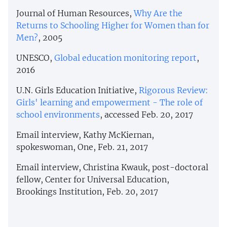
Journal of Human Resources,
Why Are the
Returns to Schooling Higher for Women than for
Men?
, 2005
UNESCO,
Global education monitoring report
,
2016
U.N. Girls Education Initiative,
Rigorous Review:
Girls' learning and empowerment - The role of
school environments
, accessed Feb. 20, 2017
Email interview, Kathy McKiernan,
spokeswoman, One, Feb. 21, 2017
Email interview, Christina Kwauk, post-doctoral
fellow, Center for Universal Education,
Brookings Institution, Feb. 20, 2017