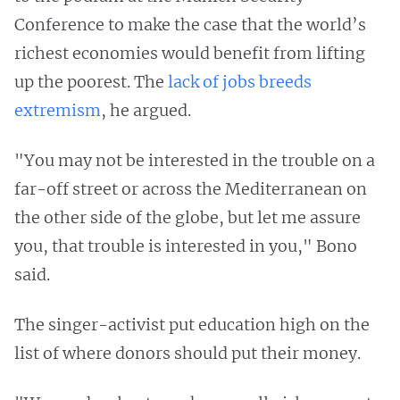
Conference to make the case that the world’s
richest economies would benefit from lifting
up the poorest. The
lack of jobs breeds
extremism
, he argued.
"You may not be interested in the trouble on a
far-off street or across the Mediterranean on
the other side of the globe, but let me assure
you, that trouble is interested in you," Bono
said.
The singer-activist put education high on the
list of where donors should put their money.