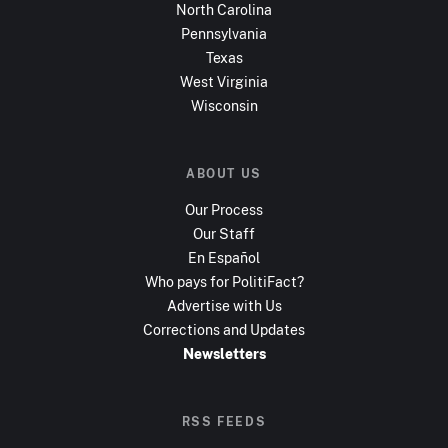
North Carolina
Pennsylvania
Texas
West Virginia
Wisconsin
ABOUT US
Our Process
Our Staff
En Español
Who pays for PolitiFact?
Advertise with Us
Corrections and Updates
Newsletters
RSS FEEDS