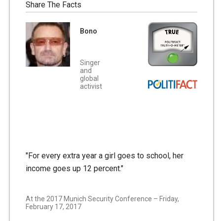
Share The Facts
Bono
Singer
and
global
activist
"For every extra year a girl goes to school, her
income goes up 12 percent."
At the 2017 Munich Security Conference – Friday,
February 17, 2017