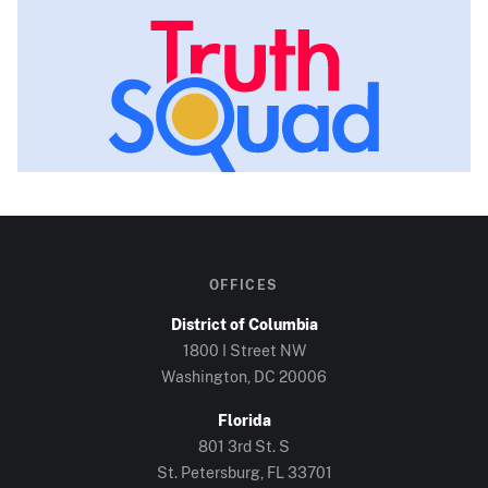
OFFICES
District of Columbia
1800 I Street NW
Washington, DC
20006
Florida
801 3rd St. S
St. Petersburg, FL
33701