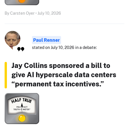
By Carsten Oyer • July 10, 2026
Paul Renner
stated on July 10, 2026 in a debate:
Jay Collins sponsored a bill to
give AI hyperscale data centers
“permanent tax incentives.”