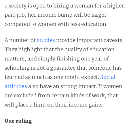
a society is open to hiring a woman for a higher
paid job, her income bump will be larger
compared to women with less education.
A number of
studies
provide important caveats.
They highlight that the quality of education
matters, and simply finishing one year of
schooling is not a guarantee that someone has
learned as much as one might expect.
Social
attitudes
also have an strong impact. If women
are excluded from certain kinds of work, that
will place a limit on their income gains.
Our ruling