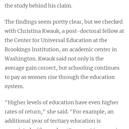
the study behind his claim.
The findings seem pretty clear, but we checked
with Christina Kwauk, a post-doctoral fellow at
the Center for Universal Education at the
Brookings Institution, an academic center in
Washington. Kwauk said not only is the
average gain correct, but schooling continues
to pay as women rise through the education
system.
"Higher levels of education have even higher
rates of return," she said. "For example, an
additional year of tertiary education is