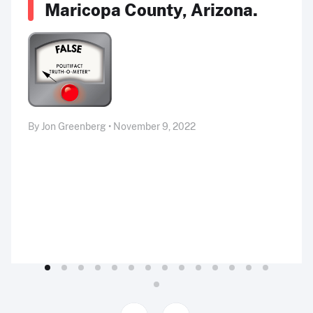
Maricopa County, Arizona.
By Jon Greenberg • November 9, 2022