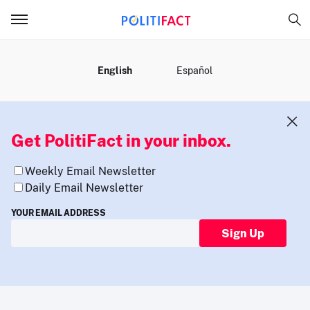
MENU
English
Español
Get PolitiFact in your inbox.
Weekly Email Newsletter
Daily Email Newsletter
YOUR EMAIL ADDRESS
Sign Up