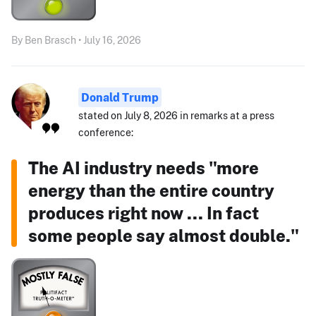
By Ben Brasch • July 16, 2026
Donald Trump
stated on July 8, 2026 in remarks at a press
conference:
The AI industry needs "more
energy than the entire country
produces right now ... In fact
some people say almost double."