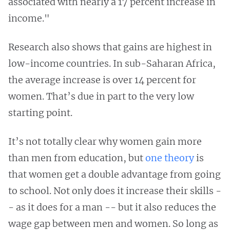
associated with nearly a 17 percent increase in
income."
Research also shows that gains are highest in
low-income countries. In sub-Saharan Africa,
the average increase is over 14 percent for
women. That’s due in part to the very low
starting point.
It’s not totally clear why women gain more
than men from education, but
one theory
is
that women get a double advantage from going
to school. Not only does it increase their skills -
- as it does for a man -- but it also reduces the
wage gap between men and women. So long as