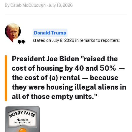
By Caleb McCullough • July 13, 2026
Donald Trump
stated on July 8, 2026 in remarks to reporters:
President Joe Biden "raised the
cost of housing by 40 and 50% —
the cost of (a) rental — because
they were housing illegal aliens in
all of those empty units."