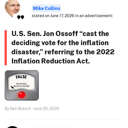
Mike Collins
stated on June 17, 2026 in an advertisement:
U.S. Sen. Jon Ossoff “cast the
deciding vote for the inflation
disaster,” referring to the 2022
Inflation Reduction Act.
By Ben Brasch • June 29, 2026