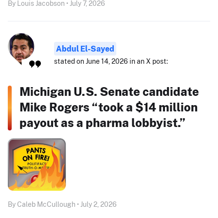
By Louis Jacobson • July 7, 2026
Abdul El-Sayed
stated on June 14, 2026 in an X post:
Michigan U.S. Senate candidate
Mike Rogers “took a $14 million
payout as a pharma lobbyist.”
By Caleb McCullough • July 2, 2026