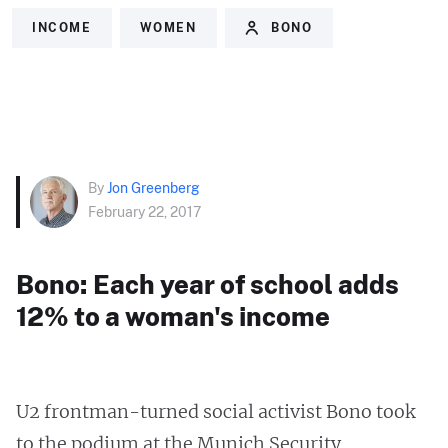
INCOME
WOMEN
BONO
By
Jon Greenberg
February 22, 2017
Bono: Each year of school adds
12% to a woman's income
U2 frontman-turned social activist Bono took
to the podium at the Munich Security