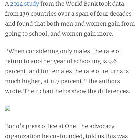
A
2014 study
from the World Bank took data
from 139 countries over a span of four decades
and found that both men and women gain from
going to school, and women gain more.
"When considering only males, the rate of
return to another year of schooling is 9.6
percent, and for females the rate of returns is
much higher, at 11.7 percent," the authors
wrote. Their chart helps show the differences.
Bono’s press office at One, the advocacy
organization he co-founded, told us this was