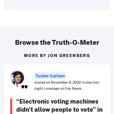
Browse the Truth-O-Meter
MORE BY JON GREENBERG
Tucker Carlson
stated on November 8, 2022 in election
night coverage on Fox News:
“Electronic voting machines
didn't allow people to vote” in