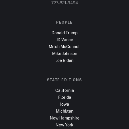
727-821-9494
PEOPLE
Donald Trump
JD Vance
Mitch McConnell
Mike Johnson
Joe Biden
STATE EDITIONS
California
Florida
Iowa
Michigan
New Hampshire
New York