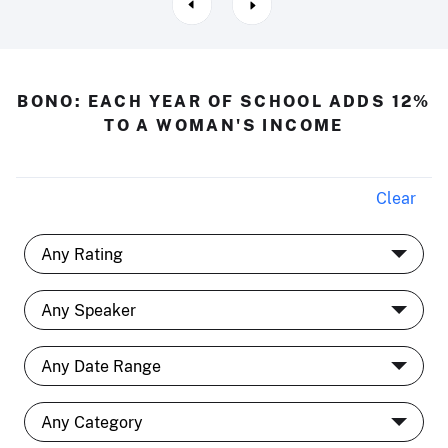
BONO: EACH YEAR OF SCHOOL ADDS 12%
TO A WOMAN'S INCOME
Clear