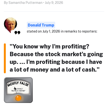
By Samantha Putterman • July 9, 2026
Donald Trump
stated on July 1, 2026 in remarks to reporters:
"You know why I'm profiting?
Because the stock market's going
up. ... I'm profiting because I have
a lot of money and a lot of cash."