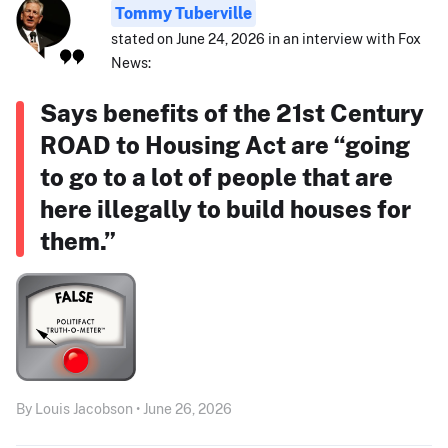
Tommy Tuberville
stated on June 24, 2026 in an interview with Fox
News:
Says benefits of the 21st Century
ROAD to Housing Act are “going
to go to a lot of people that are
here illegally to build houses for
them.”
By Louis Jacobson • June 26, 2026