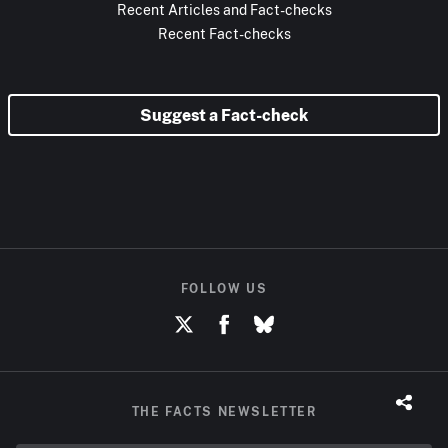
Recent Articles and Fact-checks
Recent Fact-checks
Suggest a Fact-check
FOLLOW US
THE FACTS NEWSLETTER