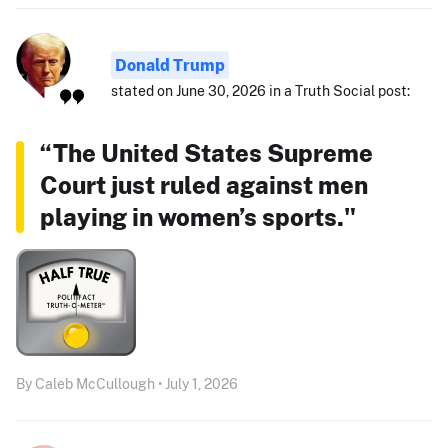
Donald Trump
stated on June 30, 2026 in a Truth Social post:
“The United States Supreme
Court just ruled against men
playing in women’s sports."
By Caleb McCullough • July 1, 2026