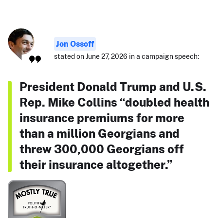
Jon Ossoff
stated on June 27, 2026 in a campaign speech:
President Donald Trump and U.S.
Rep. Mike Collins “doubled health
insurance premiums for more
than a million Georgians and
threw 300,000 Georgians off
their insurance altogether.”