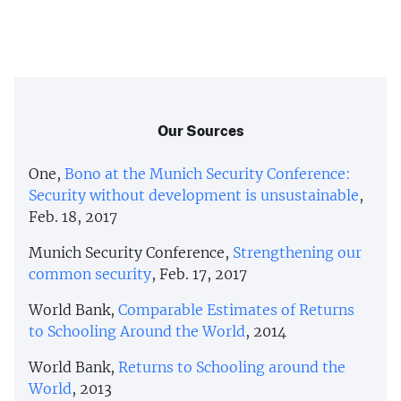
Our Sources
One,
Bono at the Munich Security Conference:
Security without development is unsustainable
,
Feb. 18, 2017
Munich Security Conference,
Strengthening our
common security
, Feb. 17, 2017
World Bank,
Comparable Estimates of Returns
to Schooling Around the World
, 2014
World Bank,
Returns to Schooling around the
World
, 2013