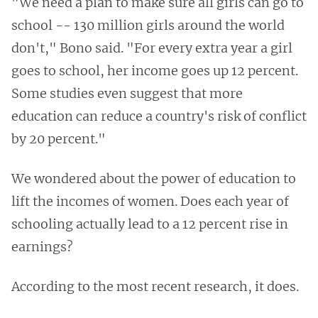
"We need a plan to make sure all girls can go to
school -- 130 million girls around the world
don't," Bono said. "For every extra year a girl
goes to school, her income goes up 12 percent.
Some studies even suggest that more
education can reduce a country's risk of conflict
by 20 percent."
We wondered about the power of education to
lift the incomes of women. Does each year of
schooling actually lead to a 12 percent rise in
earnings?
According to the most recent research, it does.