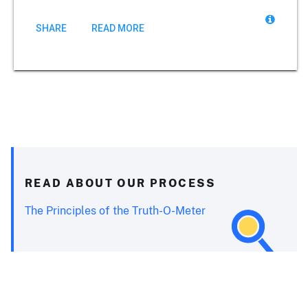
SHARE
READ MORE
READ ABOUT OUR PROCESS
The Principles of the Truth-O-Meter