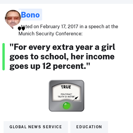
Bono
stated on February 17, 2017 in a speech at the
Munich Security Conference:
"For every extra year a girl
goes to school, her income
goes up 12 percent."
GLOBAL NEWS SERVICE
EDUCATION