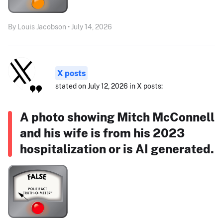
By Louis Jacobson • July 14, 2026
X posts
stated on July 12, 2026 in X posts:
A photo showing Mitch McConnell
and his wife is from his 2023
hospitalization or is AI generated.