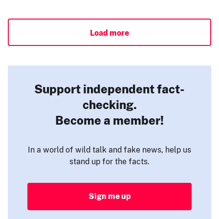
Load more
Support independent fact-
checking.
Become a member!
In a world of wild talk and fake news, help us
stand up for the facts.
Sign me up