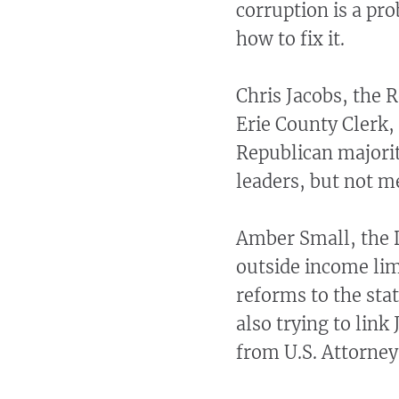
corruption is a pr
how to fix it.
Chris Jacobs, the 
Erie County Clerk,
Republican majorit
leaders, but not 
Amber Small, the 
outside income lim
reforms to the sta
also trying to link
from U.S. Attorney