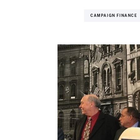
CAMPAIGN FINANCE