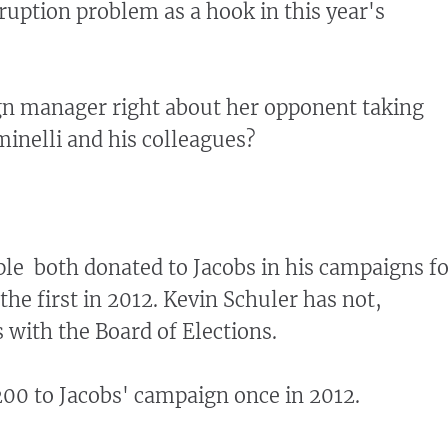
ruption problem as a hook in this year's
gn manager right about her opponent taking
inelli and his colleagues?
ple both donated to Jacobs in his campaigns f
the first in 2012. Kevin Schuler has not,
s with the Board of Elections.
00 to Jacobs' campaign once in 2012.