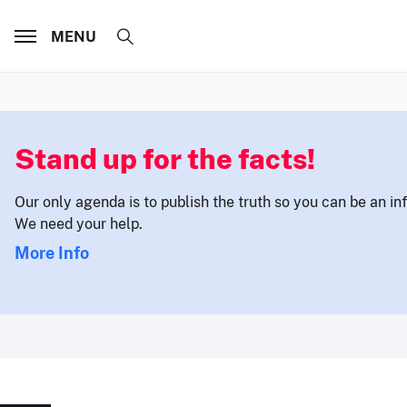
MENU
Stand up for the facts!
Our only agenda is to publish the truth so you can be an i
We need your help.
More Info