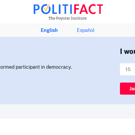
The Poynter Institute
English
Español
I wo
nformed participant in democracy.
Jo