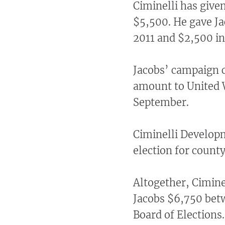
Ciminelli has given
$5,500. He gave Jac
2011 and $2,500 in
Jacobs’ campaign 
amount to United 
September.
Ciminelli Develop
election for county
Altogether, Cimine
Jacobs $6,750 betw
Board of Elections.