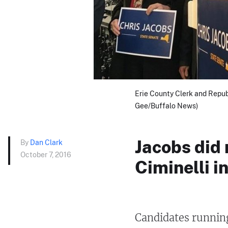
Erie County Clerk and Repub
Gee/Buffalo News)
Jacobs did
By
Dan Clark
October 7, 2016
Ciminelli i
Candidates running