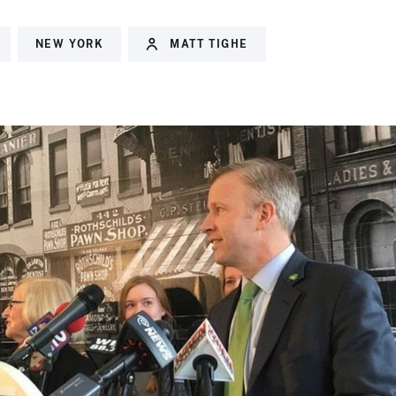
NEW YORK
MATT TIGHE