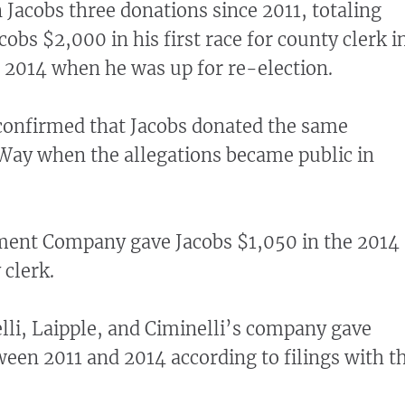
 Jacobs three donations since 2011, totaling
obs $2,000 in his first race for county clerk i
 2014 when he was up for re-election.
confirmed that Jacobs donated the same
Way when the allegations became public in
ment Company gave Jacobs $1,050 in the 2014
 clerk.
lli, Laipple, and Ciminelli’s company gave
een 2011 and 2014 according to filings with t