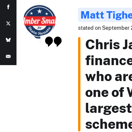
Matt Tigh
stated on September 2
Chris 
financ
who are
one of
largest
schem