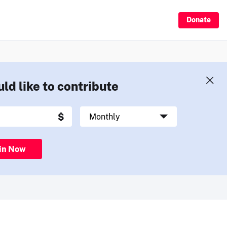
Donate
uld like to contribute
in Now