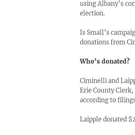
using Albany’s cor
election.
Is Small’s campai
donations from Cim
Who’s donated?
Ciminelli and Laip
Erie County Clerk, 
according to filing
Laipple donated $2