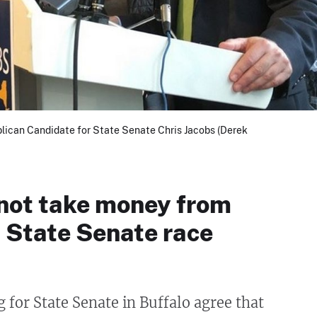
lican Candidate for State Senate Chris Jacobs (Derek
 not take money from
n State Senate race
 for State Senate in Buffalo agree that