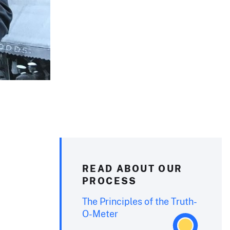
READ ABOUT OUR
PROCESS
The Principles of the Truth-
O-Meter