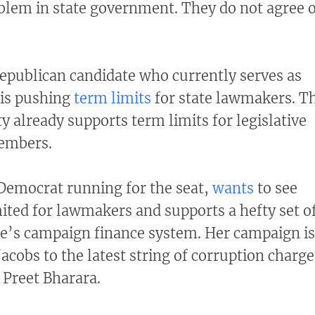
oblem in state government. They do not agree 
Republican candidate who currently serves as
 is pushing
term limits
for state lawmakers. T
y already supports term limits for legislative
members.
Democrat running for the seat,
wants
to see
ited for lawmakers and supports a hefty set o
te’s campaign finance system. Her campaign is
 Jacobs to the latest string of corruption charge
 Preet Bharara.