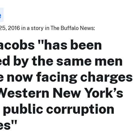
e
5, 2016 in a story in The Buffalo News:
Jacobs "has been
ed by the same men
 now facing charges
 Western New York’s
 public corruption
es"