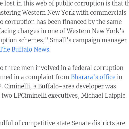
lost in this web of public corruption is that t
astering Western New York with commercials
 to corruption has been financed by the same
acing charges in one of Western New York’s
rruption schemes," Small’s campaign manager
The Buffalo News
.
to three men involved in a federal corruption
amed in a complaint from
Bharara’s office
in
. Ciminelli, a Buffalo-area developer was
two LPCiminelli executives, Michael Laipple
dful of competitive state Senate districts are