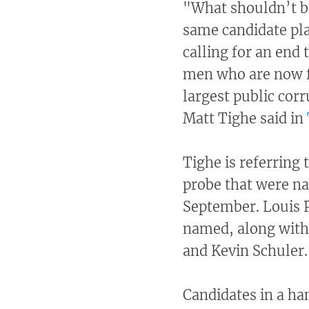
"What shouldn’t be 
same candidate pl
calling for an end
men who are now f
largest public co
Matt Tighe said in
Tighe is referring 
probe that were n
September. Louis P
named, along with 
and Kevin Schuler.
Candidates in a han