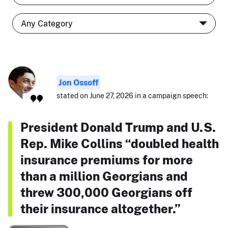
Jon Ossoff
stated on June 27, 2026 in a campaign speech:
President Donald Trump and U.S.
Rep. Mike Collins “doubled health
insurance premiums for more
than a million Georgians and
threw 300,000 Georgians off
their insurance altogether.”