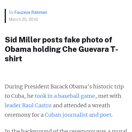
By
Fauzeya Rahman
March 25, 2016
Sid Miller posts fake photo of
Obama holding Che Guevara T-
shirt
During President Barack Obama’s historic trip
to Cuba, he
took in a baseball game
, met with
leader Raul Castro
and attended a wreath
ceremony for a
Cuban journalist and poet
.
In the background of the ceremony was a mural