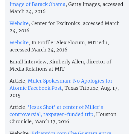
Image of Barack Obama
, Getty Images, accessed
March 24, 2016
Website
, Center for Excitonics, accessed March
24, 2016
Website
, In Profile: Alex Slocum, MIT.edu,
accessed March 24, 2016
Email interview, Kimberly Allen, director of
Media Relations at MIT
Article,
Miller Spokesman: No Apologies for
Atomic Facebook Post
, Texas Tribune, Aug. 17,
2015
Article,
'Jesus Shot' at center of Miller's
controversial, taxpayer-funded trip
, Houston
Chronicle, March 17, 2016
Website,
Britannica.com Che Guevara entry,