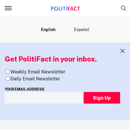
MENU
English
Español
Get PolitiFact in your inbox.
Weekly Email Newsletter
Daily Email Newsletter
YOUR EMAIL ADDRESS
Sign Up