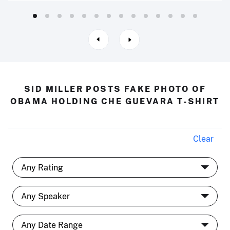
SID MILLER POSTS FAKE PHOTO OF
OBAMA HOLDING CHE GUEVARA T-SHIRT
Clear