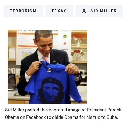
TERRORISM
TEXAS
SID MILLER
Sid Miller posted this doctored image of President Barack
Obama on Facebook to chide Obama for his trip to Cuba.