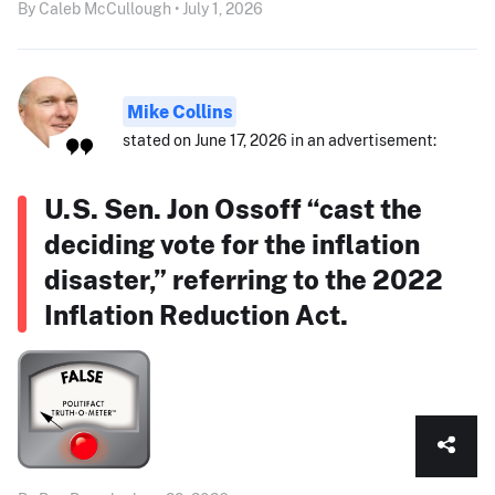
By Caleb McCullough • July 1, 2026
Mike Collins
stated on June 17, 2026 in an advertisement:
U.S. Sen. Jon Ossoff “cast the
deciding vote for the inflation
disaster,” referring to the 2022
Inflation Reduction Act.