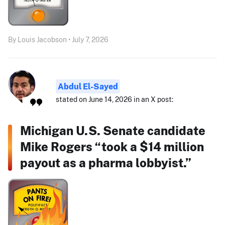
By Louis Jacobson • July 7, 2026
Abdul El-Sayed
stated on June 14, 2026 in an X post:
Michigan U.S. Senate candidate
Mike Rogers “took a $14 million
payout as a pharma lobbyist.”