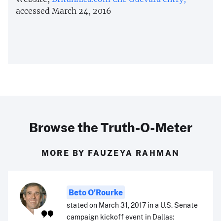
accessed March 24, 2016
Browse the Truth-O-Meter
MORE BY FAUZEYA RAHMAN
Beto O'Rourke
stated on March 31, 2017 in a U.S. Senate
campaign kickoff event in Dallas: