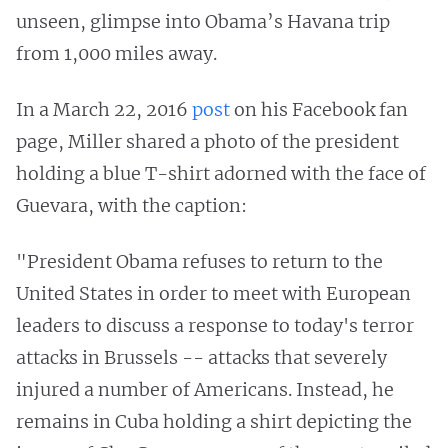
unseen, glimpse into Obama’s Havana trip
from 1,000 miles away.
In a March 22, 2016
post
on his Facebook fan
page, Miller shared a photo of the president
holding a blue T-shirt adorned with the face of
Guevara, with the caption:
"President Obama refuses to return to the
United States in order to meet with European
leaders to discuss a response to today's terror
attacks in Brussels -- attacks that severely
injured a number of Americans. Instead, he
remains in Cuba holding a shirt depicting the