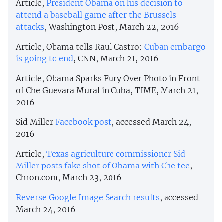
Article,
President Obama on his decision to
attend a baseball game after the Brussels
attacks
, Washington Post, March 22, 2016
Article, Obama tells Raul Castro:
Cuban embargo
is going to end
, CNN, March 21, 2016
Article, Obama Sparks Fury Over Photo in Front
of Che Guevara Mural in Cuba, TIME, March 21,
2016
Sid Miller
Facebook post
, accessed March 24,
2016
Article,
Texas agriculture commissioner Sid
Miller posts fake shot of Obama with Che tee
,
Chron.com, March 23, 2016
Reverse Google Image Search results
, accessed
March 24, 2016