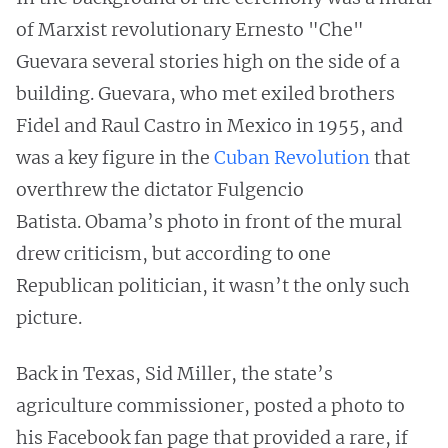
of Marxist revolutionary Ernesto "Che"
Guevara several stories high on the side of a
building. Guevara, who met exiled brothers
Fidel and Raul Castro in Mexico in 1955, and
was a key figure in the
Cuban Revolution
that
overthrew the dictator Fulgencio
Batista. Obama’s photo in front of the mural
drew criticism, but according to one
Republican politician, it wasn’t the only such
picture.
Back in Texas, Sid Miller, the state’s
agriculture commissioner, posted a photo to
his Facebook fan page that provided a rare, if