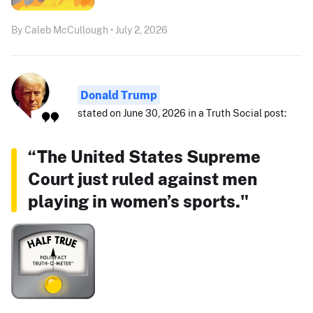
By Caleb McCullough • July 2, 2026
Donald Trump
stated on June 30, 2026 in a Truth Social post:
“The United States Supreme
Court just ruled against men
playing in women’s sports."