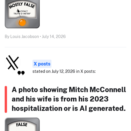
By Louis Jacobson • July 14, 2026
X posts
stated on July 12, 2026 in X posts:
A photo showing Mitch McConnell
and his wife is from his 2023
hospitalization or is AI generated.