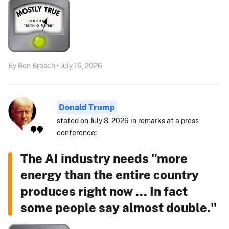
By Ben Brasch • July 16, 2026
Donald Trump
stated on July 8, 2026 in remarks at a press
conference:
The AI industry needs "more
energy than the entire country
produces right now ... In fact
some people say almost double."