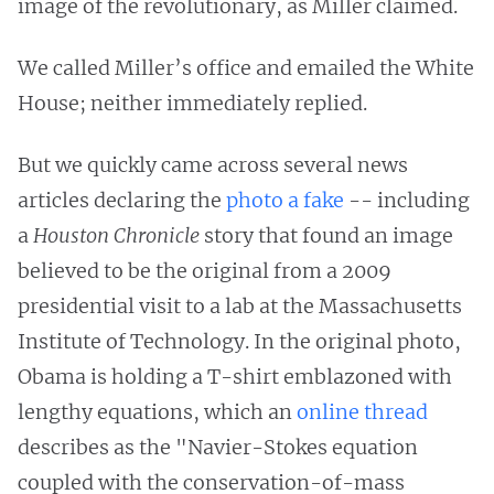
image of the revolutionary, as Miller claimed.
We called Miller’s office and emailed the White
House; neither immediately replied.
But we quickly came across several news
articles declaring the
photo a fake
-- including
a
Houston Chronicle
story that found an image
believed to be the original from a 2009
presidential visit to a lab at the Massachusetts
Institute of Technology. In the original photo,
Obama is holding a T-shirt emblazoned with
lengthy equations, which an
online thread
describes as the "Navier-Stokes equation
coupled with the conservation-of-mass