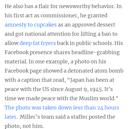
He also has a flair for newsworthy behavior. In
his first act as commissioner, he granted
amnesty to cupcakes
as an approved dessert
and got national attention for lifting a ban to
allow
deep fat fryers
back in public schools. His
Facebook presence shares headline-grabbing
material. In one example, a photo on his
Facebook page showed a detonated atom bomb
with a caption that read, "Japan has been at
peace with the US since August 9, 1945. It’s
time we made peace with the Muslim world."
The photo was taken down less than 24 hours
later.
Miller’s team said a staffer posted the
photo, not him.