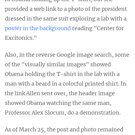
provided a web link to a photo of the president
dressed in the same suit exploring a lab with a
poster in the background
reading "Center for
Excitonics."
Also, in the reverse Google image search, some
of the "visually similar images" showed
Obama holding the T-shirt in the lab with a
man with a beard in a colorful printed shirt. In
the link Allen sent over, the header image
showed Obama watching the same man,
Professor Alex Slocum, do a demonstration.
As of March 25, the post and photo remained