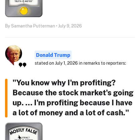
By Samantha Putterman • July 9, 2026
Donald Trump
stated on July 1, 2026 in remarks to reporters:
"You know why I'm profiting?
Because the stock market's going
up. ... I'm profiting because I have
a lot of money and a lot of cash."