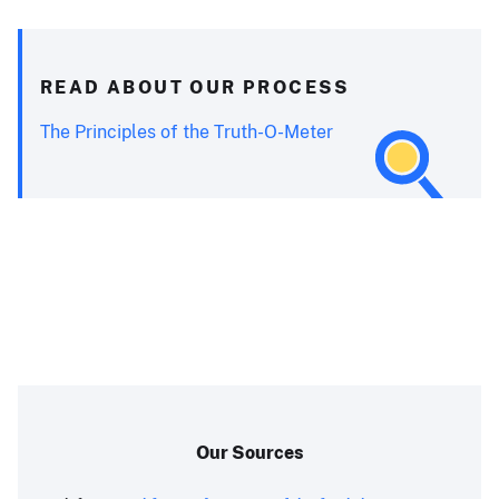
READ ABOUT OUR PROCESS
The Principles of the Truth-O-Meter
Our Sources