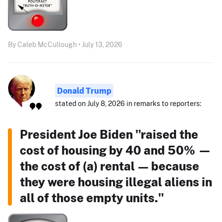
By Caleb McCullough • July 13, 2026
Donald Trump
stated on July 8, 2026 in remarks to reporters:
President Joe Biden "raised the
cost of housing by 40 and 50% —
the cost of (a) rental — because
they were housing illegal aliens in
all of those empty units."