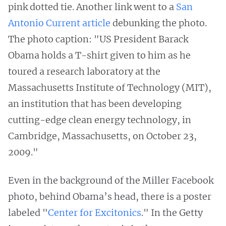
pink dotted tie. Another link went to a
San
Antonio Current article
debunking the photo.
The photo caption: "US President Barack
Obama holds a T-shirt given to him as he
toured a research laboratory at the
Massachusetts Institute of Technology (MIT),
an institution that has been developing
cutting-edge clean energy technology, in
Cambridge, Massachusetts, on October 23,
2009."
Even in the background of the Miller Facebook
photo, behind Obama’s head, there is a poster
labeled "
Center for Excitonics
."
In the Getty