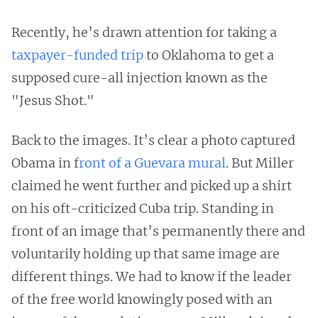
Recently, he’s drawn attention for taking a
taxpayer-funded trip
to Oklahoma to get a
supposed cure-all injection known as the
"Jesus Shot."
Back to the images. It’s clear a photo captured
Obama in f
ront of a Guevara mural
. But Miller
claimed he went further and picked up a shirt
on his oft-criticized Cuba trip. Standing in
front of an image that’s permanently there and
voluntarily holding up that same image are
different things. We had to know if the leader
of the free world knowingly posed with an