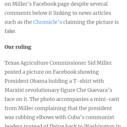
on Miller's Facebook page despite several
comments below it linking to news articles
such as the
Chronicle’s
claiming the picture is
fake.
Our ruling
Texas Agriculture Commissioner Sid Miller
posted a picture on Facebook showing
President Obama holding a T-shirt with
Marxist revolutionary figure Che Guevara’s
face on it. The photo accompanies a mini-rant
from Miller complaining that the president
was rubbing elbows with Cuba’s communist
leaders instead of flying back to Washington in