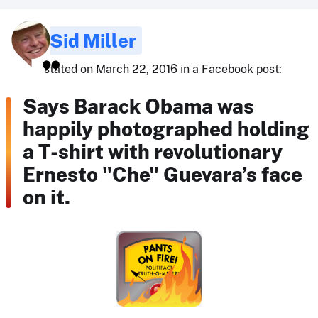
Sid Miller
stated on March 22, 2016 in a Facebook post:
Says Barack Obama was
happily photographed holding
a T-shirt with revolutionary
Ernesto "Che" Guevara’s face
on it.