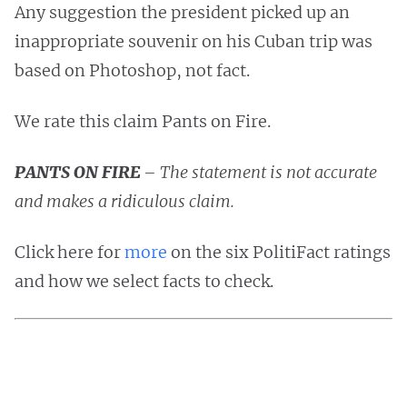
Any suggestion the president picked up an
inappropriate souvenir on his Cuban trip was
based on Photoshop, not fact.
We rate this claim Pants on Fire.
PANTS ON FIRE
– The statement is not accurate
and makes a ridiculous claim.
Click here for
more
on the six PolitiFact ratings
and how we select facts to check.