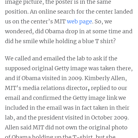
image picture, the poster is in the same
position. An online search for the center landed
us on the center’s MIT
web page
.
So, we
wondered, did Obama drop in at some time and
did he smile while holding a blue T shirt?
We called and emailed the lab to ask if the
supposed original Getty image was taken there,
and if Obama visited in 2009. Kimberly Allen,
MIT’s media relations director
,
replied to our
email and confirmed the Getty image link we
included in the email was in fact taken in their
lab, and the president visited in October 2009.
Allen
said MIT did not own the original photo
of Obama holding up the T-shirt, but
she