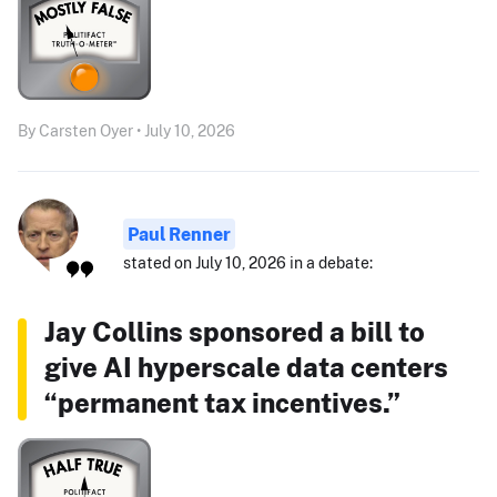
By Carsten Oyer • July 10, 2026
Paul Renner
stated on July 10, 2026 in a debate:
Jay Collins sponsored a bill to
give AI hyperscale data centers
“permanent tax incentives.”