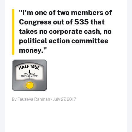
"I’m one of two members of
Congress out of 535 that
takes no corporate cash, no
political action committee
money."
By Fauzeya Rahman • July 27, 2017