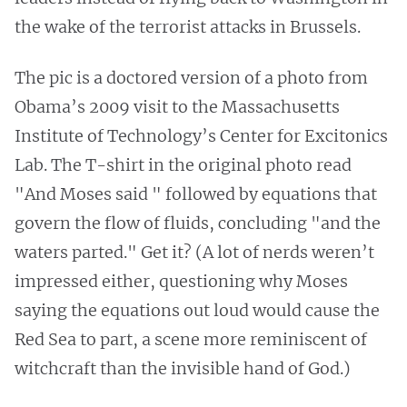
the wake of the terrorist attacks in Brussels.
The pic is a doctored version of a photo from
Obama’s 2009 visit to the Massachusetts
Institute of Technology’s Center for Excitonics
Lab. The T-shirt in the original photo read
"And Moses said " followed by equations that
govern the flow of fluids, concluding "and the
waters parted." Get it? (A lot of nerds weren’t
impressed either, questioning why Moses
saying the equations out loud would cause the
Red Sea to part, a scene more reminiscent of
witchcraft than the invisible hand of God.)