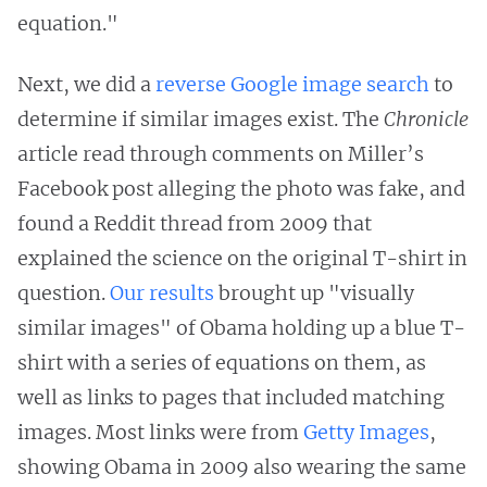
equation."
Next, we did a
reverse Google image search
to
determine if similar images exist. The
Chronicle
article read through comments on Miller’s
Facebook post alleging the photo was fake, and
found a Reddit thread from 2009 that
explained the science on the original T-shirt in
question.
Our results
brought up "visually
similar images" of Obama holding up a blue T-
shirt with a series of equations on them, as
well as links to pages that included matching
images. Most links were from
Getty Images
,
showing Obama in 2009 also wearing the same