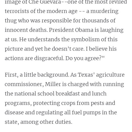
image of Che Guevara--one of the most reviled
terrorists of the modern age -- a murdering
thug who was responsible for thousands of
innocent deaths. President Obama is laughing
at us. He understands the symbolism of this
picture and yet he doesn't care. I believe his
actions are disgraceful. Do you agree?"
First, a little background. As Texas' agriculture
commissioner, Miller is charged with running
the national school breakfast and lunch
programs, protecting crops from pests and
disease and regulating all fuel pumps in the
state, among other duties.