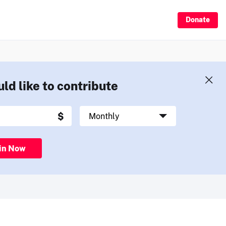
Donate
uld like to contribute
in Now