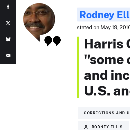
Rodney Ell
stated on May 19, 2016
Harris 
"some o
and inc
U.S. an
CORRECTIONS AND 
RODNEY ELLIS