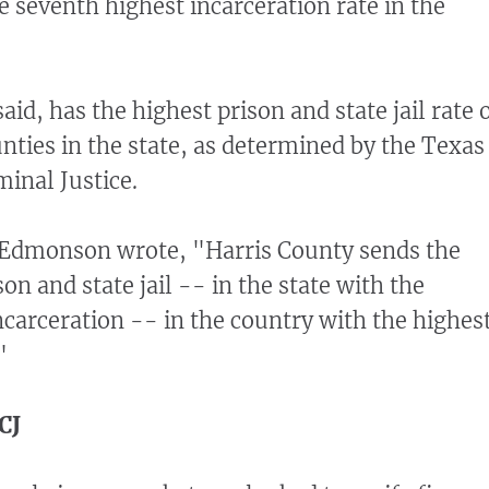
e seventh highest incarceration rate in the
aid, has the highest prison and state jail rate 
unties in the state, as determined by the Texas
inal Justice.
 Edmonson wrote, "Harris County sends the
on and state jail -- in the state with the
carceration -- in the country with the highes
"
CJ