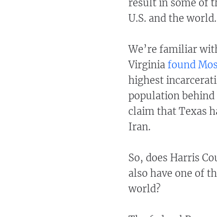
result in some of t
U.S. and the world
We’re familiar with
Virginia
found Mos
highest incarcerat
population behind 
claim that Texas h
Iran.
So, does Harris Co
also have one of th
world?