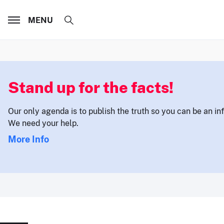
MENU
Stand up for the facts!
Our only agenda is to publish the truth so you can be an i
We need your help.
More Info