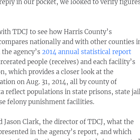
ply in our pocket, we looked to verify figure
with TDCJ to see how Harris County’s
 compares nationally and with other counties i
n the agency’s
2014 annual statistical report
rcerated people (receives) and each facility’s
, which provides a closer look at the
tion on Aug. 31, 2014, all by county of
a reflect populations in state prisons, state jai
e felony punishment facilities.
 Jason Clark, the director of TDCJ, what the
epresented in the agency’s report, and which