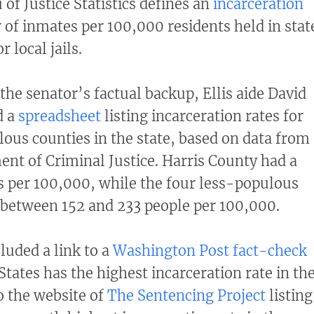
of Justice Statistics defines an
incarceration
of inmates per 100,000 residents held in stat
r local jails.
the senator’s factual backup, Ellis aide David
d a
spreadsheet
listing incarceration rates for
lous counties in the state, based on data from
nt of Criminal Justice. Harris County had a
s per 100,000, while the four less-populous
 between 152 and 233 people per 100,000.
uded a link to a
Washington Post fact-check
States has the highest incarceration rate in th
o the website of
The Sentencing Project
listing