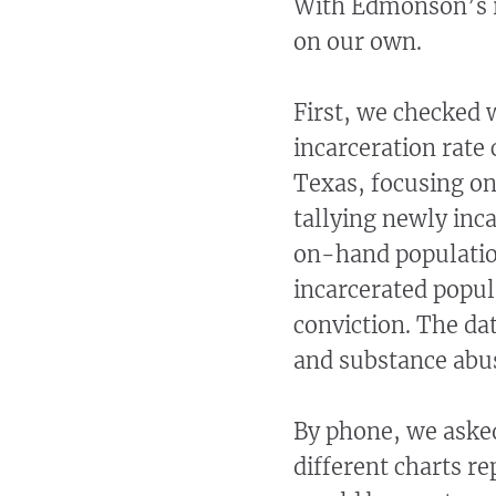
With Edmonson’s re
on our own.
First, we checked 
incarceration rate
Texas, focusing o
tallying newly inca
on-hand population
incarcerated popula
conviction. The dat
and substance abus
By phone, we asked
different charts r