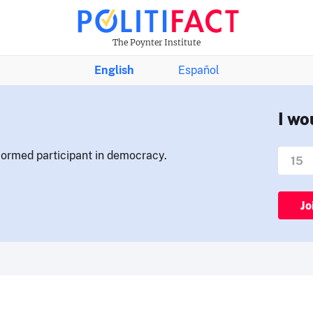
The Poynter Institute
English
Español
I wo
nformed participant in democracy.
Jo