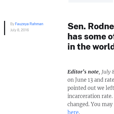
Sen. Rodney
By
Fauzeya Rahman
July 8, 2016
has some of
in the worl
Editor’s note
, July 
on June 13 and rate
pointed out we left
incarceration rate
changed. You may r
here
.