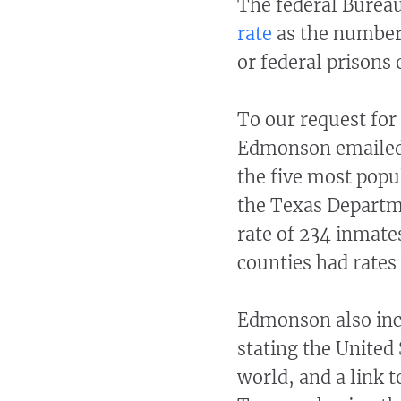
The federal Bureau 
rate
as the number 
or federal prisons o
To our request for 
Edmonson emaile
the five most popu
the Texas Departme
rate of 234 inmate
counties had rates
Edmonson also incl
stating the United 
world, and a link t