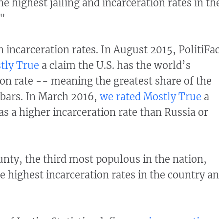
he highest jailing and incarceration rates in th
."
 incarceration rates. In August 2015, PolitiFa
tly True
a claim the U.S. has the world’s
ion rate -- meaning the greatest share of the
bars.
In March 2016,
we rated Mostly True
a
as a higher incarceration rate than Russia or
unty, the third most populous in the nation,
e highest incarceration rates in the country a