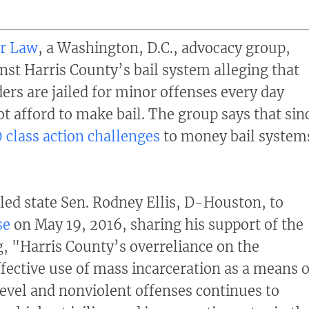
er Law
, a Washington, D.C., advocacy group,
inst Harris County’s bail system alleging that
ers are jailed for minor offenses every day
t afford to make bail. The group says that sin
0 class action challenges
to money bail system
led state Sen. Rodney Ellis, D-Houston, to
se
on May 19, 2016, sharing his support of the
ng, "Harris County’s overreliance on the
ffective use of mass incarceration as a means o
evel and nonviolent offenses continues to