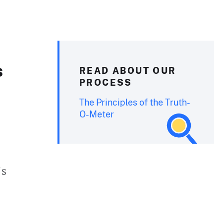
s
READ ABOUT OUR
PROCESS
The Principles of the Truth-
O-Meter
’s