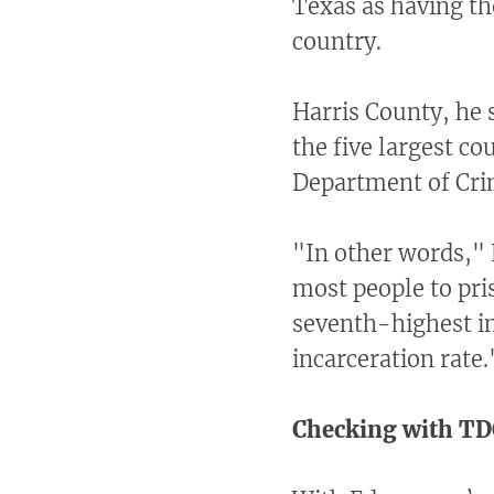
Texas as having th
country.
Harris County, he s
the five largest co
Department of Crim
"In other words,"
most people to pris
seventh-highest in
incarceration rate.
Checking with TD