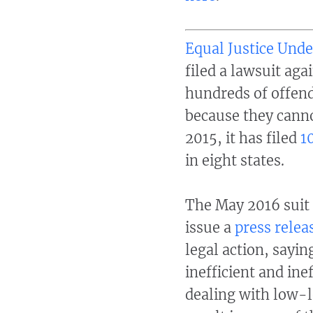
Equal Justice Und
filed a lawsuit aga
hundreds of offend
because they canno
2015,
it has filed
1
in eight states.
The May 2016 suit 
issue a
press relea
legal action, sayi
inefficient and ine
dealing with low-l