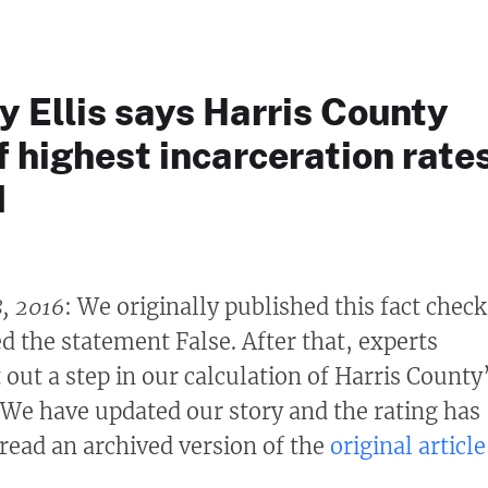
 Ellis says Harris County
 highest incarceration rate
d
8, 2016
: We originally published this fact check
d the statement False. After that, experts
 out a step in our calculation of Harris County
. We have updated our story and the rating has
ead an archived version of the
original article