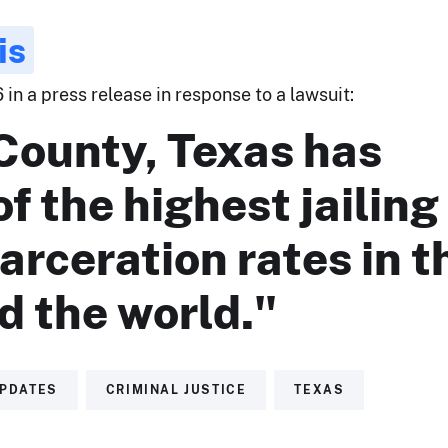
is
 in a press release in response to a lawsuit:
County, Texas has
f the highest jailing
arceration rates in t
d the world."
UPDATES
CRIMINAL JUSTICE
TEXAS