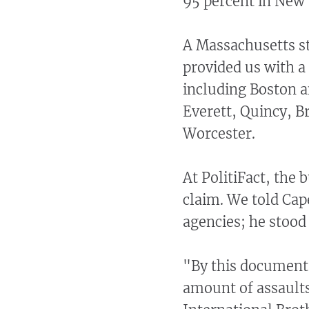
95 percent in New
A Massachusetts st
provided us with a 
including Boston a
Everett, Quincy, B
Worcester.
At PolitiFact, the
claim. We told Cap
agencies; he
stood 
"By this document,
amount of assaults