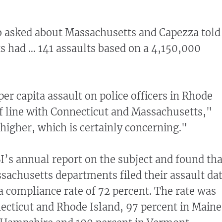
lo asked about Massachusetts and Capezza told
 had … 141 assaults based on a 4,150,000
er capita assault on police officers in Rhode
of line with Connecticut and Massachusetts,"
 higher, which is certainly concerning."
I’s annual report on the subject and found tha
ssachusetts departments filed their assault dat
a compliance rate of 72 percent. The rate was
ecticut and Rhode Island, 97 percent in Maine