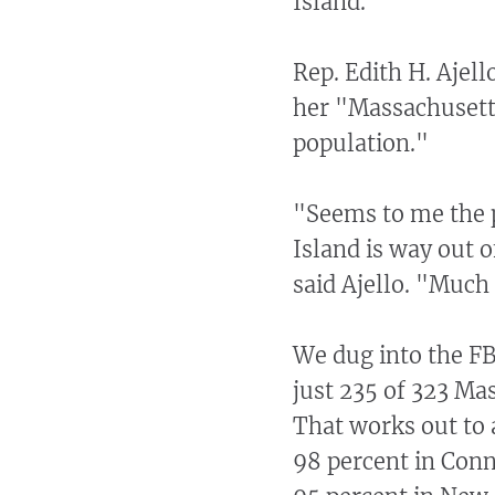
Island.
Rep. Edith H. Ajel
her "Massachusetts
population."
"Seems to me the p
Island is way out 
said Ajello. "Much
We dug into the FB
just 235 of 323 Ma
That works out to 
98 percent in Conn