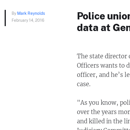
Police unio
By
Mark Reynolds
February 14, 2016
data at Ge
The state director
Officers wants to d
officer, and he’s l
case.
"As you know, polic
over the years mor
and killed in the 