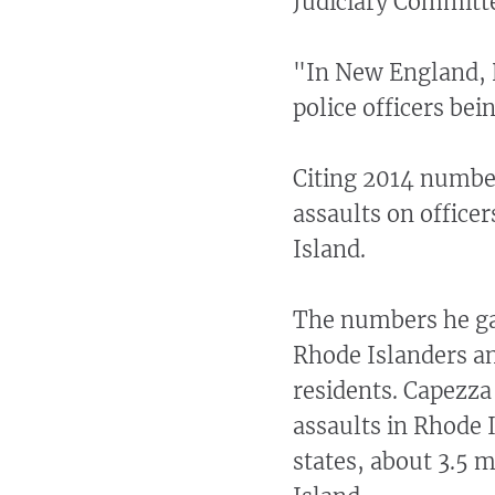
Judiciary Committe
"In New England, 
police officers bei
Citing 2014 numbe
assaults on office
Island.
The numbers he gav
Rhode Islanders an
residents. Capezza 
assaults in Rhode 
states, about 3.5 m