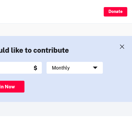
Donate
uld like to contribute
in Now