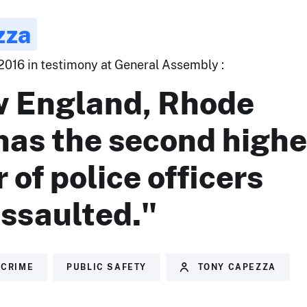
zza
 2016 in testimony at General Assembly :
w England, Rhode
has the second highe
of police officers
assaulted."
CRIME
PUBLIC SAFETY
TONY CAPEZZA