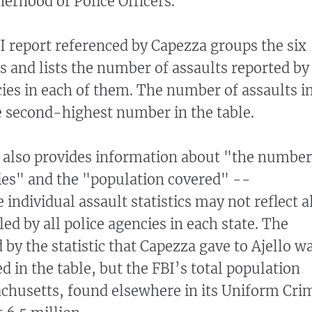
herhood of Police Officers.
BI report referenced by Capezza groups the six
 and lists the number of assaults reported by
cies in each of them. The number of assaults i
e second-highest number in the table.
e also provides information about "the number
ies" and the "population covered" --
e individual assault statistics may not reflect a
ed by all police agencies in each state. The
by the statistic that Capezza gave to Ajello w
ted in the table, but the FBI’s total population
chusetts, found elsewhere in its Uniform Cri