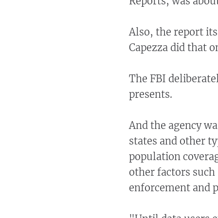
Reports, was about
Also, the report it
Capezza did that o
The FBI deliberate
presents.
And the agency wa
states and other ty
population coverag
other factors such
enforcement and po