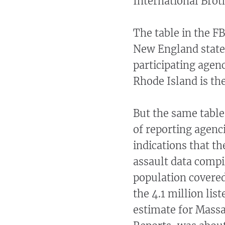
International Brot
The table in the F
New England states
participating agen
Rhode Island is th
But the same tabl
of reporting agenc
indications that th
assault data compil
population covered 
the 4.1 million lis
estimate for Massa