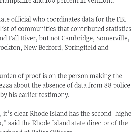
 Hampshire and 100 percent in Vermont.
ate official who coordinates data for the FBI
list of communities that contributed statistics
nd Fall River, but not Cambridge, Somerville,
rockton, New Bedford, Springfield and
 burden of proof is on the person making the
ezza about the absence of data from 88 police
by his earlier testimony.
 it’s clear Rhode Island has the second-highe
," said the Rhode Island state director of the