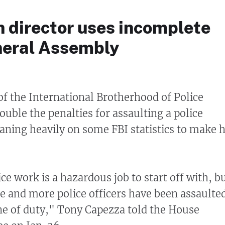
n director uses incomplete
neral Assembly
 of the International Brotherhood of Police
ouble the penalties for assaulting a police
eaning heavily on some FBI statistics to make h
e work is a hazardous job to start off with, b
e and more police officers have been assaulte
line of duty," Tony Capezza told the House