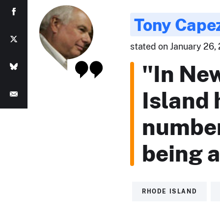
Tony Cape
stated on January 26,
"In Ne
Island 
number 
being 
RHODE ISLAND