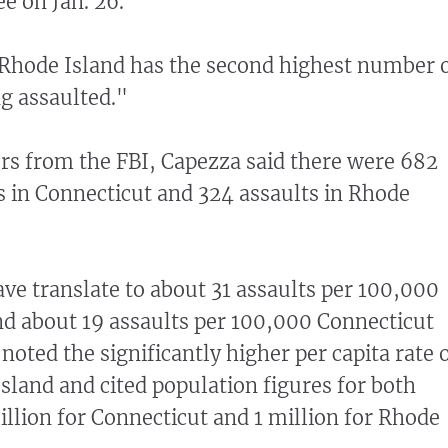
e on Jan. 26.
Rhode Island has the second highest number 
ng assaulted."
rs from the FBI, Capezza said there were 682
rs in Connecticut and 324 assaults in Rhode
e translate to about 31 assaults per 100,000
d about 19 assaults per 100,000 Connecticut
noted the significantly higher per capita rate 
Island and cited population figures for both
illion for Connecticut and 1 million for Rhode