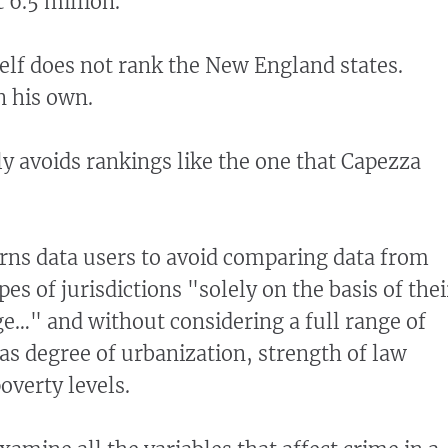
 6.5 million.
self does not rank the New England states.
n his own.
ly avoids rankings like the one that Capezza
rns data users to avoid comparing data from
pes of jurisdictions "solely on the basis of thei
e…" and without considering a full range of
 as degree of urbanization, strength of law
verty levels.