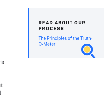
READ ABOUT OUR
PROCESS
The Principles of the Truth-
O-Meter
is
ut
d