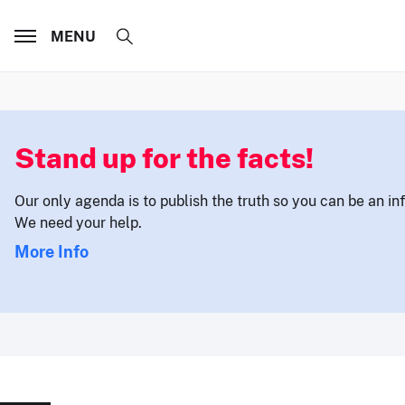
MENU
Stand up for the facts!
Our only agenda is to publish the truth so you can be an i
We need your help.
More Info