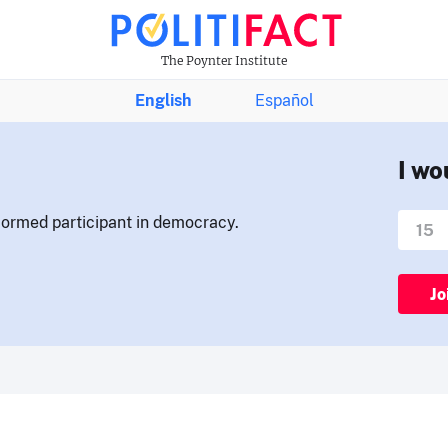
The Poynter Institute
English
Español
I wo
nformed participant in democracy.
Jo