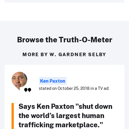
Browse the Truth-O-Meter
MORE BY W. GARDNER SELBY
Ken Paxton
stated on October 25, 2018 in a TV ad:
Says Ken Paxton "shut down
the world’s largest human
trafficking marketplace."