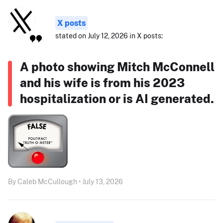
X posts
stated on July 12, 2026 in X posts:
A photo showing Mitch McConnell
and his wife is from his 2023
hospitalization or is AI generated.
By Caleb McCullough • July 13, 2026