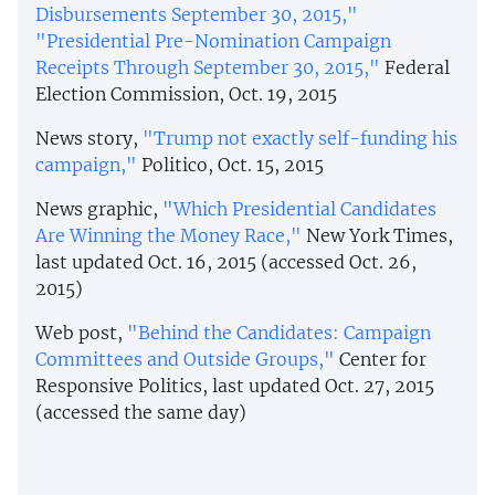
Disbursements September 30, 2015,"
"Presidential Pre-Nomination Campaign
Receipts Through September 30, 2015,"
Federal
Election Commission, Oct. 19, 2015
News story,
"Trump not exactly self-funding his
campaign,"
Politico, Oct. 15, 2015
News graphic,
"Which Presidential Candidates
Are Winning the Money Race,"
New York Times,
last updated Oct. 16, 2015 (accessed Oct. 26,
2015)
Web post,
"Behind the Candidates: Campaign
Committees and Outside Groups,"
Center for
Responsive Politics, last updated Oct. 27, 2015
(accessed the same day)