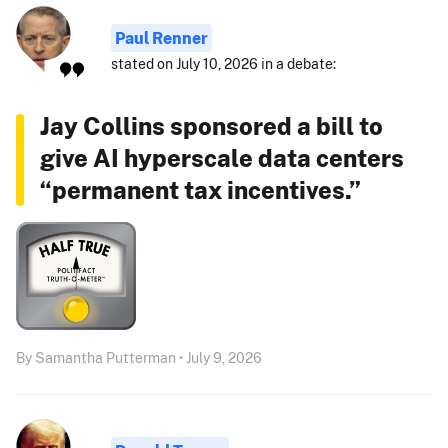
Paul Renner
stated on July 10, 2026 in a debate:
Jay Collins sponsored a bill to
give AI hyperscale data centers
“permanent tax incentives.”
By Samantha Putterman • July 9, 2026