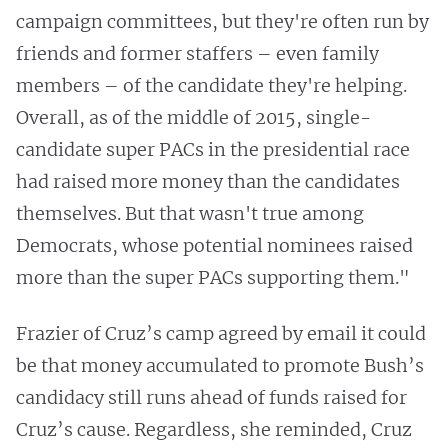
campaign committees, but they're often run by
friends and former staffers – even family
members – of the candidate they're helping.
Overall, as of the middle of 2015, single-
candidate super PACs in the presidential race
had raised more money than the candidates
themselves. But that wasn't true among
Democrats, whose potential nominees raised
more than the super PACs supporting them."
Frazier of Cruz’s camp agreed by email it could
be that money accumulated to promote Bush’s
candidacy still runs ahead of funds raised for
Cruz’s cause. Regardless, she reminded, Cruz