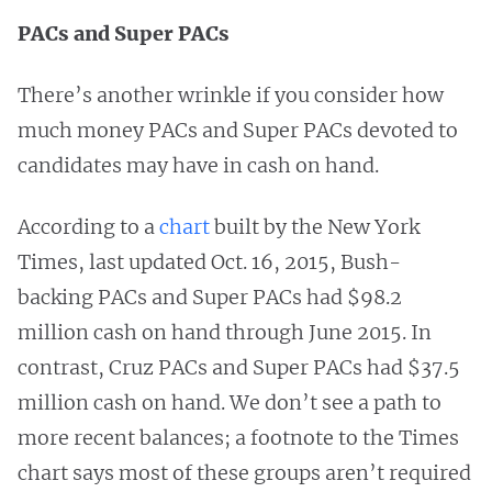
PACs and Super PACs
There’s another wrinkle if you consider how
much money PACs and Super PACs devoted to
candidates may have in cash on hand.
According to a
chart
built by the New York
Times, last updated Oct. 16, 2015, Bush-
backing PACs and Super PACs had $98.2
million cash on hand through June 2015. In
contrast, Cruz PACs and Super PACs had $37.5
million cash on hand. We don’t see a path to
more recent balances; a footnote to the Times
chart says most of these groups aren’t required