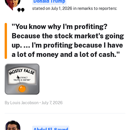
Donald Trump
stated on July 1, 2026 in remarks to reporters:
"You know why I'm profiting?
Because the stock market's going
up. ... I'm profiting because I have
a lot of money and a lot of cash."
By Louis Jacobson • July 7, 2026
Abdul El-Sayed