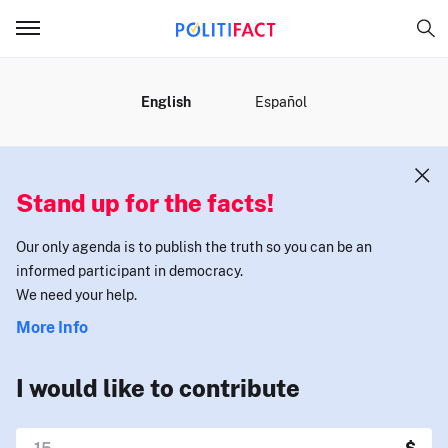
MENU
English
Español
Stand up for the facts!
Our only agenda is to publish the truth so you can be an
informed participant in democracy.
We need your help.
More Info
I would like to contribute