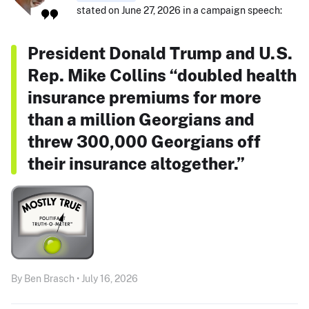
stated on June 27, 2026 in a campaign speech:
President Donald Trump and U.S.
Rep. Mike Collins “doubled health
insurance premiums for more
than a million Georgians and
threw 300,000 Georgians off
their insurance altogether.”
By Ben Brasch • July 16, 2026