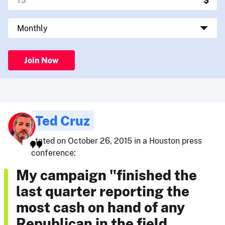
Join Now
Ted Cruz
stated on October 26, 2015 in a Houston press
conference:
My campaign "finished the
last quarter reporting the
most cash on hand of any
Republican in the field …