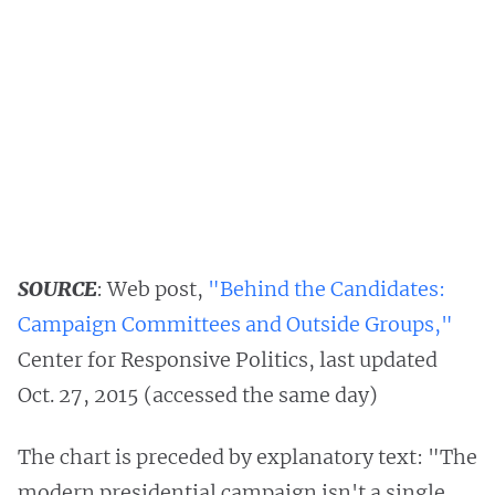
SOURCE
: Web post,
"Behind the Candidates:
Campaign Committees and Outside Groups,"
Center for Responsive Politics, last updated
Oct. 27, 2015 (accessed the same day)
The chart is preceded by explanatory text: "The
modern presidential campaign isn't a single