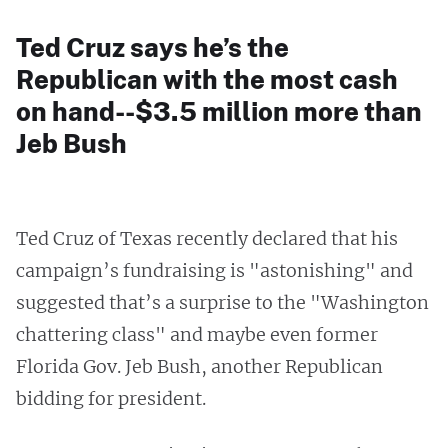
Ted Cruz says he’s the
Republican with the most cash
on hand--$3.5 million more than
Jeb Bush
Ted Cruz of Texas recently declared that his
campaign’s fundraising is "astonishing" and
suggested that’s a surprise to the "Washington
chattering class" and maybe even former
Florida Gov. Jeb Bush, another Republican
bidding for president.