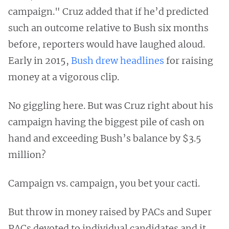
campaign." Cruz added that if he’d predicted
such an outcome relative to Bush six months
before, reporters would have laughed aloud.
Early in 2015,
Bush drew headlines
for raising
money at a vigorous clip.
No giggling here. But was Cruz right about his
campaign having the biggest pile of cash on
hand and exceeding Bush’s balance by $3.5
million?
Campaign vs. campaign, you bet your cacti.
But throw in money raised by PACs and Super
PACs devoted to individual candidates and it