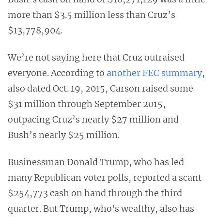
more than $3.5 million less than Cruz’s
$13,778,904.
We’re not saying here that Cruz outraised
everyone. According to
another FEC summary
,
also dated Oct. 19, 2015, Carson raised some
$31 million through September 2015,
outpacing Cruz’s nearly $27 million and
Bush’s nearly $25 million.
Businessman Donald Trump, who has led
many Republican voter polls, reported a scant
$254,773 cash on hand through the third
quarter. But Trump, who's wealthy, also has