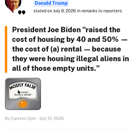
Donald Trump
stated on July 8, 2026 in remarks to reporters:
President Joe Biden "raised the
cost of housing by 40 and 50% —
the cost of (a) rental — because
they were housing illegal aliens in
all of those empty units."
By Carsten Oyer • July 10, 2026