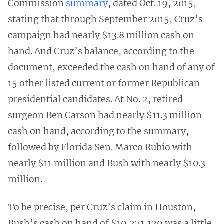
Commission
summary
, dated Oct. 19, 2015,
stating that through September 2015, Cruz’s
campaign had nearly $13.8 million cash on
hand. And Cruz’s balance, according to the
document, exceeded the cash on hand of any of
15 other listed current or former Republican
presidential candidates. At No. 2, retired
surgeon Ben Carson had nearly $11.3 million
cash on hand, according to the summary,
followed by Florida Sen. Marco Rubio with
nearly $11 million and Bush with nearly $10.3
million.
To be precise, per Cruz’s claim in Houston,
Bush’s cash on hand of $10,271,129 was a little