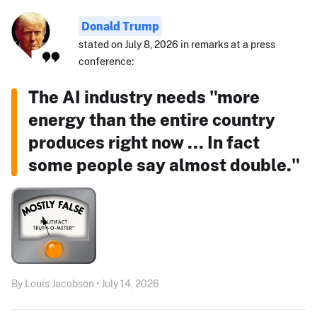
Donald Trump
stated on July 8, 2026 in remarks at a press
conference:
The AI industry needs "more
energy than the entire country
produces right now ... In fact
some people say almost double."
By Louis Jacobson • July 14, 2026