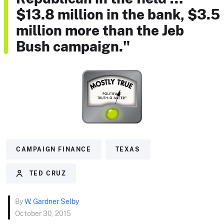
$13.8 million in the bank, $3.5
million more than the Jeb
Bush campaign."
CAMPAIGN FINANCE
TEXAS
TED CRUZ
By
W. Gardner Selby
October 30, 2015