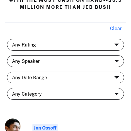
MILLION MORE THAN JEB BUSH
Clear
Jon Ossoff