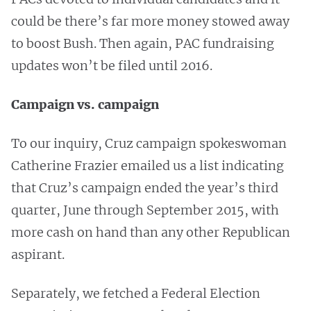
could be there’s far more money stowed away
to boost Bush. Then again, PAC fundraising
updates won’t be filed until 2016.
Campaign vs. campaign
To our inquiry, Cruz campaign spokeswoman
Catherine Frazier emailed us a list indicating
that Cruz’s campaign ended the year’s third
quarter, June through September 2015, with
more cash on hand than any other Republican
aspirant.
Separately, we fetched a Federal Election