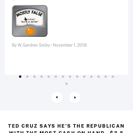
By W. Gardner Selby • November 1, 2018
TED CRUZ SAYS HE’S THE REPUBLICAN
WITH THE MOST CASH ON HAND--$3.5