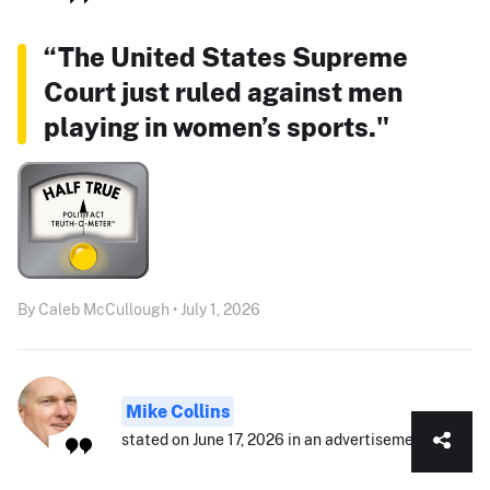
“The United States Supreme
Court just ruled against men
playing in women’s sports."
By Caleb McCullough • July 1, 2026
Mike Collins
stated on June 17, 2026 in an advertisement: