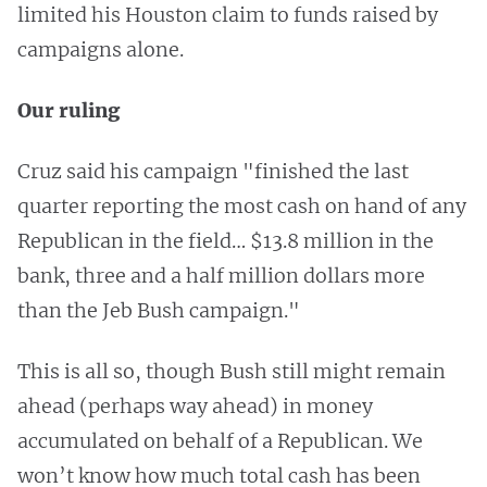
limited his Houston claim to funds raised by
campaigns alone.
Our ruling
Cruz said his campaign "finished the last
quarter reporting the most cash on hand of any
Republican in the field… $13.8 million in the
bank, three and a half million dollars more
than the Jeb Bush campaign."
This is all so, though Bush still might remain
ahead (perhaps way ahead) in money
accumulated on behalf of a Republican. We
won’t know how much total cash has been