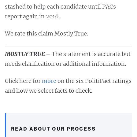
stashed to help each candidate until PACs
report again in 2016.
We rate this claim Mostly True.
MOSTLY TRUE
– The statement is accurate but
needs clarification or additional information.
Click here for
more
on the six PolitiFact ratings
and how we select facts to check.
READ ABOUT OUR PROCESS