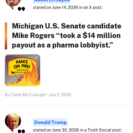
stated on June 14, 2026 in an X post:
Michigan U.S. Senate candidate
Mike Rogers “took a $14 million
payout as a pharma lobbyist.”
By Caleb McCullough • July 2, 2026
Donald Trump
stated on June 30, 2026 in a Truth Social post: