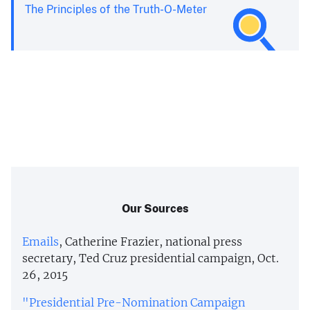
The Principles of the Truth-O-Meter
Our Sources
Emails
, Catherine Frazier, national press
secretary, Ted Cruz presidential campaign, Oct.
26, 2015
"Presidential Pre-Nomination Campaign