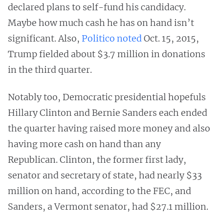
declared plans to self-fund his candidacy.
Maybe how much cash he has on hand isn’t
significant. Also,
Politico noted
Oct. 15, 2015,
Trump fielded about $3.7 million in donations
in the third quarter.
Notably too, Democratic presidential hopefuls
Hillary Clinton and Bernie Sanders each ended
the quarter having raised more money and also
having more cash on hand than any
Republican. Clinton, the former first lady,
senator and secretary of state, had nearly $33
million on hand, according to the FEC, and
Sanders, a Vermont senator, had $27.1 million.