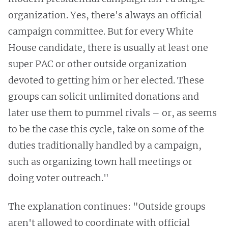
organization. Yes, there's always an official
campaign committee. But for every White
House candidate, there is usually at least one
super PAC or other outside organization
devoted to getting him or her elected. These
groups can solicit unlimited donations and
later use them to pummel rivals – or, as seems
to be the case this cycle, take on some of the
duties traditionally handled by a campaign,
such as organizing town hall meetings or
doing voter outreach."
The explanation continues: "Outside groups
aren't allowed to coordinate with official