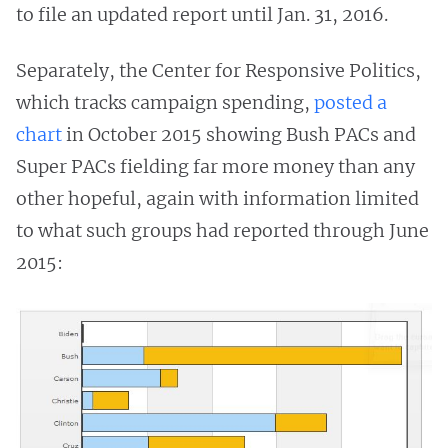
to file an updated report until Jan. 31, 2016.
Separately, the Center for Responsive Politics,
which tracks campaign spending,
posted a
chart
in October 2015 showing Bush PACs and
Super PACs fielding far more money than any
other hopeful, again with information limited
to what such groups had reported through June
2015: