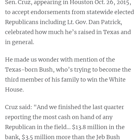
Sen. Cruz, appearing in Houston Oct. 26, 2015,
to accept endorsements from statewide elected
Republicans including Lt. Gov. Dan Patrick,
celebrated how much he’s raised in Texas and
in general.
He made us wonder with mention of the
Texas-born Bush, who’s trying to become the
third member of his family to win the White
House.
Cruz said: "And we finished the last quarter
reporting the most cash on hand of any
Republican in the field… $13.8 million in the
bank, $3.5 million more than the Jeb Bush