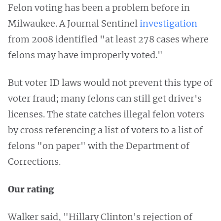
Felon voting has been a problem before in
Milwaukee. A Journal Sentinel
investigation
from 2008 identified "at least 278 cases where
felons may have improperly voted."
But voter ID laws would not prevent this type of
voter fraud; many felons can still get driver's
licenses. The state catches illegal felon voters
by cross referencing a list of voters to a list of
felons "on paper" with the Department of
Corrections.
Our rating
Walker said, "Hillary Clinton's rejection of