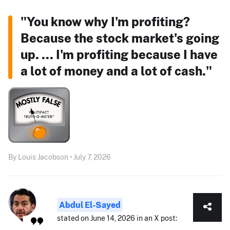
"You know why I'm profiting?
Because the stock market's going
up. ... I'm profiting because I have
a lot of money and a lot of cash."
By Louis Jacobson • July 7, 2026
Abdul El-Sayed
stated on June 14, 2026 in an X post: