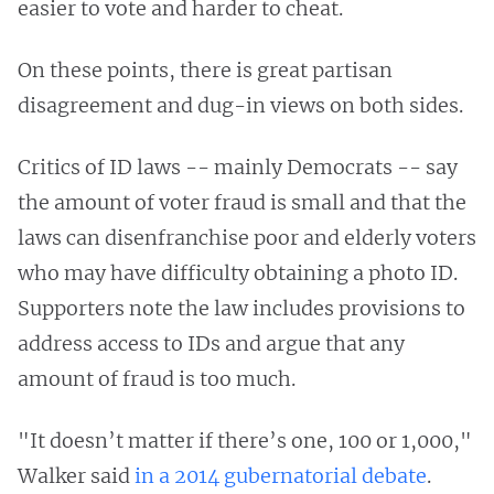
easier to vote and harder to cheat.
On these points, there is great partisan
disagreement and dug-in views on both sides.
Critics of ID laws -- mainly Democrats -- say
the amount of voter fraud is small and that the
laws can disenfranchise poor and elderly voters
who may have difficulty obtaining a photo ID.
Supporters note the law includes provisions to
address access to IDs and argue that any
amount of fraud is too much.
"It doesn’t matter if there’s one, 100 or 1,000,"
Walker said
in a 2014 gubernatorial debate
.