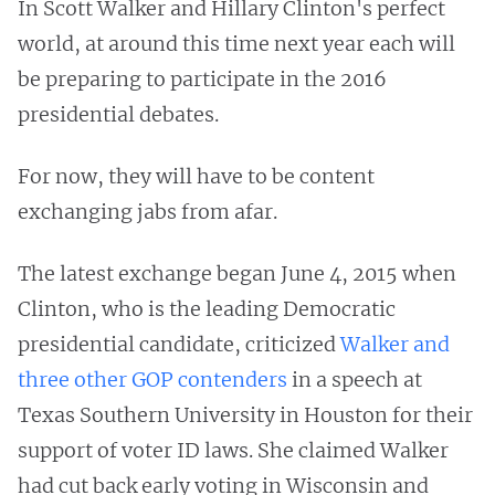
In Scott Walker and Hillary Clinton's perfect
world, at around this time next year each will
be preparing to participate in the 2016
presidential debates.
For now, they will have to be content
exchanging jabs from afar.
The latest exchange began June 4, 2015 when
Clinton, who is the leading Democratic
presidential candidate, criticized
Walker and
three other GOP contenders
in a speech at
Texas Southern University in Houston for their
support of voter ID laws. She claimed Walker
had cut back early voting in Wisconsin and