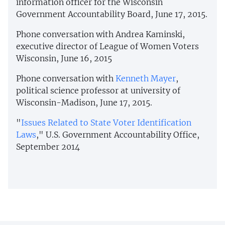
information officer for the Wisconsin
Government Accountability Board, June 17, 2015.
Phone conversation with Andrea Kaminski,
executive director of League of Women Voters
Wisconsin, June 16, 2015
Phone conversation with
Kenneth Mayer
,
political science professor at university of
Wisconsin-Madison, June 17, 2015.
"
Issues Related to State Voter Identification
Laws
," U.S. Government Accountability Office,
September 2014