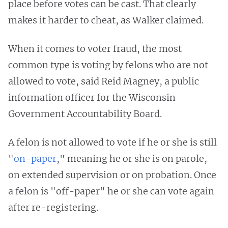
place before votes can be cast. That clearly
makes it harder to cheat, as Walker claimed.
When it comes to voter fraud, the most
common type is voting by felons who are not
allowed to vote, said Reid Magney, a public
information officer for the Wisconsin
Government Accountability Board.
A felon is not allowed to vote if he or she is still
"
on-paper
," meaning he or she is on parole,
on extended supervision or on probation. Once
a felon is "off-paper" he or she can vote again
after re-registering.