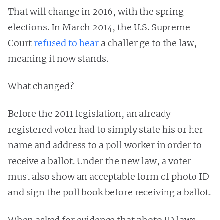
That will change in 2016, with the spring
elections. In March 2014, the U.S. Supreme
Court
refused to hear
a challenge to the law,
meaning it now stands.
What changed?
Before the 2011 legislation, an already-
registered voter had to simply state his or her
name and address to a poll worker in order to
receive a ballot. Under the new law, a voter
must also show an acceptable form of photo ID
and sign the poll book before receiving a ballot.
When asked for evidence that photo ID laws