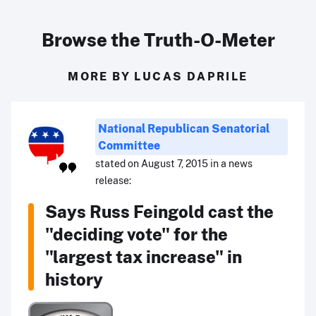
Browse the Truth-O-Meter
MORE BY LUCAS DAPRILE
National Republican Senatorial
Committee
stated on August 7, 2015 in a news
release:
Says Russ Feingold cast the
"deciding vote" for the
"largest tax increase" in
history