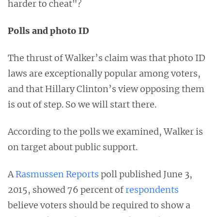
harder to cheat"?
Polls and photo ID
The thrust of Walker’s claim was that photo ID
laws are exceptionally popular among voters,
and that Hillary Clinton’s view opposing them
is out of step. So we will start there.
According to the polls we examined, Walker is
on target about public support.
A
Rasmussen Reports
poll published June 3,
2015, showed 76 percent of
respondents
believe voters should be required to show a