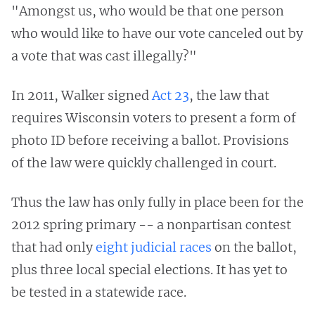
"Amongst us, who would be that one person
who would like to have our vote canceled out by
a vote that was cast illegally?"
In 2011, Walker signed
Act 23
, the law that
requires Wisconsin voters to present a form of
photo ID before receiving a ballot. Provisions
of the law were quickly challenged in court.
Thus the law has only fully in place been for the
2012 spring primary -- a nonpartisan contest
that had only
eight judicial races
on the ballot,
plus three local special elections. It has yet to
be tested in a statewide race.