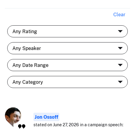
Clear
Jon Ossoff
stated on June 27, 2026 in a campaign speech: