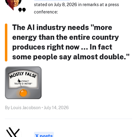
stated on July 8, 2026 in remarks at a press
conference:
The AI industry needs "more
energy than the entire country
produces right now ... In fact
some people say almost double."
By Louis Jacobson • July 14, 2026
X posts