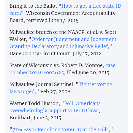
Bring it to the Ballot "
How to get a free state ID
card?
" Wisconsin Government Accountability
Board, retrieved June 17, 2015.
Milwaukee branch of the NAACP, et al. v. Scott
Walker, "
Order for Judgement and Judgement
Granting Declaratory and Injunctive Relief
,"
Dane County Circuit Court, July 17, 2012.
State of Wisconsin vs. Robert D. Monroe,
case
number 2014CF002625
, filed June 20, 2015.
Milwaukee Journal Sentinel, "
Tighter voting
laws urged
," Feb 27, 2008
Warner Todd Huston, "
Poll: Americans
overwhelmingly support voter ID laws
,"
Breitbart, June 3, 2015
"
71% Favor Requiring Voter ID at the Polls
,"