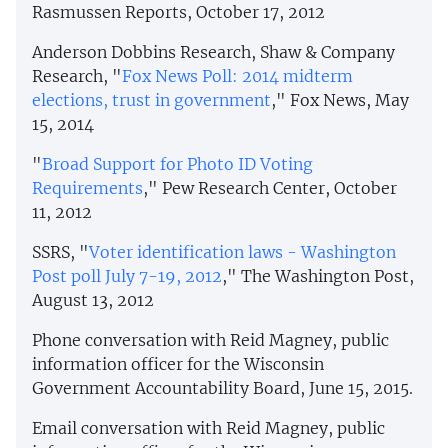
Rasmussen Reports, October 17, 2012
Anderson Dobbins Research, Shaw & Company
Research, "
Fox News Poll: 2014 midterm
elections, trust in government
," Fox News, May
15, 2014
"
Broad Support for Photo ID Voting
Requirements
," Pew Research Center, October
11, 2012
SSRS, "
Voter identification laws - Washington
Post poll July 7-19, 2012
," The Washington Post,
August 13, 2012
Phone conversation with Reid Magney, public
information officer for the Wisconsin
Government Accountability Board, June 15, 2015.
Email conversation with Reid Magney, public