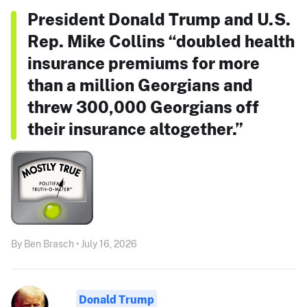
President Donald Trump and U.S.
Rep. Mike Collins “doubled health
insurance premiums for more
than a million Georgians and
threw 300,000 Georgians off
their insurance altogether.”
By Ben Brasch • July 16, 2026
Donald Trump