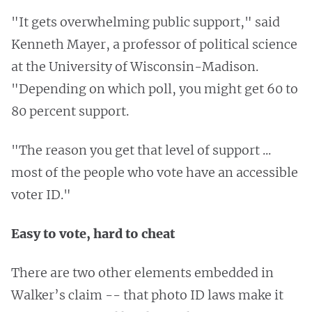
"It gets overwhelming public support," said
Kenneth Mayer, a professor of political science
at the University of Wisconsin-Madison.
"Depending on which poll, you might get 60 to
80 percent support.
"The reason you get that level of support ...
most of the people who vote have an accessible
voter ID."
Easy to vote, hard to cheat
There are two other elements embedded in
Walker’s claim -- that photo ID laws make it