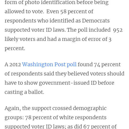
form of photo identification before being
allowed to vote. Even 58 percent of
respondents who identified as Democrats
supported voter ID laws. The poll included 952
likely voters and had a margin of error of 3
percent.
A 2012
Washington Post poll
found 74 percent
of respondents said they believed voters should
have to show government-issued ID before
casting a ballot.
Again, the support crossed demographic
groups: 78 percent of white respondents
supported voter ID laws; as did 67 percent of