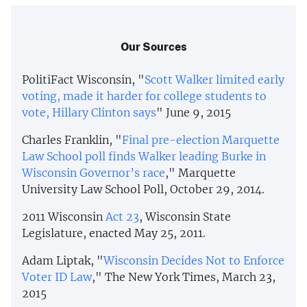
Our Sources
PolitiFact Wisconsin, "
Scott Walker limited early
voting, made it harder for college students to
vote, Hillary Clinton says
" June 9, 2015
Charles Franklin, "
Final pre-election Marquette
Law School poll finds Walker leading Burke in
Wisconsin Governor’s race
," Marquette
University Law School Poll, October 29, 2014.
2011 Wisconsin
Act 23
, Wisconsin State
Legislature, enacted May 25, 2011.
Adam Liptak, "
Wisconsin Decides Not to Enforce
Voter ID Law
," The New York Times, March 23,
2015