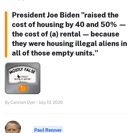
President Joe Biden "raised the
cost of housing by 40 and 50% —
the cost of (a) rental — because
they were housing illegal aliens in
all of those empty units."
By Carsten Oyer • July 10, 2026
Paul Renner