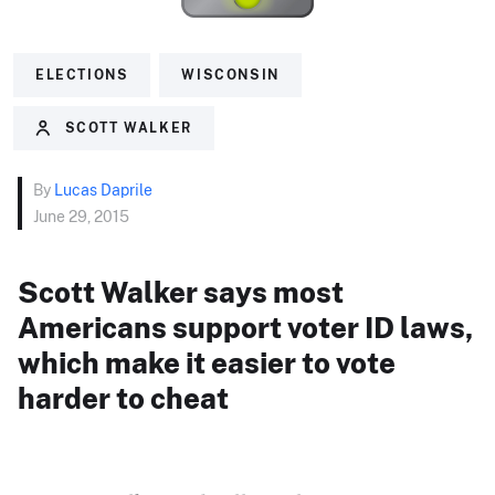
ELECTIONS
WISCONSIN
SCOTT WALKER
By
Lucas Daprile
June 29, 2015
Scott Walker says most
Americans support voter ID laws,
which make it easier to vote
harder to cheat