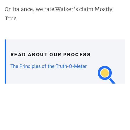
On balance, we rate Walker’s claim Mostly
True.
READ ABOUT OUR PROCESS
The Principles of the Truth-O-Meter