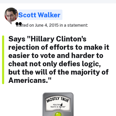
Scott Walker
stated on June 4, 2015 in a statement:
Says "Hillary Clinton's
rejection of efforts to make it
easier to vote and harder to
cheat not only defies logic,
but the will of the majority of
Americans."