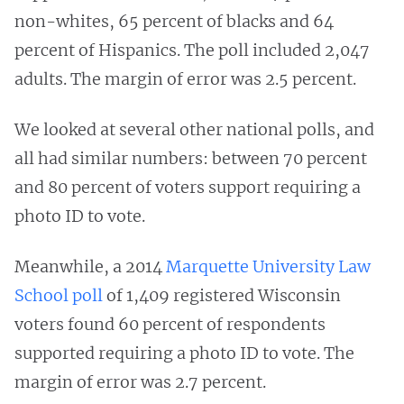
non-whites, 65 percent of blacks and 64
percent of Hispanics. The poll included 2,047
adults. The margin of error was 2.5 percent.
We looked at several other national polls, and
all had similar numbers: between 70 percent
and 80 percent of voters support requiring a
photo ID to vote.
Meanwhile, a 2014
Marquette University Law
School poll
of 1,409 registered Wisconsin
voters found 60 percent of respondents
supported requiring a photo ID to vote. The
margin of error was 2.7 percent.