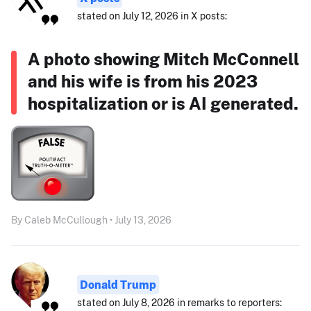
stated on July 12, 2026 in X posts:
A photo showing Mitch McConnell
and his wife is from his 2023
hospitalization or is AI generated.
By Caleb McCullough • July 13, 2026
Donald Trump
stated on July 8, 2026 in remarks to reporters: