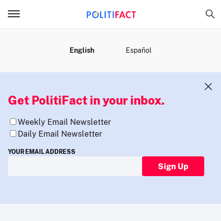
MENU
English
Español
Get PolitiFact in your inbox.
Weekly Email Newsletter
Daily Email Newsletter
YOUR EMAIL ADDRESS
Sign Up