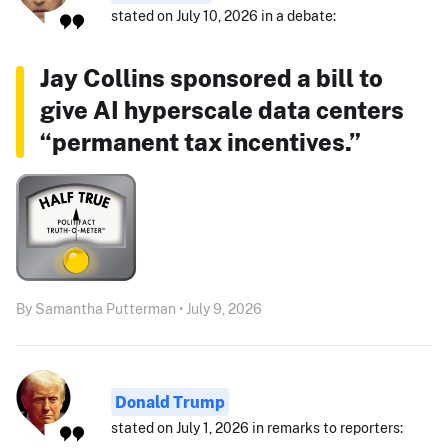
stated on July 10, 2026 in a debate:
Jay Collins sponsored a bill to
give AI hyperscale data centers
“permanent tax incentives.”
By Samantha Putterman • July 9, 2026
Donald Trump
stated on July 1, 2026 in remarks to reporters: