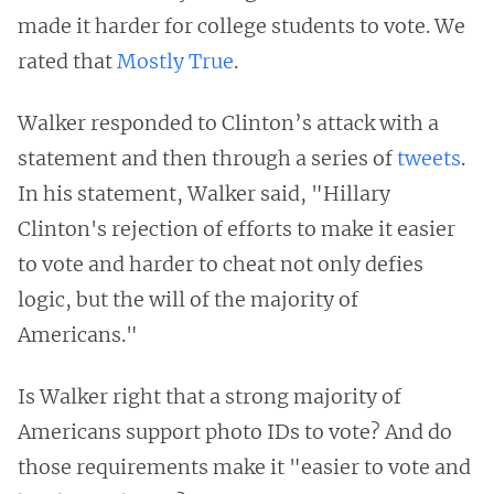
made it harder for college students to vote. We
rated that
Mostly True
.
Walker responded to Clinton’s attack with a
statement and then through a series of
tweets
.
In his statement, Walker said, "Hillary
Clinton's rejection of efforts to make it easier
to vote and harder to cheat not only defies
logic, but the will of the majority of
Americans."
Is Walker right that a strong majority of
Americans support photo IDs to vote? And do
those requirements make it "easier to vote and