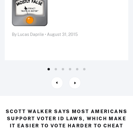
By Lucas Daprile • August 31, 2015
SCOTT WALKER SAYS MOST AMERICANS
SUPPORT VOTER ID LAWS, WHICH MAKE
IT EASIER TO VOTE HARDER TO CHEAT