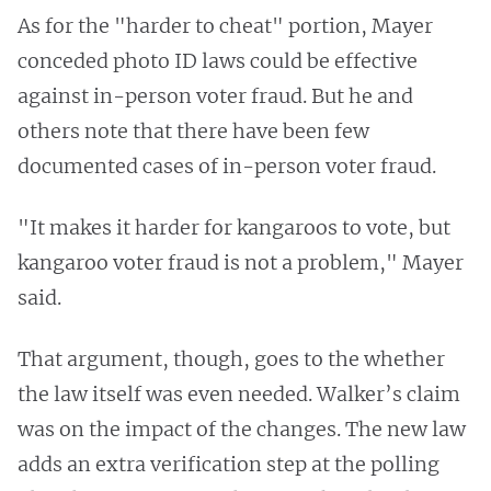
As for the "harder to cheat" portion, Mayer
conceded photo ID laws could be effective
against in-person voter fraud. But he and
others note that there have been few
documented cases of in-person voter fraud.
"It makes it harder for kangaroos to vote, but
kangaroo voter fraud is not a problem," Mayer
said.
That argument, though, goes to the whether
the law itself was even needed. Walker’s claim
was on the impact of the changes. The new law
adds an extra verification step at the polling