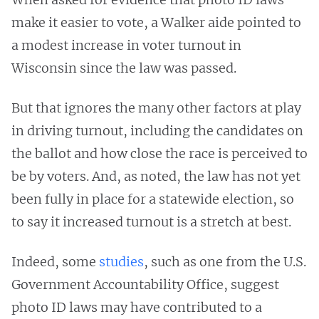
make it easier to vote, a Walker aide pointed to
a modest increase in voter turnout in
Wisconsin since the law was passed.
But that ignores the many other factors at play
in driving turnout, including the candidates on
the ballot and how close the race is perceived to
be by voters. And, as noted, the law has not yet
been fully in place for a statewide election, so
to say it increased turnout is a stretch at best.
Indeed, some
studies
, such as one from the U.S.
Government Accountability Office, suggest
photo ID laws may have contributed to a