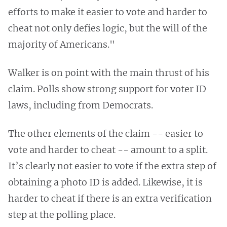
efforts to make it easier to vote and harder to
cheat not only defies logic, but the will of the
majority of Americans."
Walker is on point with the main thrust of his
claim. Polls show strong support for voter ID
laws, including from Democrats.
The other elements of the claim -- easier to
vote and harder to cheat -- amount to a split.
It’s clearly not easier to vote if the extra step of
obtaining a photo ID is added. Likewise, it is
harder to cheat if there is an extra verification
step at the polling place.