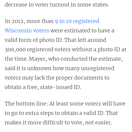
decrease in voter turnout in some states.
In 2012, more than
9 in 10 registered
Wisconsin voters
were estimated to have a
valid form of photo ID. That left around
300,000 registered voters without a photo ID at
the time. Mayer, who conducted the estimate,
said it is unknown how many unregistered
voters may lack the proper documents to
obtain a free, state-issued ID.
The bottom line: At least some voters will have
to go to extra steps to obtain a valid ID. That
makes it more difficult to vote, not easier.