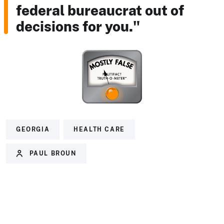
federal bureaucrat out of
decisions for you."
GEORGIA
HEALTH CARE
PAUL BROUN