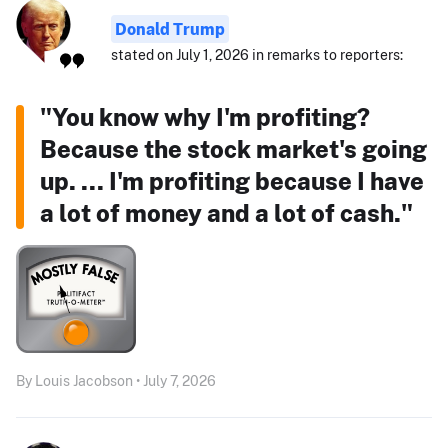
Donald Trump
stated on July 1, 2026 in remarks to reporters:
"You know why I'm profiting?
Because the stock market's going
up. ... I'm profiting because I have
a lot of money and a lot of cash."
By Louis Jacobson • July 7, 2026