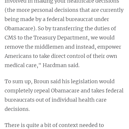
involved in making your healthcare decisions
(the more personal decisions that are currently
being made by a federal bureaucrat under
Obamacare). So by transferring the duties of
CMS to the Treasury Department, we would
remove the middlemen and instead, empower
Americans to take direct control of their own
medical care," Hardman said.
To sum up, Broun said his legislation would
completely repeal Obamacare and takes federal
bureaucrats out of individual health care
decisions.
There is quite a bit of context needed to