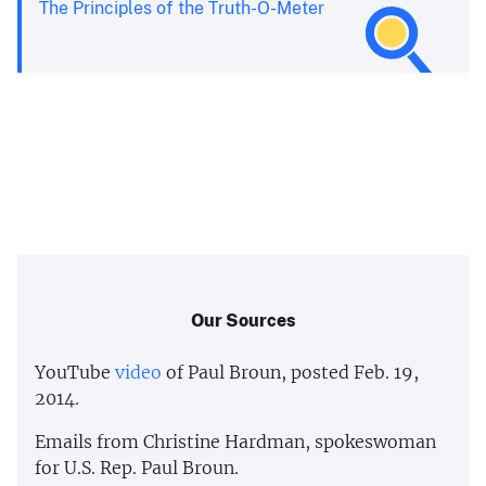
The Principles of the Truth-O-Meter
Our Sources
YouTube
video
of Paul Broun, posted Feb. 19,
2014.
Emails from Christine Hardman, spokeswoman
for U.S. Rep. Paul Broun.