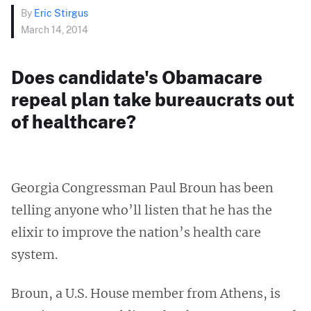
By
Eric Stirgus
March 14, 2014
Does candidate's Obamacare
repeal plan take bureaucrats out
of healthcare?
Georgia Congressman Paul Broun has been
telling anyone who’ll listen that he has the
elixir to improve the nation’s health care
system.
Broun, a U.S. House member from Athens, is