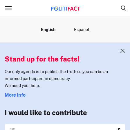
MENU
English
Español
Stand up for the facts!
Our only agenda is to publish the truth so you can be an
informed participant in democracy.
We need your help.
More Info
I would like to contribute