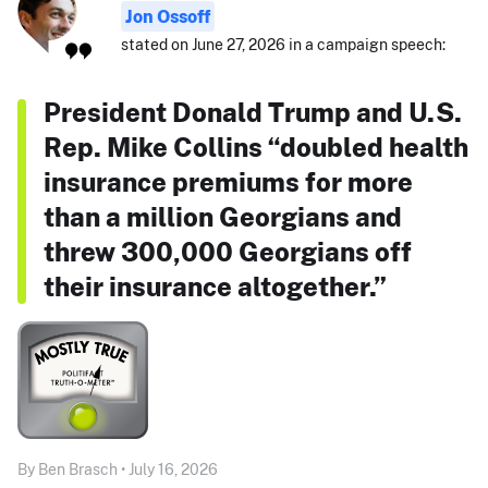
Jon Ossoff
stated on June 27, 2026 in a campaign speech:
President Donald Trump and U.S.
Rep. Mike Collins “doubled health
insurance premiums for more
than a million Georgians and
threw 300,000 Georgians off
their insurance altogether.”
By Ben Brasch • July 16, 2026