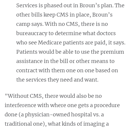
Services is phased out in Broun’s plan.
The
other bills keep CMS in place, Broun’s
camp says. With no CMS, there is no
bureaucracy to determine what doctors
who see Medicare patients are paid, it says.
Patients would be able to use the premium
assistance in the bill or other means to
contract with them one on one based on
the services they need and want.
"Without CMS, there would also be no
interference with where one gets a procedure
done (a physician-owned hospital vs. a
traditional one), what kinds of imaging a