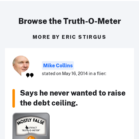
Browse the Truth-O-Meter
MORE BY ERIC STIRGUS
Mike Collins
stated on May 16, 2014 in a flier:
Says he never wanted to raise
the debt ceiling.