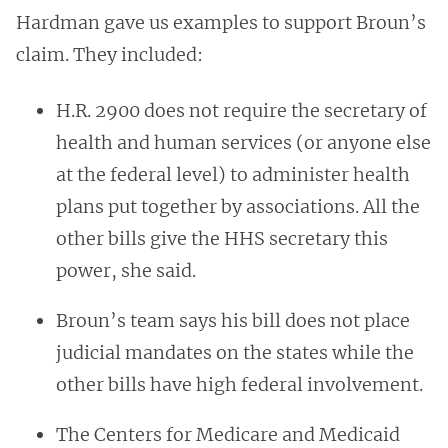
Hardman gave us examples to support Broun’s
claim. They included:
H.R. 2900 does not require the secretary of
health and human services (or anyone else
at the federal level) to administer health
plans put together by associations. All the
other bills give the HHS secretary this
power, she said.
Broun’s team says his bill
does not place
judicial mandates on the states while the
other bills have high federal involvement.
The Centers for Medicare and Medicaid