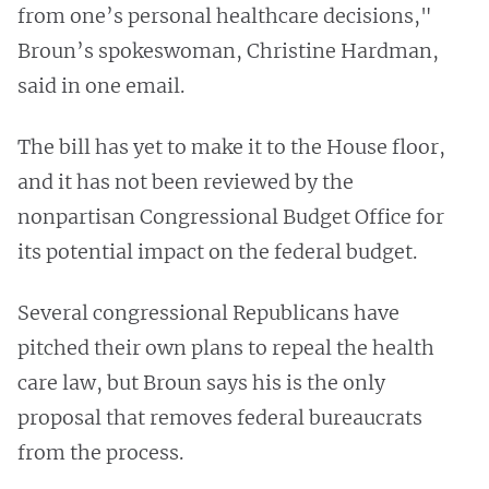
from one’s personal healthcare decisions,"
Broun’s spokeswoman, Christine Hardman,
said in one email.
The bill has yet to make it to the House floor,
and it has not been reviewed by the
nonpartisan Congressional Budget Office for
its potential impact on the federal budget.
Several congressional Republicans have
pitched their own plans to repeal the health
care law, but Broun says his is the only
proposal that removes federal bureaucrats
from the process.