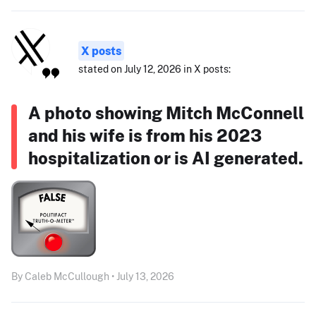
X posts
stated on July 12, 2026 in X posts:
A photo showing Mitch McConnell
and his wife is from his 2023
hospitalization or is AI generated.
By Caleb McCullough • July 13, 2026