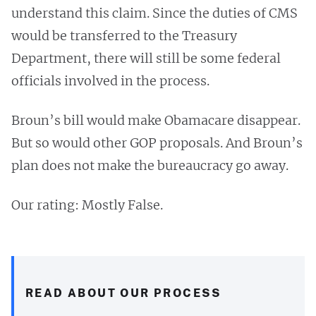
understand this claim. Since the duties of CMS
would be transferred to the Treasury
Department, there will still be some federal
officials involved in the process.
Broun’s bill would make Obamacare disappear.
But so would other GOP proposals. And Broun’s
plan does not make the bureaucracy go away.
Our rating: Mostly False.
READ ABOUT OUR PROCESS