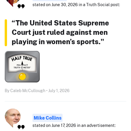
stated on June 30, 2026 in a Truth Social post:
“The United States Supreme
Court just ruled against men
playing in women’s sports."
By Caleb McCullough • July 1, 2026
Mike Collins
stated on June 17, 2026 in an advertisement: