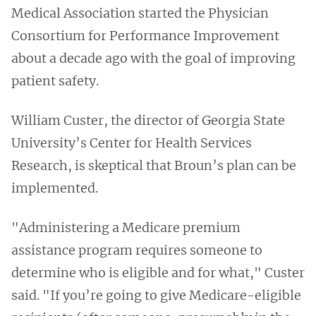
Medical Association started the Physician
Consortium for Performance Improvement
about a decade ago with the goal of improving
patient safety.
William Custer, the director of Georgia State
University’s Center for Health Services
Research, is skeptical that Broun’s plan can be
implemented.
"Administering a Medicare premium
assistance program requires someone to
determine who is eligible and for what," Custer
said. "If you’re going to give Medicare-eligible