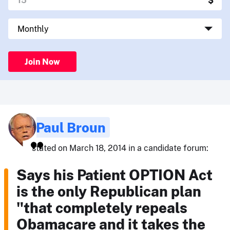
Join Now
Paul Broun
stated on March 18, 2014 in a candidate forum:
Says his Patient OPTION Act
is the only Republican plan
"that completely repeals
Obamacare and it takes the