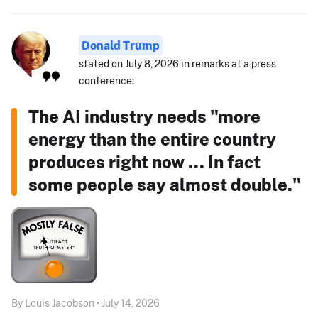
Donald Trump
stated on July 8, 2026 in remarks at a press
conference:
The AI industry needs "more
energy than the entire country
produces right now ... In fact
some people say almost double."
By Louis Jacobson • July 14, 2026