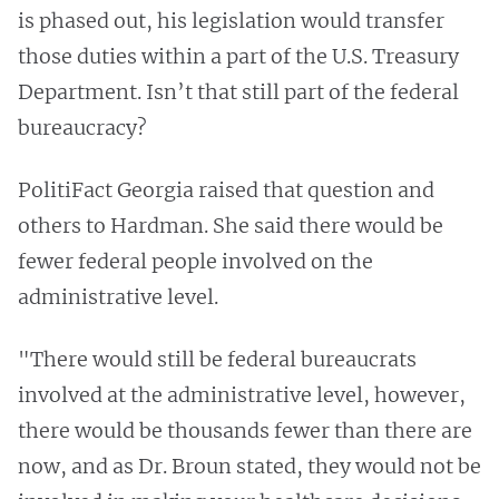
is phased out, his legislation would transfer
those duties within a part of the U.S. Treasury
Department. Isn’t that still part of the federal
bureaucracy?
PolitiFact Georgia raised that question and
others to Hardman. She said there would be
fewer federal people involved on the
administrative level.
"There would still be federal bureaucrats
involved at the administrative level, however,
there would be thousands fewer than there are
now, and as Dr. Broun stated, they would not be