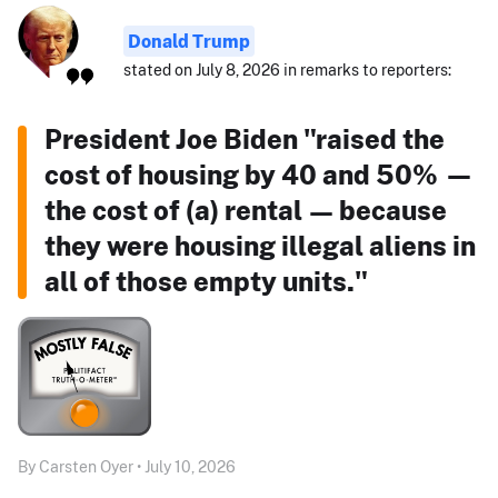
Donald Trump
stated on July 8, 2026 in remarks to reporters:
President Joe Biden "raised the
cost of housing by 40 and 50% —
the cost of (a) rental — because
they were housing illegal aliens in
all of those empty units."
By Carsten Oyer • July 10, 2026