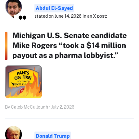
Abdul El-Sayed
stated on June 14, 2026 in an X post:
Michigan U.S. Senate candidate
Mike Rogers “took a $14 million
payout as a pharma lobbyist.”
By Caleb McCullough • July 2, 2026
Donald Trump