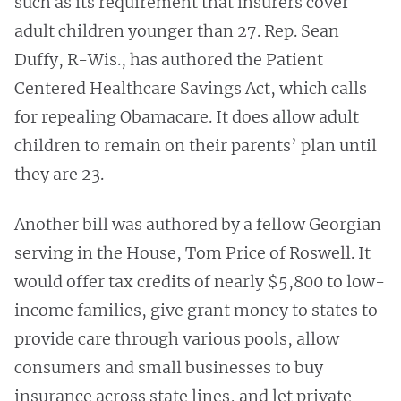
such as its requirement that insurers cover
adult children younger than 27. Rep. Sean
Duffy, R-Wis., has authored the Patient
Centered Healthcare Savings Act, which calls
for repealing Obamacare. It does allow adult
children to remain on their parents’ plan until
they are 23.
Another bill was authored by a fellow Georgian
serving in the House, Tom Price of Roswell. It
would offer tax credits of nearly $5,800 to low-
income families, give grant money to states to
provide care through various pools, allow
consumers and small businesses to buy
insurance across state lines, and let private