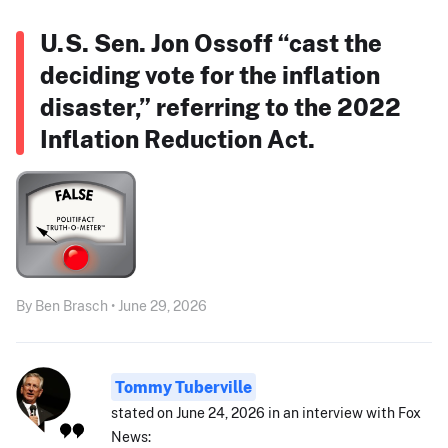
U.S. Sen. Jon Ossoff “cast the
deciding vote for the inflation
disaster,” referring to the 2022
Inflation Reduction Act.
By Ben Brasch • June 29, 2026
Tommy Tuberville
stated on June 24, 2026 in an interview with Fox
News: