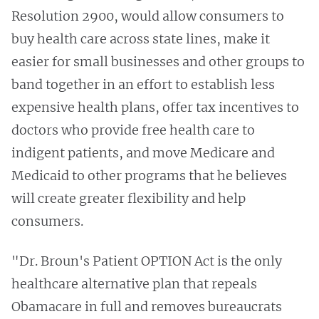
Resolution 2900, would allow consumers to
buy health care across state lines, make it
easier for small businesses and other groups to
band together in an effort to establish less
expensive health plans, offer tax incentives to
doctors who provide free health care to
indigent patients, and move Medicare and
Medicaid to other programs that he believes
will create greater flexibility and help
consumers.
"Dr. Broun's Patient OPTION Act is the only
healthcare alternative plan that repeals
Obamacare in full and removes bureaucrats