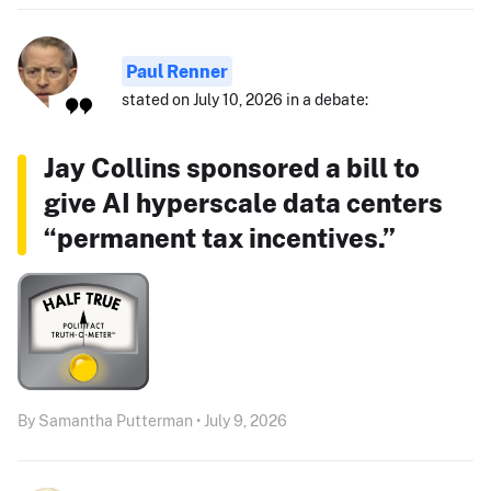
Paul Renner
stated on July 10, 2026 in a debate:
Jay Collins sponsored a bill to
give AI hyperscale data centers
“permanent tax incentives.”
By Samantha Putterman • July 9, 2026