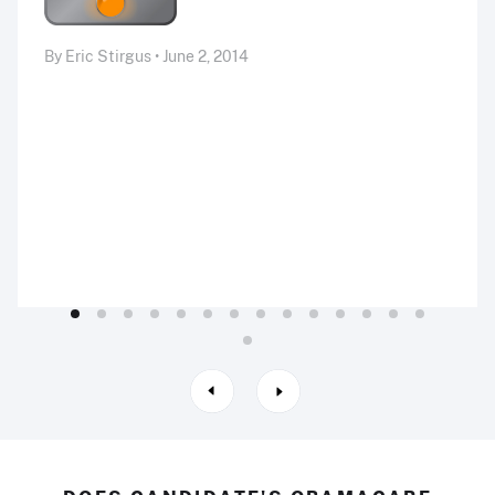
By Eric Stirgus • June 2, 2014