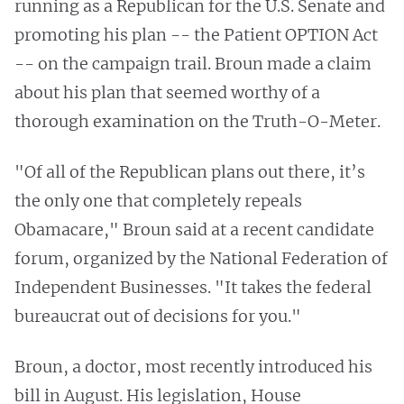
running as a Republican for the U.S. Senate and
promoting his plan -- the Patient OPTION Act
-- on the campaign trail. Broun made a claim
about his plan that seemed worthy of a
thorough examination on the Truth-O-Meter.
"Of all of the Republican plans out there, it’s
the only one that completely repeals
Obamacare," Broun said at a recent candidate
forum, organized by the National Federation of
Independent Businesses. "It takes the federal
bureaucrat out of decisions for you."
Broun, a doctor, most recently introduced his
bill in August. His legislation, House