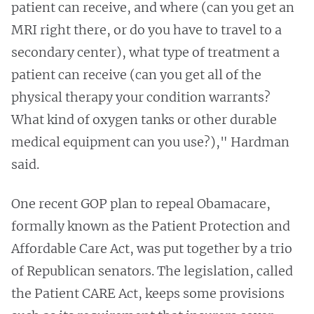
patient can receive, and where (can you get an
MRI right there, or do you have to travel to a
secondary center), what type of treatment a
patient can receive (can you get all of the
physical therapy your condition warrants?
What kind of oxygen tanks or other durable
medical equipment can you use?)," Hardman
said.
One recent GOP plan to repeal Obamacare,
formally known as the Patient Protection and
Affordable Care Act, was put together by a trio
of Republican senators. The legislation, called
the Patient CARE Act, keeps some provisions