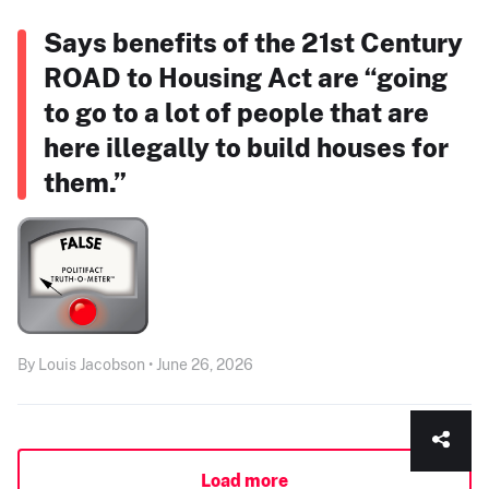
Says benefits of the 21st Century
ROAD to Housing Act are “going
to go to a lot of people that are
here illegally to build houses for
them.”
By Louis Jacobson • June 26, 2026
Load more