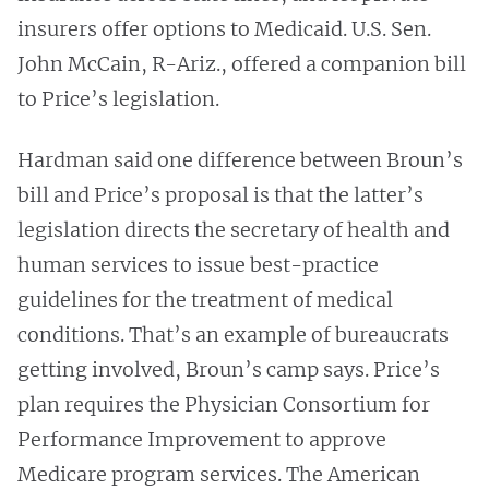
insurers offer options to Medicaid. U.S. Sen.
John McCain, R-Ariz., offered a companion bill
to Price’s legislation.
Hardman said one difference between Broun’s
bill and Price’s proposal is that the latter’s
legislation directs the secretary of health and
human services to issue best-practice
guidelines for the treatment of medical
conditions. That’s an example of bureaucrats
getting involved, Broun’s camp says. Price’s
plan requires the Physician Consortium for
Performance Improvement to approve
Medicare program services. The American