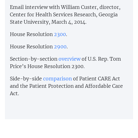
Email interview with William Custer, director,
Center for Health Services Research, Georgia
State University, March 4, 2014.
House Resolution
2300
.
House Resolution
2900
.
Section-by-section
overview
of U.S. Rep. Tom
Price’s House Resolution 2300.
Side-by-side
comparison
of Patient CARE Act
and the Patient Protection and Affordable Care
Act.