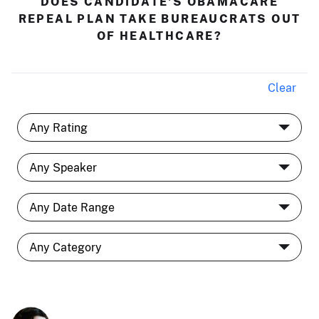
DOES CANDIDATE'S OBAMACARE
REPEAL PLAN TAKE BUREAUCRATS OUT
OF HEALTHCARE?
Clear