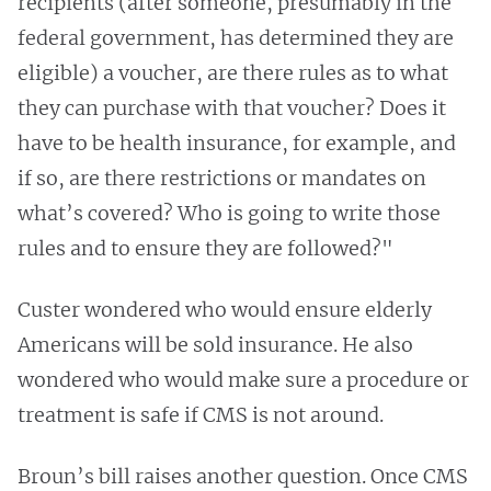
recipients (after someone, presumably in the
federal government, has determined they are
eligible) a voucher, are there rules as to what
they can purchase with that voucher? Does it
have to be health insurance, for example, and
if so, are there restrictions or mandates on
what’s covered? Who is going to write those
rules and to ensure they are followed?"
Custer wondered who would ensure elderly
Americans will be sold insurance. He also
wondered who would make sure a procedure or
treatment is safe if CMS is not around.
Broun’s bill raises another question. Once CMS