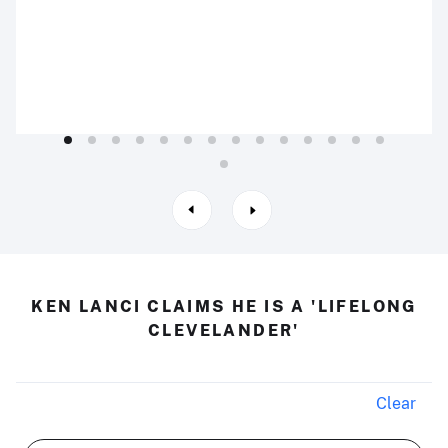
KEN LANCI CLAIMS HE IS A 'LIFELONG
CLEVELANDER'
Clear