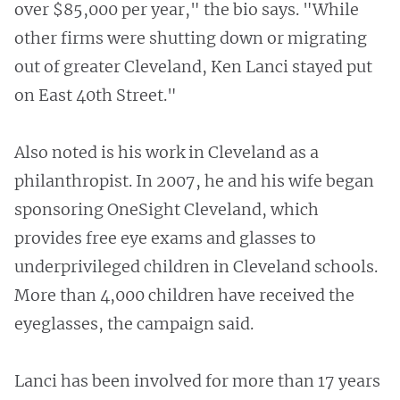
over $85,000 per year," the bio says. "While
other firms were shutting down or migrating
out of greater Cleveland, Ken Lanci stayed put
on East 40th Street."
Also noted is his work in Cleveland as a
philanthropist. In 2007, he and his wife began
sponsoring OneSight Cleveland, which
provides free eye exams and glasses to
underprivileged children in Cleveland schools.
More than 4,000 children have received the
eyeglasses, the campaign said.
Lanci has been involved for more than 17 years