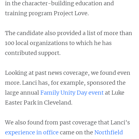
in the character-building education and
training program Project Love.
The candidate also provided a list of more than
100 local organizations to which he has
contributed support.
Looking at past news coverage, we found even
more. Lanci has, for example, sponsored the
large annual
Family Unity Day event
at Luke
Easter Park in Cleveland.
We also found from past coverage that Lanci's
experience in office
came on the
Northfield