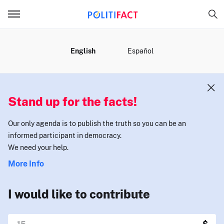
MENU
English
Español
Stand up for the facts!
Our only agenda is to publish the truth so you can be an
informed participant in democracy.
We need your help.
More Info
I would like to contribute