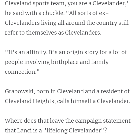
Cleveland sports team, you are a Clevelander,"
he said with a chuckle. "All sorts of ex-
Clevelanders living all around the country still
refer to themselves as Clevelanders.
"It's an affinity. It's an origin story for a lot of
people involving birthplace and family
connection."
Grabowski, born in Cleveland and a resident of
Cleveland Heights, calls himself a Clevelander.
Where does that leave the campaign statement
that Lanci is a "lifelong Clevelander"?