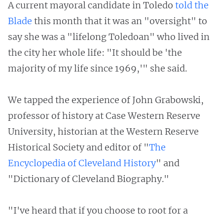
A current mayoral candidate in Toledo
told the
Blade
this month that it was an "oversight" to
say she was a "lifelong Toledoan" who lived in
the city her whole life: "It should be 'the
majority of my life since 1969,'" she said.
We tapped the experience of John Grabowski,
professor of history at Case Western Reserve
University, historian at the Western Reserve
Historical Society and editor of "
The
Encyclopedia of Cleveland History
" and
"Dictionary of Cleveland Biography."
"I've heard that if you choose to root for a