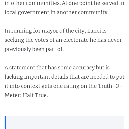
in other communities. At one point he served in
local government in another community.
In running for mayor of the city, Lanci is
seeking the votes of an electorate he has never
previously been part of.
A statement that has some accuracy but is
lacking important details that are needed to put
it into context gets one rating on the Truth-O-
Meter: Half True.