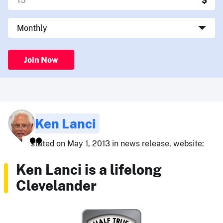
Join Now
Ken Lanci
stated on May 1, 2013 in news release, website:
Ken Lanci is a lifelong
Clevelander