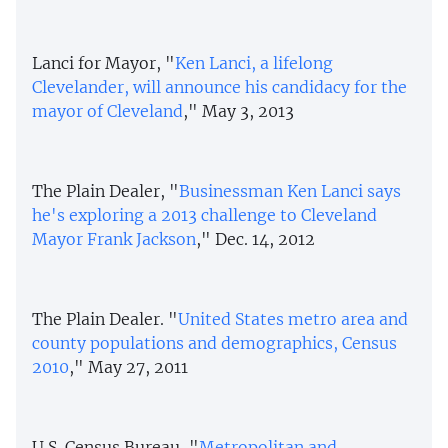
Lanci for Mayor, "
Ken Lanci, a lifelong
Clevelander, will announce his candidacy for the
mayor of Cleveland
," May 3, 2013
The Plain Dealer, "
Businessman Ken Lanci says
he's exploring a 2013 challenge to Cleveland
Mayor Frank Jackson
," Dec. 14, 2012
The Plain Dealer. "
United States metro area and
county populations and demographics, Census
2010
," May 27, 2011
U.S. Census Bureau, "
Metropolitan and