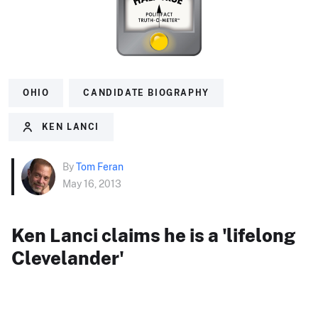
OHIO
CANDIDATE BIOGRAPHY
KEN LANCI
By
Tom Feran
May 16, 2013
Ken Lanci claims he is a 'lifelong
Clevelander'