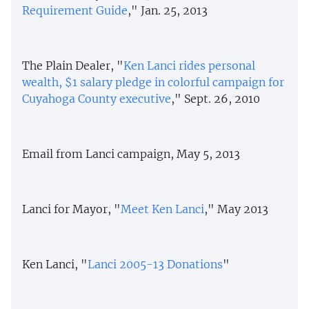
Requirement Guide
," Jan. 25, 2013
The Plain Dealer, "
Ken Lanci rides personal
wealth, $1 salary pledge in colorful campaign for
Cuyahoga County executive
," Sept. 26, 2010
Email from Lanci campaign, May 5, 2013
Lanci for Mayor, "
Meet Ken Lanci
," May 2013
Ken Lanci, "
Lanci
2005-13 Donations
"