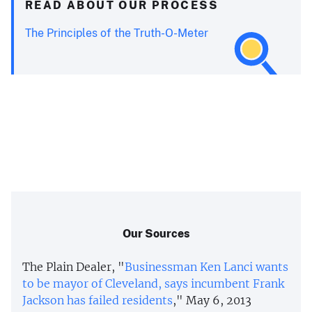
READ ABOUT OUR PROCESS
The Principles of the Truth-O-Meter
Our Sources
The Plain Dealer, "
Businessman Ken Lanci wants
to be mayor of Cleveland, says incumbent Frank
Jackson has failed residents
," May 6, 2013