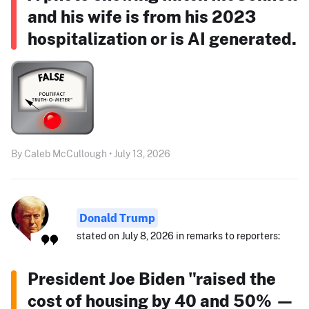
and his wife is from his 2023
hospitalization or is AI generated.
By Caleb McCullough • July 13, 2026
Donald Trump
stated on July 8, 2026 in remarks to reporters:
President Joe Biden "raised the
cost of housing by 40 and 50% —