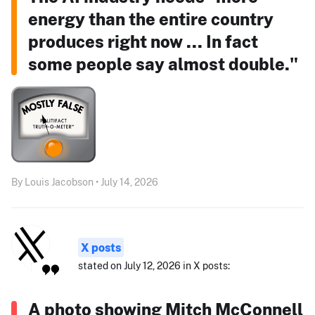
energy than the entire country
produces right now ... In fact
some people say almost double."
By Louis Jacobson • July 14, 2026
X posts
stated on July 12, 2026 in X posts:
A photo showing Mitch McConnell