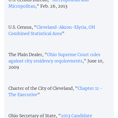
Micropolitan
," Feb. 26, 2013
U.S. Census, "
Cleveland-Akron-Elyria, OH
Combined Statistical Area
"
The Plain Dealer, "
Ohio Supreme Court rules
against city residency requirements
," June 10,
2009
Charter of the City of Cleveland, "
Chapter 11 -
The Executive
"
Ohio Secretary of State, "
2013 Candidate