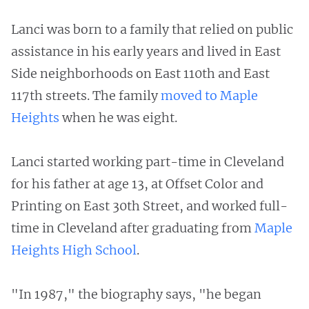
Lanci was born to a family that relied on public
assistance in his early years and lived in East
Side neighborhoods on East 110th and East
117th streets. The family
moved to Maple
Heights
when he was eight.
Lanci started working part-time in Cleveland
for his father at age 13, at Offset Color and
Printing on East 30th Street, and worked full-
time in Cleveland after graduating from
Maple
Heights High School
.
"In 1987," the biography says, "he began