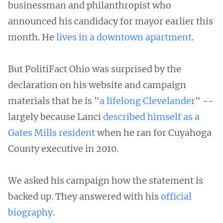
businessman and philanthropist who
announced his candidacy for mayor earlier this
month. He
lives in a downtown apartment
.
But PolitiFact Ohio was surprised by the
declaration on his website and campaign
materials that he is "
a lifelong Clevelander
" --
largely because Lanci
described himself as a
Gates Mills resident
when he ran for Cuyahoga
County executive in 2010.
We asked his campaign how the statement is
backed up. They answered with his
official
biography
.