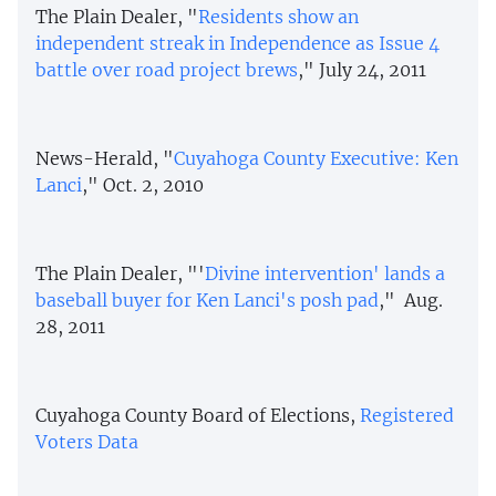
The Plain Dealer, "
Residents show an
independent streak in Independence as Issue 4
battle over road project brews
," July 24, 2011
News-Herald, "
Cuyahoga County Executive: Ken
Lanci
," Oct. 2, 2010
The Plain Dealer, "'
Divine intervention' lands a
baseball buyer for Ken Lanci's posh pad
," Aug.
28, 2011
Cuyahoga County Board of Elections,
Registered
Voters Data