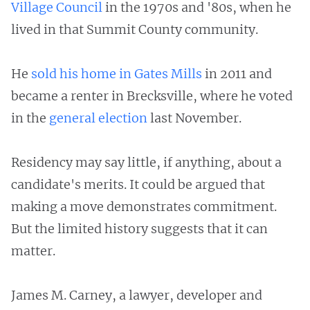
Village Council
in the 1970s and '80s, when he
lived in that Summit County community.
He
sold his home in Gates Mills
in 2011 and
became a renter in Brecksville, where he voted
in the
general election
last November.
Residency may say little, if anything, about a
candidate's merits. It could be argued that
making a move demonstrates commitment.
But the limited history suggests that it can
matter.
James M. Carney, a lawyer, developer and