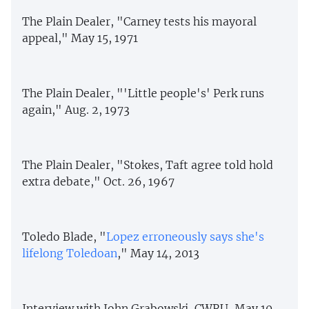
The Plain Dealer, "Carney tests his mayoral
appeal," May 15, 1971
The Plain Dealer, "'Little people's' Perk runs
again," Aug. 2, 1973
The Plain Dealer, "Stokes, Taft agree told hold
extra debate," Oct. 26, 1967
Toledo Blade, "
Lopez erroneously says she's
lifelong Toledoan
," May 14, 2013
Interview with John Grabowski, CWRU, May 10,