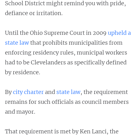
School District might remind you with pride,
defiance or irritation.
Until the Ohio Supreme Court in 2009
upheld a
state law
that prohibits municipalities from
enforcing residency rules, municipal workers
had to be Clevelanders as specifically defined
by residence.
By
city charter
and
state law
, the requirement
remains for such officials as council members
and mayor.
That requirement is met by Ken Lanci, the