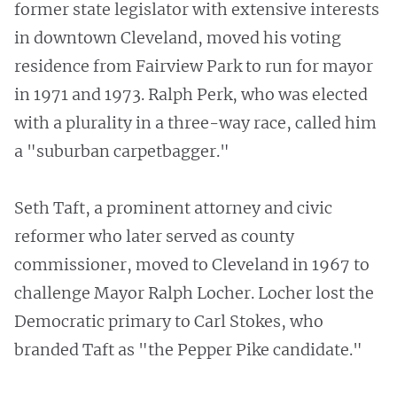
former state legislator with extensive interests
in downtown Cleveland, moved his voting
residence from Fairview Park to run for mayor
in 1971 and 1973. Ralph Perk, who was elected
with a plurality in a three-way race, called him
a "suburban carpetbagger."
Seth Taft, a prominent attorney and civic
reformer who later served as county
commissioner, moved to Cleveland in 1967 to
challenge Mayor Ralph Locher. Locher lost the
Democratic primary to Carl Stokes, who
branded Taft as "the Pepper Pike candidate."