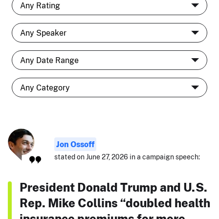
Jon Ossoff
stated on June 27, 2026 in a campaign speech:
President Donald Trump and U.S.
Rep. Mike Collins “doubled health
insurance premiums for more