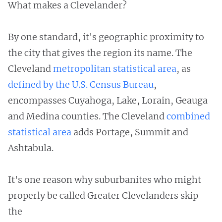
What makes a Clevelander?
By one standard, it's geographic proximity to
the city that gives the region its name. The
Cleveland
metropolitan statistical area
, as
defined by the U.S. Census Bureau
,
encompasses Cuyahoga, Lake, Lorain, Geauga
and Medina counties. The Cleveland
combined
statistical area
adds Portage, Summit and
Ashtabula.
It's one reason why suburbanites who might
properly be called Greater Clevelanders skip
the