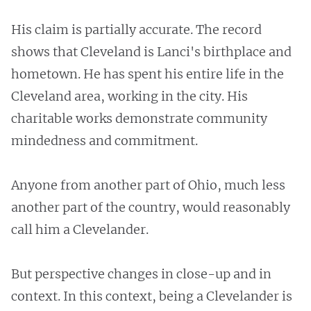
His claim is partially accurate. The record
shows that Cleveland is Lanci's birthplace and
hometown. He has spent his entire life in the
Cleveland area, working in the city. His
charitable works demonstrate community
mindedness and commitment.
Anyone from another part of Ohio, much less
another part of the country, would reasonably
call him a Clevelander.
But perspective changes in close-up and in
context. In this context, being a Clevelander is