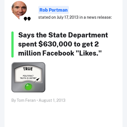
Rob Portman
stated on July 17, 2013 in a news release:
Says the State Department
spent $630,000 to get 2
million Facebook "Likes."
By Tom Feran • August 1, 2013