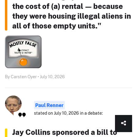
the cost of (a) rental — because
they were housing illegal aliens in
all of those empty units."
By Carsten Oyer • July 10, 2026
Paul Renner
stated on July 10, 2026 in a debate:
Jay Collins sponsored a bill to