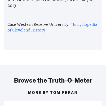
2013
Case Western Reserve University, "
Encyclopedia
of Cleveland History
"
Browse the Truth-O-Meter
MORE BY TOM FERAN