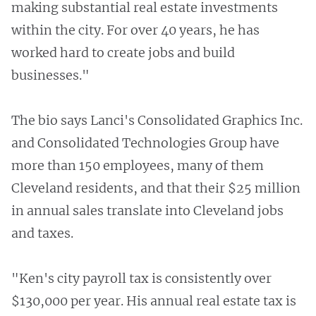
making substantial real estate investments
within the city. For over 40 years, he has
worked hard to create jobs and build
businesses."
The bio says Lanci's Consolidated Graphics Inc.
and Consolidated Technologies Group have
more than 150 employees, many of them
Cleveland residents, and that their $25 million
in annual sales translate into Cleveland jobs
and taxes.
"Ken's city payroll tax is consistently over
$130,000 per year. His annual real estate tax is