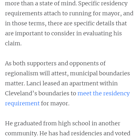
more than a state of mind. Specific residency
requirements attach to running for mayor, and
in those terms, there are specific details that
are important to consider in evaluating his
claim.
As both supporters and opponents of
regionalism will attest, municipal boundaries
matter. Lanci leased an apartment within
Cleveland’s boundaries to
meet the residency
requirement
for mayor.
He graduated from high school in another
community. He has had residencies and voted