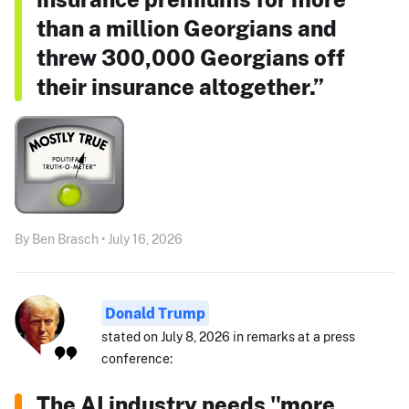
than a million Georgians and
threw 300,000 Georgians off
their insurance altogether.”
By Ben Brasch • July 16, 2026
Donald Trump
stated on July 8, 2026 in remarks at a press
conference:
The AI industry needs "more