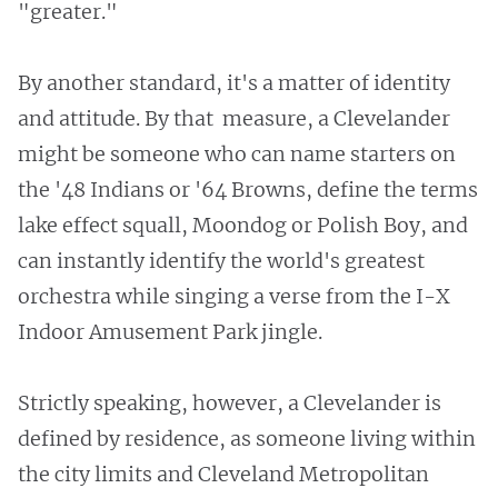
"greater."
By another standard, it's a matter of identity
and attitude. By that measure, a Clevelander
might be someone who can name starters on
the '48 Indians or '64 Browns, define the terms
lake effect squall, Moondog or Polish Boy, and
can instantly identify the world's greatest
orchestra while singing a verse from the I-X
Indoor Amusement Park jingle.
Strictly speaking, however, a Clevelander is
defined by residence, as someone living within
the city limits and Cleveland Metropolitan