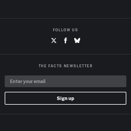
FOLLOW US
THE FACTS NEWSLETTER
Sign up