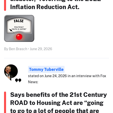
Inflation Reduction Act.
By Ben Brasch • June 29, 2026
Tommy Tuberville
stated on June 24, 2026 in an interview with Fox
News:
Says benefits of the 21st Century
ROAD to Housing Act are “going
to go to a lot of people that are