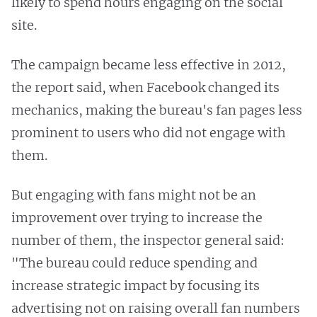
likely to spend hours engaging on the social
site.
The campaign became less effective in 2012,
the report said, when Facebook changed its
mechanics, making the bureau's fan pages less
prominent to users who did not engage with
them.
But engaging with fans might not be an
improvement over trying to increase the
number of them, the inspector general said:
"The bureau could reduce spending and
increase strategic impact by focusing its
advertising not on raising overall fan numbers