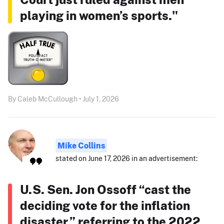
playing in women’s sports."
By Caleb McCullough • July 1, 2026
Mike Collins
stated on June 17, 2026 in an advertisement:
U.S. Sen. Jon Ossoff “cast the
deciding vote for the inflation
disaster,” referring to the 2022