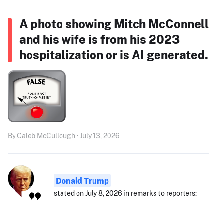
A photo showing Mitch McConnell
and his wife is from his 2023
hospitalization or is AI generated.
By Caleb McCullough • July 13, 2026
Donald Trump
stated on July 8, 2026 in remarks to reporters: