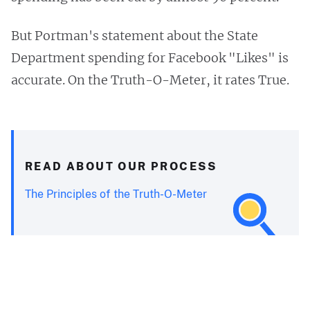
But Portman's statement about the State
Department spending for Facebook "Likes" is
accurate. On the Truth-O-Meter, it rates True.
READ ABOUT OUR PROCESS
The Principles of the Truth-O-Meter