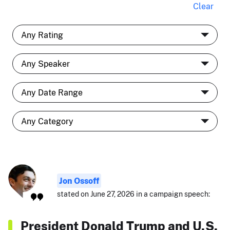
Clear
Jon Ossoff
stated on June 27, 2026 in a campaign speech:
President Donald Trump and U.S.