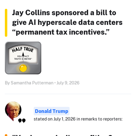
Jay Collins sponsored a bill to
give AI hyperscale data centers
“permanent tax incentives.”
By Samantha Putterman • July 9, 2026
Donald Trump
stated on July 1, 2026 in remarks to reporters: