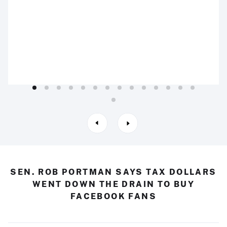
SEN. ROB PORTMAN SAYS TAX DOLLARS
WENT DOWN THE DRAIN TO BUY
FACEBOOK FANS