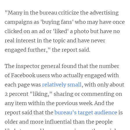
"Many in the bureau criticize the advertising
campaigns as 'buying fans' who may have once
clicked on an ad or 'liked' a photo but have no
real interest in the topic and have never
engaged further," the report said.
The inspector general found that the number
of Facebook users who actually engaged with
each page was
relatively small
, with only about
2 percent "liking," sharing or commenting on
any item within the previous week. And the
report said that the
bureau's target audience
is
older and more influential than the people