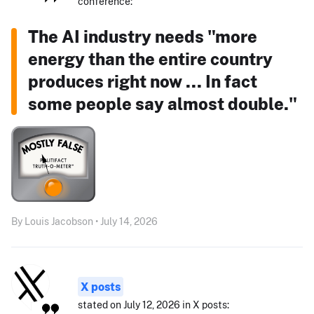
conference:
The AI industry needs "more
energy than the entire country
produces right now ... In fact
some people say almost double."
By Louis Jacobson • July 14, 2026
X posts
stated on July 12, 2026 in X posts: