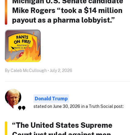
Michigan U.S. Senate candidate
Mike Rogers “took a $14 million
payout as a pharma lobbyist.”
By Caleb McCullough • July 2, 2026
Donald Trump
stated on June 30, 2026 in a Truth Social post:
“The United States Supreme
Court just ruled against men