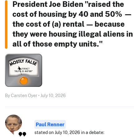
President Joe Biden "raised the
cost of housing by 40 and 50% —
the cost of (a) rental — because
they were housing illegal aliens in
all of those empty units."
By Carsten Oyer • July 10, 2026
Paul Renner
stated on July 10, 2026 in a debate: