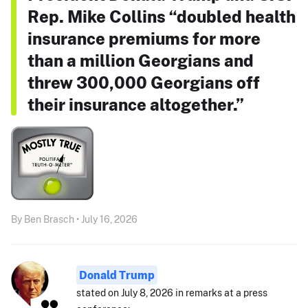
Rep. Mike Collins “doubled health
insurance premiums for more
than a million Georgians and
threw 300,000 Georgians off
their insurance altogether.”
By Ben Brasch • July 16, 2026
Donald Trump
stated on July 8, 2026 in remarks at a press