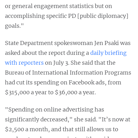
or general engagement statistics but on
accomplishing specific PD [public diplomacy]
goals."
State Department spokeswoman Jen Psaki was
asked about the report during a
daily briefing
with reporters
on July 3. She said that the
Bureau of International Information Programs
had cut its spending on Facebook ads, from
$315,000 a year to $36,000 a year.
"Spending on online advertising has
significantly decreased," she said. "It’s now at
$2,500 a month, and that still allows us to