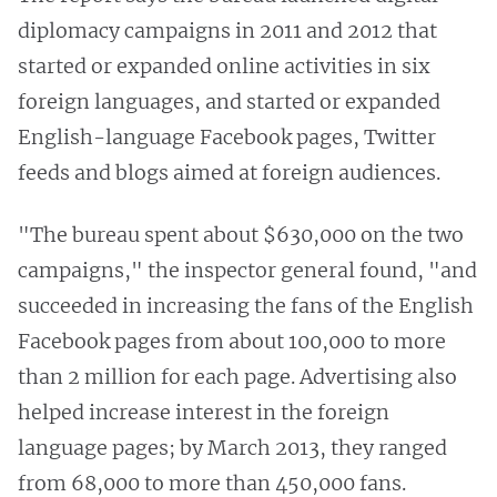
diplomacy campaigns in 2011 and 2012 that
started or expanded online activities in six
foreign languages, and started or expanded
English-language Facebook pages, Twitter
feeds and blogs aimed at foreign audiences.
"The bureau spent about $630,000 on the two
campaigns," the inspector general found, "and
succeeded in increasing the fans of the English
Facebook pages from about 100,000 to more
than 2 million for each page. Advertising also
helped increase interest in the foreign
language pages; by March 2013, they ranged
from 68,000 to more than 450,000 fans.