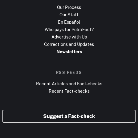
Our Process
Our Staff
En Español
Who pays for PolitiFact?
Advertise with Us
Corrections and Updates
Newsletters
RSS FEEDS
Recent Articles and Fact-checks
Recent Fact-checks
Suggest a Fact-check