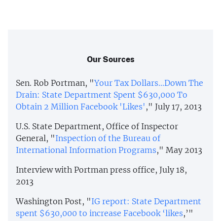
Our Sources
Sen. Rob Portman, "
Your Tax Dollars...Down The
Drain: State Department Spent $630,000 To
Obtain 2 Million Facebook 'Likes'
," July 17, 2013
U.S. State Department, Office of Inspector
General, "
Inspection of the Bureau of
International Information Programs
," May 2013
Interview with Portman press office, July 18,
2013
Washington Post, "
IG report: State Department
spent $630,000 to increase Facebook ‘likes
,’"