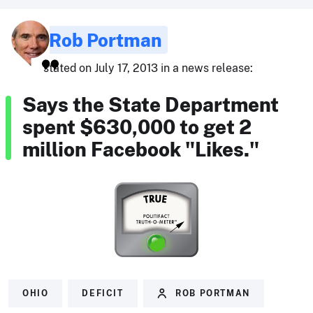
Rob Portman
stated on July 17, 2013 in a news release:
Says the State Department
spent $630,000 to get 2
million Facebook "Likes."
OHIO
DEFICIT
ROB PORTMAN