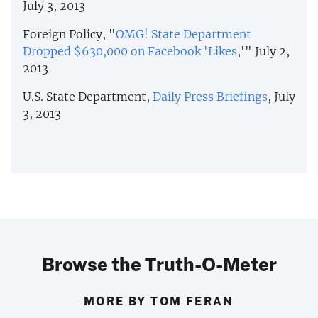
July 3, 2013
Foreign Policy, "
OMG! State Department
Dropped $630,000 on Facebook 'Likes
,'" July 2,
2013
U.S. State Department,
Daily Press Briefings
, July
3, 2013
Browse the Truth-O-Meter
MORE BY TOM FERAN