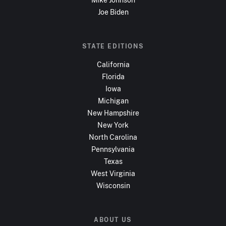
Joe Biden
STATE EDITIONS
California
Florida
Iowa
Michigan
New Hampshire
New York
North Carolina
Pennsylvania
Texas
West Virginia
Wisconsin
ABOUT US