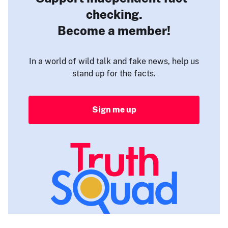
checking.
Become a member!
In a world of wild talk and fake news, help us
stand up for the facts.
Sign me up