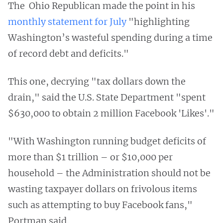
The Ohio Republican made the point in his
monthly statement for July
"highlighting
Washington’s wasteful spending during a time
of record debt and deficits."
This one, decrying "tax dollars down the
drain," said the U.S. State Department "spent
$630,000 to obtain 2 million Facebook 'Likes'."
"With Washington running budget deficits of
more than $1 trillion – or $10,000 per
household – the Administration should not be
wasting taxpayer dollars on frivolous items
such as attempting to buy Facebook fans,"
Portman said.