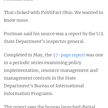
That clicked with PolitiFact Ohio. We wanted to
know more.
Portman said his source was a report by the U.S.
State Department’s inspector general.
Completed in May, the
57-page report
was one
in a periodic series examining policy
implementation, resource management and
management controls in the State
Department's Bureau of International
Information Programs.
The report says the bureau launched digital