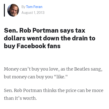
By
Tom Feran
August 1, 2013
Sen. Rob Portman says tax
dollars went down the drain to
buy Facebook fans
Money can’t buy you love, as the Beatles sang,
but money can buy you "like."
Sen. Rob Portman thinks the price can be more
than it’s worth.