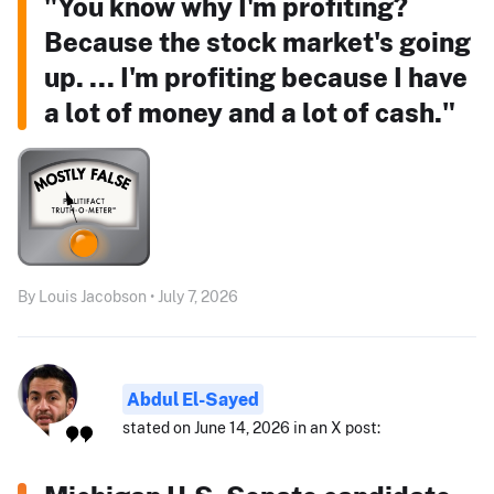
"You know why I'm profiting?
Because the stock market's going
up. ... I'm profiting because I have
a lot of money and a lot of cash."
By Louis Jacobson • July 7, 2026
Abdul El-Sayed
stated on June 14, 2026 in an X post: