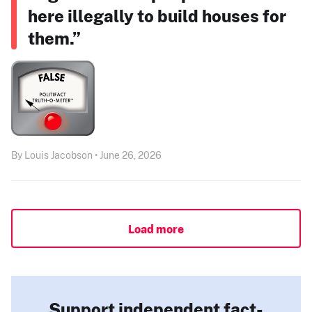
here illegally to build houses for
them.”
By Louis Jacobson • June 26, 2026
Load more
Support independent fact-