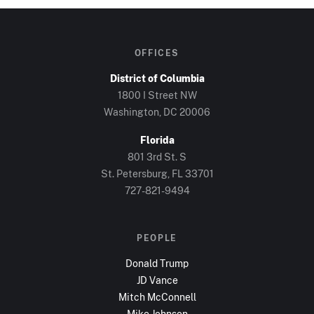
OFFICES
District of Columbia
1800 I Street NW
Washington, DC
20006
Florida
801 3rd St. S
St. Petersburg, FL
33701
727-821-9494
PEOPLE
Donald Trump
JD Vance
Mitch McConnell
Mike Johnson