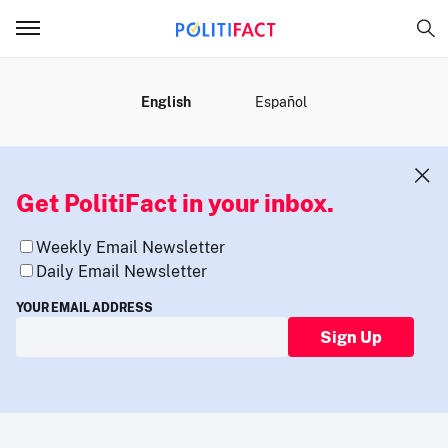
MENU
English
Español
Get PolitiFact in your inbox.
Weekly Email Newsletter
Daily Email Newsletter
YOUR EMAIL ADDRESS
Sign Up