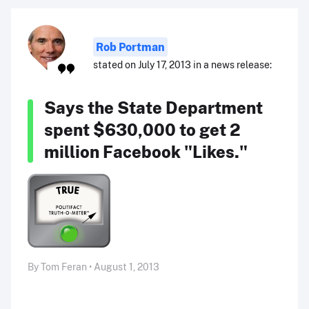
Rob Portman
stated on July 17, 2013 in a news release:
Says the State Department
spent $630,000 to get 2
million Facebook "Likes."
By Tom Feran • August 1, 2013