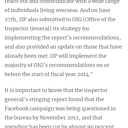
reach out and communicate with a wide range
of individuals living overseas. And on June
27th, IIP also submitted to OIG (Office of the
Inspector General) its strategy for
implementing the report’s recommendations,
and also provided an update on those that have
already been met. IIP will implement the
majority of OIG’s recommendations on or
before the start of fiscal year 2014."
It is important to know that the inspector
general's stinging report found that the
Facebook campaign was being questioned in
the bureau by November 2012, and that
spending has been cut by almost 90 percent.