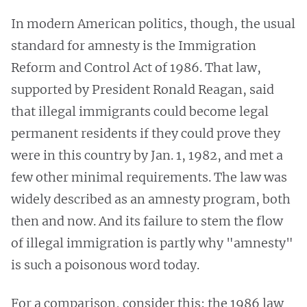
In modern American politics, though, the usual
standard for amnesty is the Immigration
Reform and Control Act of 1986. That law,
supported by President Ronald Reagan, said
that illegal immigrants could become legal
permanent residents if they could prove they
were in this country by Jan. 1, 1982, and met a
few other minimal requirements. The law was
widely described as an amnesty program, both
then and now. And its failure to stem the flow
of illegal immigration is partly why "amnesty"
is such a poisonous word today.
For a comparison, consider this: the 1986 law