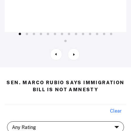
SEN. MARCO RUBIO SAYS IMMIGRATION
BILL IS NOT AMNESTY
Clear