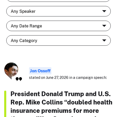
Jon Ossoff
stated on June 27, 2026 in a campaign speech:
President Donald Trump and U.S.
Rep. Mike Collins “doubled health
insurance premiums for more