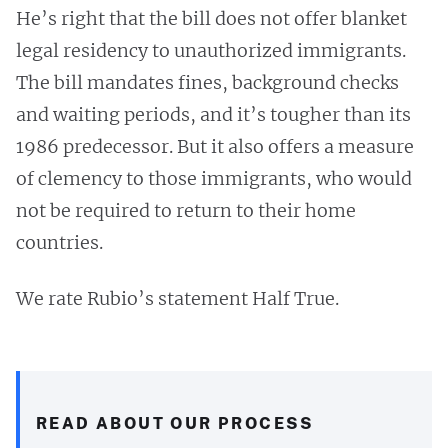
He’s right that the bill does not offer blanket
legal residency to unauthorized immigrants.
The bill mandates fines, background checks
and waiting periods, and it’s tougher than its
1986 predecessor. But it also offers a measure
of clemency to those immigrants, who would
not be required to return to their home
countries.
We rate Rubio’s statement Half True.
READ ABOUT OUR PROCESS