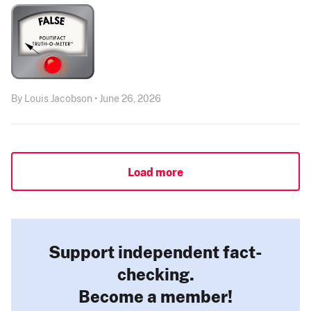
By Louis Jacobson • June 26, 2026
Load more
Support independent fact-
checking.
Become a member!