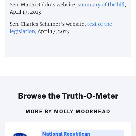
Sen. Marco Rubio's website,
summary of the bill
,
April 17, 2013
Sen. Charles Schumer's website,
text of the
legislation
, April 17, 2013
Browse the Truth-O-Meter
MORE BY MOLLY MOORHEAD
National Republican