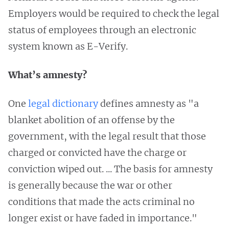
Employers would be required to check the legal
status of employees through an electronic
system known as E-Verify.
What’s amnesty?
One
legal dictionary
defines amnesty as "a
blanket abolition of an offense by the
government, with the legal result that those
charged or convicted have the charge or
conviction wiped out. ... The basis for amnesty
is generally because the war or other
conditions that made the acts criminal no
longer exist or have faded in importance."