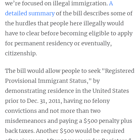
we’re focused on illegal immigration.
A
detailed summary
of the bill describes some of
the hurdles that people here illegally would
have to clear before becoming eligible to apply
for permanent residency or eventually,
citizenship.
The bill would allow people to seek "Registered
Provisional Immigrant Status," by
demonstrating residence in the United States
prior to Dec. 31, 2011, having no felony
convictions and not more than two
misdemeanors and paying a $500 penalty plus
back taxes. Another $500 would be required