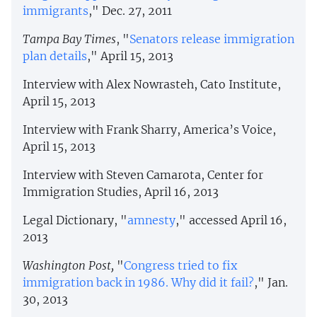
immigrants
," Dec. 27, 2011
Tampa Bay Times
, "
Senators release immigration
plan details
," April 15, 2013
Interview with Alex Nowrasteh, Cato Institute,
April 15, 2013
Interview with Frank Sharry, America’s Voice,
April 15, 2013
Interview with Steven Camarota, Center for
Immigration Studies, April 16, 2013
Legal Dictionary, "
amnesty
," accessed April 16,
2013
Washington Post,
"
Congress tried to fix
immigration back in 1986. Why did it fail?
," Jan.
30, 2013