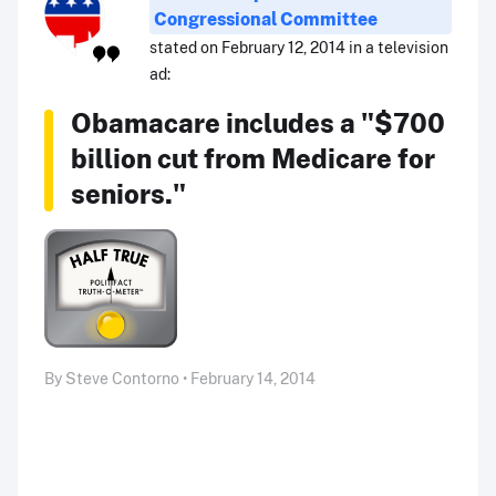
Congressional Committee
stated on February 12, 2014 in a television
ad:
Obamacare includes a "$700
billion cut from Medicare for
seniors."
By Steve Contorno • February 14, 2014