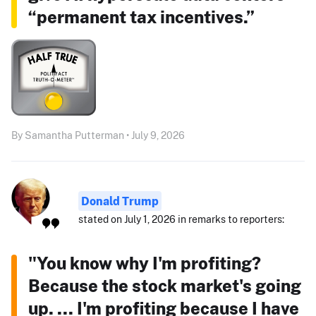
“permanent tax incentives.”
By Samantha Putterman • July 9, 2026
Donald Trump
stated on July 1, 2026 in remarks to reporters:
"You know why I'm profiting?
Because the stock market's going
up. ... I'm profiting because I have