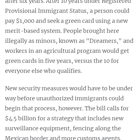
after six years. After 10 years under Registered
Provisional Immigrant Status, a person could
pay $1,000 and seek a green card using a new
merit-based system. People brought here
illegally as minors, known as "Dreamers," and
workers in an agricultural program would get
green cards in five years, versus the 10 for
everyone else who qualifies.
New security measures would have to be under
way before unauthorized immigrants could
begin that process, however. The bill calls for
$4.5 billion for a strategy that includes new
surveillance equipment, fencing along the
Mexican border and more customs agents.