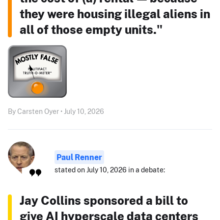
they were housing illegal aliens in
all of those empty units."
By Carsten Oyer • July 10, 2026
Paul Renner
stated on July 10, 2026 in a debate:
Jay Collins sponsored a bill to
give AI hyperscale data centers