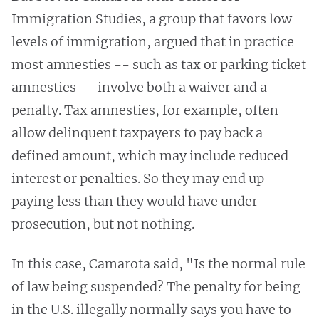
Immigration Studies, a group that favors low
levels of immigration, argued that in practice
most amnesties -- such as tax or parking ticket
amnesties -- involve both a waiver and a
penalty. Tax amnesties, for example, often
allow delinquent taxpayers to pay back a
defined amount, which may include reduced
interest or penalties. So they may end up
paying less than they would have under
prosecution, but not nothing.
In this case, Camarota said, "Is the normal rule
of law being suspended? The penalty for being
in the U.S. illegally normally says you have to