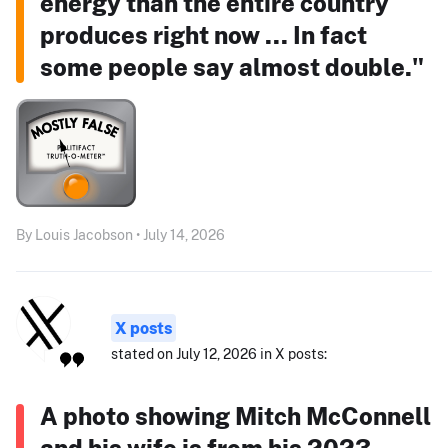
energy than the entire country
produces right now ... In fact
some people say almost double."
By Louis Jacobson • July 14, 2026
X posts
stated on July 12, 2026 in X posts:
A photo showing Mitch McConnell
and his wife is from his 2023