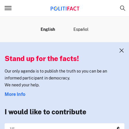
MENU
English
Español
Stand up for the facts!
Our only agenda is to publish the truth so you can be an
informed participant in democracy.
We need your help.
More Info
I would like to contribute