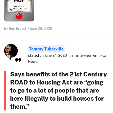
By Ben Brasch • June 29, 2026
Tommy Tuberville
stated on June 24, 2026 in an interview with Fox
News:
Says benefits of the 21st Century
ROAD to Housing Act are “going
to go to a lot of people that are
here illegally to build houses for
them.”