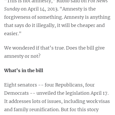
"This is not amnesty," Rubio said on
Fox News
Sunday
on April 14, 2013. "Amnesty is the
forgiveness of something. Amnesty is anything
that says do it illegally, it will be cheaper and
easier."
We wondered if that’s true. Does the bill give
amnesty or not?
What’s in the bill
Eight senators -- four Republicans, four
Democrats -- unveiled the legislation April 17.
It addresses lots of issues, including work visas
and family reunification. But for this story