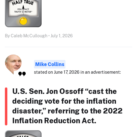
By Caleb McCullough • July 1, 2026
Mike Collins
stated on June 17, 2026 in an advertisement:
U.S. Sen. Jon Ossoff “cast the
deciding vote for the inflation
disaster,” referring to the 2022
Inflation Reduction Act.