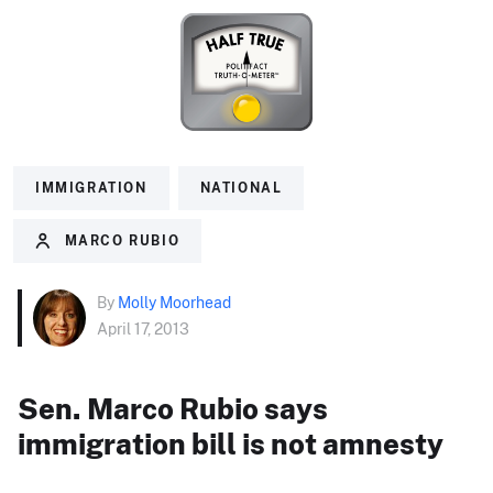
IMMIGRATION
NATIONAL
MARCO RUBIO
By
Molly Moorhead
April 17, 2013
Sen. Marco Rubio says
immigration bill is not amnesty