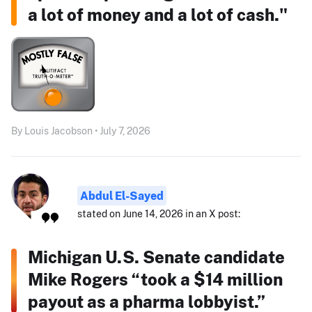
a lot of money and a lot of cash."
By Louis Jacobson • July 7, 2026
Abdul El-Sayed
stated on June 14, 2026 in an X post:
Michigan U.S. Senate candidate
Mike Rogers “took a $14 million
payout as a pharma lobbyist.”