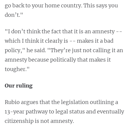
go back to your home country. This says you
don’t."
"I don’t think the fact that it is an amnesty --
which I think it clearly is -- makes it a bad
policy," he said. "They’re just not calling it an
amnesty because politically that makes it
tougher."
Our ruling
Rubio argues that the legislation outlining a
13-year pathway to legal status and eventually
citizenship is not amnesty.