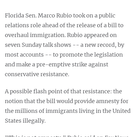
Florida Sen. Marco Rubio took on a public
relations role ahead of the release of a bill to
overhaul immigration. Rubio appeared on
seven Sunday talk shows -- a new record, by
most accounts -- to promote the legislation
and make a pre-emptive strike against
conservative resistance.
A possible flash point of that resistance: the
notion that the bill would provide amnesty for
the millions of immigrants living in the United
States illegally.