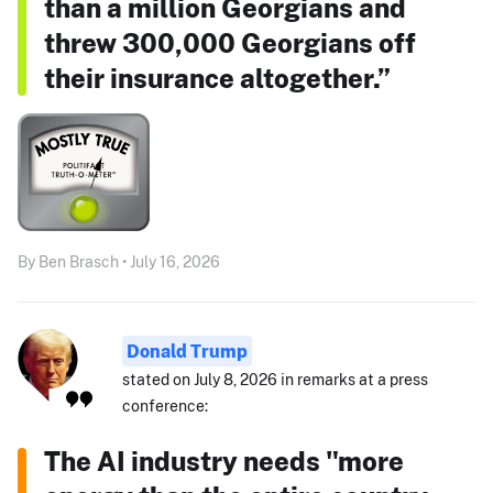
than a million Georgians and
threw 300,000 Georgians off
their insurance altogether.”
By Ben Brasch • July 16, 2026
Donald Trump
stated on July 8, 2026 in remarks at a press
conference:
The AI industry needs "more