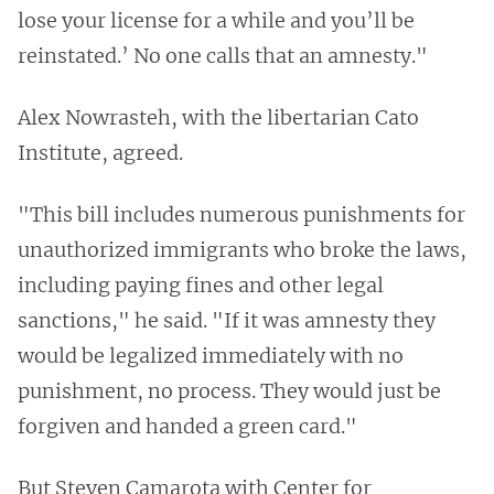
lose your license for a while and you’ll be
reinstated.’ No one calls that an amnesty."
Alex Nowrasteh, with the libertarian Cato
Institute, agreed.
"This bill includes numerous punishments for
unauthorized immigrants who broke the laws,
including paying fines and other legal
sanctions," he said. "If it was amnesty they
would be legalized immediately with no
punishment, no process. They would just be
forgiven and handed a green card."
But Steven Camarota with Center for