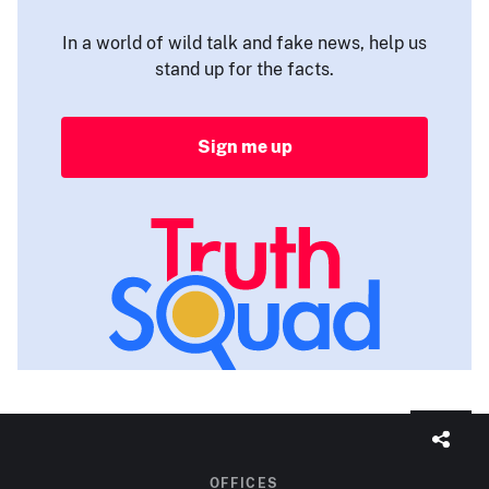
In a world of wild talk and fake news, help us
stand up for the facts.
Sign me up
OFFICES