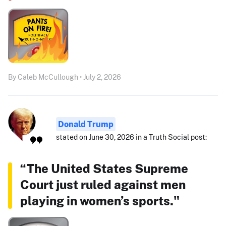
By Caleb McCullough • July 2, 2026
Donald Trump
stated on June 30, 2026 in a Truth Social post:
“The United States Supreme
Court just ruled against men
playing in women’s sports."