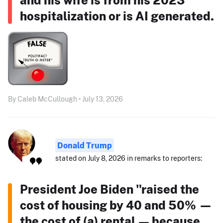
hospitalization or is AI generated.
By Caleb McCullough • July 13, 2026
Donald Trump
stated on July 8, 2026 in remarks to reporters:
President Joe Biden "raised the
cost of housing by 40 and 50% —
the cost of (a) rental — because