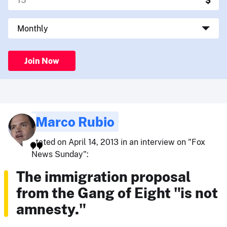
Join Now
Marco Rubio
stated on April 14, 2013 in an interview on "Fox
News Sunday":
The immigration proposal
from the Gang of Eight "is not
amnesty."