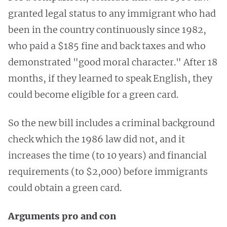
granted legal status to any immigrant who had
been in the country continuously since 1982,
who paid a $185 fine and back taxes and who
demonstrated "good moral character." After 18
months, if they learned to speak English, they
could become eligible for a green card.
So the new bill includes a criminal background
check which the 1986 law did not, and it
increases the time (to 10 years) and financial
requirements (to $2,000) before immigrants
could obtain a green card.
Arguments pro and con