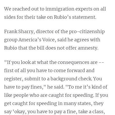
We reached out to immigration experts on all
sides for their take on Rubio’s statement.
Frank Sharry, director of the pro-citizenship
group America’s Voice, said he agrees with
Rubio that the bill does not offer amnesty.
"If you look at what the consequences are --
first of all you have to come forward and
register, submit to a background check. You
have to pay fines," he said. "To me it’s kind of
like people who are caught for speeding. If you
get caught for speeding in many states, they
say ‘okay, you have to pay a fine, take a class,