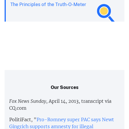
The Principles of the Truth-O-Meter
Our Sources
Fox News Sunday
, April 14, 2013, transcript via
CQ.com
PolitiFact, "
Pro-Romney super PAC says Newt
Gingrich supports amnesty for illegal