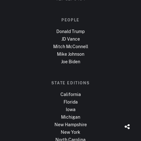
PEOPLE
Donald Trump
JD Vance
Mitch McConnell
Mike Johnson
Joe Biden
STATE EDITIONS
California
Florida
Iowa
Michigan
New Hampshire
New York
North Carolina