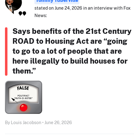
stated on June 24, 2026 in an interview with Fox
News:
Says benefits of the 21st Century
ROAD to Housing Act are “going
to go to a lot of people that are
here illegally to build houses for
them.”
By Louis Jacobson • June 26, 2026