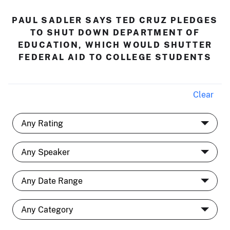
PAUL SADLER SAYS TED CRUZ PLEDGES
TO SHUT DOWN DEPARTMENT OF
EDUCATION, WHICH WOULD SHUTTER
FEDERAL AID TO COLLEGE STUDENTS
Clear