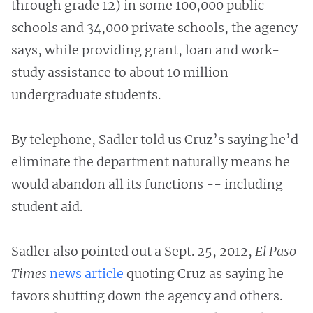
through grade 12) in some 100,000 public
schools and 34,000 private schools, the agency
says, while providing grant, loan and work-
study assistance to about 10 million
undergraduate students.
By telephone, Sadler told us Cruz’s saying he’d
eliminate the department naturally means he
would abandon all its functions -- including
student aid.
Sadler also pointed out a Sept. 25, 2012,
El Paso
Times
news article
quoting Cruz as saying he
favors shutting down the agency and others.