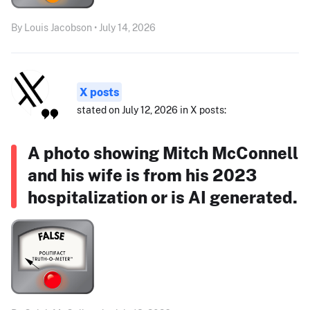
By Louis Jacobson • July 14, 2026
X posts
stated on July 12, 2026 in X posts:
A photo showing Mitch McConnell
and his wife is from his 2023
hospitalization or is AI generated.