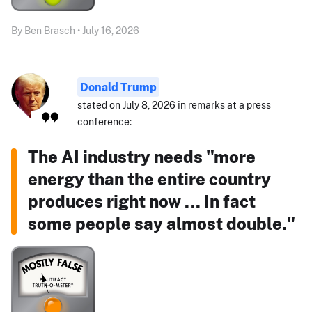
By Ben Brasch • July 16, 2026
Donald Trump
stated on July 8, 2026 in remarks at a press
conference:
The AI industry needs "more
energy than the entire country
produces right now ... In fact
some people say almost double."