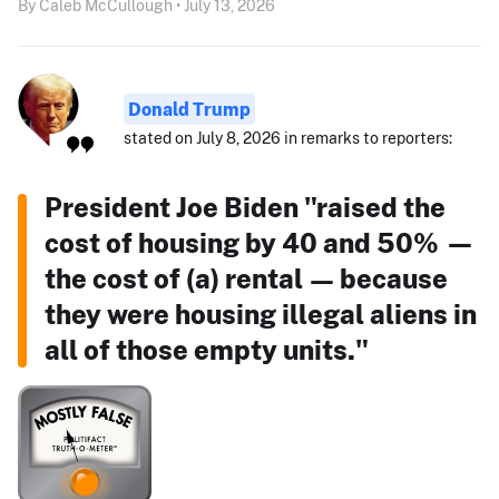
By Caleb McCullough • July 13, 2026
Donald Trump
stated on July 8, 2026 in remarks to reporters:
President Joe Biden "raised the
cost of housing by 40 and 50% —
the cost of (a) rental — because
they were housing illegal aliens in
all of those empty units."