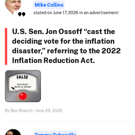
Mike Collins
stated on June 17, 2026 in an advertisement:
U.S. Sen. Jon Ossoff “cast the
deciding vote for the inflation
disaster,” referring to the 2022
Inflation Reduction Act.
By Ben Brasch • June 29, 2026
Tommy Tuberville