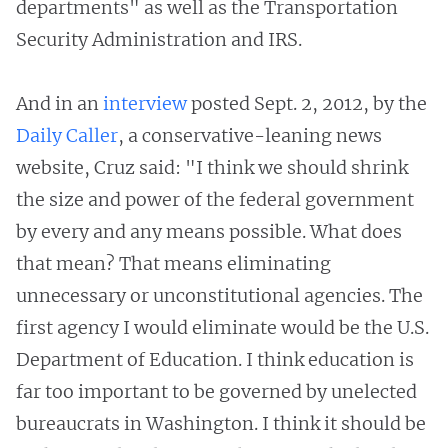
departments" as well as the Transportation
Security Administration and IRS.
And in an
interview
posted Sept. 2, 2012, by the
Daily Caller
, a conservative-leaning news
website, Cruz said: "I think we should shrink
the size and power of the federal government
by every and any means possible. What does
that mean? That means eliminating
unnecessary or unconstitutional agencies. The
first agency I would eliminate would be the U.S.
Department of Education. I think education is
far too important to be governed by unelected
bureaucrats in Washington. I think it should be