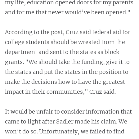
my life, education opened doors for my parents
and for me that never would’ve been opened."
According to the post, Cruz said federal aid for
college students should be wrested from the
department and sent to the states as block
grants. "We should take the funding, give it to
the states and put the states in the position to
make the decisions how to have the greatest
impact in their communities," Cruz said.
It would be unfair to consider information that
came to light after Sadler made his claim. We
won’t do so. Unfortunately, we failed to find