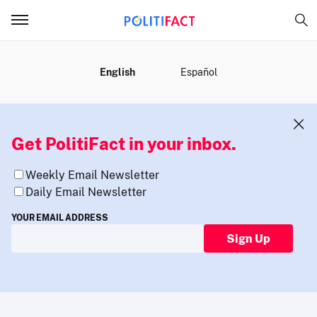
MENU
English
Español
Get PolitiFact in your inbox.
Weekly Email Newsletter
Daily Email Newsletter
YOUR EMAIL ADDRESS
Sign Up