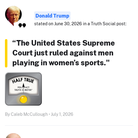
Donald Trump
stated on June 30, 2026 in a Truth Social post:
“The United States Supreme
Court just ruled against men
playing in women’s sports."
By Caleb McCullough • July 1, 2026