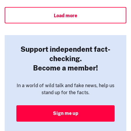
Load more
Support independent fact-
checking.
Become a member!
In a world of wild talk and fake news, help us
stand up for the facts.
Sign me up