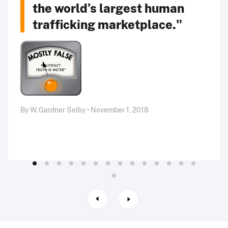
the world’s largest human
trafficking marketplace."
By W. Gardner Selby • November 1, 2018