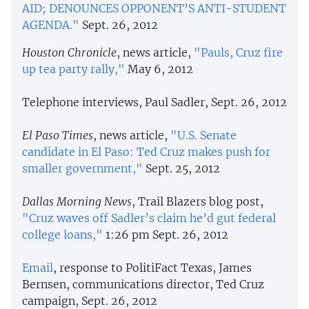
AID; DENOUNCES OPPONENT’S ANTI-STUDENT
AGENDA."
Sept. 26, 2012
Houston Chronicle
, news article,
"Pauls, Cruz fire
up tea party rally,"
May 6, 2012
Telephone interviews, Paul Sadler, Sept. 26, 2012
El Paso Times
, news article,
"U.S. Senate
candidate in El Paso: Ted Cruz makes push for
smaller government,"
Sept. 25, 2012
Dallas Morning News
, Trail Blazers blog post,
"Cruz waves off Sadler’s claim he’d gut federal
college loans,"
1:26 pm Sept. 26, 2012
Email
, response to PolitiFact Texas, James
Bernsen, communications director, Ted Cruz
campaign, Sept. 26, 2012