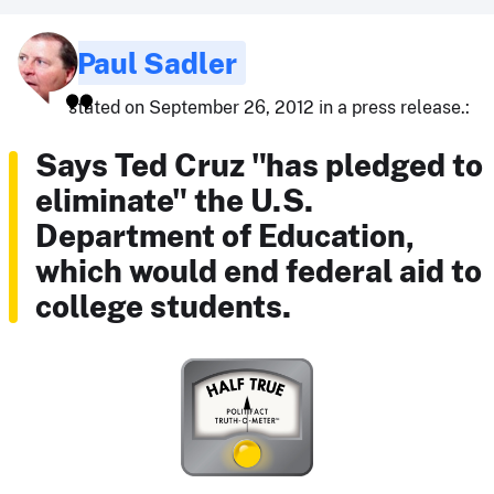
Paul Sadler
stated on September 26, 2012 in a press release.:
Says Ted Cruz "has pledged to
eliminate" the U.S.
Department of Education,
which would end federal aid to
college students.