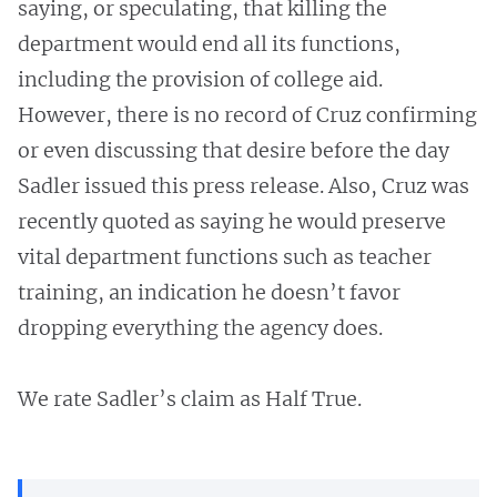
saying, or speculating, that killing the
department would end all its functions,
including the provision of college aid.
However, there is no record of Cruz confirming
or even discussing that desire before the day
Sadler issued this press release. Also, Cruz was
recently quoted as saying he would preserve
vital department functions such as teacher
training, an indication he doesn’t favor
dropping everything the agency does.
We rate Sadler’s claim as Half True.