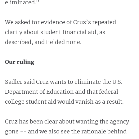
eliminated."
We asked for evidence of Cruz’s repeated
clarity about student financial aid, as
described, and fielded none.
Our ruling
Sadler said Cruz wants to eliminate the U.S.
Department of Education and that federal
college student aid would vanish as a result.
Cruz has been clear about wanting the agency
gone -- and we also see the rationale behind