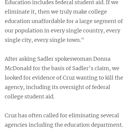
Education includes federal student aid. If we
eliminate it, then we truly make college
education unaffordable for a large segment of
our population in every single country, every
single city, every single town."
After asking Sadler spokeswoman Donna
McDonald for the basis of Sadler’s claim, we
looked for evidence of Cruz wanting to kill the
agency, including its oversight of federal
college student aid.
Cruz has often called for eliminating several
agencies including the education department.