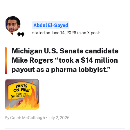
Abdul El-Sayed
stated on June 14, 2026 in an X post:
Michigan U.S. Senate candidate
Mike Rogers “took a $14 million
payout as a pharma lobbyist.”
By Caleb McCullough • July 2, 2026