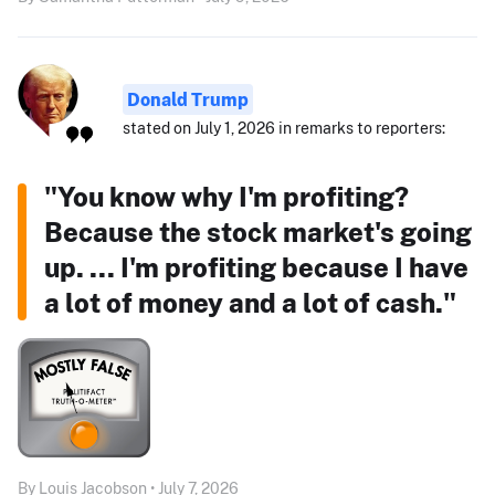
Donald Trump
stated on July 1, 2026 in remarks to reporters:
"You know why I'm profiting?
Because the stock market's going
up. ... I'm profiting because I have
a lot of money and a lot of cash."
By Louis Jacobson • July 7, 2026