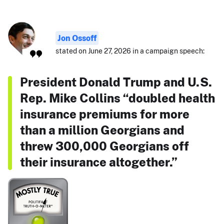
Jon Ossoff
stated on June 27, 2026 in a campaign speech:
President Donald Trump and U.S.
Rep. Mike Collins “doubled health
insurance premiums for more
than a million Georgians and
threw 300,000 Georgians off
their insurance altogether.”