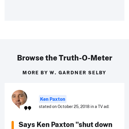
Browse the Truth-O-Meter
MORE BY W. GARDNER SELBY
Ken Paxton
stated on October 25, 2018 in a TV ad:
Says Ken Paxton "shut down