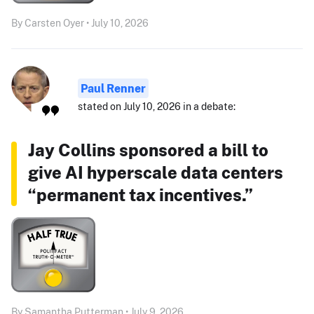
By Carsten Oyer • July 10, 2026
Paul Renner
stated on July 10, 2026 in a debate:
Jay Collins sponsored a bill to
give AI hyperscale data centers
“permanent tax incentives.”
By Samantha Putterman • July 9, 2026