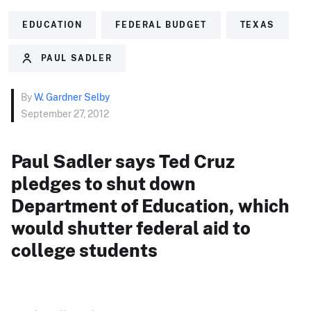
EDUCATION
FEDERAL BUDGET
TEXAS
PAUL SADLER
By
W. Gardner Selby
September 27, 2012
Paul Sadler says Ted Cruz
pledges to shut down
Department of Education, which
would shutter federal aid to
college students