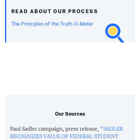
READ ABOUT OUR PROCESS
The Principles of the Truth-O-Meter
Our Sources
Paul Sadler campaign, press release,
"SADLER
RECOGNIZES VALUE OF FEDERAL STUDENT