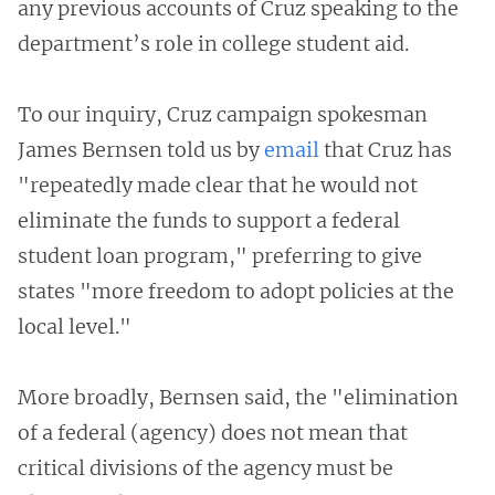
any previous accounts of Cruz speaking to the
department’s role in college student aid.
To our inquiry, Cruz campaign spokesman
James Bernsen told us by
email
that Cruz has
"repeatedly made clear that he would not
eliminate the funds to support a federal
student loan program," preferring to give
states "more freedom to adopt policies at the
local level."
More broadly, Bernsen said, the "elimination
of a federal (agency) does not mean that
critical divisions of the agency must be