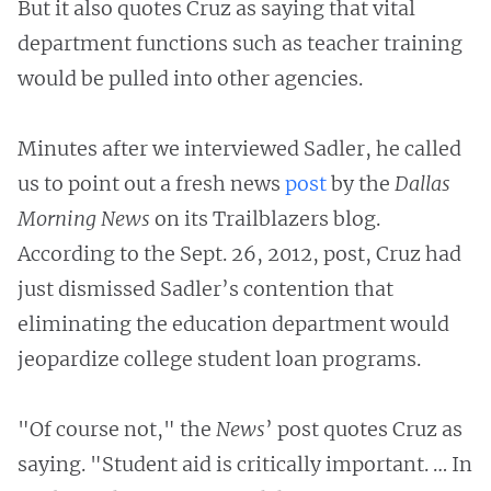
But it also quotes Cruz as saying that vital
department functions such as teacher training
would be pulled into other agencies.
Minutes after we interviewed Sadler, he called
us to point out a fresh news
post
by the
Dallas
Morning News
on its Trailblazers blog.
According to the Sept. 26, 2012, post, Cruz had
just dismissed Sadler’s contention that
eliminating the education department would
jeopardize college student loan programs.
"Of course not," the
News
’ post quotes Cruz as
saying. "Student aid is critically important. … In