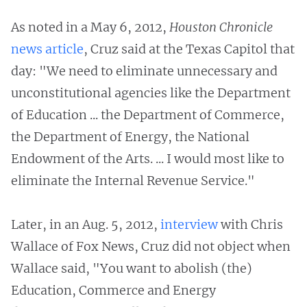
As noted in a May 6, 2012,
Houston Chronicle
news article
, Cruz said at the Texas Capitol that
day: "We need to eliminate unnecessary and
unconstitutional agencies like the Department
of Education ... the Department of Commerce,
the Department of Energy, the National
Endowment of the Arts. ... I would most like to
eliminate the Internal Revenue Service."
Later, in an Aug. 5, 2012,
interview
with Chris
Wallace of Fox News, Cruz did not object when
Wallace said, "You want to abolish (the)
Education, Commerce and Energy