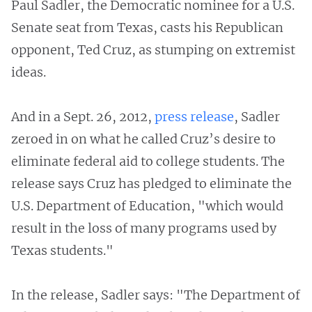
Paul Sadler, the Democratic nominee for a U.S.
Senate seat from Texas, casts his Republican
opponent, Ted Cruz, as stumping on extremist
ideas.
And in a Sept. 26, 2012,
press release
, Sadler
zeroed in on what he called Cruz’s desire to
eliminate federal aid to college students. The
release says Cruz has pledged to eliminate the
U.S. Department of Education, "which would
result in the loss of many programs used by
Texas students."
In the release, Sadler says: "The Department of