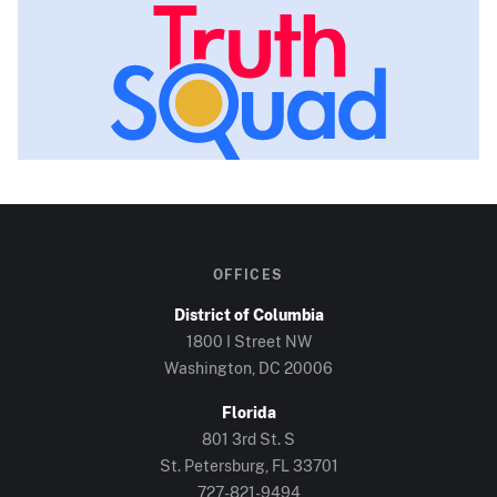
OFFICES
District of Columbia
1800 I Street NW
Washington, DC
20006
Florida
801 3rd St. S
St. Petersburg, FL
33701
727-821-9494