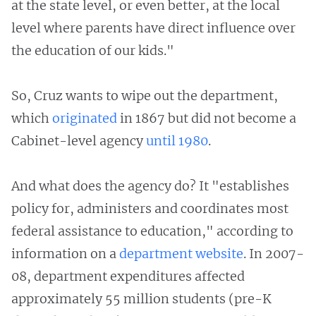
at the state level, or even better, at the local
level where parents have direct influence over
the education of our kids."
So, Cruz wants to wipe out the department,
which
originated
in 1867 but did not become a
Cabinet-level agency
until 1980
.
And what does the agency do? It "establishes
policy for, administers and coordinates most
federal assistance to education," according to
information on a
department website
. In 2007-
08, department expenditures affected
approximately 55 million students (pre-K