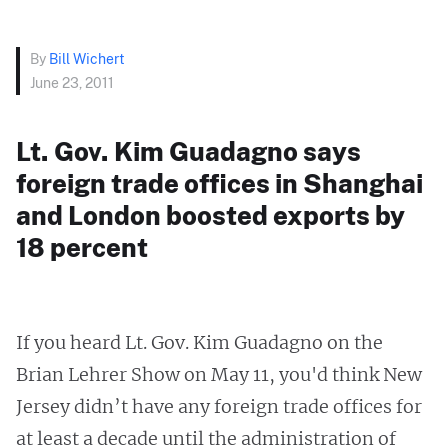
By
Bill Wichert
June 23, 2011
Lt. Gov. Kim Guadagno says
foreign trade offices in Shanghai
and London boosted exports by
18 percent
If you heard Lt. Gov. Kim Guadagno on the
Brian Lehrer Show on May 11, you'd think New
Jersey didn’t have any foreign trade offices for
at least a decade until the administration of