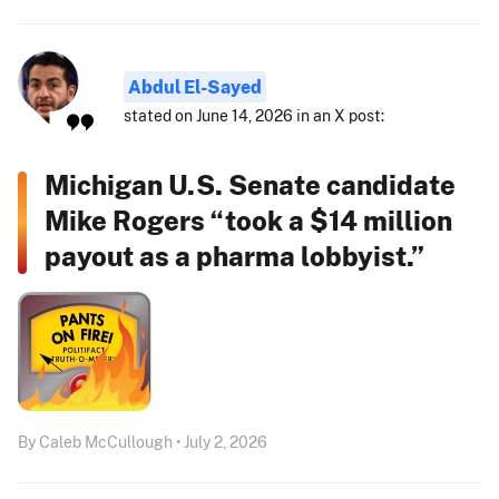
Abdul El-Sayed
stated on June 14, 2026 in an X post:
Michigan U.S. Senate candidate
Mike Rogers “took a $14 million
payout as a pharma lobbyist.”
By Caleb McCullough • July 2, 2026