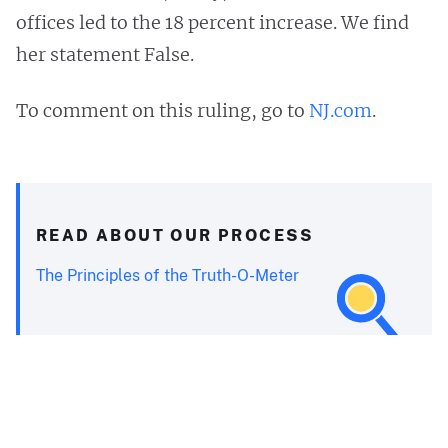
offices led to the 18 percent increase. We find
her statement False.
To comment on this ruling, go to
NJ.com
.
READ ABOUT OUR PROCESS
The Principles of the Truth-O-Meter