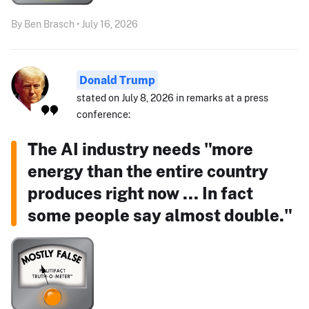
By Ben Brasch • July 16, 2026
Donald Trump
stated on July 8, 2026 in remarks at a press
conference:
The AI industry needs "more
energy than the entire country
produces right now ... In fact
some people say almost double."