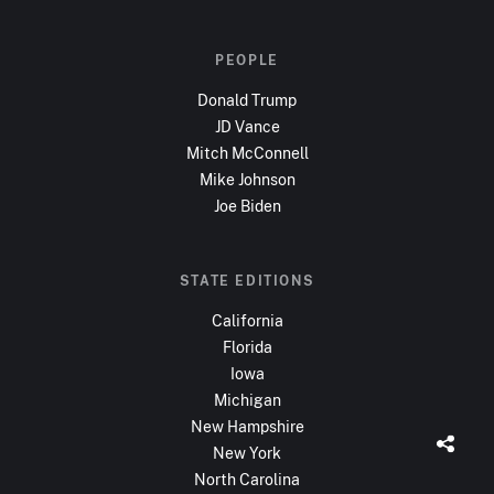
PEOPLE
Donald Trump
JD Vance
Mitch McConnell
Mike Johnson
Joe Biden
STATE EDITIONS
California
Florida
Iowa
Michigan
New Hampshire
New York
North Carolina