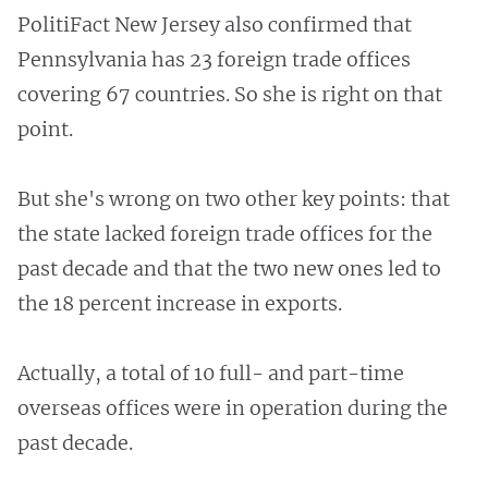
PolitiFact New Jersey also confirmed that
Pennsylvania has 23 foreign trade offices
covering 67 countries. So she is right on that
point.
But she's wrong on two other key points: that
the state lacked foreign trade offices for the
past decade and that the two new ones led to
the 18 percent increase in exports.
Actually, a total of 10 full- and part-time
overseas offices were in operation during the
past decade.