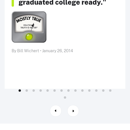
graduated college ready."
By Bill Wichert • January 26, 2014