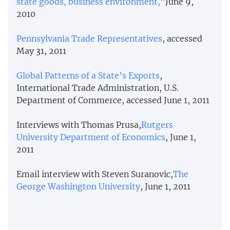
state goods, business environment,"
June 9,
2010
Pennsylvania Trade Representatives
, accessed
May 31, 2011
Global Patterns of a State’s Exports
,
International Trade Administration, U.S.
Department of Commerce, accessed June 1, 2011
Interviews with Thomas Prusa,
Rutgers
University Department of Economics
, June 1,
2011
Email interview with Steven Suranovic,
The
George Washington University
, June 1, 2011