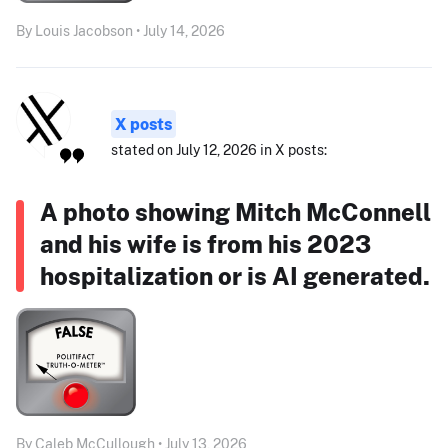
By Louis Jacobson • July 14, 2026
X posts
stated on July 12, 2026 in X posts:
A photo showing Mitch McConnell
and his wife is from his 2023
hospitalization or is AI generated.
By Caleb McCullough • July 13, 2026