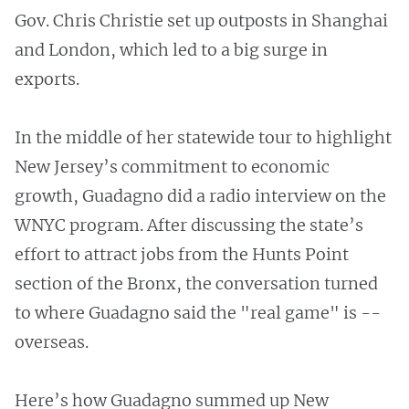
Gov. Chris Christie set up outposts in Shanghai
and London, which led to a big surge in
exports.
In the middle of her statewide tour to highlight
New Jersey’s commitment to economic
growth, Guadagno did a radio interview on the
WNYC program. After discussing the state’s
effort to attract jobs from the Hunts Point
section of the Bronx, the conversation turned
to where Guadagno said the "real game" is --
overseas.
Here’s how Guadagno summed up New