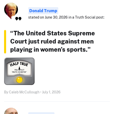
Donald Trump
stated on June 30, 2026 in a Truth Social post:
“The United States Supreme
Court just ruled against men
playing in women’s sports."
By Caleb McCullough • July 1, 2026