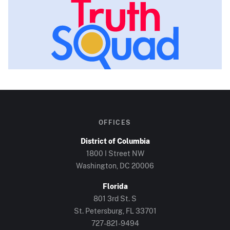
OFFICES
District of Columbia
1800 I Street NW
Washington, DC
20006
Florida
801 3rd St. S
St. Petersburg, FL
33701
727-821-9494