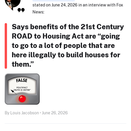
stated on June 24, 2026 in an interview with Fox
News:
Says benefits of the 21st Century
ROAD to Housing Act are “going
to go to a lot of people that are
here illegally to build houses for
them.”
By Louis Jacobson • June 26, 2026