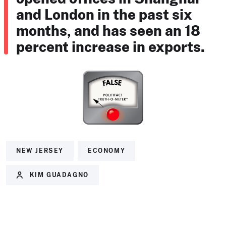
and London in the past six
months, and has seen an 18
percent increase in exports.
NEW JERSEY
ECONOMY
KIM GUADAGNO