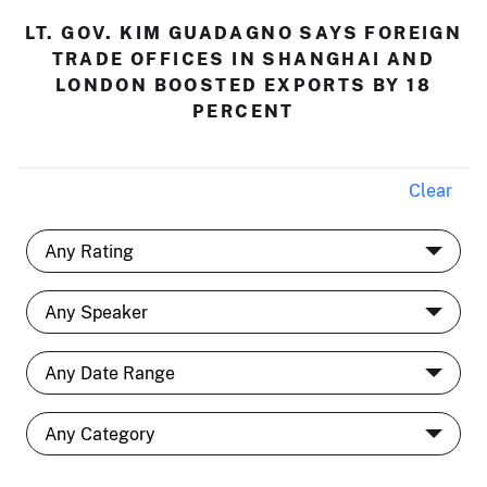
LT. GOV. KIM GUADAGNO SAYS FOREIGN
TRADE OFFICES IN SHANGHAI AND
LONDON BOOSTED EXPORTS BY 18
PERCENT
Clear