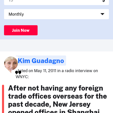
Join Now
Kim Guadagno
stated on May 11, 2011 in a radio interview on
WNYC:
After not having any foreign
trade offices overseas for the
past decade, New Jersey
opened offices in Shanghai