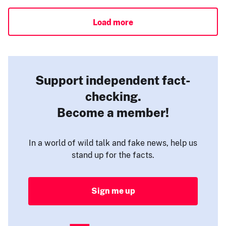
Load more
Support independent fact-
checking.
Become a member!
In a world of wild talk and fake news, help us
stand up for the facts.
Sign me up