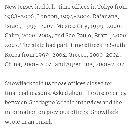
New Jersey had full-time offices in Tokyo from
1988-2006; London, 1994-2004; Ra’anana,
Israel, 1995-2007; Mexico City, 1999-2006;
Cairo, 2000-2004; and Sao Paulo, Brazil, 2000-
2007. The state had part-time offices in South
Korea from 1999-2004; Greece, 2000-2004;
China, 2001-2004; and Argentina, 2001-2002.
Snowflack told us those offices closed for
financial reasons. Asked about the discrepancy
between Guadagno’s radio interview and the
information on previous offices, Snowflack
wrote in an email: