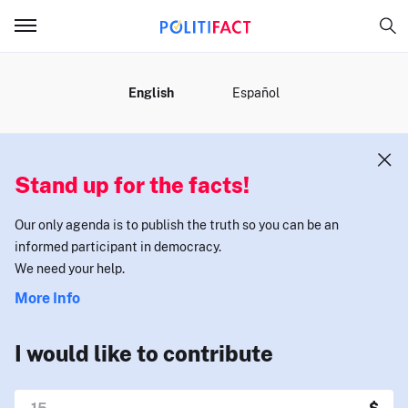
MENU
English
Español
Stand up for the facts!
Our only agenda is to publish the truth so you can be an
informed participant in democracy.
We need your help.
More Info
I would like to contribute