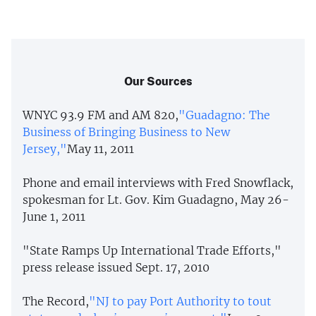
Our Sources
WNYC 93.9 FM and AM 820,
"Guadagno: The
Business of Bringing Business to New
Jersey,"
May 11, 2011
Phone and email interviews with Fred Snowflack,
spokesman for Lt. Gov. Kim Guadagno, May 26-
June 1, 2011
"State Ramps Up International Trade Efforts,"
press release issued Sept. 17, 2010
The Record,
"NJ to pay Port Authority to tout