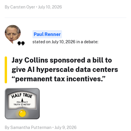
By Carsten Oyer • July 10, 2026
Paul Renner
stated on July 10, 2026 in a debate:
Jay Collins sponsored a bill to
give AI hyperscale data centers
“permanent tax incentives.”
By Samantha Putterman • July 9, 2026