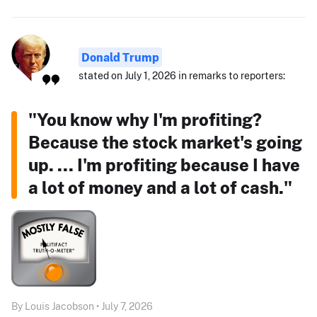
Donald Trump
stated on July 1, 2026 in remarks to reporters:
"You know why I'm profiting?
Because the stock market's going
up. ... I'm profiting because I have
a lot of money and a lot of cash."
By Louis Jacobson • July 7, 2026