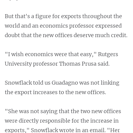
But that's a figure for exports throughout the
world and an economics professor expressed
doubt that the new offices deserve much credit.
"I wish economics were that easy," Rutgers
University professor Thomas Prusa said.
Snowflack told us Guadagno was not linking
the export increases to the new offices.
"She was not saying that the two new offices
were directly responsible for the increase in
exports," Snowflack wrote in an email. "Her