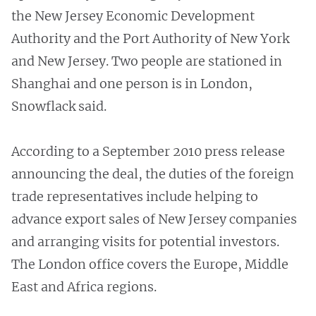
the New Jersey Economic Development
Authority and the Port Authority of New York
and New Jersey. Two people are stationed in
Shanghai and one person is in London,
Snowflack said.
According to a September 2010 press release
announcing the deal, the duties of the foreign
trade representatives include helping to
advance export sales of New Jersey companies
and arranging visits for potential investors.
The London office covers the Europe, Middle
East and Africa regions.