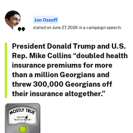
Jon Ossoff
stated on June 27, 2026 in a campaign speech:
President Donald Trump and U.S.
Rep. Mike Collins “doubled health
insurance premiums for more
than a million Georgians and
threw 300,000 Georgians off
their insurance altogether.”