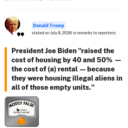
Donald Trump
stated on July 8, 2026 in remarks to reporters:
President Joe Biden "raised the
cost of housing by 40 and 50% —
the cost of (a) rental — because
they were housing illegal aliens in
all of those empty units."