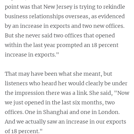
point was that New Jersey is trying to rekindle
business relationships overseas, as evidenced
by an increase in exports and two new offices.
But she never said two offices that opened
within the last year prompted an 18 percent
increase in exports."
That may have been what she meant, but
listeners who heard her would clearly be under
the impression there was a link. She said, "Now
we just opened in the last six months, two
offices. One in Shanghai and one in London.
And we actually saw an increase in our exports
of 18 percent."