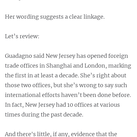
Her wording suggests a clear linkage.
Let’s review:
Guadagno said New Jersey has opened foreign
trade offices in Shanghai and London, marking
the first in at least a decade. She’s right about
those two offices, but she’s wrong to say such
international efforts haven’t been done before.
In fact, New Jersey had 10 offices at various
times during the past decade.
And there's little, if any, evidence that the