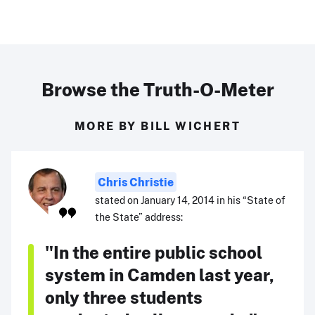
Browse the Truth-O-Meter
MORE BY BILL WICHERT
Chris Christie
stated on January 14, 2014 in his “State of
the State” address:
"In the entire public school
system in Camden last year,
only three students