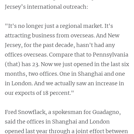
Jersey’s international outreach:
"It's no longer just a regional market. It's
attracting business from overseas. And New
Jersey, for the past decade, hasn't had any
offices overseas. Compare that to Pennsylvania
(that) has 23. Now we just opened in the last six
months, two offices. One in Shanghai and one
in London. And we actually saw an increase in
our exports of 18 percent."
Fred Snowflack, a spokesman for Guadagno,
said the offices in Shanghai and London
opened last year through a joint effort between