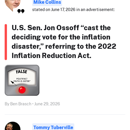
Mike Collins
stated on June 17, 2026 in an advertisement:
U.S. Sen. Jon Ossoff “cast the
deciding vote for the inflation
disaster,” referring to the 2022
Inflation Reduction Act.
By Ben Brasch • June 29, 2026
Tommy Tuberville