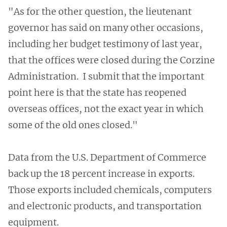
"As for the other question, the lieutenant
governor has said on many other occasions,
including her budget testimony of last year,
that the offices were closed during the Corzine
Administration. I submit that the important
point here is that the state has reopened
overseas offices, not the exact year in which
some of the old ones closed."
Data from the U.S. Department of Commerce
back up the 18 percent increase in exports.
Those exports included chemicals, computers
and electronic products, and transportation
equipment.