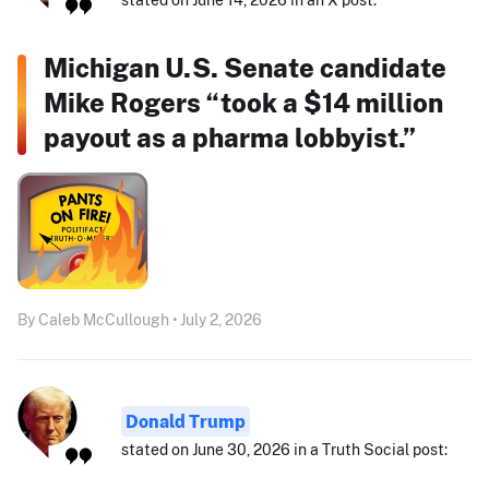
Michigan U.S. Senate candidate
Mike Rogers “took a $14 million
payout as a pharma lobbyist.”
By Caleb McCullough • July 2, 2026
Donald Trump
stated on June 30, 2026 in a Truth Social post: