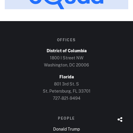
OFFICES
District of Columbia
1800 I Street NW
Washington, DC
20006
Florida
801 3rd St. S
St. Petersburg, FL
33701
727-821-9494
PEOPLE
Donald Trump