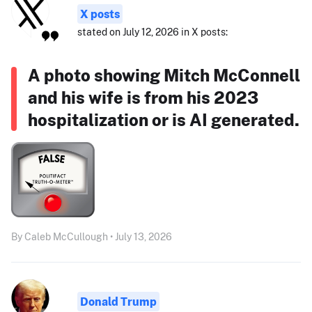
X posts
stated on July 12, 2026 in X posts:
A photo showing Mitch McConnell
and his wife is from his 2023
hospitalization or is AI generated.
By Caleb McCullough • July 13, 2026
Donald Trump