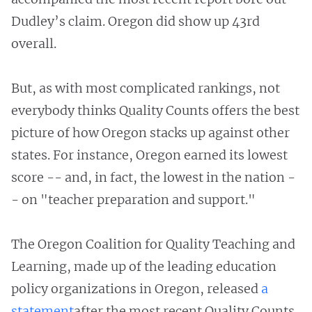
Dudley’s claim. Oregon did show up 43rd
overall.
But, as with most complicated rankings, not
everybody thinks Quality Counts offers the best
picture of how Oregon stacks up against other
states. For instance, Oregon earned its lowest
score -- and, in fact, the lowest in the nation -
- on "teacher preparation and support."
The Oregon Coalition for Quality Teaching and
Learning, made up of the leading education
policy organizations in Oregon, released
a
statement
after the most recent Quality Counts