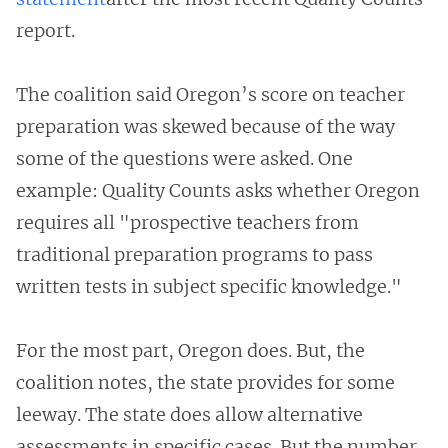
report.
The coalition said Oregon’s score on teacher
preparation was skewed because of the way
some of the questions were asked. One
example: Quality Counts asks whether Oregon
requires all "prospective teachers from
traditional preparation programs to pass
written tests in subject specific knowledge."
For the most part, Oregon does. But, the
coalition notes, the state provides for some
leeway. The state does allow alternative
assessments in specific cases. But the number