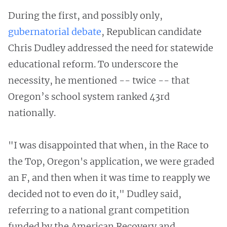
During the first, and possibly only,
gubernatorial debate
, Republican candidate
Chris Dudley addressed the need for statewide
educational reform. To underscore the
necessity, he mentioned -- twice -- that
Oregon’s school system ranked 43rd
nationally.
"I was disappointed that when, in the Race to
the Top, Oregon's application, we were graded
an F, and then when it was time to reapply we
decided not to even do it," Dudley said,
referring to a national grant competition
funded by the American Recovery and