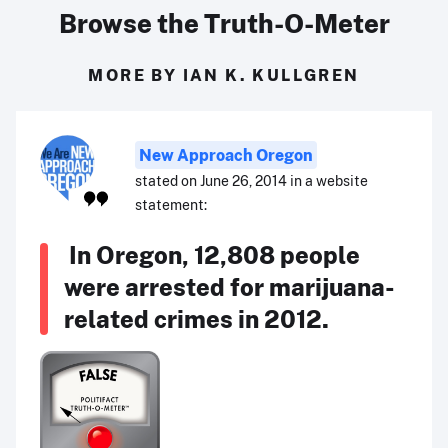
Browse the Truth-O-Meter
MORE BY IAN K. KULLGREN
New Approach Oregon
stated on June 26, 2014 in a website
statement:
In Oregon, 12,808 people
were arrested for marijuana-
related crimes in 2012.