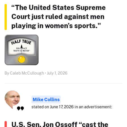
“The United States Supreme
Court just ruled against men
playing in women’s sports."
By Caleb McCullough • July 1, 2026
Mike Collins
stated on June 17, 2026 in an advertisement:
U.S. Sen. Jon Ossoff “cast the