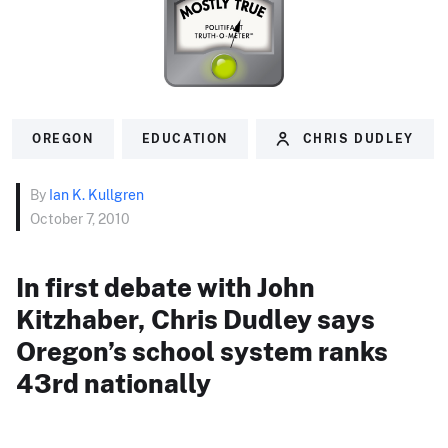
OREGON
EDUCATION
CHRIS DUDLEY
By
Ian K. Kullgren
October 7, 2010
In first debate with John
Kitzhaber, Chris Dudley says
Oregon’s school system ranks
43rd nationally