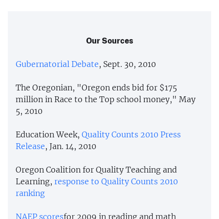
Our Sources
Gubernatorial Debate
, Sept. 30, 2010
The Oregonian, "Oregon ends bid for $175
million in Race to the Top school money," May
5, 2010
Education Week,
Quality Counts 2010 Press
Release
, Jan. 14, 2010
Oregon Coalition for Quality Teaching and
Learning,
response to Quality Counts 2010
ranking
NAEP
scores
for 2009 in reading and math