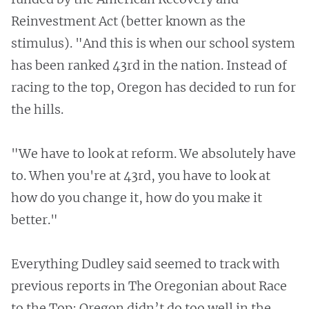
Reinvestment Act (better known as the
stimulus). "And this is when our school system
has been ranked 43rd in the nation. Instead of
racing to the top, Oregon has decided to run for
the hills.
"We have to look at reform. We absolutely have
to. When you're at 43rd, you have to look at
how do you change it, how do you make it
better."
Everything Dudley said seemed to track with
previous reports in The Oregonian about Race
to the Top: Oregon didn’t do too well in the