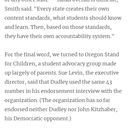
Smith said. "Every state creates their own
content standards, what students should know
and learn. Then, based on those standards,
they have their own accountability system."
For the final word, we turned to Oregon Stand
for Children, a student advocacy group made
up largely of parents. Sue Levin, the executive
director, said that Dudley used the same 43
number in his endorsement interview with the
organization. (The organization has so far
endorsed neither Dudley nor John Kitzhaber,
his Democratic opponent.)