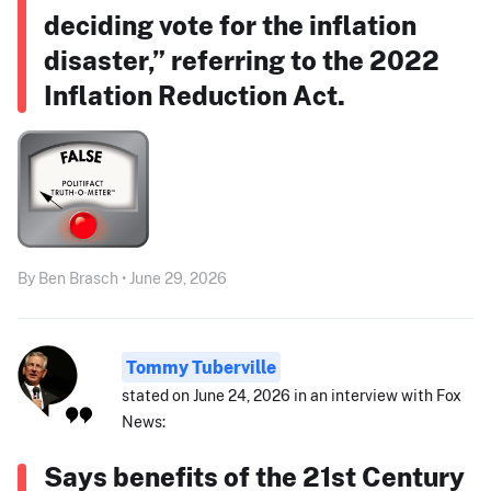
deciding vote for the inflation
disaster,” referring to the 2022
Inflation Reduction Act.
By Ben Brasch • June 29, 2026
Tommy Tuberville
stated on June 24, 2026 in an interview with Fox
News:
Says benefits of the 21st Century