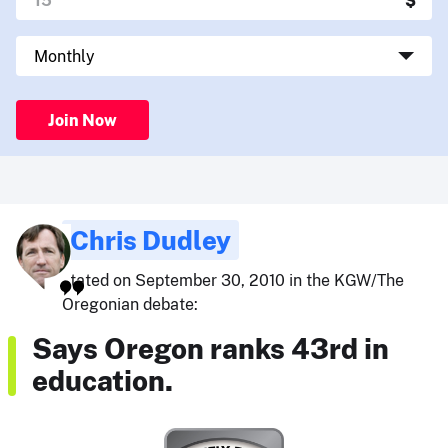
Join Now
Chris Dudley
stated on September 30, 2010 in the KGW/The
Oregonian debate:
Says Oregon ranks 43rd in
education.