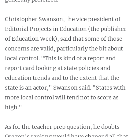
Christopher Swanson, the vice president of
Editorial Projects in Education (the publisher
of Education Week), said that some of those
concerns are valid, particularly the bit about
local control. "This is kind of a report and
report card looking at state policies and
education trends and to the extent that the
state is an actor," Swanson said. "States with
more local control will tend not to score as
high."
As for the teacher prep question, he doubts
Oregon’s ranking would have changed all that