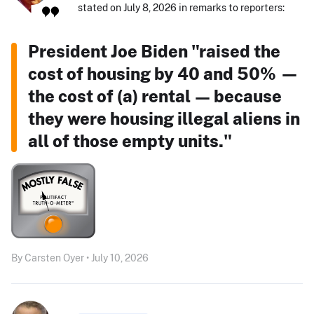
stated on July 8, 2026 in remarks to reporters:
President Joe Biden "raised the
cost of housing by 40 and 50% —
the cost of (a) rental — because
they were housing illegal aliens in
all of those empty units."
By Carsten Oyer • July 10, 2026