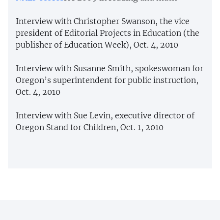
Interview with Christopher Swanson, the vice
president of Editorial Projects in Education (the
publisher of Education Week), Oct. 4, 2010
Interview with Susanne Smith, spokeswoman for
Oregon’s superintendent for public instruction,
Oct. 4, 2010
Interview with Sue Levin, executive director of
Oregon Stand for Children, Oct. 1, 2010