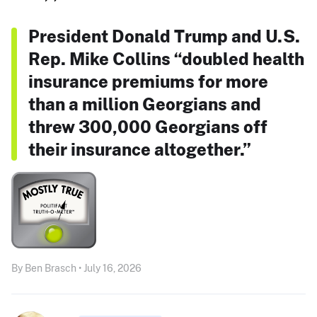
President Donald Trump and U.S.
Rep. Mike Collins “doubled health
insurance premiums for more
than a million Georgians and
threw 300,000 Georgians off
their insurance altogether.”
By Ben Brasch • July 16, 2026