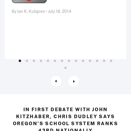
By Ian K. Kullgren • July 18, 2014
IN FIRST DEBATE WITH JOHN
KITZHABER, CHRIS DUDLEY SAYS
OREGON’S SCHOOL SYSTEM RANKS
43RD NATIONALLY