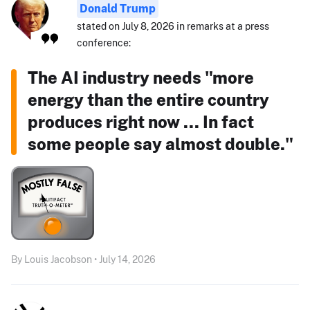
Donald Trump
stated on July 8, 2026 in remarks at a press
conference:
The AI industry needs "more
energy than the entire country
produces right now ... In fact
some people say almost double."
By Louis Jacobson • July 14, 2026