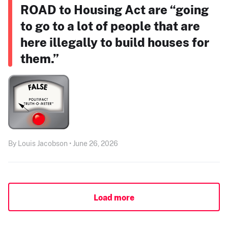
ROAD to Housing Act are “going
to go to a lot of people that are
here illegally to build houses for
them.”
By Louis Jacobson • June 26, 2026
Load more