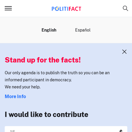
MENU
English
Español
Stand up for the facts!
Our only agenda is to publish the truth so you can be an
informed participant in democracy.
We need your help.
More Info
I would like to contribute