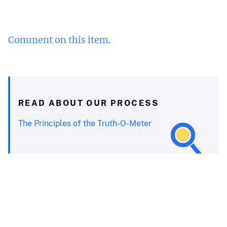
Comment on this item.
READ ABOUT OUR PROCESS
The Principles of the Truth-O-Meter