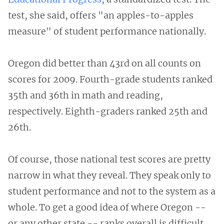
test, she said, offers "an apples-to-apples
measure" of student performance nationally.
Oregon did better than 43rd on all counts on
scores for 2009. Fourth-grade students ranked
35th and 36th in math and reading,
respectively. Eighth-graders ranked 25th and
26th.
Of course, those national test scores are pretty
narrow in what they reveal. They speak only to
student performance and not to the system as a
whole. To get a good idea of where Oregon --
or any other state -- ranks overall is difficult,