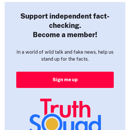
Support independent fact-
checking.
Become a member!
In a world of wild talk and fake news, help us
stand up for the facts.
Sign me up