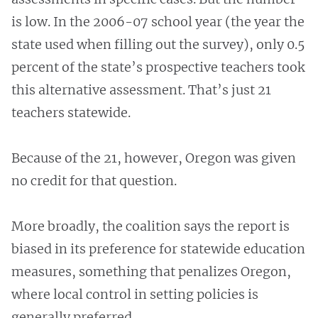
is low. In the 2006-07 school year (the year the
state used when filling out the survey), only 0.5
percent of the state’s prospective teachers took
this alternative assessment. That’s just 21
teachers statewide.
Because of the 21, however, Oregon was given
no credit for that question.
More broadly, the coalition says the report is
biased in its preference for statewide education
measures, something that penalizes Oregon,
where local control in setting policies is
generally preferred.