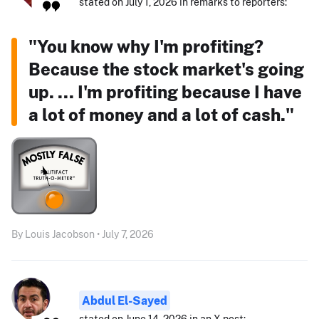
stated on July 1, 2026 in remarks to reporters:
"You know why I'm profiting?
Because the stock market's going
up. ... I'm profiting because I have
a lot of money and a lot of cash."
By Louis Jacobson • July 7, 2026
Abdul El-Sayed
stated on June 14, 2026 in an X post: