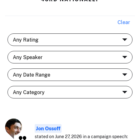
Clear
Jon Ossoff
stated on June 27, 2026 in a campaign speech: