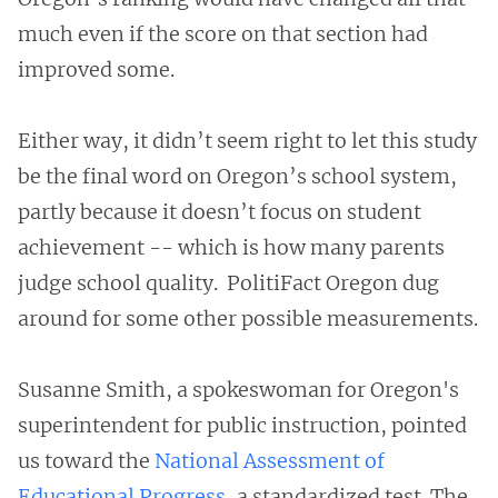
much even if the score on that section had
improved some.
Either way, it didn’t seem right to let this study
be the final word on Oregon’s school system,
partly because it doesn’t focus on student
achievement -- which is how many parents
judge school quality. PolitiFact Oregon dug
around for some other possible measurements.
Susanne Smith, a spokeswoman for Oregon's
superintendent for public instruction, pointed
us toward the
National Assessment of
Educational Progress
, a standardized test. The