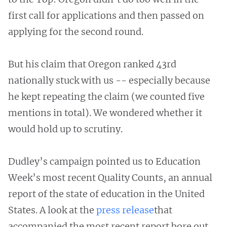
first call for applications and then passed on
applying for the second round.
But his claim that Oregon ranked 43rd
nationally stuck with us -- especially because
he kept repeating the claim (we counted five
mentions in total). We wondered whether it
would hold up to scrutiny.
Dudley’s campaign pointed us to Education
Week’s most recent Quality Counts, an annual
report of the state of education in the United
States. A look at the
press
release
that
accompanied the most recent report bore out