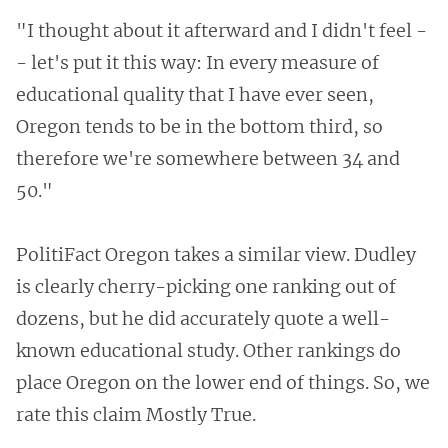
"I thought about it afterward and I didn't feel -
- let's put it this way: In every measure of
educational quality that I have ever seen,
Oregon tends to be in the bottom third, so
therefore we're somewhere between 34 and
50."
PolitiFact Oregon takes a similar view. Dudley
is clearly cherry-picking one ranking out of
dozens, but he did accurately quote a well-
known educational study. Other rankings do
place Oregon on the lower end of things. So, we
rate this claim Mostly True.