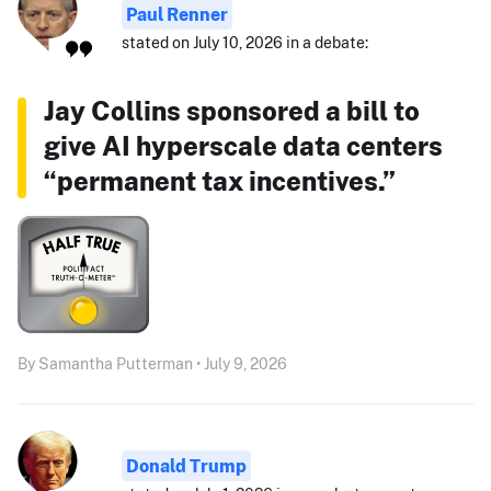
Paul Renner
stated on July 10, 2026 in a debate:
Jay Collins sponsored a bill to
give AI hyperscale data centers
“permanent tax incentives.”
By Samantha Putterman • July 9, 2026
Donald Trump