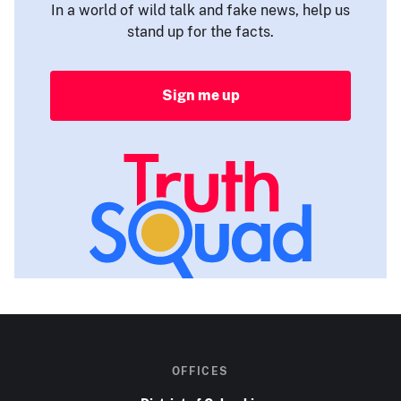
In a world of wild talk and fake news, help us
stand up for the facts.
Sign me up
OFFICES