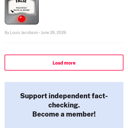
By Louis Jacobson • June 26, 2026
Load more
Support independent fact-
checking.
Become a member!