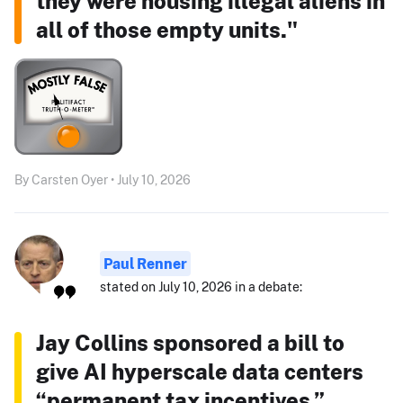
they were housing illegal aliens in
all of those empty units."
By Carsten Oyer • July 10, 2026
Paul Renner
stated on July 10, 2026 in a debate:
Jay Collins sponsored a bill to
give AI hyperscale data centers
“permanent tax incentives.”