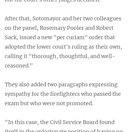
After that, Sotomayor and her two colleagues
on the panel, Rosemary Pooler and Robert
Sack, issued a new "per curiam" order that
adopted the lower court's ruling as their own,
calling it "thorough, thoughtful, and well-
reasoned."
They also added two paragraphs expressing
sympathy for the firefighters who passed the
exam but who were not promoted.
"In this case, the Civil Service Board found
itself in the unfortunate position of having no