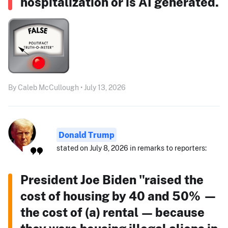
hospitalization or is AI generated.
By Caleb McCullough • July 13, 2026
Donald Trump
stated on July 8, 2026 in remarks to reporters:
President Joe Biden "raised the
cost of housing by 40 and 50% —
the cost of (a) rental — because