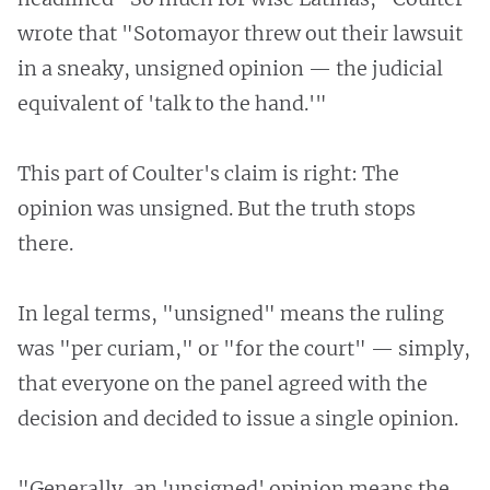
wrote that "Sotomayor threw out their lawsuit
in a sneaky, unsigned opinion — the judicial
equivalent of 'talk to the hand.'"
This part of Coulter's claim is right: The
opinion was unsigned. But the truth stops
there.
In legal terms, "unsigned" means the ruling
was "per curiam," or "for the court" — simply,
that everyone on the panel agreed with the
decision and decided to issue a single opinion.
"Generally, an 'unsigned' opinion means the