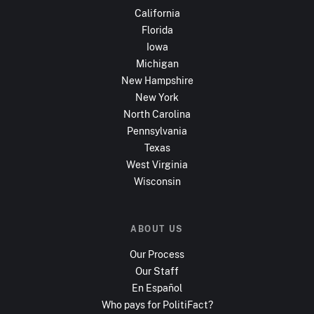
California
Florida
Iowa
Michigan
New Hampshire
New York
North Carolina
Pennsylvania
Texas
West Virginia
Wisconsin
ABOUT US
Our Process
Our Staff
En Español
Who pays for PolitiFact?