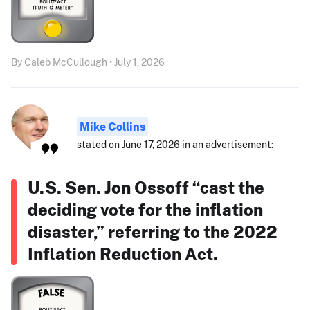
By Caleb McCullough • July 1, 2026
Mike Collins
stated on June 17, 2026 in an advertisement:
U.S. Sen. Jon Ossoff “cast the
deciding vote for the inflation
disaster,” referring to the 2022
Inflation Reduction Act.