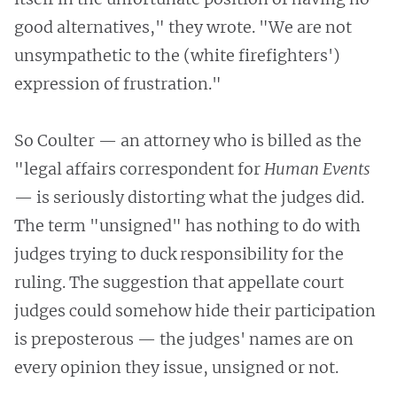
good alternatives," they wrote. "We are not
unsympathetic to the (white firefighters')
expression of frustration."
So Coulter — an attorney who is billed as the
"legal affairs correspondent for
Human Events
— is seriously distorting what the judges did.
The term "unsigned" has nothing to do with
judges trying to duck responsibility for the
ruling. The suggestion that appellate court
judges could somehow hide their participation
is preposterous — the judges' names are on
every opinion they issue, unsigned or not.