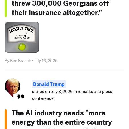
threw 300,000 Georgians off
their insurance altogether.”
By Ben Brasch • July 16, 2026
Donald Trump
stated on July 8, 2026 in remarks at a press
conference:
The AI industry needs "more
energy than the entire country