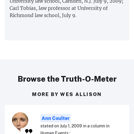
University law school, Camden, N.J. July 9, 2009;
Carl Tobias, law professor at University of
Richmond law school, July 9.
Browse the Truth-O-Meter
MORE BY WES ALLISON
Ann Coulter
stated on July 1, 2009 in a column in
Human Events.: