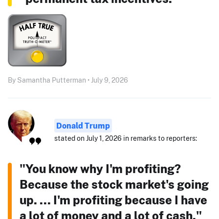
By Samantha Putterman • July 9, 2026
Donald Trump
stated on July 1, 2026 in remarks to reporters:
"You know why I'm profiting?
Because the stock market's going
up. ... I'm profiting because I have
a lot of money and a lot of cash."