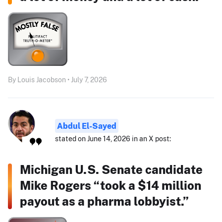
By Louis Jacobson • July 7, 2026
Abdul El-Sayed
stated on June 14, 2026 in an X post:
Michigan U.S. Senate candidate
Mike Rogers “took a $14 million
payout as a pharma lobbyist.”