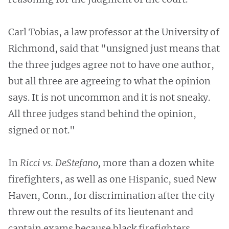
Carl Tobias, a law professor at the University of
Richmond, said that "unsigned just means that
the three judges agree not to have one author,
but all three are agreeing to what the opinion
says. It is not uncommon and it is not sneaky.
All three judges stand behind the opinion,
signed or not."
In
Ricci vs. DeStefano,
more than a dozen white
firefighters, as well as one Hispanic, sued New
Haven, Conn., for discrimination after the city
threw out the results of its lieutenant and
captain exams because black firefighters