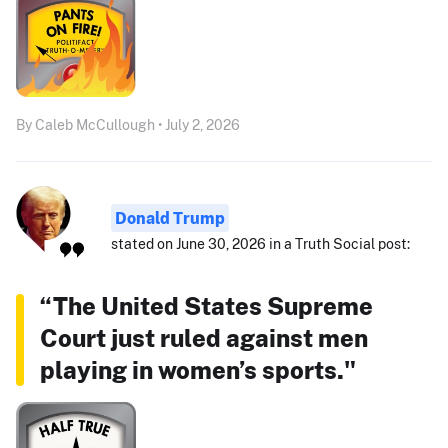
By Caleb McCullough • July 2, 2026
Donald Trump
stated on June 30, 2026 in a Truth Social post:
“The United States Supreme
Court just ruled against men
playing in women’s sports."