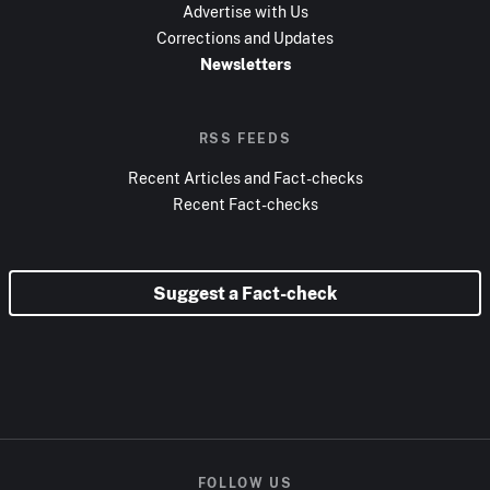
Advertise with Us
Corrections and Updates
Newsletters
RSS FEEDS
Recent Articles and Fact-checks
Recent Fact-checks
Suggest a Fact-check
FOLLOW US