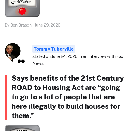
By Ben Brasch • June 29, 2026
Tommy Tuberville
stated on June 24, 2026 in an interview with Fox
News:
Says benefits of the 21st Century
ROAD to Housing Act are “going
to go to a lot of people that are
here illegally to build houses for
them.”