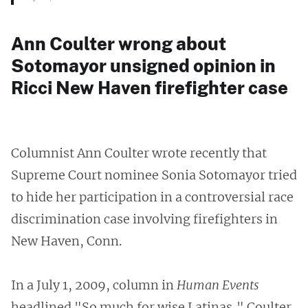
Ann Coulter wrong about
Sotomayor unsigned opinion in
Ricci New Haven firefighter case
Columnist Ann Coulter wrote recently that
Supreme Court nominee Sonia Sotomayor tried
to hide her participation in a controversial race
discrimination case involving firefighters in
New Haven, Conn.
In a July 1, 2009, column in
Human Events
headlined "So much for wise Latinas," Coulter