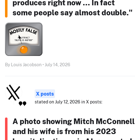
produces right now ... In fact
some people say almost double."
By Louis Jacobson • July 14, 2026
X posts
stated on July 12, 2026 in X posts:
A photo showing Mitch McConnell
and his wife is from his 2023