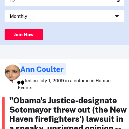
Join Now
Ann Coulter
stated on July 1, 2009 in a column in Human
Events.:
"Obama's Justice-designate
Sotomayor threw out (the New
Haven firefighters') lawsuit in
a sneaky, unsigned opinion --