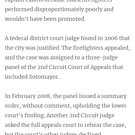
performed disproportionately poorly and
wouldn't have been promoted.
A federal district court judge found in 2006 that
the city was justified. The firefighters appealed,
and the case was assigned to a three-judge
panel of the 2nd Circuit Court of Appeals that
included Sotomayor.
In February 2008, the panel issued a summary
order, without comment, upholding the lower
court's finding. Another 2nd Circuit judge
asked the full appeals court to rehear the case,
but the court's other judges declined.