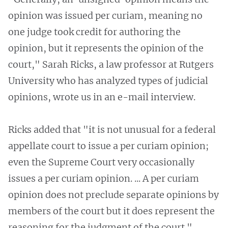
opinion was issued per curiam, meaning no
one judge took credit for authoring the
opinion, but it represents the opinion of the
court," Sarah Ricks, a law professor at Rutgers
University who has analyzed types of judicial
opinions, wrote us in an e-mail interview.
Ricks added that "it is not unusual for a federal
appellate court to issue a per curiam opinion;
even the Supreme Court very occasionally
issues a per curiam opinion. ... A per curiam
opinion does not preclude separate opinions by
members of the court but it does represent the
reasoning for the judgment of the court."