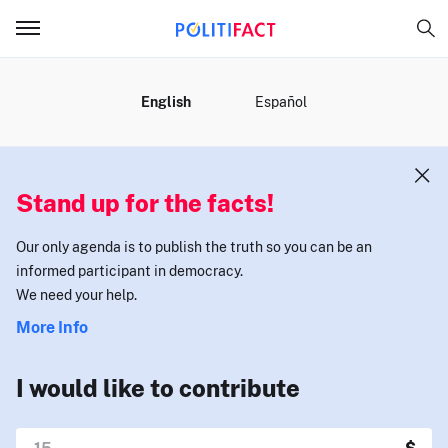
MENU
English
Español
Stand up for the facts!
Our only agenda is to publish the truth so you can be an
informed participant in democracy.
We need your help.
More Info
I would like to contribute