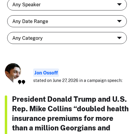
Jon Ossoff
stated on June 27, 2026 in a campaign speech:
President Donald Trump and U.S.
Rep. Mike Collins “doubled health
insurance premiums for more
than a million Georgians and