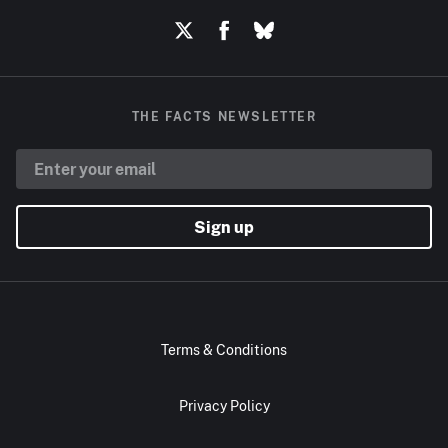
THE FACTS NEWSLETTER
Sign up
Terms & Conditions
Privacy Policy