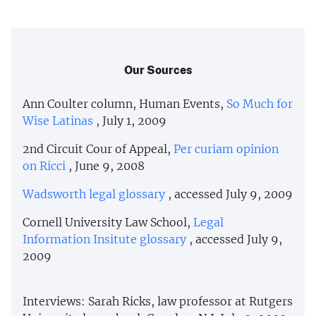
Our Sources
Ann Coulter column, Human Events,
So Much for
Wise Latinas
, July 1, 2009
2nd Circuit Cour of Appeal,
Per curiam opinion
on Ricci
, June 9, 2008
Wadsworth legal glossary
, accessed July 9, 2009
Cornell University Law School,
Legal
Information Insitute glossary
, accessed July 9,
2009
Interviews: Sarah Ricks, law professor at Rutgers