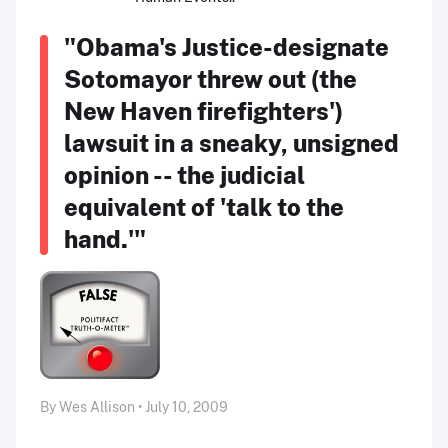
"Obama's Justice-designate
Sotomayor threw out (the
New Haven firefighters')
lawsuit in a sneaky, unsigned
opinion -- the judicial
equivalent of 'talk to the
hand.'"
By Wes Allison • July 10, 2009