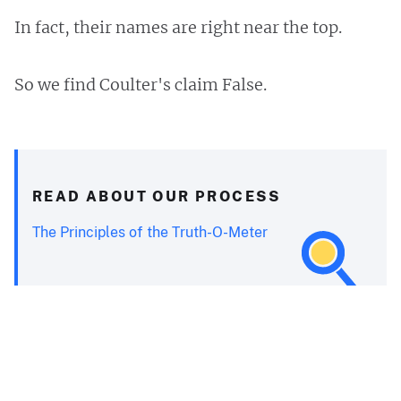
In fact, their names are right near the top.
So we find Coulter's claim False.
READ ABOUT OUR PROCESS
The Principles of the Truth-O-Meter