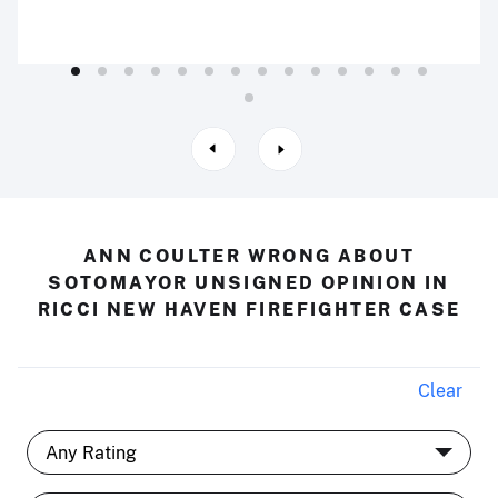
ANN COULTER WRONG ABOUT
SOTOMAYOR UNSIGNED OPINION IN
RICCI NEW HAVEN FIREFIGHTER CASE
Clear