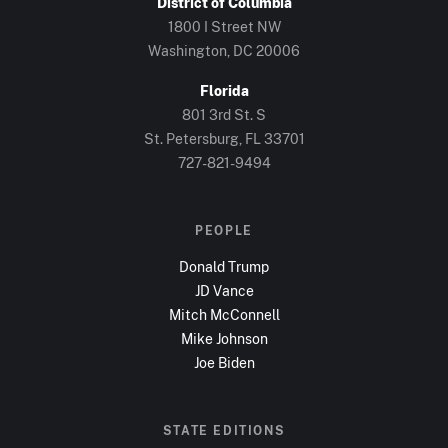
District of Columbia
1800 I Street NW
Washington, DC
20006
Florida
801 3rd St. S
St. Petersburg, FL
33701
727-821-9494
PEOPLE
Donald Trump
JD Vance
Mitch McConnell
Mike Johnson
Joe Biden
STATE EDITIONS