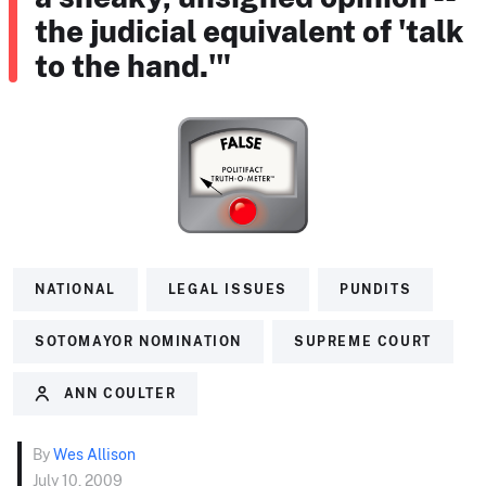
the judicial equivalent of 'talk
to the hand.'"
NATIONAL
LEGAL ISSUES
PUNDITS
SOTOMAYOR NOMINATION
SUPREME COURT
ANN COULTER
By
Wes Allison
July 10, 2009