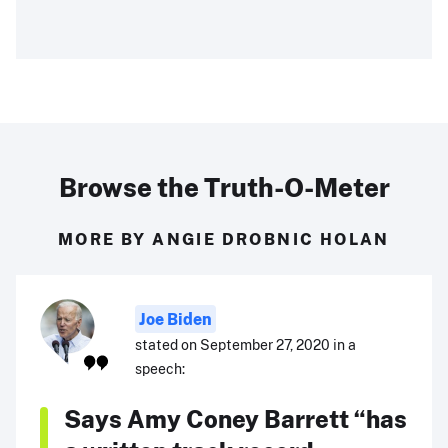
Browse the Truth-O-Meter
MORE BY ANGIE DROBNIC HOLAN
Joe Biden
stated on September 27, 2020 in a
speech:
Says Amy Coney Barrett “has