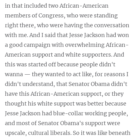
in that included two African-American
members of Congress, who were standing
right there, who were having the conversation
with me. And I said that Jesse Jackson had won
a good campaign with overwhelming African-
American support and white supporters. And
this was started off because people didn't
wanna — they wanted to act like, for reasons I
didn't understand, that Senator Obama didn't
have this African-American support, or they
thought his white support was better because
Jesse Jackson had blue-collar working people,
and most of Senator Obama's support were
upscale, cultural liberals. So it was like beneath