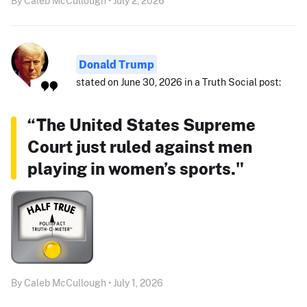
By Caleb McCullough • July 2, 2026
Donald Trump
stated on June 30, 2026 in a Truth Social post:
“The United States Supreme
Court just ruled against men
playing in women’s sports."
By Caleb McCullough • July 1, 2026