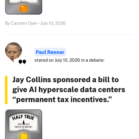
By Carsten Oyer • July 10, 2026
Paul Renner
stated on July 10, 2026 in a debate:
Jay Collins sponsored a bill to
give AI hyperscale data centers
“permanent tax incentives.”