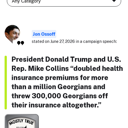
Jon Ossoff
stated on June 27, 2026 in a campaign speech:
President Donald Trump and U.S.
Rep. Mike Collins “doubled health
insurance premiums for more
than a million Georgians and
threw 300,000 Georgians off
their insurance altogether.”