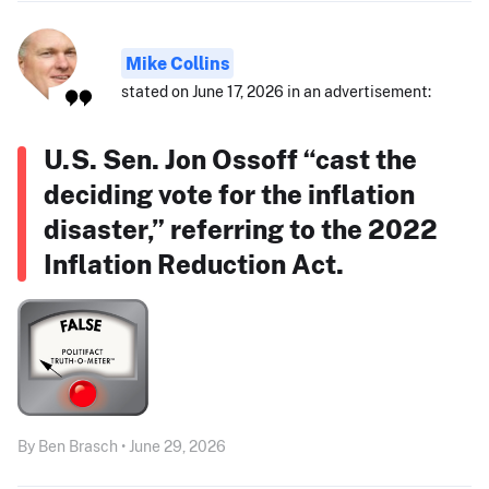
Mike Collins
stated on June 17, 2026 in an advertisement:
U.S. Sen. Jon Ossoff “cast the
deciding vote for the inflation
disaster,” referring to the 2022
Inflation Reduction Act.
By Ben Brasch • June 29, 2026