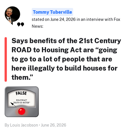
Tommy Tuberville
stated on June 24, 2026 in an interview with Fox
News:
Says benefits of the 21st Century
ROAD to Housing Act are “going
to go to a lot of people that are
here illegally to build houses for
them.”
By Louis Jacobson • June 26, 2026