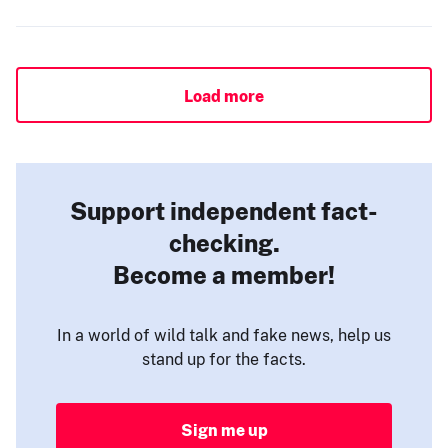
Load more
Support independent fact-
checking.
Become a member!
In a world of wild talk and fake news, help us
stand up for the facts.
Sign me up