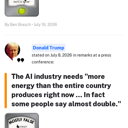
By Ben Brasch • July 16, 2026
Donald Trump
stated on July 8, 2026 in remarks at a press
conference:
The AI industry needs "more
energy than the entire country
produces right now ... In fact
some people say almost double."