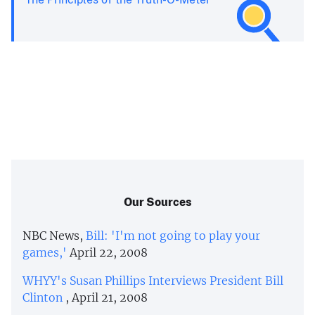
Our Sources
NBC News,
Bill: 'I'm not going to play your
games,'
April 22, 2008
WHYY's Susan Phillips Interviews President Bill
Clinton
, April 21, 2008