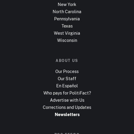
New York
North Carolina
Pennsylvania
Texas
West Virginia
Wisconsin
ABOUT US
Our Process
Our Staff
En Español
Who pays for PolitiFact?
Advertise with Us
Corrections and Updates
Newsletters