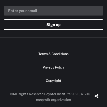
Sign up
Terms & Conditions
Privacy Policy
Copyright
©All Rights Reserved Poynter Institute 2020, a 501(c)(3)
nonprofit organization