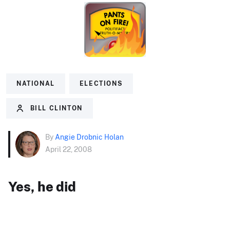
NATIONAL
ELECTIONS
BILL CLINTON
By
Angie Drobnic Holan
April 22, 2008
Yes, he did