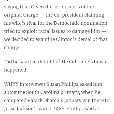
saying that. Given the seriousness of the
original charge — the ex-president claiming
his wife's rival for the Democratic nomination
tried to exploit racial issues to damage him —
we decided to examine Clinton's denial of that
charge.
Did he say it or didn't he? He did. Here's how it
happened:
WHYY interviewer Susan Phillips asked him
about the South Carolina primary, when he
compared Barack Obama's January win there to
Jesse Jackson's win in 1988. Phillips said at