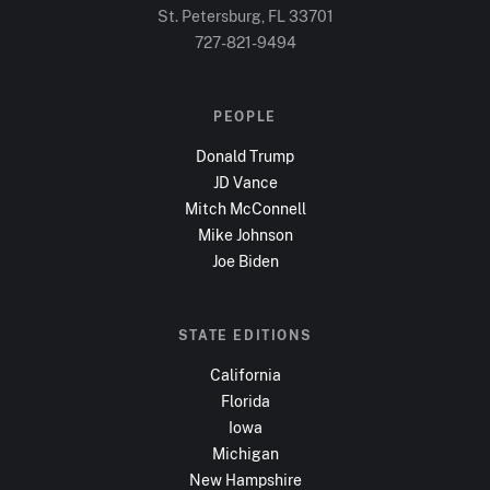
St. Petersburg, FL
33701
727-821-9494
PEOPLE
Donald Trump
JD Vance
Mitch McConnell
Mike Johnson
Joe Biden
STATE EDITIONS
California
Florida
Iowa
Michigan
New Hampshire