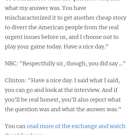
what my answer was. You have
mischaracterized it to get another cheap story
to divert the American people from the real
urgent issues before us, and I choose not to
play your game today. Have a nice day."
NBC: "Respectfully sir, though, you did say ..."
Clinton: "Have a nice day. I said what I said,
you can go and look at the interview. And if
you'll be real honest, you'll also report what
the question was and what the answer was."
You can
read more of the exchange and watch