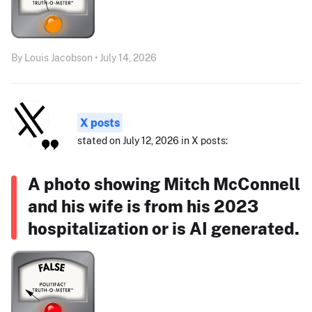
By Louis Jacobson • July 14, 2026
X posts
stated on July 12, 2026 in X posts:
A photo showing Mitch McConnell
and his wife is from his 2023
hospitalization or is AI generated.