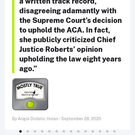
a written track record,
disagreeing adamantly with
the Supreme Court’s decision
to uphold the ACA. In fact,
she publicly criticized Chief
Justice Roberts’ opinion
upholding the law eight years
ago.”
By Angie Drobnic Holan • September 28, 2020