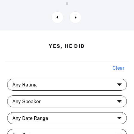
YES, HE DID
Clear