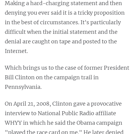
Making a hard-charging statement and then
denying you ever said it is a tricky proposition
in the best of circumstances. It's particularly
difficult when the initial statement and the
denial are caught on tape and posted to the
Internet.
Which brings us to the case of former President
Bill Clinton on the campaign trail in
Pennsylvania.
On April 21, 2008, Clinton gave a provocative
interview to National Public Radio affiliate
WHYY in which he said the Obama campaign
"played the race card on me." He later denied