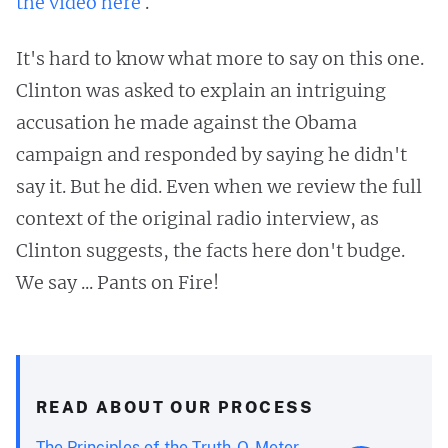
the video here
.
It's hard to know what more to say on this one.
Clinton was asked to explain an intriguing
accusation he made against the Obama
campaign and responded by saying he didn't
say it. But he did. Even when we review the full
context of the original radio interview, as
Clinton suggests, the facts here don't budge.
We say ... Pants on Fire!
READ ABOUT OUR PROCESS
The Principles of the Truth-O-Meter