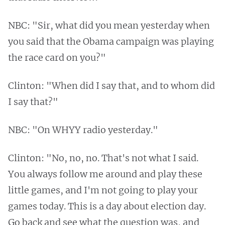
NBC: "Sir, what did you mean yesterday when
you said that the Obama campaign was playing
the race card on you?"
Clinton: "When did I say that, and to whom did
I say that?"
NBC: "On WHYY radio yesterday."
Clinton: "No, no, no. That's not what I said.
You always follow me around and play these
little games, and I'm not going to play your
games today. This is a day about election day.
Go back and see what the question was, and