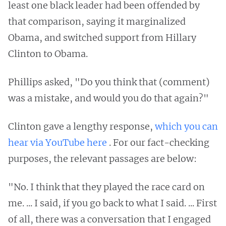
least one black leader had been offended by
that comparison, saying it marginalized
Obama, and switched support from Hillary
Clinton to Obama.
Phillips asked, "Do you think that (comment)
was a mistake, and would you do that again?"
Clinton gave a lengthy response,
which you can
hear via YouTube here
. For our fact-checking
purposes, the relevant passages are below:
"No. I think that they played the race card on
me. ... I said, if you go back to what I said. ... First
of all, there was a conversation that I engaged