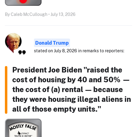
By Caleb McCullough • July 13, 2026
Donald Trump
stated on July 8, 2026 in remarks to reporters:
President Joe Biden "raised the
cost of housing by 40 and 50% —
the cost of (a) rental — because
they were housing illegal aliens in
all of those empty units."