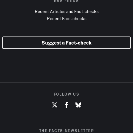
RSS FEEDS
Recent Articles and Fact-checks
Recent Fact-checks
Suggest a Fact-check
FOLLOW US
THE FACTS NEWSLETTER