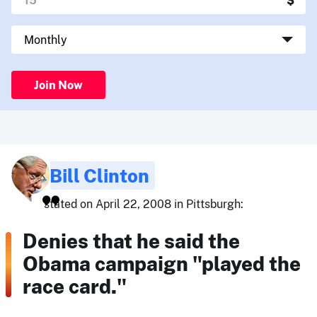
Join Now
Bill Clinton
stated on April 22, 2008 in Pittsburgh:
Denies that he said the
Obama campaign "played the
race card."