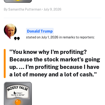
By Samantha Putterman • July 9, 2026
Donald Trump
stated on July 1, 2026 in remarks to reporters:
"You know why I'm profiting?
Because the stock market's going
up. ... I'm profiting because I have
a lot of money and a lot of cash."