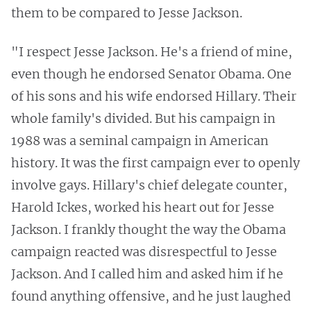
them to be compared to Jesse Jackson.
"I respect Jesse Jackson. He's a friend of mine,
even though he endorsed Senator Obama. One
of his sons and his wife endorsed Hillary. Their
whole family's divided. But his campaign in
1988 was a seminal campaign in American
history. It was the first campaign ever to openly
involve gays. Hillary's chief delegate counter,
Harold Ickes, worked his heart out for Jesse
Jackson. I frankly thought the way the Obama
campaign reacted was disrespectful to Jesse
Jackson. And I called him and asked him if he
found anything offensive, and he just laughed