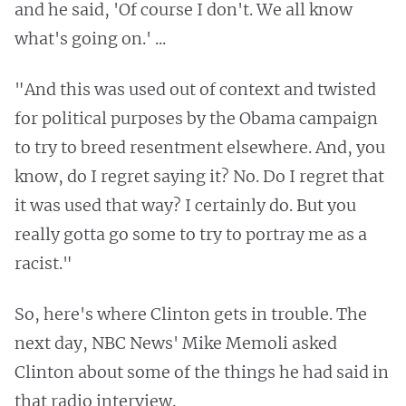
and he said, 'Of course I don't. We all know
what's going on.' ...
"And this was used out of context and twisted
for political purposes by the Obama campaign
to try to breed resentment elsewhere. And, you
know, do I regret saying it? No. Do I regret that
it was used that way? I certainly do. But you
really gotta go some to try to portray me as a
racist."
So, here's where Clinton gets in trouble. The
next day, NBC News' Mike Memoli asked
Clinton about some of the things he had said in
that radio interview.