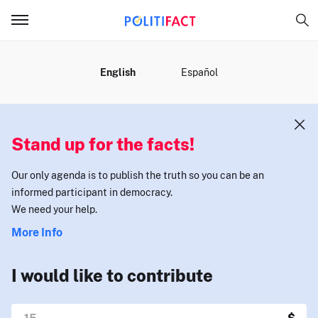
MENU
English
Español
Stand up for the facts!
Our only agenda is to publish the truth so you can be an
informed participant in democracy.
We need your help.
More Info
I would like to contribute