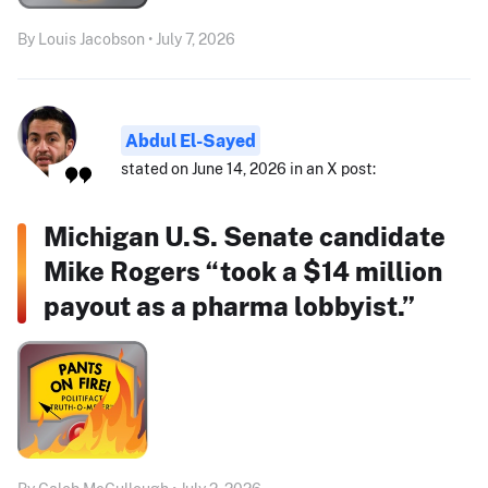
By Louis Jacobson • July 7, 2026
Abdul El-Sayed
stated on June 14, 2026 in an X post:
Michigan U.S. Senate candidate
Mike Rogers “took a $14 million
payout as a pharma lobbyist.”