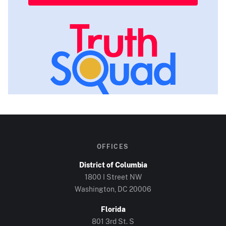
OFFICES
District of Columbia
1800 I Street NW
Washington, DC
20006
Florida
801 3rd St. S