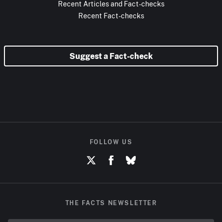
Recent Articles and Fact-checks
Recent Fact-checks
Suggest a Fact-check
FOLLOW US
THE FACTS NEWSLETTER