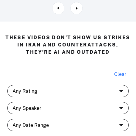
THESE VIDEOS DON’T SHOW US STRIKES
IN IRAN AND COUNTERATTACKS,
THEY’RE AI AND OUTDATED
Clear