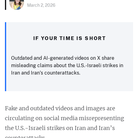
March 2, 2026
IF YOUR TIME IS SHORT
Outdated and AI-generated videos on X share
misleading claims about the U.S.-Israeli strikes in
Iran and Iran’s counterattacks.
Fake and outdated videos and images are
circulating on social media misrepresenting
the U.S.-Israeli strikes on Iran and Iran’s
counterattacks.