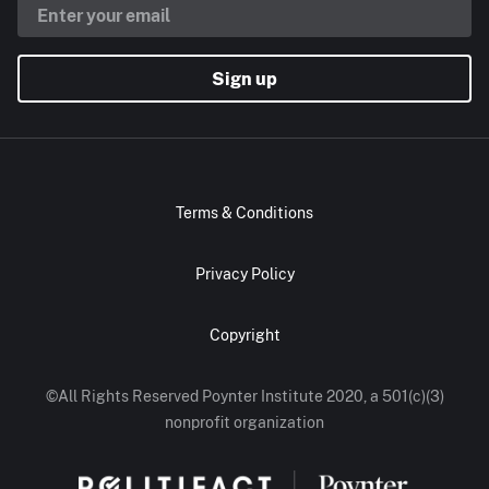
Sign up
Terms & Conditions
Privacy Policy
Copyright
©All Rights Reserved Poynter Institute 2020, a 501(c)(3)
nonprofit organization