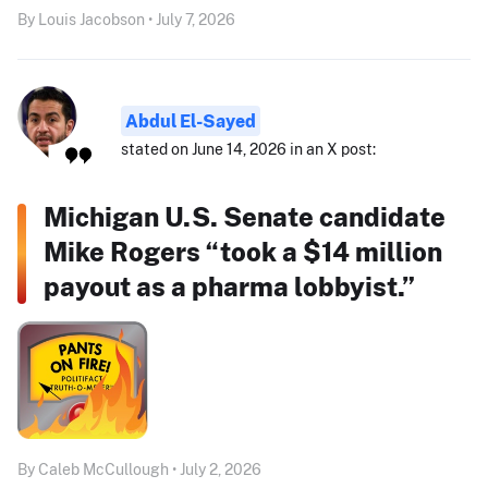
By Louis Jacobson • July 7, 2026
Abdul El-Sayed
stated on June 14, 2026 in an X post:
Michigan U.S. Senate candidate
Mike Rogers “took a $14 million
payout as a pharma lobbyist.”
By Caleb McCullough • July 2, 2026