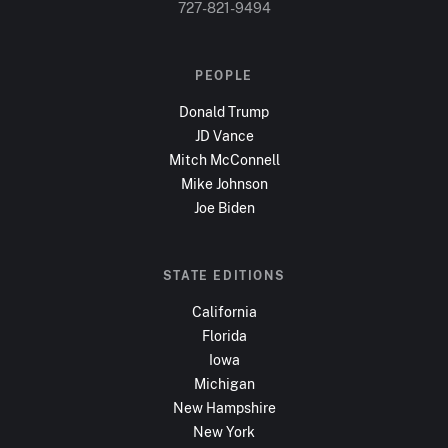
727-821-9494
PEOPLE
Donald Trump
JD Vance
Mitch McConnell
Mike Johnson
Joe Biden
STATE EDITIONS
California
Florida
Iowa
Michigan
New Hampshire
New York