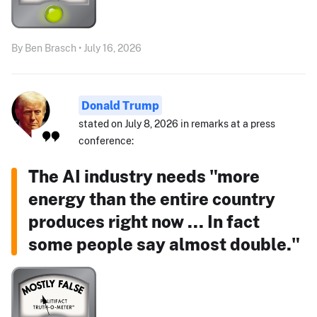
By Ben Brasch • July 16, 2026
Donald Trump
stated on July 8, 2026 in remarks at a press
conference:
The AI industry needs "more
energy than the entire country
produces right now ... In fact
some people say almost double."