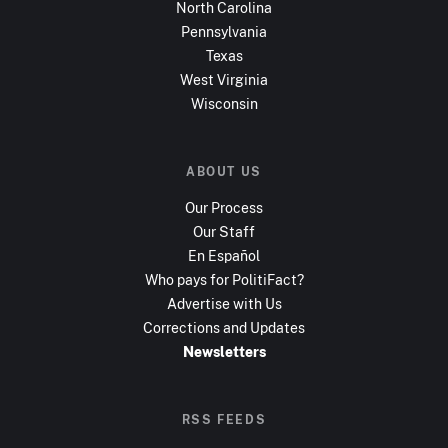
North Carolina
Pennsylvania
Texas
West Virginia
Wisconsin
ABOUT US
Our Process
Our Staff
En Español
Who pays for PolitiFact?
Advertise with Us
Corrections and Updates
Newsletters
RSS FEEDS