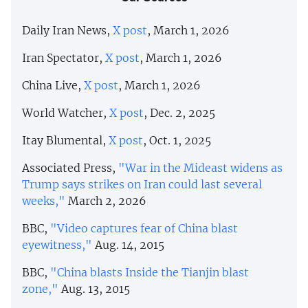
Daily Iran News,
X post
, March 1, 2026
Iran Spectator,
X post
, March 1, 2026
China Live,
X post
, March 1, 2026
World Watcher,
X post
, Dec. 2, 2025
Itay Blumental,
X post
, Oct. 1, 2025
Associated Press,
"War in the Mideast widens as
Trump says strikes on Iran could last several
weeks,"
March 2, 2026
BBC,
"Video captures fear of China blast
eyewitness,"
Aug. 14, 2015
BBC,
"China blasts Inside the Tianjin blast
zone,"
Aug. 13, 2015