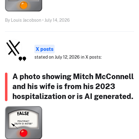
By Louis Jacobson • July 14, 2026
X posts
stated on July 12, 2026 in X posts:
A photo showing Mitch McConnell
and his wife is from his 2023
hospitalization or is AI generated.