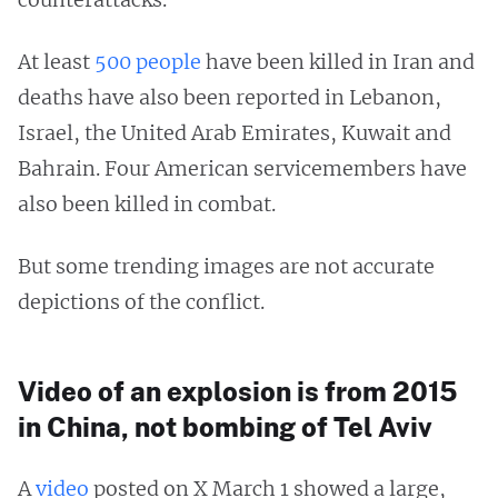
At least
500 people
have been killed in Iran and
deaths have also been reported in Lebanon,
Israel, the United Arab Emirates, Kuwait and
Bahrain. Four American servicemembers have
also been killed in combat.
But some trending images are not accurate
depictions of the conflict.
Video of an explosion is from 2015
in China, not bombing of Tel Aviv
A
video
posted on X March 1 showed a large,