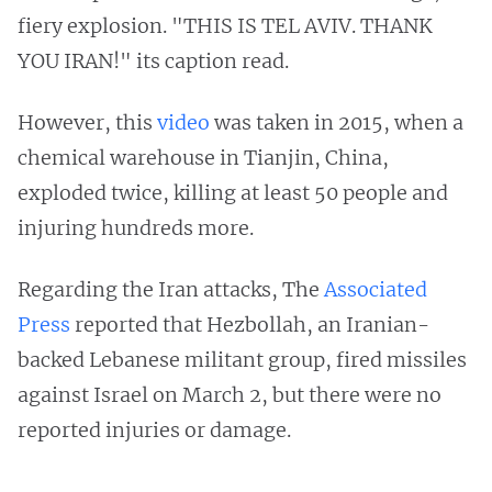
fiery explosion. "THIS IS TEL AVIV. THANK
YOU IRAN!" its caption read.
However, this
video
was taken in 2015, when a
chemical warehouse in Tianjin, China,
exploded twice, killing at least 50 people and
injuring hundreds more.
Regarding the Iran attacks, The
Associated
Press
reported that Hezbollah, an Iranian-
backed Lebanese militant group, fired missiles
against Israel on March 2, but there were no
reported injuries or damage.