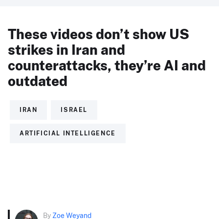
These videos don’t show US
strikes in Iran and
counterattacks, they’re AI and
outdated
IRAN
ISRAEL
ARTIFICIAL INTELLIGENCE
By
Zoe Weyand