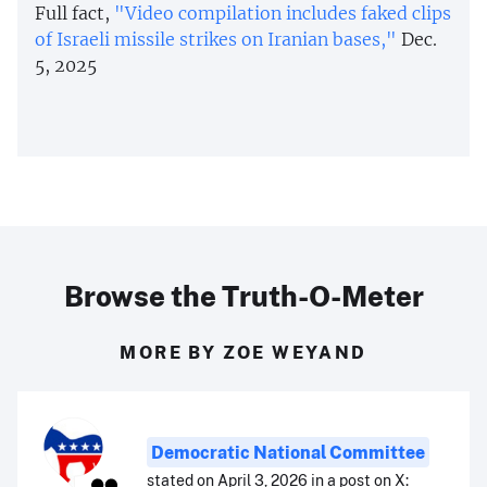
Full fact,
"Video compilation includes faked clips
of Israeli missile strikes on Iranian bases,"
Dec.
5, 2025
Browse the Truth-O-Meter
MORE BY ZOE WEYAND
Democratic National Committee
stated on April 3, 2026 in a post on X: