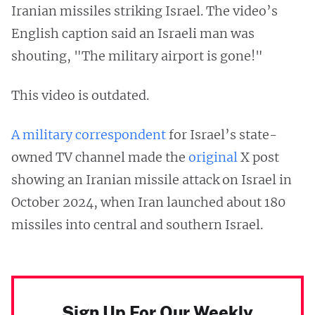
Iranian missiles striking Israel. The video’s
English caption said an Israeli man was
shouting, "The military airport is gone!"
This video is outdated.
A military correspondent
for Israel’s state-
owned TV channel made the
original
X post
showing an Iranian missile attack on Israel in
October 2024, when Iran launched about 180
missiles into central and southern Israel.
Sign Up For Our Weekly