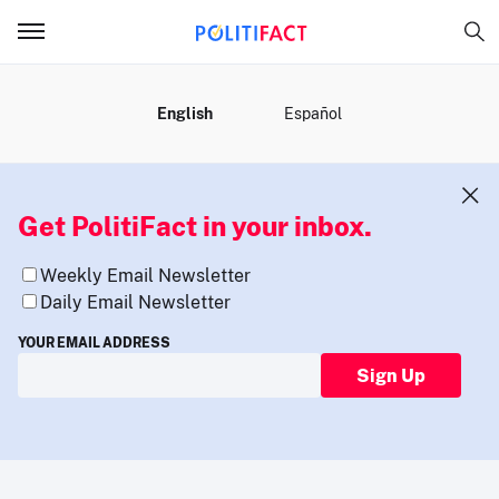
MENU
English
Español
Get PolitiFact in your inbox.
Weekly Email Newsletter
Daily Email Newsletter
YOUR EMAIL ADDRESS
Sign Up