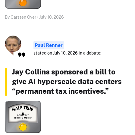
By Carsten Oyer • July 10, 2026
Paul Renner
stated on July 10, 2026 in a debate:
Jay Collins sponsored a bill to
give AI hyperscale data centers
“permanent tax incentives.”