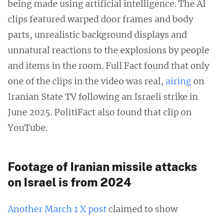
being made using artificial intelligence. The AI
clips featured warped door frames and body
parts, unrealistic background displays and
unnatural reactions to the explosions by people
and items in the room. Full Fact found that only
one of the clips in the video was real,
airing
on
Iranian State TV following an Israeli strike in
June 2025. PolitiFact also found that clip on
YouTube.
Footage of Iranian missile attacks
on Israel is from 2024
Another March 1 X post
claimed to show