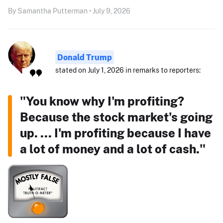
By Samantha Putterman • July 9, 2026
Donald Trump
stated on July 1, 2026 in remarks to reporters:
"You know why I'm profiting?
Because the stock market's going
up. ... I'm profiting because I have
a lot of money and a lot of cash."