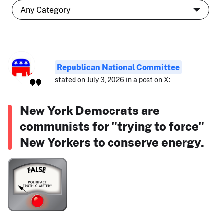
Republican National Committee
stated on July 3, 2026 in a post on X:
New York Democrats are
communists for "trying to force"
New Yorkers to conserve energy.