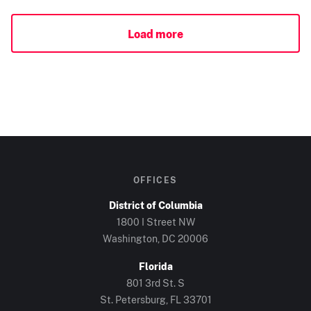
Load more
OFFICES
District of Columbia
1800 I Street NW
Washington, DC
20006
Florida
801 3rd St. S
St. Petersburg, FL
33701