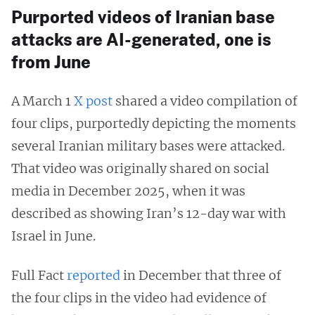
Purported videos of Iranian base
attacks are AI-generated, one is
from June
A March 1
X post
shared a video compilation of
four clips, purportedly depicting the moments
several Iranian military bases were attacked.
That video was originally shared on social
media in December 2025, when it was
described as showing Iran’s 12-day war with
Israel in June.
Full Fact
reported
in December that three of
the four clips in the video had evidence of