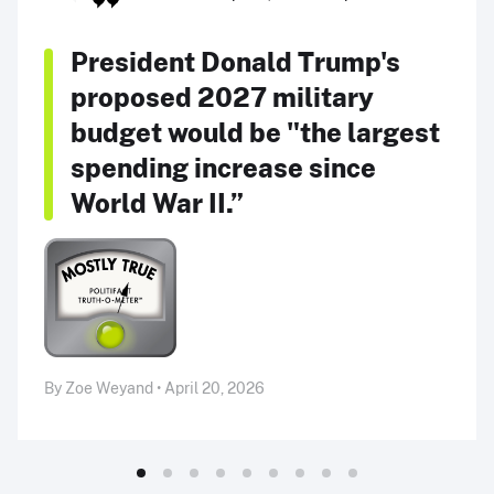
President Donald Trump's
proposed 2027 military
budget would be "the largest
spending increase since
World War II.”
By Zoe Weyand • April 20, 2026