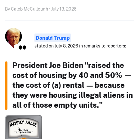
By Caleb McCullough • July 13, 2026
Donald Trump
stated on July 8, 2026 in remarks to reporters:
President Joe Biden "raised the
cost of housing by 40 and 50% —
the cost of (a) rental — because
they were housing illegal aliens in
all of those empty units."