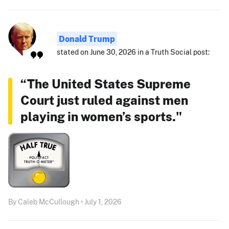
Donald Trump
stated on June 30, 2026 in a Truth Social post:
“The United States Supreme
Court just ruled against men
playing in women’s sports."
By Caleb McCullough • July 1, 2026