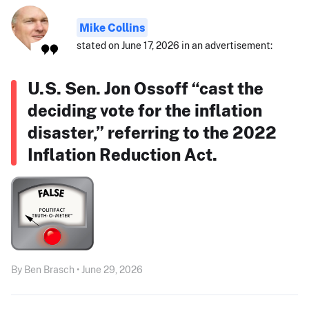
Mike Collins
stated on June 17, 2026 in an advertisement:
U.S. Sen. Jon Ossoff “cast the
deciding vote for the inflation
disaster,” referring to the 2022
Inflation Reduction Act.
By Ben Brasch • June 29, 2026