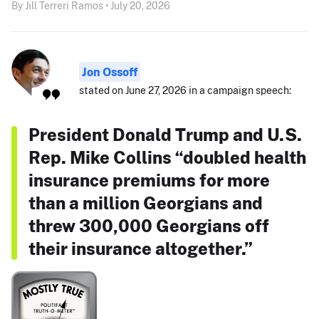
By Jill Terreri Ramos • July 20, 2026
Jon Ossoff
stated on June 27, 2026 in a campaign speech:
President Donald Trump and U.S.
Rep. Mike Collins “doubled health
insurance premiums for more
than a million Georgians and
threw 300,000 Georgians off
their insurance altogether.”