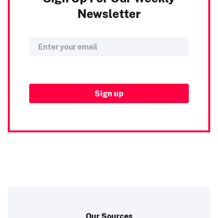
Newsletter
Our Sources