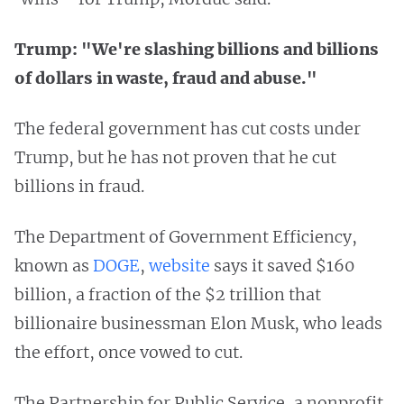
Trump: "We're slashing billions and billions
of dollars in waste, fraud and abuse."
The federal government has cut costs under
Trump, but he has not proven that he cut
billions in fraud.
The Department of Government Efficiency,
known as
DOGE
,
website
says it saved $160
billion, a fraction of the $2 trillion that
billionaire businessman Elon Musk, who leads
the effort, once vowed to cut.
The Partnership for Public Service, a nonprofit