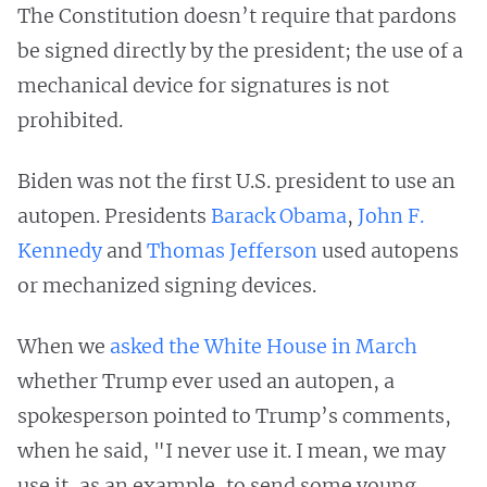
The Constitution doesn’t require that pardons
be signed directly by the president; the use of a
mechanical device for signatures is not
prohibited.
Biden was not the first U.S. president to use an
autopen. Presidents
Barack Obama
,
John F.
Kennedy
and
Thomas Jefferson
used autopens
or mechanized signing devices.
When we
asked the White House in March
whether Trump ever used an autopen, a
spokesperson pointed to Trump’s comments,
when he said, "I never use it. I mean, we may
use it, as an example, to send some young