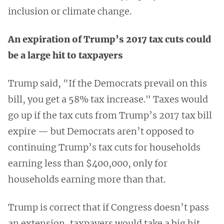
inclusion or climate change.
An expiration of Trump’s 2017 tax cuts could
be a large hit to taxpayers
Trump said, "If the Democrats prevail on this
bill, you get a 58% tax increase." Taxes would
go up if the tax cuts from Trump’s 2017 tax bill
expire — but Democrats aren’t opposed to
continuing Trump’s tax cuts for households
earning less than $400,000, only for
households earning more than that.
Trump is correct that if Congress doesn’t pass
an extension, taxpayers would take a big hit.