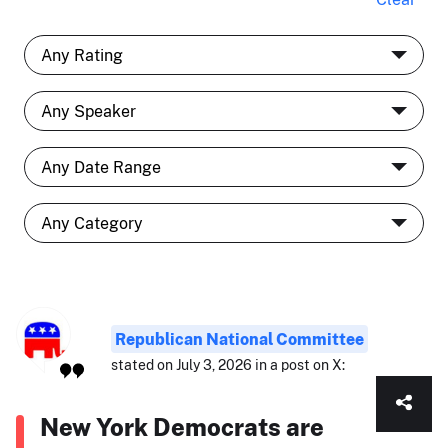
Republican National Committee
stated on July 3, 2026 in a post on X:
New York Democrats are