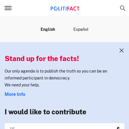
MENU
English
Español
Stand up for the facts!
Our only agenda is to publish the truth so you can be an
informed participant in democracy.
We need your help.
More Info
I would like to contribute