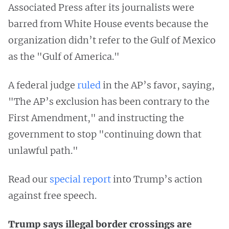
Associated Press after its journalists were
barred from White House events because the
organization didn’t refer to the Gulf of Mexico
as the "Gulf of America."
A federal judge
ruled
in the AP’s favor, saying,
"The AP’s exclusion has been contrary to the
First Amendment," and instructing the
government to stop "continuing down that
unlawful path."
Read our
special report
into Trump’s action
against free speech.
Trump says illegal border crossings are