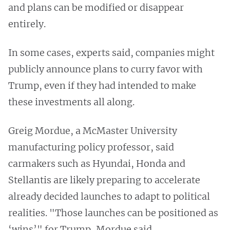
and plans can be modified or disappear
entirely.
In some cases, experts said, companies might
publicly announce plans to curry favor with
Trump, even if they had intended to make
these investments all along.
Greig Mordue, a McMaster University
manufacturing policy professor, said
carmakers such as Hyundai, Honda and
Stellantis are likely preparing to accelerate
already decided launches to adapt to political
realities. "Those launches can be positioned as
‘wins’" for Trump, Mordue said.