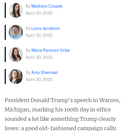
By
Madison Czopek
April 30, 2025
By
Louis Jacobson
April 30, 2025
By
Maria Ramirez Uribe
April 30, 2025
By
Amy Sherman
April 30, 2025
President Donald Trump’s speech in Warren,
Michigan, marking his 100th day in office
sounded a lot like something Trump clearly
loves: a good old-fashioned campaign rally.