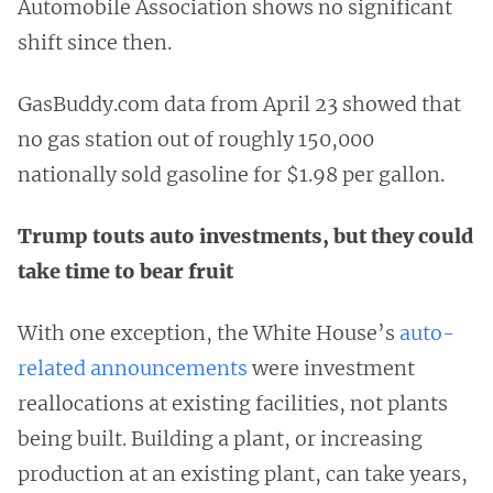
Automobile Association shows no significant
shift since then.
GasBuddy.com data from April 23 showed that
no gas station out of roughly 150,000
nationally sold gasoline for $1.98 per gallon.
Trump touts auto investments, but they could
take time to bear fruit
With one exception, the White House’s
auto-
related announcements
were investment
reallocations at existing facilities, not plants
being built. Building a plant, or increasing
production at an existing plant, can take years,