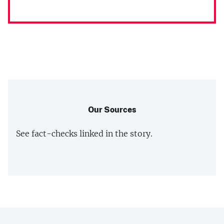
Our Sources
See fact-checks linked in the story.