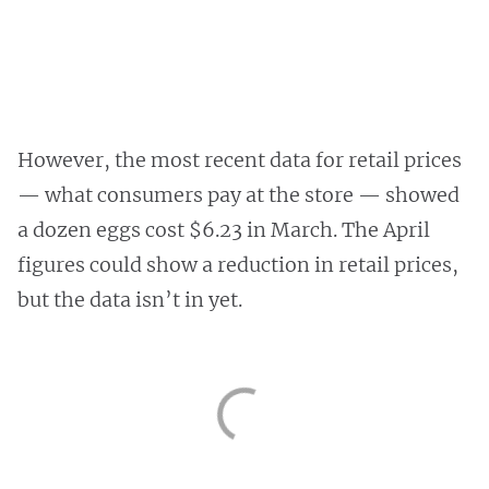
However, the most recent data for retail prices
— what consumers pay at the store — showed
a dozen eggs cost $6.23 in March. The April
figures could show a reduction in retail prices,
but the data isn’t in yet.