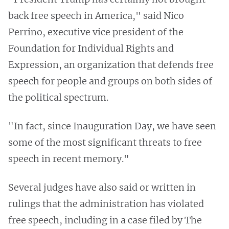
back free speech in America," said Nico
Perrino, executive vice president of the
Foundation for Individual Rights and
Expression, an organization that defends free
speech for people and groups on both sides of
the political spectrum.
"In fact, since Inauguration Day, we have seen
some of the most significant threats to free
speech in recent memory."
Several judges have also said or written in
rulings that the administration has violated
free speech, including in a case filed by The