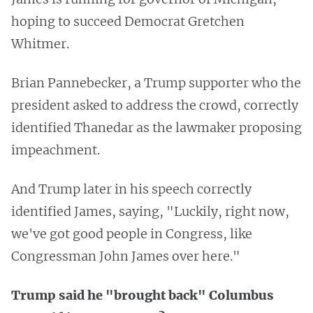
hoping to succeed Democrat Gretchen
Whitmer.
Brian Pannebecker, a Trump supporter who the
president asked to address the crowd, correctly
identified Thanedar as the lawmaker proposing
impeachment.
And Trump later in his speech correctly
identified James, saying, "Luckily, right now,
we've got good people in Congress, like
Congressman John James over here."
Trump said he "brought back" Columbus