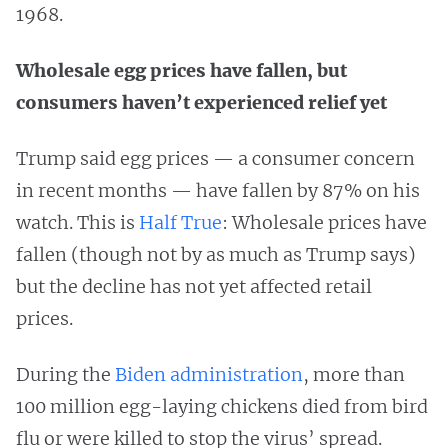
1968.
Wholesale egg prices have fallen, but
consumers haven’t experienced relief yet
Trump said egg prices — a consumer concern
in recent months — have fallen by 87% on his
watch. This is
Half True
: Wholesale prices have
fallen (though not by as much as Trump says)
but the decline has not yet affected retail
prices.
During the
Biden administration
, more than
100 million egg-laying chickens died from bird
flu or were killed to stop the virus’ spread.