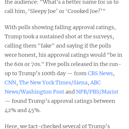
the audience: "What's a better name for us to
call him, ‘Sleepy Joe’ or ‘Crooked Joe?’"
With polls showing falling approval ratings,
Trump took a sustained shot at the surveys,
calling them "fake" and saying if the polls
were honest, his approval ratings would "be in
the 60s or 70s." Five polls released in the run-
up to Trump’s 100th day — from
CBS News
,
CNN
,
The New York Times/Siena
,
ABC
News/Washington Post
and
NPR/PBS/Marist
— found Trump’s approval ratings between
42% and 45%.
Here, we fact-checked several of Trump’s