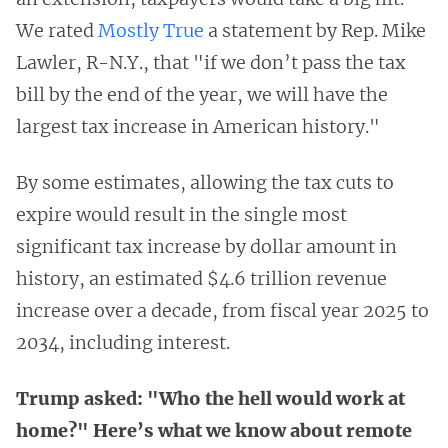
We rated
Mostly True
a statement by Rep. Mike
Lawler, R-N.Y., that "if we don’t pass the tax
bill by the end of the year, we will have the
largest tax increase in American history."
By some estimates, allowing the tax cuts to
expire would result in the single most
significant tax increase by dollar amount in
history, an estimated $4.6 trillion revenue
increase over a decade, from fiscal year 2025 to
2034, including interest.
Trump asked: "Who the hell would work at
home?" Here’s what we know about remote