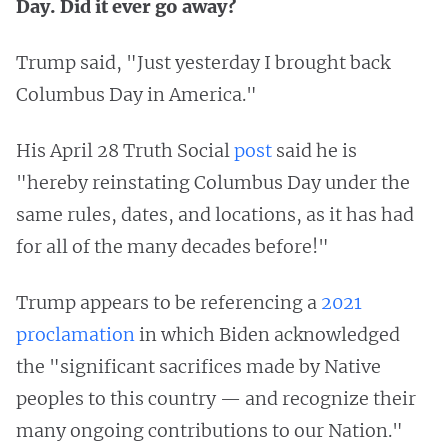
Day. Did it ever go away?
Trump said, "Just yesterday I brought back
Columbus Day in America."
His April 28 Truth Social
post
said he is
"hereby reinstating Columbus Day under the
same rules, dates, and locations, as it has had
for all of the many decades before!"
Trump appears to be referencing a
2021
proclamation
in which Biden acknowledged
the "significant sacrifices made by Native
peoples to this country — and recognize their
many ongoing contributions to our Nation."