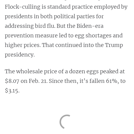
Flock-culling is standard practice employed by
presidents in both political parties for
addressing bird flu. But the Biden-era
prevention measure led to egg shortages and
higher prices. That continued into the Trump
presidency.
The wholesale price of a dozen eggs peaked at
$8.07 on Feb. 21. Since then, it’s fallen 61%, to
$3.15.