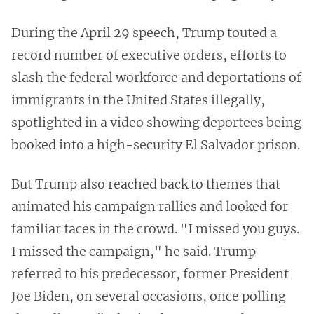
During the April 29 speech, Trump touted a
record number of executive orders, efforts to
slash the federal workforce and deportations of
immigrants in the United States illegally,
spotlighted in a video showing deportees being
booked into a high-security El Salvador prison.
But Trump also reached back to themes that
animated his campaign rallies and looked for
familiar faces in the crowd. "I missed you guys.
I missed the campaign," he said. Trump
referred to his predecessor, former President
Joe Biden, on several occasions, once polling