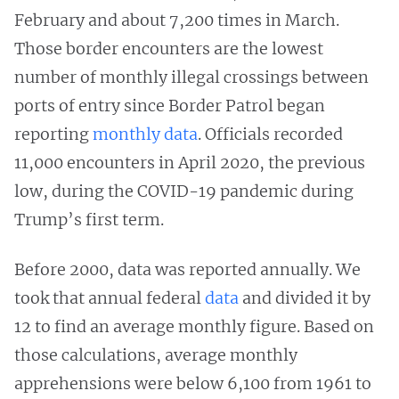
February and about 7,200 times in March.
Those border encounters are the lowest
number of monthly illegal crossings between
ports of entry since Border Patrol began
reporting
monthly data
. Officials recorded
11,000 encounters in April 2020, the previous
low, during the COVID-19 pandemic during
Trump’s first term.
Before 2000, data was reported annually. We
took that annual federal
data
and divided it by
12 to find an average monthly figure. Based on
those calculations, average monthly
apprehensions were below 6,100 from 1961 to