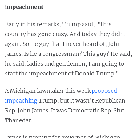
impeachment
Early in his remarks, Trump said, "This
country has gone crazy. And today they did it
again. Some guy that I never heard of, John
James. Is he a congressman? This guy? He said,
he said, ladies and gentlemen, I am going to
start the impeachment of Donald Trump."
A Michigan lawmaker this week
proposed
impeaching
Trump, but it wasn’t Republican
Rep. John James. It was Democratic Rep. Shri
Thanedar.
James is running for governor of Michigan,