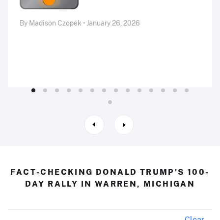
By Madison Czopek • January 26, 2026
FACT-CHECKING DONALD TRUMP'S 100-
DAY RALLY IN WARREN, MICHIGAN
Clear