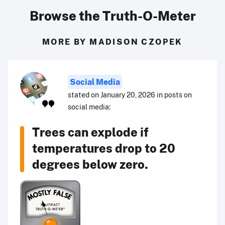
Browse the Truth-O-Meter
MORE BY MADISON CZOPEK
Social Media
stated on January 20, 2026 in posts on
social media:
Trees can explode if
temperatures drop to 20
degrees below zero.