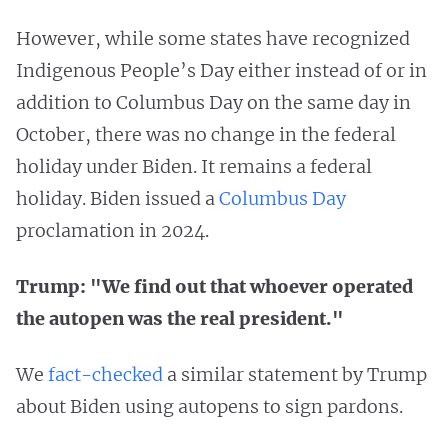
However, while some states have recognized
Indigenous People’s Day either instead of or in
addition to Columbus Day on the same day in
October, there was no change in the federal
holiday under Biden. It remains a federal
holiday. Biden issued a
Columbus Day
proclamation in 2024.
Trump: "We find out that whoever operated
the autopen was the real president."
We
fact-checked
a similar statement by Trump
about Biden using autopens to sign pardons.