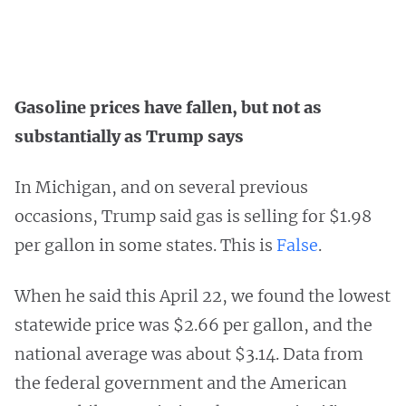
Gasoline prices have fallen, but not as
substantially as Trump says
In Michigan, and on several previous
occasions, Trump said gas is selling for $1.98
per gallon in some states. This is
False
.
When he said this April 22, we found the lowest
statewide price was $2.66 per gallon, and the
national average was about $3.14. Data from
the federal government and the American