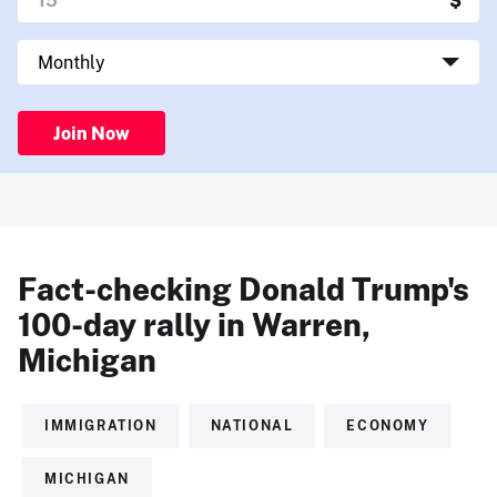
Join Now
Fact-checking Donald Trump's
100-day rally in Warren,
Michigan
IMMIGRATION
NATIONAL
ECONOMY
MICHIGAN