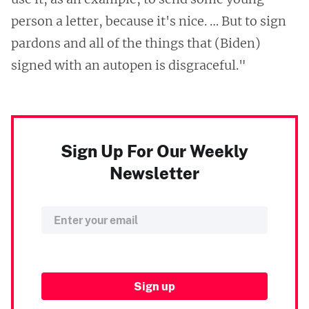
person a letter, because it's nice. … But to sign
pardons and all of the things that (Biden)
signed with an autopen is disgraceful."
Sign Up For Our Weekly
Newsletter