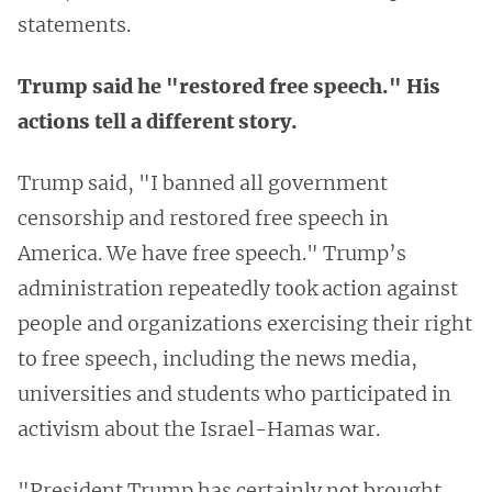
statements.
Trump said he "restored free speech." His
actions tell a different story.
Trump said, "I banned all government
censorship and restored free speech in
America. We have free speech." Trump’s
administration repeatedly took action against
people and organizations exercising their right
to free speech, including the news media,
universities and students who participated in
activism about the Israel-Hamas war.
"President Trump has certainly not brought