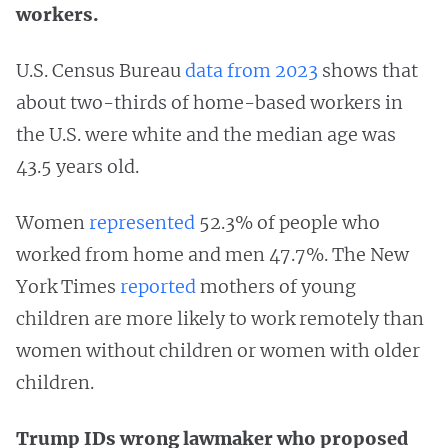
workers.
U.S. Census Bureau
data from 2023
shows that
about two-thirds of home-based workers in
the U.S. were white and the median age was
43.5 years old.
Women
represented
52.3% of people who
worked from home and men 47.7%. The New
York Times
reported
mothers of young
children are more likely to work remotely than
women without children or women with older
children.
Trump IDs wrong lawmaker who proposed