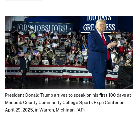
President Donald Trump arrives to speak on his first 100 days at
Macomb County Community College Sports Expo Center on
April 29, 2025, in Warren, Michigan. (AP)