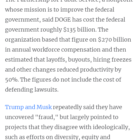
whose mission is to improve the federal
government, said DOGE has cost the federal
government roughly $135 billion. The
organization based that figure on $270 billion
in annual workforce compensation and then
estimated that layoffs, buyouts, hiring freezes
and other changes reduced productivity by
50%. The figures do not include the cost of
defending lawsuits.
Trump and Musk
repeatedly said they have
uncovered "fraud," but largely pointed to
projects that they disagree with ideologically,
such as efforts on diversity, equity and