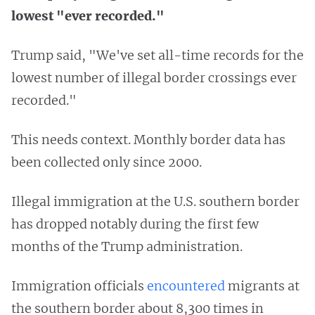
lowest "ever recorded."
Trump said, "We've set all-time records for the
lowest number of illegal border crossings ever
recorded."
This needs context. Monthly border data has
been collected only since 2000.
Illegal immigration at the U.S. southern border
has dropped notably during the first few
months of the Trump administration.
Immigration officials
encountered
migrants at
the southern border about 8,300 times in