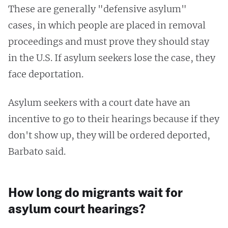
These are generally "defensive asylum"
cases, in which people are placed in removal
proceedings and must prove they should stay
in the U.S. If asylum seekers lose the case, they
face deportation.
Asylum seekers with a court date have an
incentive to go to their hearings because if they
don't show up, they will be ordered deported,
Barbato said.
How long do migrants wait for
asylum court hearings?