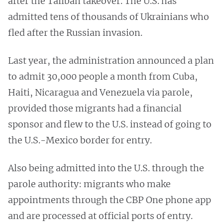
after the Taliban takeover. The U.S. has
admitted tens of thousands of Ukrainians who
fled after the Russian invasion.
Last year, the administration announced a plan
to admit 30,000 people a month from Cuba,
Haiti, Nicaragua and Venezuela via parole,
provided those migrants had a financial
sponsor and flew to the U.S. instead of going to
the U.S.-Mexico border for entry.
Also being admitted into the U.S. through the
parole authority: migrants who make
appointments through the CBP One phone app
and are processed at official ports of entry.