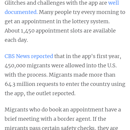
Glitches and challenges with the app are
well
documented.
Many people try every morning to
get an appointment in the lottery system.
About 1,450 appointment slots are available
each day.
CBS News reported
that in the app's first year,
450,000 migrants were allowed into the U.S.
with the process. Migrants made more than
64.3 million requests to enter the country using
the app, the outlet reported.
Migrants who do book an appointment have a
brief meeting with a border agent. If the
migrants pass certain safety checks, they are