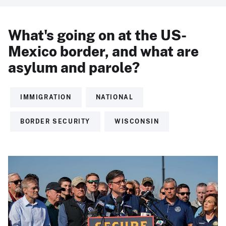
What's going on at the US-
Mexico border, and what are
asylum and parole?
IMMIGRATION
NATIONAL
BORDER SECURITY
WISCONSIN