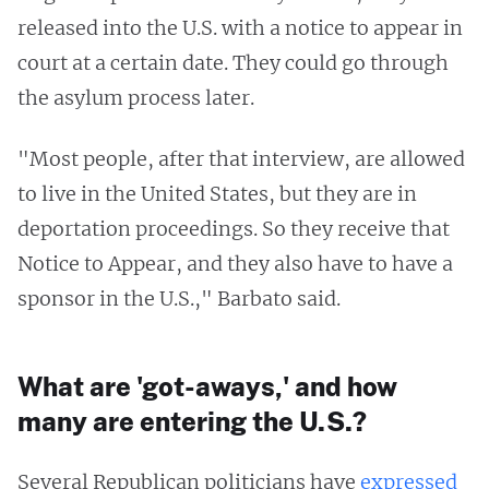
released into the U.S. with a notice to appear in
court at a certain date. They could go through
the asylum process later.
"Most people, after that interview, are allowed
to live in the United States, but they are in
deportation proceedings. So they receive that
Notice to Appear, and they also have to have a
sponsor in the U.S.," Barbato said.
What are 'got-aways,' and how
many are entering the U.S.?
Several Republican politicians have
expressed