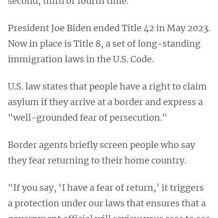
second, third or fourth time.
President Joe Biden ended Title 42 in May 2023.
Now in place is Title 8, a set of long-standing
immigration laws in the U.S. Code.
U.S. law states that people have a right to claim
asylum if they arrive at a border and express a
"well-grounded fear of persecution."
Border agents briefly screen people who say
they fear returning to their home country.
"If you say, ‘I have a fear of return,’ it triggers
a protection under our laws that ensures that a