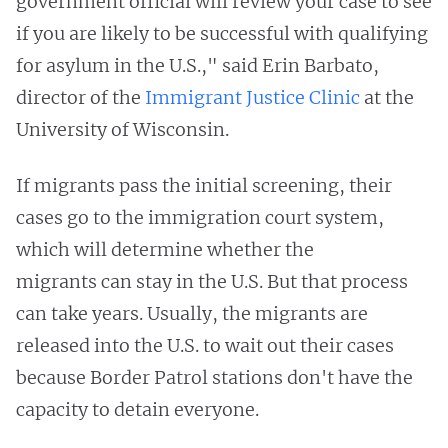
government official will review your case to see
if you are likely to be successful with qualifying
for asylum in the U.S.," said Erin Barbato,
director of the
Immigrant Justice Clinic
at the
University of Wisconsin.
If migrants pass the initial screening, their
cases go to the immigration court system,
which will determine whether the
migrants can stay in the U.S. But that process
can take years. Usually, the migrants are
released into the U.S. to wait out their cases
because Border Patrol stations don't have the
capacity to detain everyone.