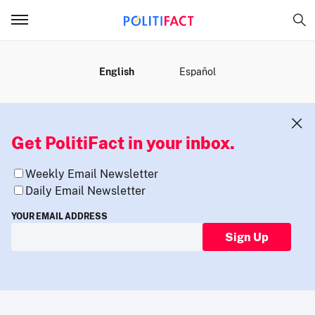
MENU
English
Español
Get PolitiFact in your inbox.
Weekly Email Newsletter
Daily Email Newsletter
YOUR EMAIL ADDRESS
Sign Up