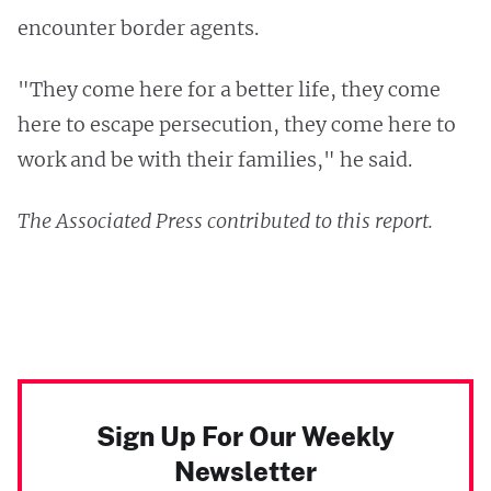
encounter border agents.
"They come here for a better life, they come
here to escape persecution, they come here to
work and be with their families," he said.
The Associated Press contributed to this report.
Sign Up For Our Weekly
Newsletter