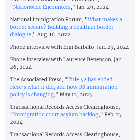
"
Nationwide Encounters
," Jan. 29, 2024
National Immigration Forum, "
What makes a
border secure? Building a healthier border
dialogue
," Aug. 16, 2022
Phone interview with Erin Barbato, Jan. 29, 2024
Phone interview with Laurence Benenson, Jan.
26, 2024
The Associated Press, "
Title 42 has ended.
Here’s what it did, and how US immigration
policy is changing
," May 12, 2023
Transactional Records Access Clearinghouse,
"
Immigration court asylum backlog
," Feb. 13,
2024
Transactional Records Access Clearinghouse,