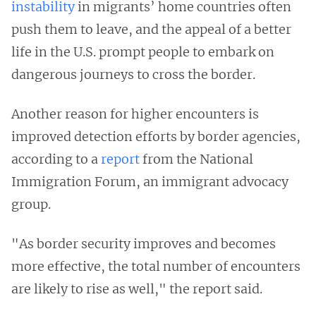
instability
in migrants’ home countries often
push them to leave, and the appeal of a better
life in the U.S. prompt people to embark on
dangerous journeys to cross the border.
Another reason for higher encounters is
improved detection efforts by border agencies,
according to a
report
from the National
Immigration Forum, an immigrant advocacy
group.
"As border security improves and becomes
more effective, the total number of encounters
are likely to rise as well," the report said.