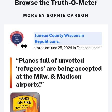
Browse the Truth-O-Meter
MORE BY SOPHIE CARSON
Juneau County Wisconsin
Republicans .
stated on June 25, 2024 in Facebook post:
“Planes full of unvetted
‘refugees’ are being accepted
at the Milw. & Madison
airports!”