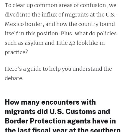
To clear up common areas of confusion, we
dived into the influx of migrants at the U.S.-
Mexico border, and how the country found
itself in this position. Plus: what do policies
such as asylum and Title 42 look like in
practice?
Here's a guide to help you understand the
debate.
How many encounters with
migrants did U.S. Customs and
Border Protection agents have in
the last fiscal year at the southern