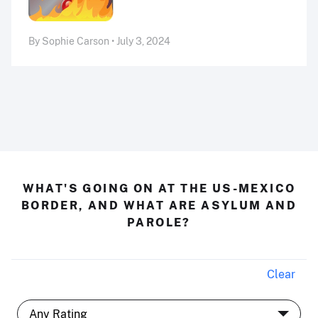
By Sophie Carson • July 3, 2024
WHAT'S GOING ON AT THE US-MEXICO
BORDER, AND WHAT ARE ASYLUM AND
PAROLE?
Clear