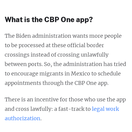
What is the CBP One app?
The Biden administration wants more people
to be processed at these official border
crossings instead of crossing unlawfully
between ports. So, the administration has tried
to encourage migrants in Mexico to schedule
appointments through the CBP One app.
There is an incentive for those who use the app
and cross lawfully: a fast-track to
legal work
authorization
.