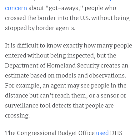
concern
about "got-aways," people who
crossed the border into the U.S. without being
stopped by border agents.
It is difficult to know exactly how many people
entered without being inspected, but the
Department of Homeland Security creates an
estimate based on models and observations.
For example, an agent may see people in the
distance but can't reach them, or a sensor or
surveillance tool detects that people are
crossing.
The Congressional Budget Office
used
DHS