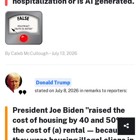
hospitalization or is AI generated.
By Caleb McCullough • July 13, 2026
Donald Trump
stated on July 8, 2026 in remarks to reporters:
President Joe Biden "raised the
cost of housing by 40 and 50% —
the cost of (a) rental — because
they were housing illegal aliens in