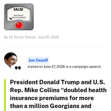
By Jill Terreri Ramos • July 20, 2026
Jon Ossoff
stated on June 27, 2026 in a campaign speech:
President Donald Trump and U.S.
Rep. Mike Collins “doubled health
insurance premiums for more
than a million Georgians and