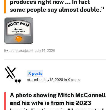
produces right now ... In fact
some people say almost double."
By Louis Jacobson • July 14, 2026
X posts
stated on July 12, 2026 in X posts:
A photo showing Mitch McConnell
and his wife is from his 2023