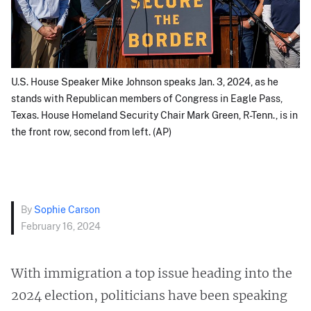
U.S. House Speaker Mike Johnson speaks Jan. 3, 2024, as he
stands with Republican members of Congress in Eagle Pass,
Texas. House Homeland Security Chair Mark Green, R-Tenn., is in
the front row, second from left. (AP)
By
Sophie Carson
February 16, 2024
With immigration a top issue heading into the
2024 election, politicians have been speaking