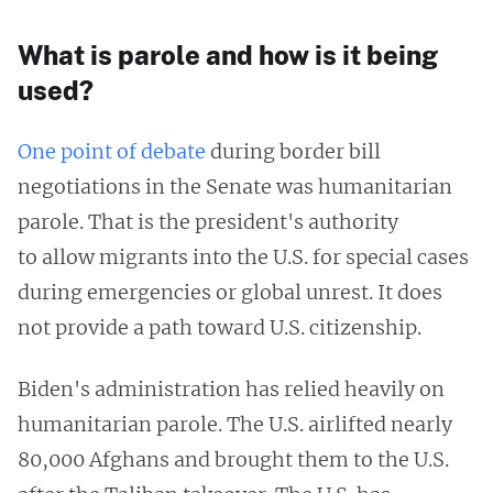
What is parole and how is it being
used?
One point of debate
during border bill
negotiations in the Senate was humanitarian
parole. That is the president's authority
to allow migrants into the U.S. for special cases
during emergencies or global unrest. It does
not provide a path toward U.S. citizenship.
Biden's administration has relied heavily on
humanitarian parole. The U.S. airlifted nearly
80,000 Afghans and brought them to the U.S.