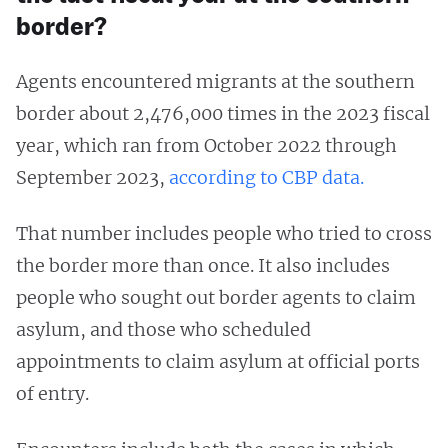
border?
Agents encountered migrants at the southern
border about 2,476,000 times in the 2023 fiscal
year, which ran from October 2022 through
September 2023,
according to CBP data.
That number includes people who tried to cross
the border more than once. It also includes
people who sought out border agents to claim
asylum, and those who scheduled
appointments to claim asylum at official ports
of entry.