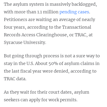
The asylum system is massively backlogged,
with more than 1.1 million
pending cases
.
Petitioners are waiting an average of nearly
four years, according to the Transactional
Records Access Clearinghouse, or TRAC, at
Syracuse University.
But going through process is not a sure way to
stay in the U.S. About 50% of asylum claims in
the last fiscal year were denied, according to
TRAC data.
As they wait for their court dates, asylum
seekers can apply for work permits.