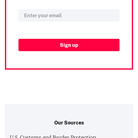
Our Sources
U.S. Customs and Border Protection,