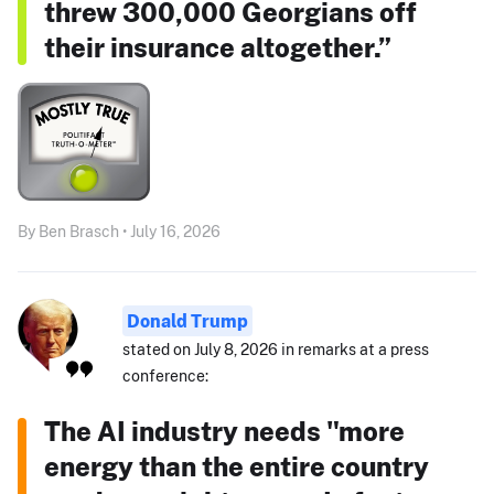
threw 300,000 Georgians off
their insurance altogether.”
By Ben Brasch • July 16, 2026
Donald Trump
stated on July 8, 2026 in remarks at a press
conference:
The AI industry needs "more
energy than the entire country