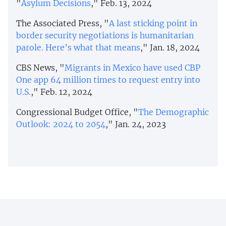
"
Asylum Decisions
," Feb. 13, 2024
The Associated Press, "
A last sticking point in
border security negotiations is humanitarian
parole. Here’s what that means
," Jan. 18, 2024
CBS News, "
Migrants in Mexico have used CBP
One app 64 million times to request entry into
U.S.
," Feb. 12, 2024
Congressional Budget Office, "
The Demographic
Outlook: 2024 to 2054
," Jan. 24, 2023