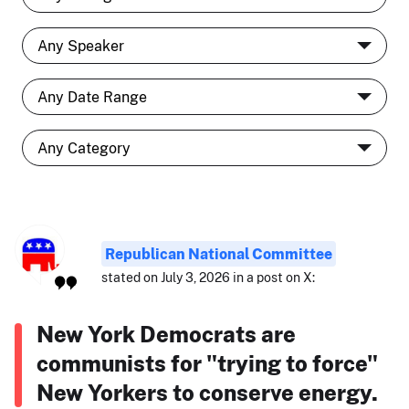
Republican National Committee
stated on July 3, 2026 in a post on X:
New York Democrats are
communists for "trying to force"
New Yorkers to conserve energy.