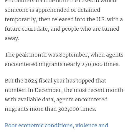
Encounters include both the cases in which
someone is apprehended or detained
temporarily, then released into the U.S. with a
future court date, and people who are turned
away.
The peak month was September, when agents
encountered migrants nearly 270,000 times.
But the 2024 fiscal year has topped that
number. In December, the most recent month
with available data, agents encountered
migrants more than 302,000 times.
Poor economic conditions, violence and