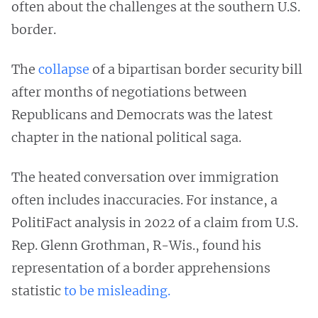
often about the challenges at the southern U.S.
border.
The
collapse
of a bipartisan border security bill
after months of negotiations between
Republicans and Democrats was the latest
chapter in the national political saga.
The heated conversation over immigration
often includes inaccuracies. For instance, a
PolitiFact analysis in 2022 of a claim from U.S.
Rep. Glenn Grothman, R-Wis., found his
representation of a border apprehensions
statistic
to be misleading.