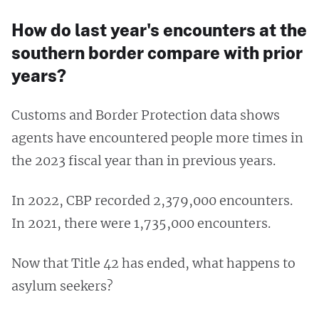
How do last year's encounters at the
southern border compare with prior
years?
Customs and Border Protection data shows
agents have encountered people more times in
the 2023 fiscal year than in previous years.
In 2022, CBP recorded 2,379,000 encounters.
In 2021, there were 1,735,000 encounters.
Now that Title 42 has ended, what happens to
asylum seekers?