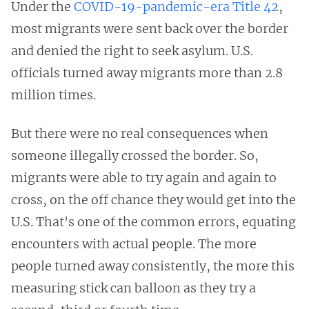
Under the
COVID-19-pandemic-era Title 42
,
most migrants were sent back over the border
and denied the right to seek asylum. U.S.
officials turned away migrants more than 2.8
million times.
But there were no real consequences when
someone illegally crossed the border. So,
migrants were able to try again and again to
cross, on the off chance they would get into the
U.S. That's one of the common errors, equating
encounters with actual people. The more
people turned away consistently, the more this
measuring stick can balloon as they try a