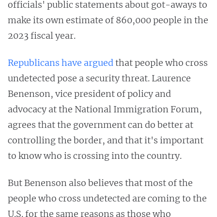
officials' public statements about got-aways to
make its own estimate of 860,000 people in the
2023 fiscal year.
Republicans have argued
that people who cross
undetected pose a security threat. Laurence
Benenson, vice president of policy and
advocacy at the National Immigration Forum,
agrees that the government can do better at
controlling the border, and that it's important
to know who is crossing into the country.
But Benenson also believes that most of the
people who cross undetected are coming to the
U.S. for the same reasons as those who