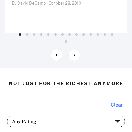
By David DeCamp • October 28, 2010
NOT JUST FOR THE RICHEST ANYMORE
Clear