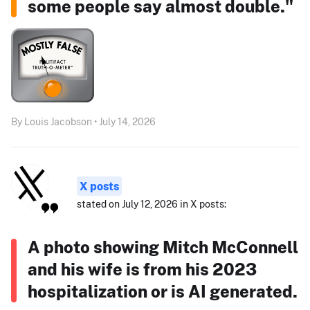
some people say almost double."
By Louis Jacobson • July 14, 2026
X posts
stated on July 12, 2026 in X posts:
A photo showing Mitch McConnell
and his wife is from his 2023
hospitalization or is AI generated.