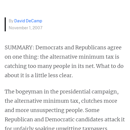
By
David DeCamp
November 1, 2007
SUMMARY: Democrats and Republicans agree
on one thing: the alternative minimum tax is
catching too many people in its net. What to do
about it is a little less clear.
The bogeyman in the presidential campaign,
the alternative minimum tax, clutches more
and more unsuspecting people. Some
Republican and Democratic candidates attack it
for unfairly soaking unwitting taxpayers.