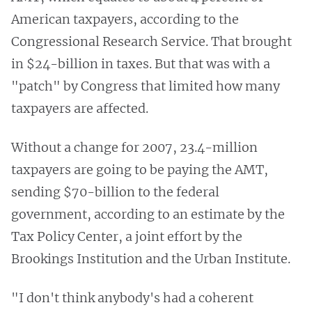
American taxpayers, according to the
Congressional Research Service. That brought
in $24-billion in taxes. But that was with a
"patch" by Congress that limited how many
taxpayers are affected.
Without a change for 2007, 23.4-million
taxpayers are going to be paying the AMT,
sending $70-billion to the federal
government, according to an estimate by the
Tax Policy Center, a joint effort by the
Brookings Institution and the Urban Institute.
"I don't think anybody's had a coherent