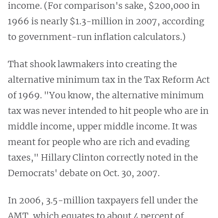
income. (For comparison's sake, $200,000 in
1966 is nearly $1.3-million in 2007, according
to government-run inflation calculators.)
That shook lawmakers into creating the
alternative minimum tax in the Tax Reform Act
of 1969. "You know, the alternative minimum
tax was never intended to hit people who are in
middle income, upper middle income. It was
meant for people who are rich and evading
taxes," Hillary Clinton correctly noted in the
Democrats' debate on Oct. 30, 2007.
In 2006, 3.5-million taxpayers fell under the
AMT, which equates to about 4 percent of