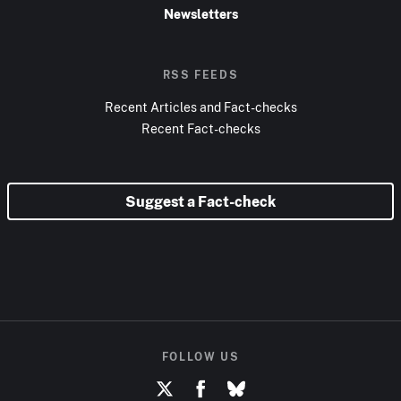
Newsletters
RSS FEEDS
Recent Articles and Fact-checks
Recent Fact-checks
Suggest a Fact-check
FOLLOW US