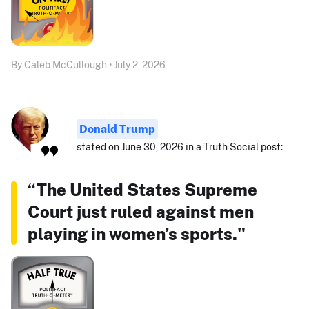
By Caleb McCullough • July 2, 2026
Donald Trump
stated on June 30, 2026 in a Truth Social post:
“The United States Supreme
Court just ruled against men
playing in women’s sports."