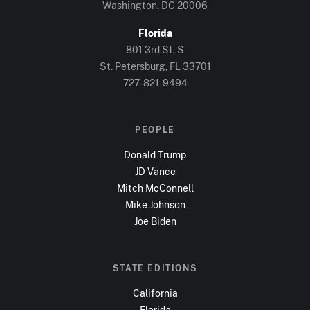
Washington, DC
20006
Florida
801 3rd St. S
St. Petersburg, FL
33701
727-821-9494
PEOPLE
Donald Trump
JD Vance
Mitch McConnell
Mike Johnson
Joe Biden
STATE EDITIONS
California
Florida