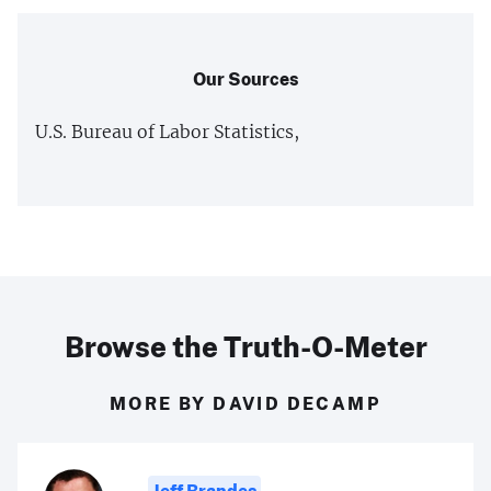
Our Sources
U.S. Bureau of Labor Statistics,
Browse the Truth-O-Meter
MORE BY DAVID DECAMP