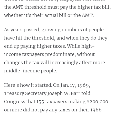
the AMT threshold must pay the higher tax bill,
whether it's their actual bill or the AMT.
As years passed, growing numbers of people
have hit the threshold, and when they do they
end up paying higher taxes. While high-
income taxpayers predominate, without
changes the tax will increasingly affect more
middle-income people.
Here's how it started. On Jan. 17, 1969,
Treasury Secretary Joseph W. Barr told
Congress that 155 taxpayers making $200,000
or more did not pay any taxes on their 1966