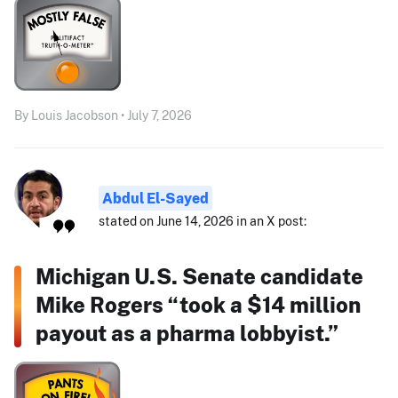
By Louis Jacobson • July 7, 2026
Abdul El-Sayed
stated on June 14, 2026 in an X post:
Michigan U.S. Senate candidate
Mike Rogers “took a $14 million
payout as a pharma lobbyist.”