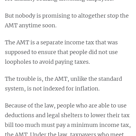
But nobody is promising to altogether stop the
AMT anytime soon.
The AMT is a separate income tax that was
supposed to ensure that people did not use
loopholes to avoid paying taxes.
The trouble is, the AMT, unlike the standard
system, is not indexed for inflation.
Because of the law, people who are able to use
deductions and legal shelters to lower their tax
bill too much must pay a minimum income tax,
the AMT. Under the law, taxpayers who meet