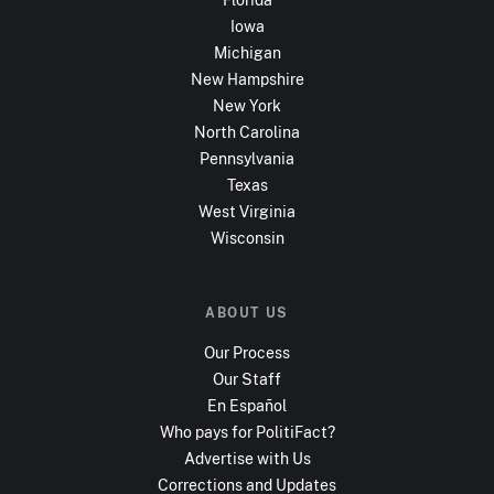
Iowa
Michigan
New Hampshire
New York
North Carolina
Pennsylvania
Texas
West Virginia
Wisconsin
ABOUT US
Our Process
Our Staff
En Español
Who pays for PolitiFact?
Advertise with Us
Corrections and Updates