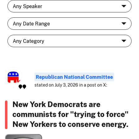
Republican National Committee
stated on July 3, 2026 in a post on X:
New York Democrats are
communists for "trying to force"
New Yorkers to conserve energy.