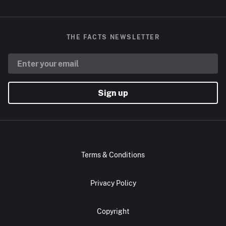
THE FACTS NEWSLETTER
Sign up
Terms & Conditions
Privacy Policy
Copyright