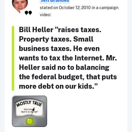
Jeff Brandes
stated on October 12, 2010 in a campaign
video:
Bill Heller "raises taxes.
Property taxes. Small
business taxes. He even
wants to tax the Internet. Mr.
Heller said no to balancing
the federal budget, that puts
more debt on our kids."