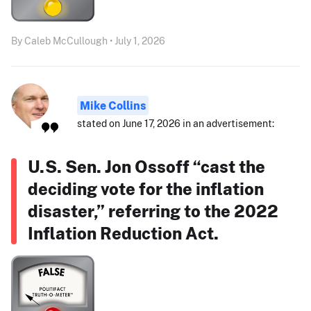
By Caleb McCullough • July 1, 2026
Mike Collins
stated on June 17, 2026 in an advertisement:
U.S. Sen. Jon Ossoff “cast the
deciding vote for the inflation
disaster,” referring to the 2022
Inflation Reduction Act.