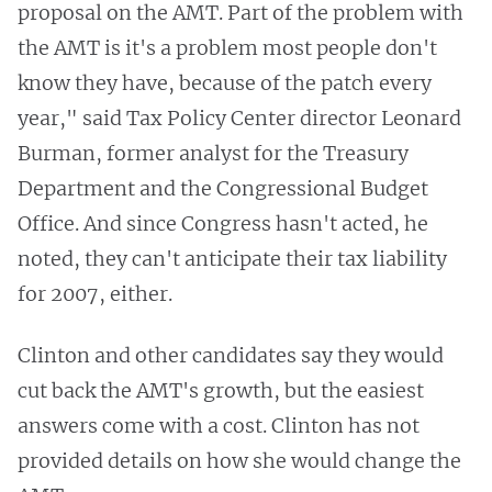
proposal on the AMT. Part of the problem with
the AMT is it's a problem most people don't
know they have, because of the patch every
year," said Tax Policy Center director Leonard
Burman, former analyst for the Treasury
Department and the Congressional Budget
Office. And since Congress hasn't acted, he
noted, they can't anticipate their tax liability
for 2007, either.
Clinton and other candidates say they would
cut back the AMT's growth, but the easiest
answers come with a cost. Clinton has not
provided details on how she would change the