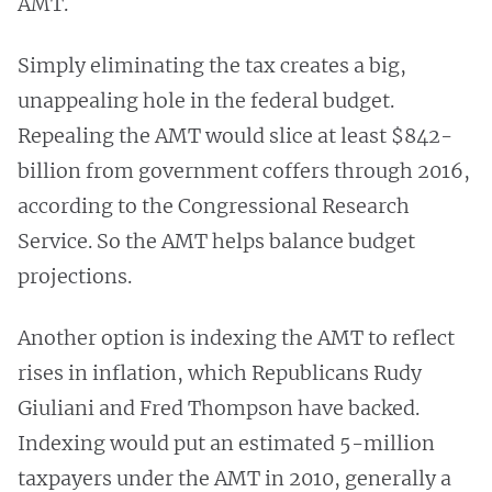
AMT.
Simply eliminating the tax creates a big,
unappealing hole in the federal budget.
Repealing the AMT would slice at least $842-
billion from government coffers through 2016,
according to the Congressional Research
Service. So the AMT helps balance budget
projections.
Another option is indexing the AMT to reflect
rises in inflation, which Republicans Rudy
Giuliani and Fred Thompson have backed.
Indexing would put an estimated 5-million
taxpayers under the AMT in 2010, generally a