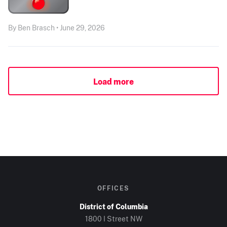
By Ben Brasch • June 29, 2026
Load more
OFFICES
District of Columbia
1800 I Street NW