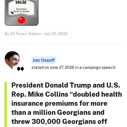
By Jill Terreri Ramos • July 20, 2026
Jon Ossoff
stated on June 27, 2026 in a campaign speech:
President Donald Trump and U.S.
Rep. Mike Collins “doubled health
insurance premiums for more
than a million Georgians and
threw 300,000 Georgians off