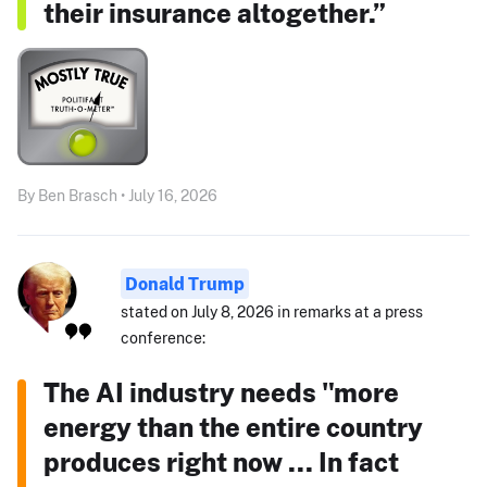
their insurance altogether.”
By Ben Brasch • July 16, 2026
Donald Trump
stated on July 8, 2026 in remarks at a press
conference:
The AI industry needs "more
energy than the entire country
produces right now ... In fact