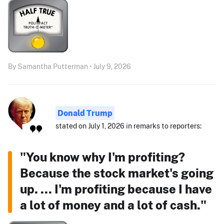
By Samantha Putterman • July 9, 2026
Donald Trump
stated on July 1, 2026 in remarks to reporters:
"You know why I'm profiting?
Because the stock market's going
up. ... I'm profiting because I have
a lot of money and a lot of cash."