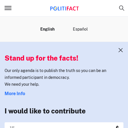
MENU
English
Español
Stand up for the facts!
Our only agenda is to publish the truth so you can be an
informed participant in democracy.
We need your help.
More Info
I would like to contribute