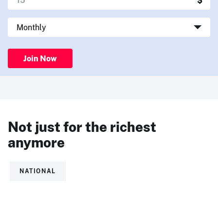
Join Now
Not just for the richest
anymore
NATIONAL