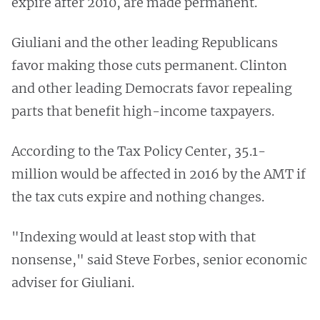
expire after 2010, are made permanent.
Giuliani and the other leading Republicans
favor making those cuts permanent. Clinton
and other leading Democrats favor repealing
parts that benefit high-income taxpayers.
According to the Tax Policy Center, 35.1-
million would be affected in 2016 by the AMT if
the tax cuts expire and nothing changes.
"Indexing would at least stop with that
nonsense," said Steve Forbes, senior economic
adviser for Giuliani.