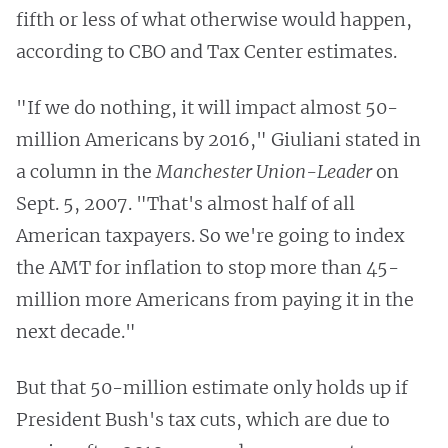
fifth or less of what otherwise would happen,
according to CBO and Tax Center estimates.
"If we do nothing, it will impact almost 50-
million Americans by 2016," Giuliani stated in
a column in the
Manchester Union-Leader
on
Sept. 5, 2007. "That's almost half of all
American taxpayers. So we're going to index
the AMT for inflation to stop more than 45-
million more Americans from paying it in the
next decade."
But that 50-million estimate only holds up if
President Bush's tax cuts, which are due to