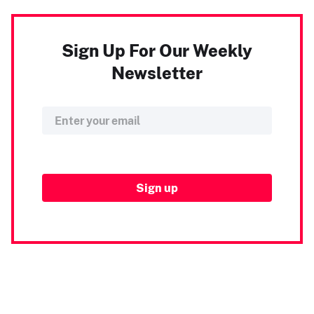
Sign Up For Our Weekly
Newsletter