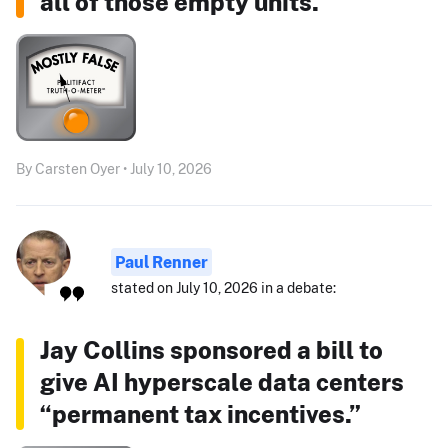
all of those empty units."
By Carsten Oyer • July 10, 2026
Paul Renner
stated on July 10, 2026 in a debate:
Jay Collins sponsored a bill to
give AI hyperscale data centers
“permanent tax incentives.”