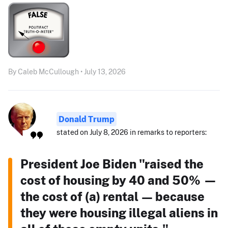
By Caleb McCullough • July 13, 2026
Donald Trump
stated on July 8, 2026 in remarks to reporters:
President Joe Biden "raised the
cost of housing by 40 and 50% —
the cost of (a) rental — because
they were housing illegal aliens in