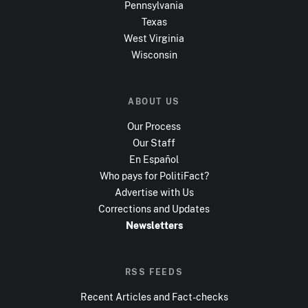
Pennsylvania
Texas
West Virginia
Wisconsin
ABOUT US
Our Process
Our Staff
En Español
Who pays for PolitiFact?
Advertise with Us
Corrections and Updates
Newsletters
RSS FEEDS
Recent Articles and Fact-checks