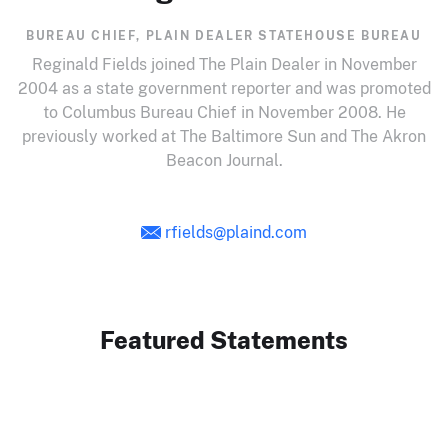
BUREAU CHIEF, PLAIN DEALER STATEHOUSE BUREAU
Reginald Fields joined The Plain Dealer in November
2004 as a state government reporter and was promoted
to Columbus Bureau Chief in November 2008. He
previously worked at The Baltimore Sun and The Akron
Beacon Journal.
rfields@plaind.com
Featured Statements