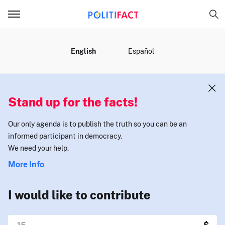
MENU
English
Español
Stand up for the facts!
Our only agenda is to publish the truth so you can be an
informed participant in democracy.
We need your help.
More Info
I would like to contribute