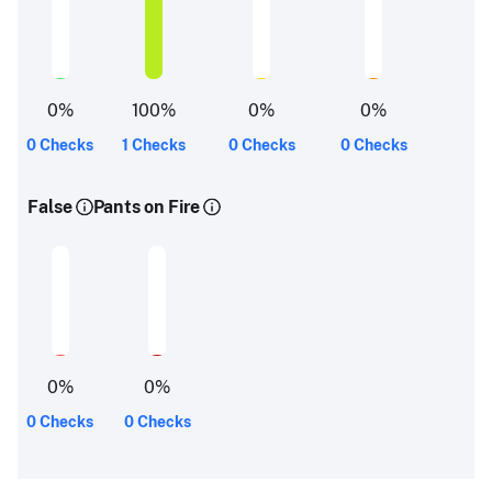
0
%
100
%
0
%
0
%
0 Checks
1 Checks
0 Checks
0 Checks
False
Pants on Fire
0
%
0
%
0 Checks
0 Checks