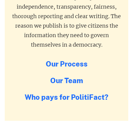
independence, transparency, fairness,
thorough reporting and clear writing. The
reason we publish is to give citizens the
information they need to govern
themselves in a democracy.
Our Process
Our Team
Who pays for PolitiFact?