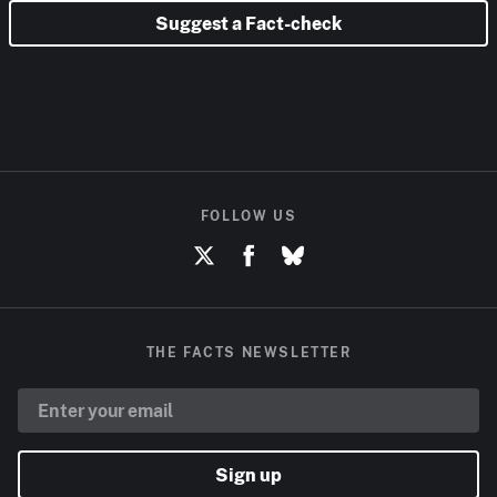
Suggest a Fact-check
FOLLOW US
THE FACTS NEWSLETTER
Sign up