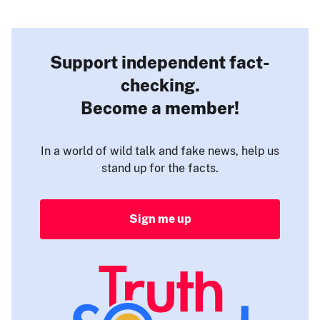
Support independent fact-
checking.
Become a member!
In a world of wild talk and fake news, help us
stand up for the facts.
Sign me up