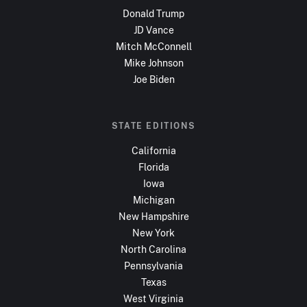
Donald Trump
JD Vance
Mitch McConnell
Mike Johnson
Joe Biden
STATE EDITIONS
California
Florida
Iowa
Michigan
New Hampshire
New York
North Carolina
Pennsylvania
Texas
West Virginia