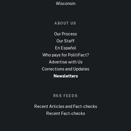
Wisconsin
ABOUT US
Our Process
Our Staff
En Español
Who pays for PolitiFact?
Advertise with Us
Corrections and Updates
Newsletters
RSS FEEDS
Recent Articles and Fact-checks
Recent Fact-checks