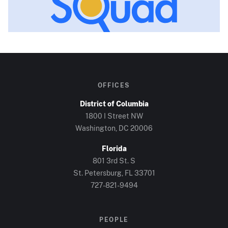
OFFICES
District of Columbia
1800 I Street NW
Washington, DC
20006
Florida
801 3rd St. S
St. Petersburg, FL
33701
727-821-9494
PEOPLE