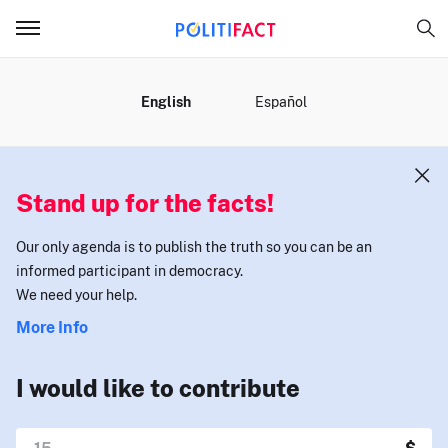
MENU
English
Español
Stand up for the facts!
Our only agenda is to publish the truth so you can be an
informed participant in democracy.
We need your help.
More Info
I would like to contribute