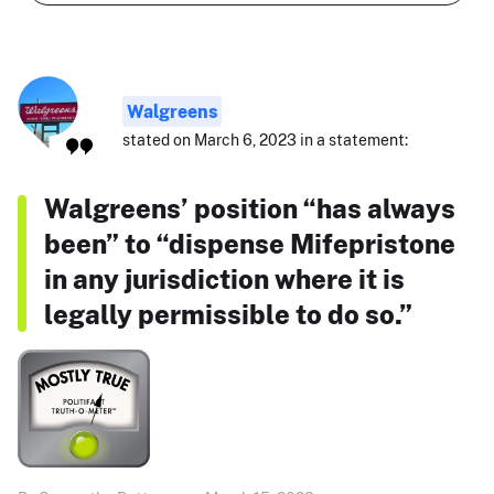
Walgreens
stated on March 6, 2023 in a statement:
Walgreens’ position “has always
been” to “dispense Mifepristone
in any jurisdiction where it is
legally permissible to do so.”