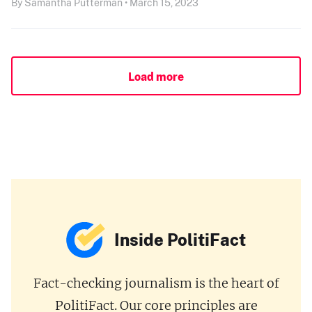
By Samantha Putterman • March 15, 2023
Load more
Inside PolitiFact
Fact-checking journalism is the heart of
PolitiFact. Our core principles are