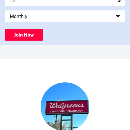
Join Now