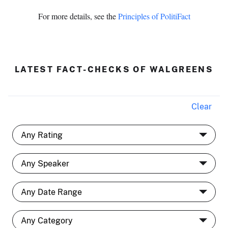
For more details, see the
Principles of PolitiFact
LATEST FACT-CHECKS OF WALGREENS
Clear