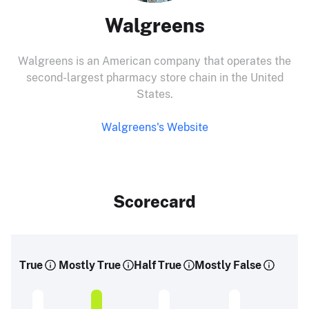
Walgreens
Walgreens is an American company that operates the
second-largest pharmacy store chain in the United
States.
Walgreens's Website
Scorecard
True
Mostly True
Half True
Mostly False