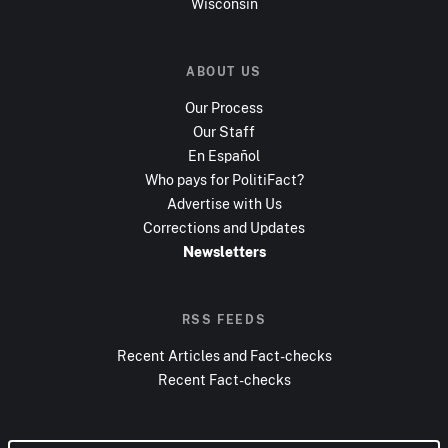
Wisconsin
ABOUT US
Our Process
Our Staff
En Español
Who pays for PolitiFact?
Advertise with Us
Corrections and Updates
Newsletters
RSS FEEDS
Recent Articles and Fact-checks
Recent Fact-checks