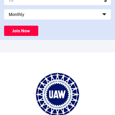
Join Now