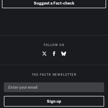
Suggest a Fact-check
FOLLOW US
THE FACTS NEWSLETTER
Sign up