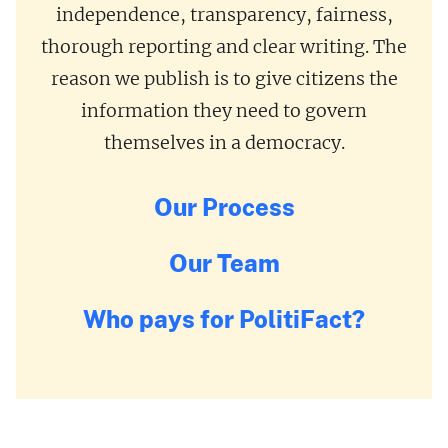
independence, transparency, fairness,
thorough reporting and clear writing. The
reason we publish is to give citizens the
information they need to govern
themselves in a democracy.
Our Process
Our Team
Who pays for PolitiFact?