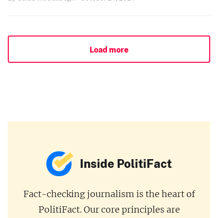
Load more
Inside PolitiFact
Fact-checking journalism is the heart of
PolitiFact. Our core principles are