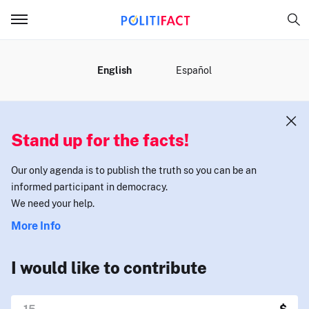
MENU
English
Español
Stand up for the facts!
Our only agenda is to publish the truth so you can be an
informed participant in democracy.
We need your help.
More Info
I would like to contribute