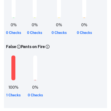
0
%
0
%
0
%
0
%
0 Checks
0 Checks
0 Checks
0 Checks
False
Pants on Fire
100
%
0
%
1 Checks
0 Checks