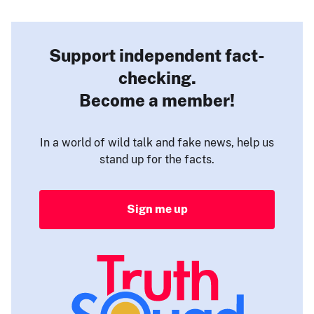
Support independent fact-
checking.
Become a member!
In a world of wild talk and fake news, help us
stand up for the facts.
Sign me up