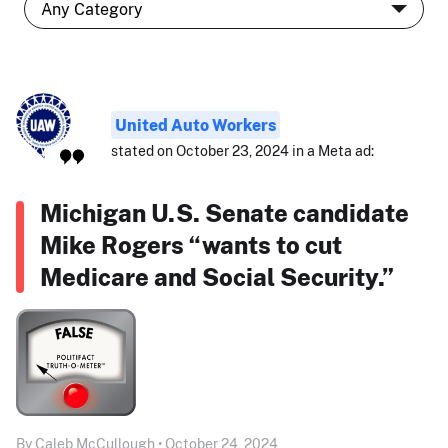
United Auto Workers
stated on October 23, 2024 in a Meta ad:
Michigan U.S. Senate candidate
Mike Rogers “wants to cut
Medicare and Social Security.”
By Caleb McCullough • October 24, 2024