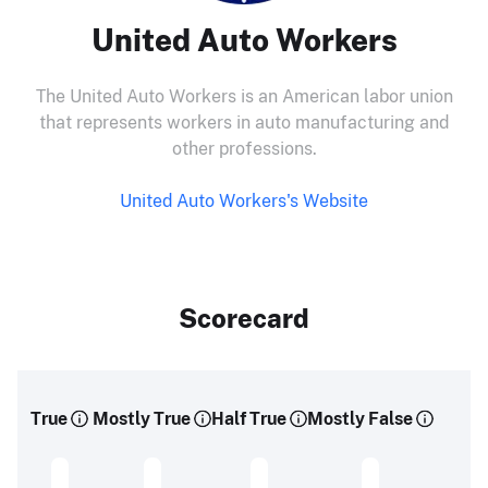
United Auto Workers
The United Auto Workers is an American labor union
that represents workers in auto manufacturing and
other professions.
United Auto Workers's Website
Scorecard
True
Mostly True
Half True
Mostly False