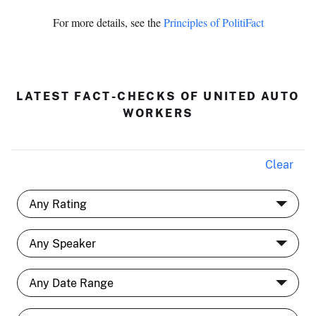
For more details, see the
Principles of PolitiFact
LATEST FACT-CHECKS OF UNITED AUTO
WORKERS
Clear