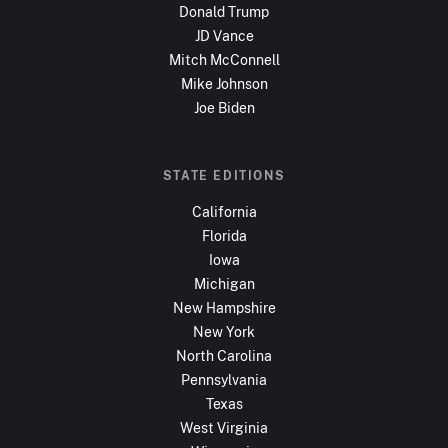
Donald Trump
JD Vance
Mitch McConnell
Mike Johnson
Joe Biden
STATE EDITIONS
California
Florida
Iowa
Michigan
New Hampshire
New York
North Carolina
Pennsylvania
Texas
West Virginia