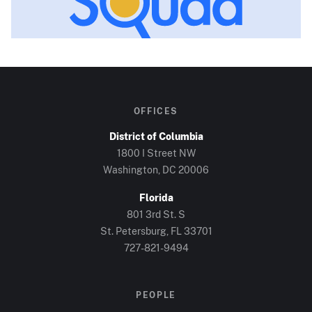
OFFICES
District of Columbia
1800 I Street NW
Washington, DC
20006
Florida
801 3rd St. S
St. Petersburg, FL
33701
727-821-9494
PEOPLE